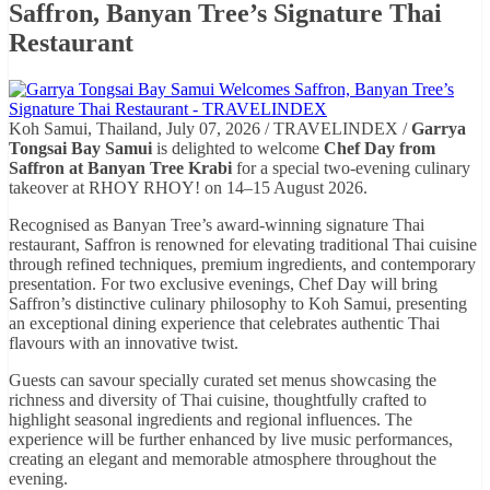
Saffron, Banyan Tree’s Signature Thai
Restaurant
Koh Samui, Thailand, July 07, 2026 / TRAVELINDEX /
Garrya
Tongsai Bay Samui
is delighted to welcome
Chef Day from
Saffron at Banyan Tree Krabi
for a special two-evening culinary
takeover at RHOY RHOY! on 14–15 August 2026.
Recognised as Banyan Tree’s award-winning signature Thai
restaurant, Saffron is renowned for elevating traditional Thai cuisine
through refined techniques, premium ingredients, and contemporary
presentation. For two exclusive evenings, Chef Day will bring
Saffron’s distinctive culinary philosophy to Koh Samui, presenting
an exceptional dining experience that celebrates authentic Thai
flavours with an innovative twist.
Guests can savour specially curated set menus showcasing the
richness and diversity of Thai cuisine, thoughtfully crafted to
highlight seasonal ingredients and regional influences. The
experience will be further enhanced by live music performances,
creating an elegant and memorable atmosphere throughout the
evening.