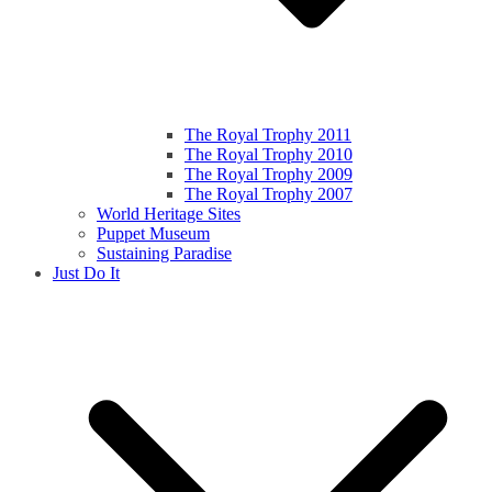
The Royal Trophy 2011
The Royal Trophy 2010
The Royal Trophy 2009
The Royal Trophy 2007
World Heritage Sites
Puppet Museum
Sustaining Paradise
Just Do It