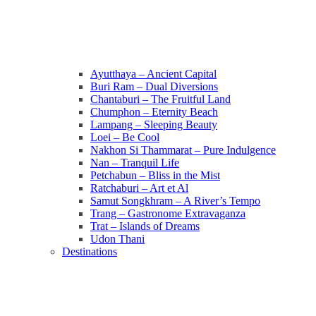
Ayutthaya – Ancient Capital
Buri Ram – Dual Diversions
Chantaburi – The Fruitful Land
Chumphon – Eternity Beach
Lampang – Sleeping Beauty
Loei – Be Cool
Nakhon Si Thammarat – Pure Indulgence
Nan – Tranquil Life
Petchabun – Bliss in the Mist
Ratchaburi – Art et Al
Samut Songkhram – A River’s Tempo
Trang – Gastronome Extravaganza
Trat – Islands of Dreams
Udon Thani
Destinations