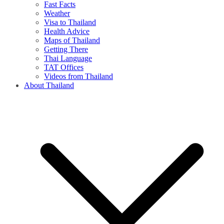
Fast Facts
Weather
Visa to Thailand
Health Advice
Maps of Thailand
Getting There
Thai Language
TAT Offices
Videos from Thailand
About Thailand