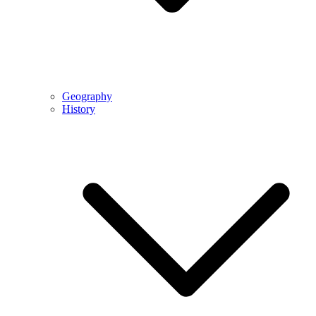
Geography
History