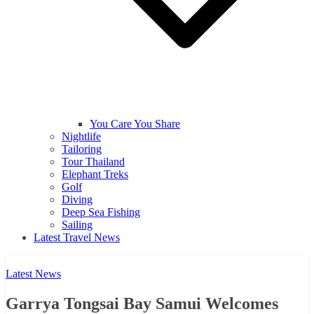
You Care You Share
Nightlife
Tailoring
Tour Thailand
Elephant Treks
Golf
Diving
Deep Sea Fishing
Sailing
Latest Travel News
Latest News
Garrya Tongsai Bay Samui Welcomes