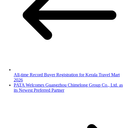
All-time Record Buyer Registration for Kerala Travel Mart
2026
PATA Welcomes Guangzhou Chimelong Group Co., Ltd. as
its Newest Preferred Partner