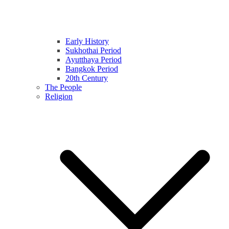
Early History
Sukhothai Period
Ayutthaya Period
Bangkok Period
20th Century
The People
Religion