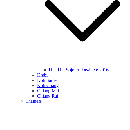
Hua Hin Sojourn De-Luxe 2016
Krabi
Koh Samet
Koh Chang
Chiang Mai
Chiang Rai
Thainess