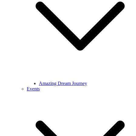
Amazing Dream Journey
Events