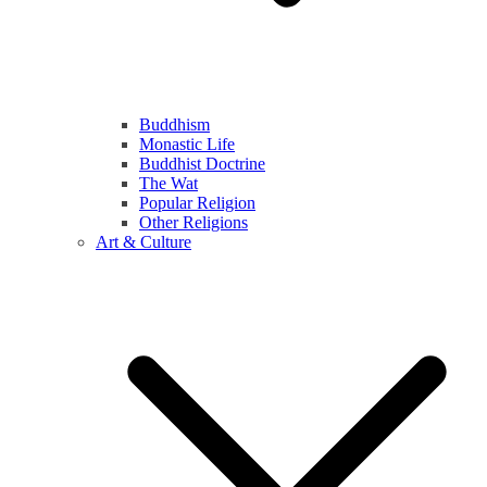
Buddhism
Monastic Life
Buddhist Doctrine
The Wat
Popular Religion
Other Religions
Art & Culture