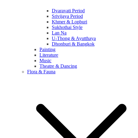
Dvaravati Period
Srivijaya Period
Khmer & Lopburi
Sukhothai Style
Lan Na
U-Thong & Ayutthaya
Dhonburi & Bangkok
Painting
Literature
Music
Theatre & Dancing
Flora & Fauna