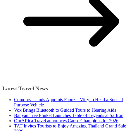
Latest Travel News
Comoros Islands Appoints Faouzia Vitry to Head a Special
Purpose Vehicle
Vox Brings Bluetooth to Guided Tours to Hearing Aids
Banyan Tree Phuket Launches Table of Legends at Saffron
OurAfrica.Travel announces Cause Champions for 2026
TAT Invites Tourists to Enjoy Amazing Thailand Grand Sale