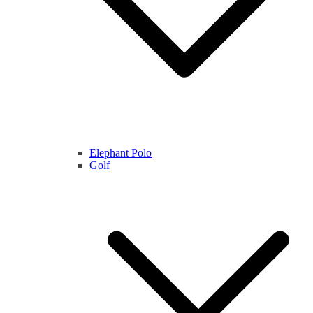
Elephant Polo
Golf