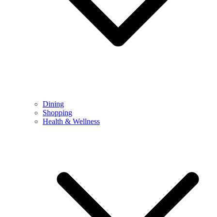
Dining
Shopping
Health & Wellness