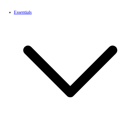
Essentials