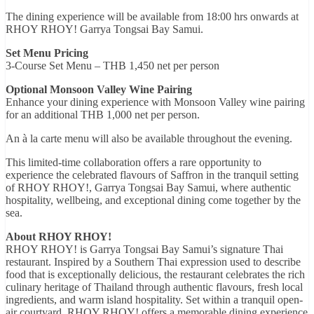
The dining experience will be available from 18:00 hrs onwards at
RHOY RHOY! Garrya Tongsai Bay Samui.
Set Menu Pricing
3-Course Set Menu – THB 1,450 net per person
Optional Monsoon Valley Wine Pairing
Enhance your dining experience with Monsoon Valley wine pairing
for an additional THB 1,000 net per person.
An à la carte menu will also be available throughout the evening.
This limited-time collaboration offers a rare opportunity to
experience the celebrated flavours of Saffron in the tranquil setting
of RHOY RHOY!, Garrya Tongsai Bay Samui, where authentic
hospitality, wellbeing, and exceptional dining come together by the
sea.
About RHOY RHOY!
RHOY RHOY! is Garrya Tongsai Bay Samui’s signature Thai
restaurant. Inspired by a Southern Thai expression used to describe
food that is exceptionally delicious, the restaurant celebrates the rich
culinary heritage of Thailand through authentic flavours, fresh local
ingredients, and warm island hospitality. Set within a tranquil open-
air courtyard, RHOY RHOY! offers a memorable dining experience