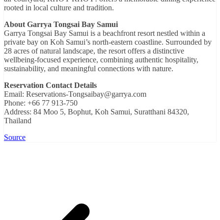
rooted in local culture and tradition.
About Garrya Tongsai Bay Samui
Garrya Tongsai Bay Samui is a beachfront resort nestled within a
private bay on Koh Samui’s north-eastern coastline. Surrounded by
28 acres of natural landscape, the resort offers a distinctive
wellbeing-focused experience, combining authentic hospitality,
sustainability, and meaningful connections with nature.
Reservation Contact Details
Email: Reservations-Tongsaibay@garrya.com
Phone: +66 77 913-750
Address: 84 Moo 5, Bophut, Koh Samui, Suratthani 84320,
Thailand
Source