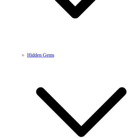
Hidden Gems