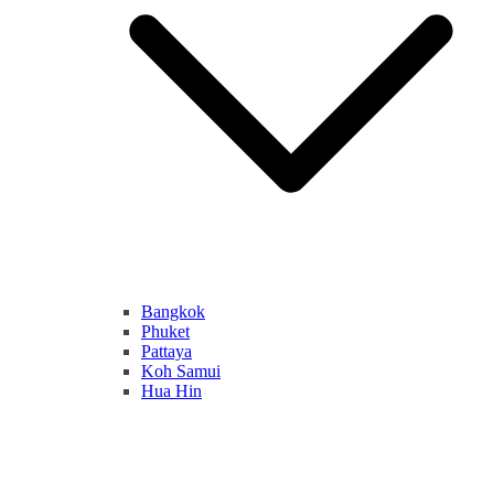
Bangkok
Phuket
Pattaya
Koh Samui
Hua Hin