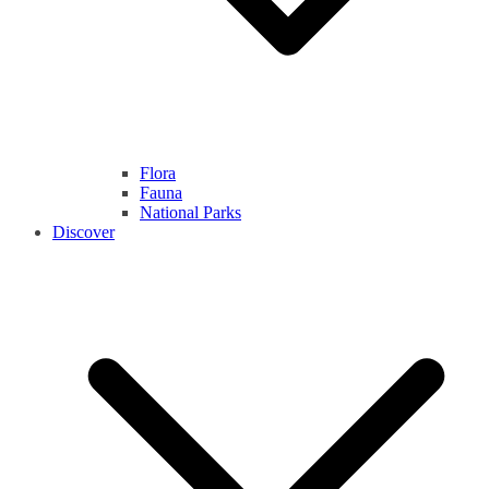
Flora
Fauna
National Parks
Discover