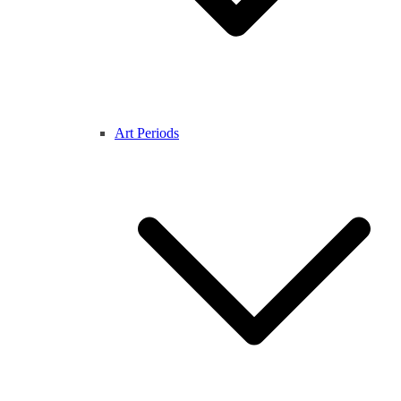
Art Periods