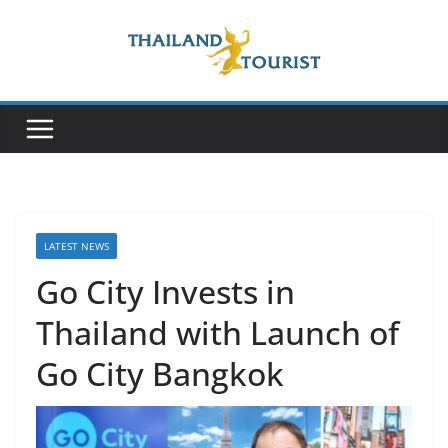
Skip
to
content
LATEST NEWS
Go City Invests in
Thailand with Launch of
Go City Bangkok