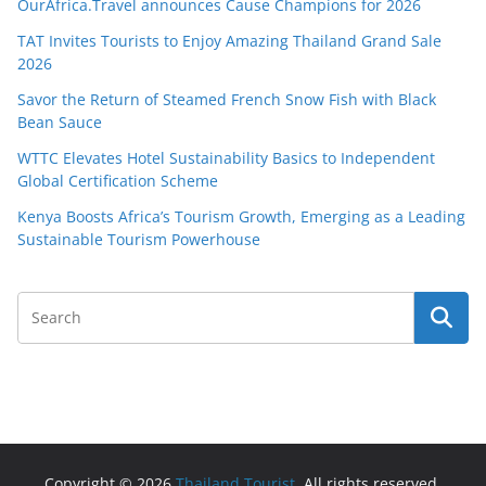
OurAfrica.Travel announces Cause Champions for 2026
TAT Invites Tourists to Enjoy Amazing Thailand Grand Sale
2026
Savor the Return of Steamed French Snow Fish with Black
Bean Sauce
WTTC Elevates Hotel Sustainability Basics to Independent
Global Certification Scheme
Kenya Boosts Africa’s Tourism Growth, Emerging as a Leading
Sustainable Tourism Powerhouse
Copyright © 2026
Thailand Tourist
. All rights reserved.