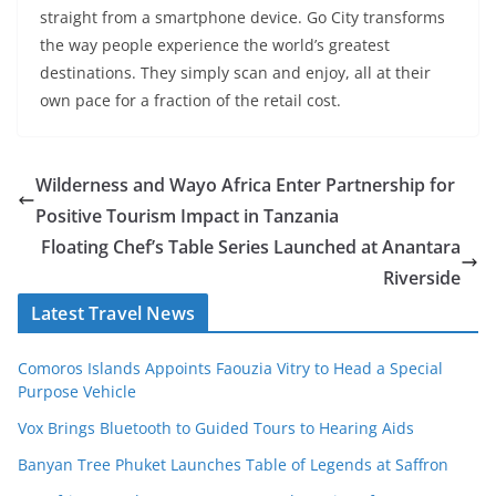
straight from a smartphone device. Go City transforms
the way people experience the world’s greatest
destinations. They simply scan and enjoy, all at their
own pace for a fraction of the retail cost.
Wilderness and Wayo Africa Enter Partnership for
Positive Tourism Impact in Tanzania
Floating Chef’s Table Series Launched at Anantara
Riverside
Latest Travel News
Comoros Islands Appoints Faouzia Vitry to Head a Special
Purpose Vehicle
Vox Brings Bluetooth to Guided Tours to Hearing Aids
Banyan Tree Phuket Launches Table of Legends at Saffron