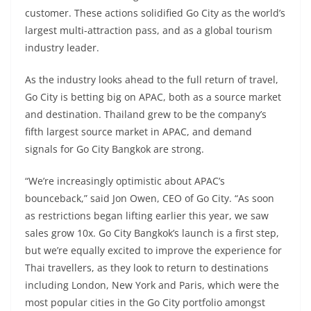
customer. These actions solidified Go City as the world’s
largest multi-attraction pass, and as a global tourism
industry leader.
As the industry looks ahead to the full return of travel,
Go City is betting big on APAC, both as a source market
and destination. Thailand grew to be the company’s
fifth largest source market in APAC, and demand
signals for Go City Bangkok are strong.
“We’re increasingly optimistic about APAC’s
bounceback,” said Jon Owen, CEO of Go City. “As soon
as restrictions began lifting earlier this year, we saw
sales grow 10x. Go City Bangkok’s launch is a first step,
but we’re equally excited to improve the experience for
Thai travellers, as they look to return to destinations
including London, New York and Paris, which were the
most popular cities in the Go City portfolio amongst