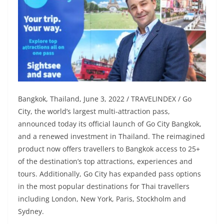
Bangkok, Thailand, June 3, 2022 / TRAVELINDEX / Go
City, the world’s largest multi-attraction pass,
announced today its official launch of Go City Bangkok,
and a renewed investment in Thailand. The reimagined
product now offers travellers to Bangkok access to 25+
of the destination’s top attractions, experiences and
tours. Additionally, Go City has expanded pass options
in the most popular destinations for Thai travellers
including London, New York, Paris, Stockholm and
Sydney.