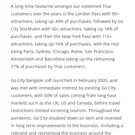
A long-time favourite amongst our esteemed Thai
customers over the years is the London Pass with 90+
attractions, taking up 49% of purchases, followed by Go
City Stockholm with 40+ attractions, taking up 18% of
purchases, and then the New York Pass with 115+
attractions, taking up 16% of purchases, with the rest
being Paris, Sydney, Chicago, Rome, San Francisco,
Amsterdam and Barcelona taking up the remaining
17% of purchases by Thai customers.
Go City Bangkok soft launched in February 2020, and
was met with immediate interest by existing Go City
customers, with 60% of sales coming from long haul
markets such as the UK, US and Canada, before travel
restrictions limited incoming tourism. Throughout the
pandemic, Go City doubled down on tech and invested
in long term improvements to the business, including a
rebrand and reorienting the business around the