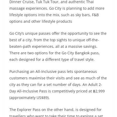
Dinner Cruise, Tuk Tuk Tour, and authentic Thai
massage experiences. Go City is planning to add more
lifestyle options into the mix, such as sky bars, F&B
options and other lifestyle products
Go City’s unique passes offer the opportunity to see the
best of a city, from the top sights to unique off-the-
beaten-path experiences, all at a massive savings.
There are two options for the Go City Bangkok pass,
each designed for a different type of travel style.
Purchasing an All-Inclusive pass lets spontaneous
customers maximise their visits and see as much of the
city as they can for a set number of days. An Adult 2-
Day All-Inclusive Pass is competitively priced at ฿2,999
(approximately US$89).
The Explorer Pass on the other hand, is designed for
travellers who want to take their time to explore a set