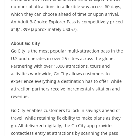
number of attractions in a flexible way across 60 days,
which they can choose ahead of time or upon arrival.
An Adult 3-Choice Explorer Pass is competitively priced
at ฿1,899 (approximately US$57).
About Go City
Go City is the most popular multi-attraction pass in the
U.S and operates in over 25 cities across the globe.
Partnering with over 1,000 attractions, tours and
activities worldwide, Go City allows customers to
experience everything a destination has to offer, while
attraction partners receive incremental visitation and
revenue.
Go City enables customers to lock in savings ahead of
travel, while retaining flexibility to make plans as they
go. All delivered digitally, the Go City app provides
contactless entry at attractions by scanning the pass