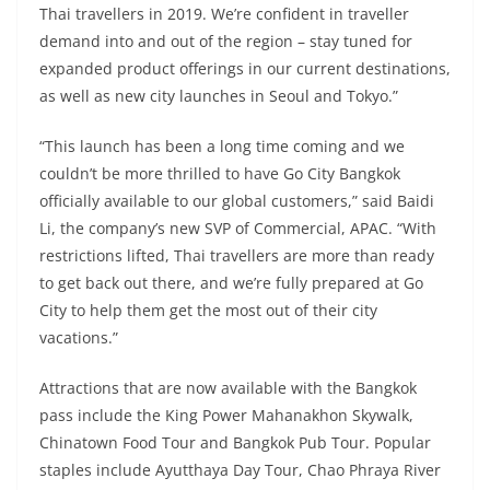
Thai travellers in 2019. We’re confident in traveller
demand into and out of the region – stay tuned for
expanded product offerings in our current destinations,
as well as new city launches in Seoul and Tokyo.”
“This launch has been a long time coming and we
couldn’t be more thrilled to have Go City Bangkok
officially available to our global customers,” said Baidi
Li, the company’s new SVP of Commercial, APAC. “With
restrictions lifted, Thai travellers are more than ready
to get back out there, and we’re fully prepared at Go
City to help them get the most out of their city
vacations.”
Attractions that are now available with the Bangkok
pass include the King Power Mahanakhon Skywalk,
Chinatown Food Tour and Bangkok Pub Tour. Popular
staples include Ayutthaya Day Tour, Chao Phraya River