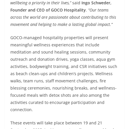
wellbeing a priority in their lives,”
said
Ingo Schweder,
Founder and CEO of GOCO Hospitality
.
“Our teams
across the world are passionate about contributing to this
movement and helping to make a lasting global impact.”
GOCO-managed hospitality properties will present
meaningful wellness experiences that include
meditation and sound healing sessions, community
outreach and donation drives, yoga classes, aqua gym
activities, bodyweight training, and CSR initiatives such
as beach clean-ups and children’s projects. Wellness
walks, team runs, staff movement challenges, fire
blessing ceremonies, nourishing breaks, and wellness-
focused meals with detox shots are also among the
activities curated to encourage participation and
connection.
These events will take place between 19 and 21