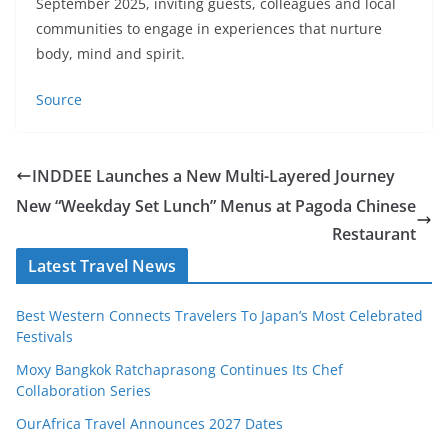
September 2025, inviting guests, colleagues and local
communities to engage in experiences that nurture
body, mind and spirit.
Source
INDDEE Launches a New Multi-Layered Journey
New “Weekday Set Lunch” Menus at Pagoda Chinese
Restaurant
Latest Travel News
Best Western Connects Travelers To Japan’s Most Celebrated
Festivals
Moxy Bangkok Ratchaprasong Continues Its Chef
Collaboration Series
OurAfrica Travel Announces 2027 Dates