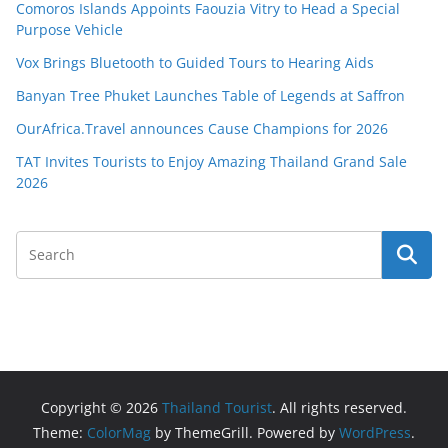
Comoros Islands Appoints Faouzia Vitry to Head a Special
Purpose Vehicle
Vox Brings Bluetooth to Guided Tours to Hearing Aids
Banyan Tree Phuket Launches Table of Legends at Saffron
OurAfrica.Travel announces Cause Champions for 2026
TAT Invites Tourists to Enjoy Amazing Thailand Grand Sale
2026
Copyright © 2026
Thailand Tourist
. All rights reserved.
Theme:
ColorMag
by ThemeGrill. Powered by
WordPress
.