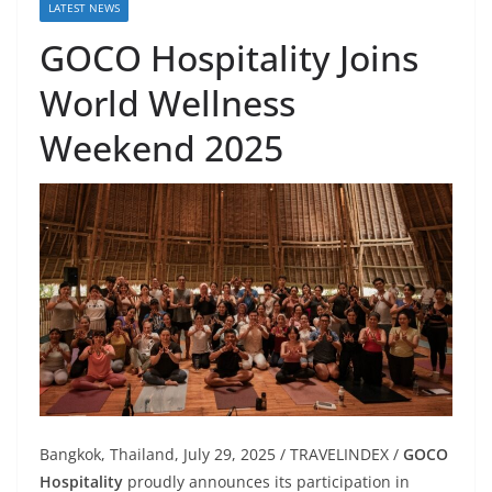
LATEST NEWS
GOCO Hospitality Joins
World Wellness
Weekend 2025
Bangkok, Thailand, July 29, 2025 / TRAVELINDEX /
GOCO
Hospitality
proudly announces its participation in