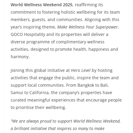
World Wellness Weekend 2025
, reaffirming its
commitment to fostering holistic wellbeing for its team
members, guests, and communities. Aligning with this
year’s inspiring theme,
Make Wellness Your Superpower
,
GOCO Hospitality and its properties will deliver a
diverse programme of complimentary wellness
activities, designed to promote health, happiness and
harmony.
Joining this global initiative at
Hero Level
by hosting
activities that engage the public, inspire the team and
support local communities. From Bangkok to Bali,
Samui to California, the company’s properties have
curated meaningful experiences that encourage people
to prioritise their wellbeing.
“We are always proud to support World Wellness Weekend,
a brilliant initiative that inspires so many to make