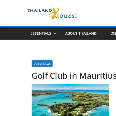
Skip
to
content
ESSENTIALS
ABOUT THAILAND
DI
LATEST NEWS
Golf Club in Mauritiu