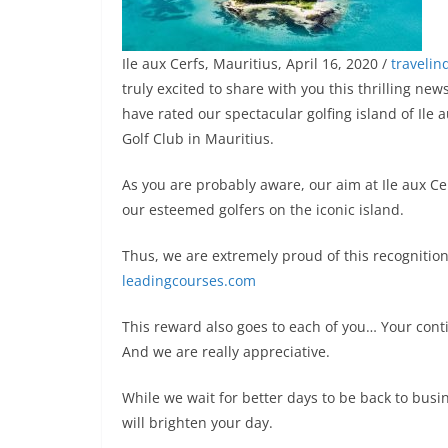
Ile aux Cerfs, Mauritius, April 16, 2020 /
traveli
truly excited to share with you this thrilling n
have rated our spectacular golfing island of Ile 
Golf Club in Mauritius.
As you are probably aware, our aim at Ile aux Cer
our esteemed golfers on the iconic island.
Thus, we are extremely proud of this recognition
leadingcourses.com
This reward also goes to each of you… Your cont
And we are really appreciative.
While we wait for better days to be back to busi
will brighten your day.