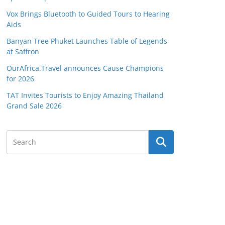
Vox Brings Bluetooth to Guided Tours to Hearing
Aids
Banyan Tree Phuket Launches Table of Legends
at Saffron
OurAfrica.Travel announces Cause Champions
for 2026
TAT Invites Tourists to Enjoy Amazing Thailand
Grand Sale 2026