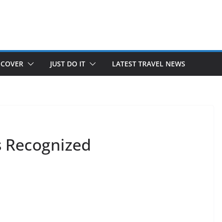
SCOVER
JUST DO IT
LATEST TRAVEL NEWS
s Recognized