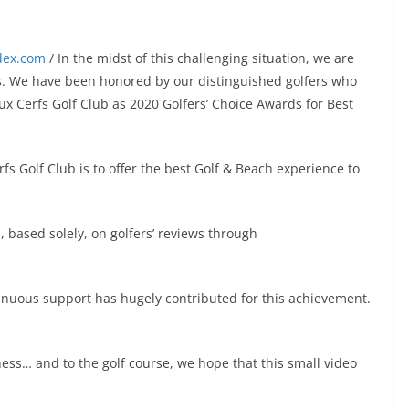
ndex.com
/ In the midst of this challenging situation, we are
ews. We have been honored by our distinguished golfers who
aux Cerfs Golf Club as 2020 Golfers’ Choice Awards for Best
fs Golf Club is to offer the best Golf & Beach experience to
, based solely, on golfers’ reviews through
inuous support has hugely contributed for this achievement.
ness… and to the golf course, we hope that this small video