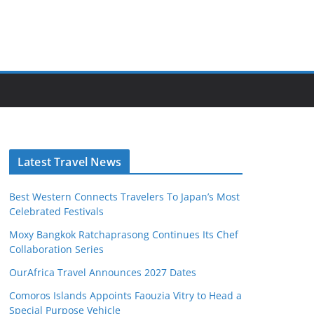
Latest Travel News
Best Western Connects Travelers To Japan’s Most
Celebrated Festivals
Moxy Bangkok Ratchaprasong Continues Its Chef
Collaboration Series
OurAfrica Travel Announces 2027 Dates
Comoros Islands Appoints Faouzia Vitry to Head a
Special Purpose Vehicle