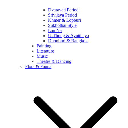
Dvaravati Period
Srivijaya Period
Khmer & Lopburi
Sukhothai Style
Lan Na
U-Thong & Ayutthaya
Dhonburi & Bangkok
Painting
Literature
Music
Theatre & Dancing
Flora & Fauna