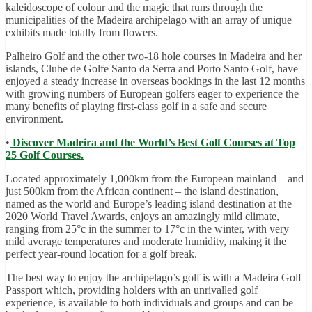
kaleidoscope of colour and the magic that runs through the
municipalities of the Madeira archipelago with an array of unique
exhibits made totally from flowers.
Palheiro Golf and the other two-18 hole courses in Madeira and her
islands, Clube de Golfe Santo da Serra and Porto Santo Golf, have
enjoyed a steady increase in overseas bookings in the last 12 months
with growing numbers of European golfers eager to experience the
many benefits of playing first-class golf in a safe and secure
environment.
•
Discover Madeira and the World’s Best Golf Courses at Top
25 Golf Courses.
Located approximately 1,000km from the European mainland – and
just 500km from the African continent – the island destination,
named as the world and Europe’s leading island destination at the
2020 World Travel Awards, enjoys an amazingly mild climate,
ranging from 25°c in the summer to 17°c in the winter, with very
mild average temperatures and moderate humidity, making it the
perfect year-round location for a golf break.
The best way to enjoy the archipelago’s golf is with a Madeira Golf
Passport which, providing holders with an unrivalled golf
experience, is available to both individuals and groups and can be