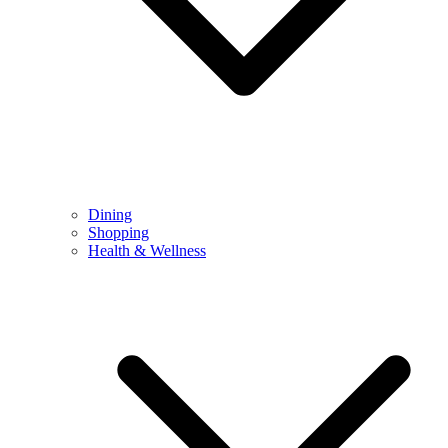
Dining
Shopping
Health & Wellness