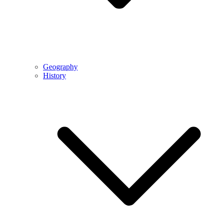
Geography
History