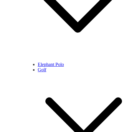
Elephant Polo
Golf