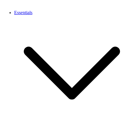
Essentials