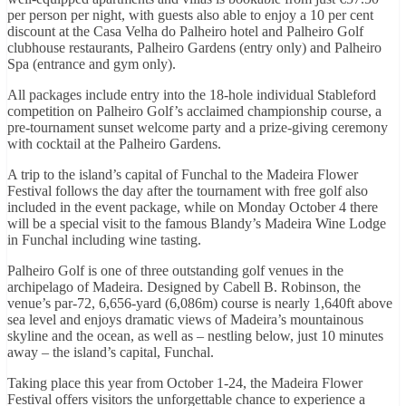
per person per night, with guests also able to enjoy a 10 per cent
discount at the Casa Velha do Palheiro hotel and Palheiro Golf
clubhouse restaurants, Palheiro Gardens (entry only) and Palheiro
Spa (entrance and gym only).
All packages include entry into the 18-hole individual Stableford
competition on Palheiro Golf’s acclaimed championship course, a
pre-tournament sunset welcome party and a prize-giving ceremony
with cocktail at the Palheiro Gardens.
A trip to the island’s capital of Funchal to the Madeira Flower
Festival follows the day after the tournament with free golf also
included in the event package, while on Monday October 4 there
will be a special visit to the famous Blandy’s Madeira Wine Lodge
in Funchal including wine tasting.
Palheiro Golf is one of three outstanding golf venues in the
archipelago of Madeira. Designed by Cabell B. Robinson, the
venue’s par-72, 6,656-yard (6,086m) course is nearly 1,640ft above
sea level and enjoys dramatic views of Madeira’s mountainous
skyline and the ocean, as well as – nestling below, just 10 minutes
away – the island’s capital, Funchal.
Taking place this year from October 1-24, the Madeira Flower
Festival offers visitors the unforgettable chance to experience a