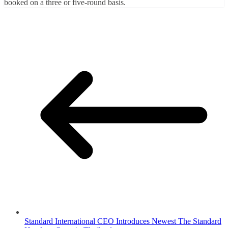
booked on a three or five-round basis.
Standard International CEO Introduces Newest The Standard