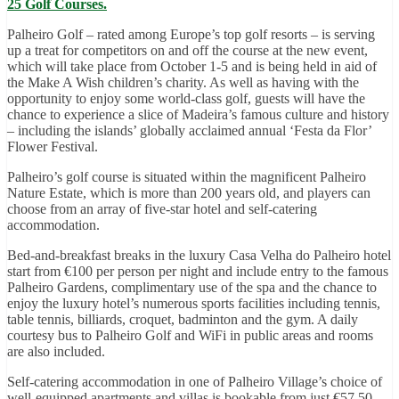
25 Golf Courses.
Palheiro Golf – rated among Europe’s top golf resorts – is serving
up a treat for competitors on and off the course at the new event,
which will take place from October 1-5 and is being held in aid of
the Make A Wish children’s charity. As well as having with the
opportunity to enjoy some world-class golf, guests will have the
chance to experience a slice of Madeira’s famous culture and history
– including the islands’ globally acclaimed annual ‘Festa da Flor’
Flower Festival.
Palheiro’s golf course is situated within the magnificent Palheiro
Nature Estate, which is more than 200 years old, and players can
choose from an array of five-star hotel and self-catering
accommodation.
Bed-and-breakfast breaks in the luxury Casa Velha do Palheiro hotel
start from €100 per person per night and include entry to the famous
Palheiro Gardens, complimentary use of the spa and the chance to
enjoy the luxury hotel’s numerous sports facilities including tennis,
table tennis, billiards, croquet, badminton and the gym. A daily
courtesy bus to Palheiro Golf and WiFi in public areas and rooms
are also included.
Self-catering accommodation in one of Palheiro Village’s choice of
well-equipped apartments and villas is bookable from just €57.50