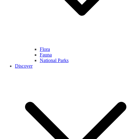
Flora
Fauna
National Parks
Discover