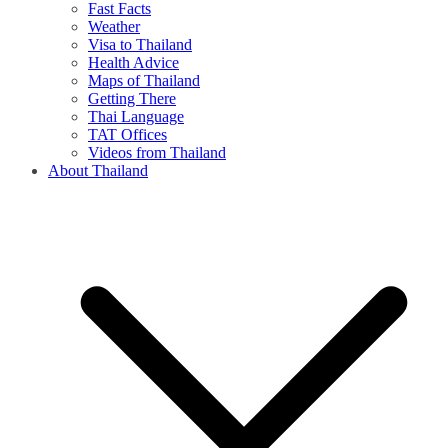
Fast Facts
Weather
Visa to Thailand
Health Advice
Maps of Thailand
Getting There
Thai Language
TAT Offices
Videos from Thailand
About Thailand