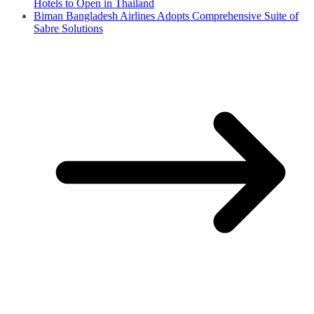
Hotels to Open in Thailand
Biman Bangladesh Airlines Adopts Comprehensive Suite of
Sabre Solutions