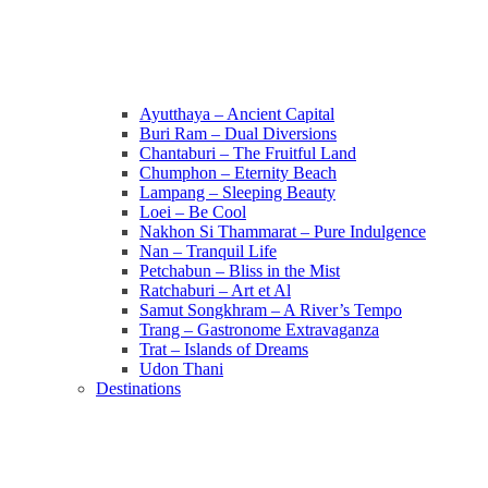
Ayutthaya – Ancient Capital
Buri Ram – Dual Diversions
Chantaburi – The Fruitful Land
Chumphon – Eternity Beach
Lampang – Sleeping Beauty
Loei – Be Cool
Nakhon Si Thammarat – Pure Indulgence
Nan – Tranquil Life
Petchabun – Bliss in the Mist
Ratchaburi – Art et Al
Samut Songkhram – A River’s Tempo
Trang – Gastronome Extravaganza
Trat – Islands of Dreams
Udon Thani
Destinations