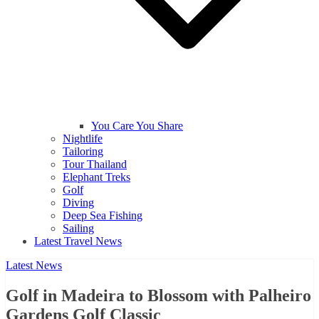
You Care You Share
Nightlife
Tailoring
Tour Thailand
Elephant Treks
Golf
Diving
Deep Sea Fishing
Sailing
Latest Travel News
Latest News
Golf in Madeira to Blossom with Palheiro
Gardens Golf Classic