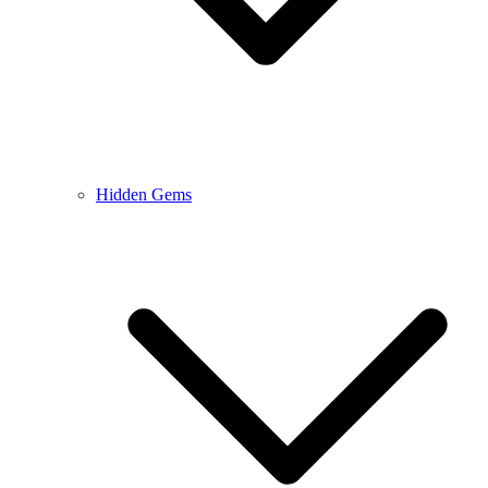
Hidden Gems