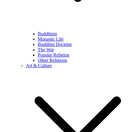
Buddhism
Monastic Life
Buddhist Doctrine
The Wat
Popular Religion
Other Religions
Art & Culture