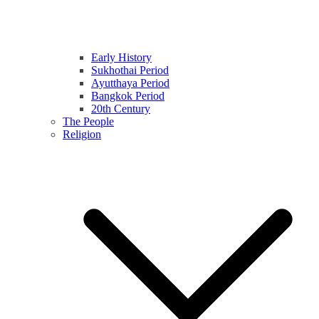
Early History
Sukhothai Period
Ayutthaya Period
Bangkok Period
20th Century
The People
Religion