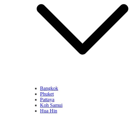
Bangkok
Phuket
Pattaya
Koh Samui
Hua Hin