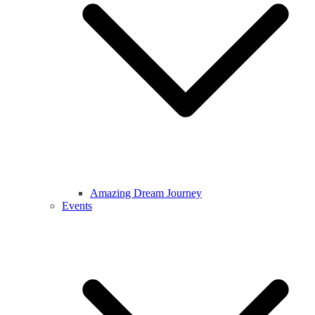
Amazing Dream Journey
Events