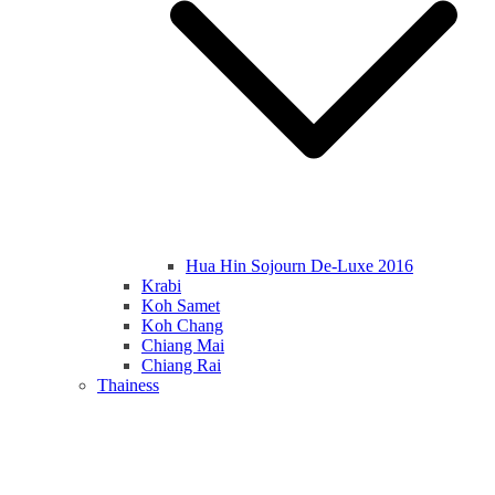
Hua Hin Sojourn De-Luxe 2016
Krabi
Koh Samet
Koh Chang
Chiang Mai
Chiang Rai
Thainess