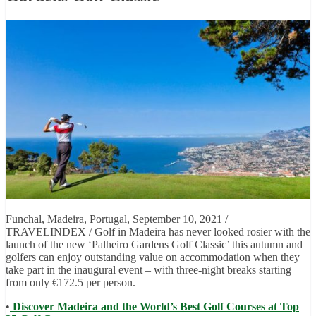
Funchal, Madeira, Portugal, September 10, 2021 /
TRAVELINDEX / Golf in Madeira has never looked rosier with the
launch of the new ‘Palheiro Gardens Golf Classic’ this autumn and
golfers can enjoy outstanding value on accommodation when they
take part in the inaugural event – with three-night breaks starting
from only €172.5 per person.
•
Discover Madeira and the World’s Best Golf Courses at Top