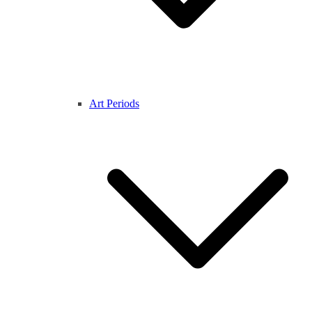
Art Periods