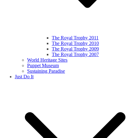
The Royal Trophy 2011
The Royal Trophy 2010
The Royal Trophy 2009
The Royal Trophy 2007
World Heritage Sites
Puppet Museum
Sustaining Paradise
Just Do It