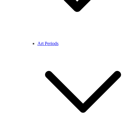
Art Periods