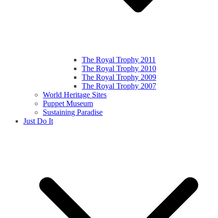
The Royal Trophy 2011
The Royal Trophy 2010
The Royal Trophy 2009
The Royal Trophy 2007
World Heritage Sites
Puppet Museum
Sustaining Paradise
Just Do It