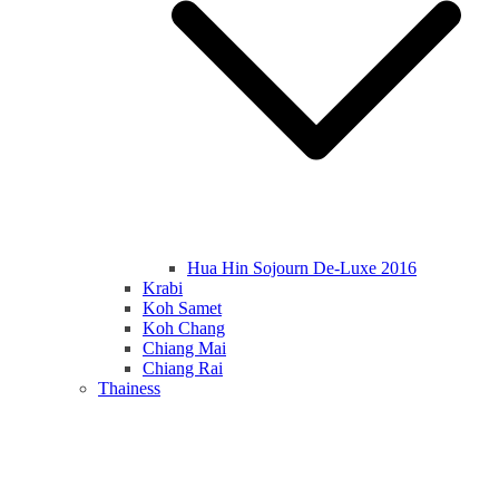
Hua Hin Sojourn De-Luxe 2016
Krabi
Koh Samet
Koh Chang
Chiang Mai
Chiang Rai
Thainess