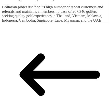
Golfasian prides itself on its high number of repeat customers and
referrals and maintains a membership base of 267,346 golfers
seeking quality golf experiences in Thailand, Vietnam, Malaysia,
Indonesia, Cambodia, Singapore, Laos, Myanmar, and the UAE.