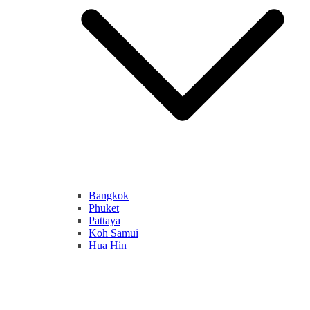
Bangkok
Phuket
Pattaya
Koh Samui
Hua Hin