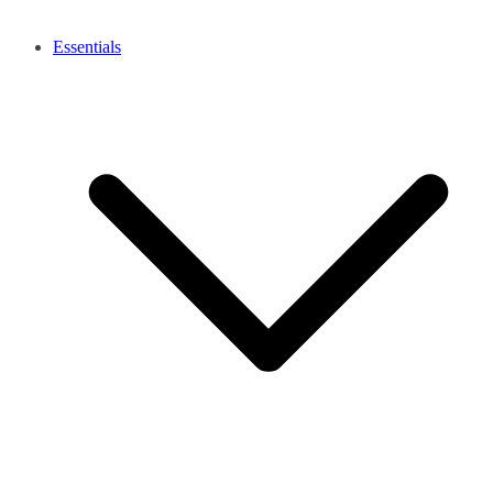
Essentials