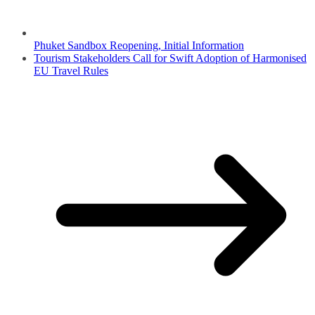
Phuket Sandbox Reopening, Initial Information
Tourism Stakeholders Call for Swift Adoption of Harmonised
EU Travel Rules