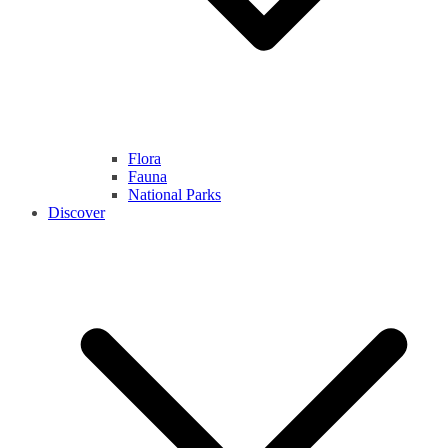
Flora
Fauna
National Parks
Discover