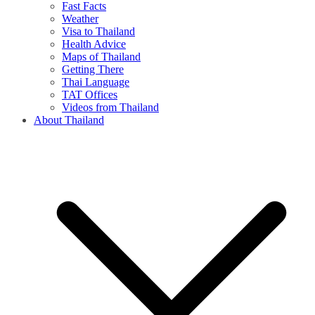
Fast Facts
Weather
Visa to Thailand
Health Advice
Maps of Thailand
Getting There
Thai Language
TAT Offices
Videos from Thailand
About Thailand