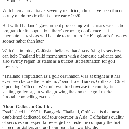
in Southeast Asia.
With international travel severely restricted, clubs have been forced
to rely on domestic clients since early 2020.
But with Thailand’s government proceeding with a mass vaccination
program for its population, there’s growing confidence that
international visitors will be able to return to the Kingdom’s fairways
sooner rather than later.
With that in mind, Golfasian believes that diversifying its services
can help Thailand build momentum with a domestic audience and
also swiftly regain its status as a bucket-list destination for golf
travelers.
“Thailand’s reputation as a golf destination was as bright as it has
ever been before the pandemic,” said Boyd Barker, Golfasian Chief
Operating Officer. “We can’t wait to showcase the country to
visiting golfers again while growing the domestic golf market
through compelling events.”
About Golfasian Co. Ltd.
Established in 1997 in Bangkok, Thailand, Golfasian is the most
established dedicated golf tour operator in Asia. Golfasian’s quality
of services and expert knowledge has made the company the first
choice for golfers and golf tour operators worldwide.