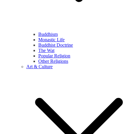
Buddhism
Monastic Life
Buddhist Doctrine
The Wat
Popular Religion
Other Religions
Art & Culture