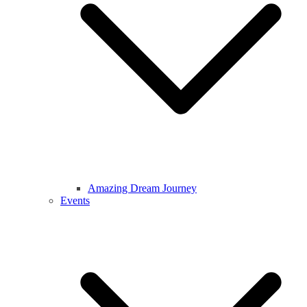
Amazing Dream Journey
Events