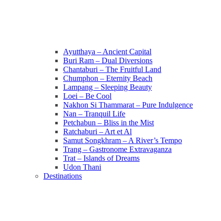
Ayutthaya – Ancient Capital
Buri Ram – Dual Diversions
Chantaburi – The Fruitful Land
Chumphon – Eternity Beach
Lampang – Sleeping Beauty
Loei – Be Cool
Nakhon Si Thammarat – Pure Indulgence
Nan – Tranquil Life
Petchabun – Bliss in the Mist
Ratchaburi – Art et Al
Samut Songkhram – A River’s Tempo
Trang – Gastronome Extravaganza
Trat – Islands of Dreams
Udon Thani
Destinations