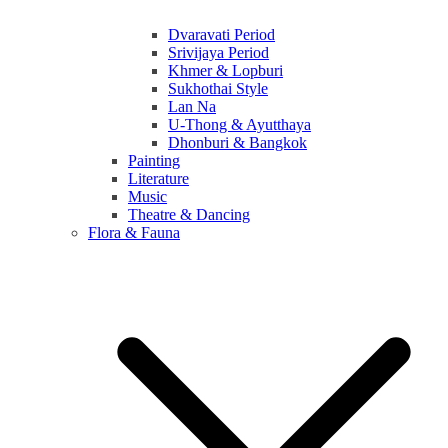
Dvaravati Period
Srivijaya Period
Khmer & Lopburi
Sukhothai Style
Lan Na
U-Thong & Ayutthaya
Dhonburi & Bangkok
Painting
Literature
Music
Theatre & Dancing
Flora & Fauna