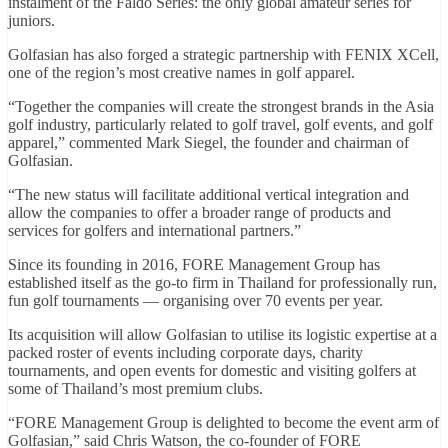
instalment of the Faldo Series: the only global amateur series for
juniors.
Golfasian has also forged a strategic partnership with FENIX XCell,
one of the region’s most creative names in golf apparel.
“Together the companies will create the strongest brands in the Asia
golf industry, particularly related to golf travel, golf events, and golf
apparel,” commented Mark Siegel, the founder and chairman of
Golfasian.
“The new status will facilitate additional vertical integration and
allow the companies to offer a broader range of products and
services for golfers and international partners.”
Since its founding in 2016, FORE Management Group has
established itself as the go-to firm in Thailand for professionally run,
fun golf tournaments — organising over 70 events per year.
Its acquisition will allow Golfasian to utilise its logistic expertise at a
packed roster of events including corporate days, charity
tournaments, and open events for domestic and visiting golfers at
some of Thailand’s most premium clubs.
“FORE Management Group is delighted to become the event arm of
Golfasian,” said Chris Watson, the co-founder of FORE