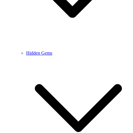
Hidden Gems