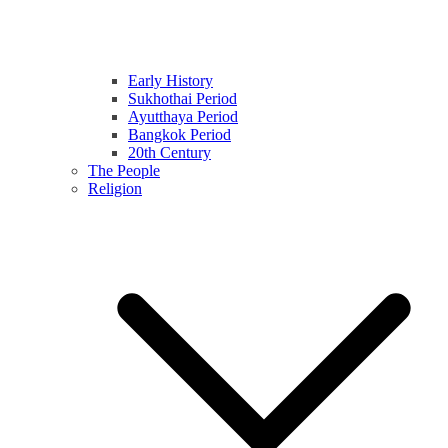
Early History
Sukhothai Period
Ayutthaya Period
Bangkok Period
20th Century
The People
Religion