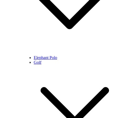
Elephant Polo
Golf