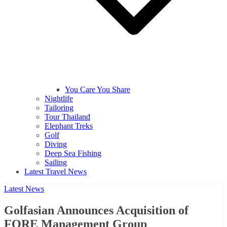
You Care You Share
Nightlife
Tailoring
Tour Thailand
Elephant Treks
Golf
Diving
Deep Sea Fishing
Sailing
Latest Travel News
Latest News
Golfasian Announces Acquisition of
FORE Management Group