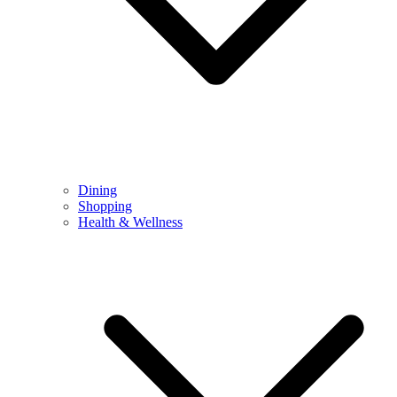
Dining
Shopping
Health & Wellness