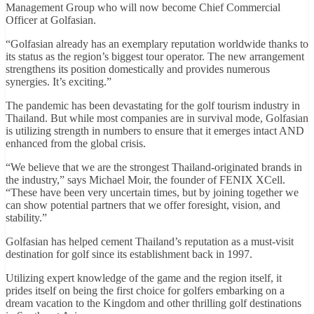
Management Group who will now become Chief Commercial
Officer at Golfasian.
“Golfasian already has an exemplary reputation worldwide thanks to
its status as the region’s biggest tour operator. The new arrangement
strengthens its position domestically and provides numerous
synergies. It’s exciting.”
The pandemic has been devastating for the golf tourism industry in
Thailand. But while most companies are in survival mode, Golfasian
is utilizing strength in numbers to ensure that it emerges intact AND
enhanced from the global crisis.
“We believe that we are the strongest Thailand-originated brands in
the industry,” says Michael Moir, the founder of FENIX XCell.
“These have been very uncertain times, but by joining together we
can show potential partners that we offer foresight, vision, and
stability.”
Golfasian has helped cement Thailand’s reputation as a must-visit
destination for golf since its establishment back in 1997.
Utilizing expert knowledge of the game and the region itself, it
prides itself on being the first choice for golfers embarking on a
dream vacation to the Kingdom and other thrilling golf destinations