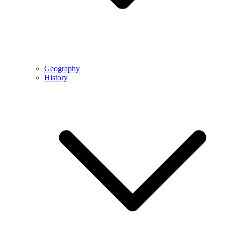
Geography
History