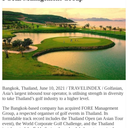
Bangkok, Thailand, June 10, 2021 / TRAVELINDEX / Golfasian,
Asia’s largest inbound tour operator, is utilising strength in diversity
to take Thailand’s golf industry to a higher level.
The Bangkok-based company has acquired FORE Management
Group, a respected organiser of golf events in Thailand. Its
formidable track record includes the Thailand Open (an Asian Tour
event), the World Corporate Golf Challenge, and the Thailand