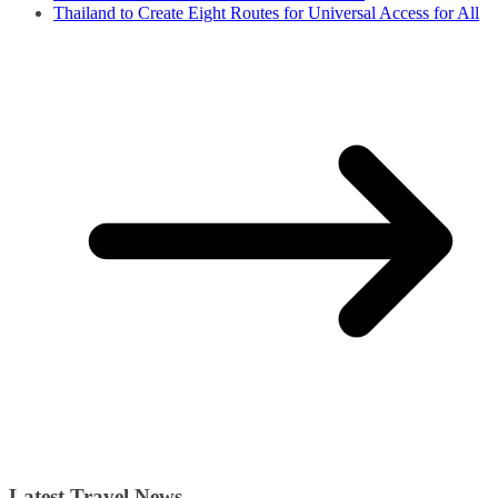
Thailand to Create Eight Routes for Universal Access for All
Latest Travel News