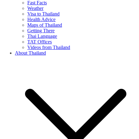
Fast Facts
Weather
Visa to Thailand
Health Advice
Maps of Thailand
Getting There
Thai Language
TAT Offices
Videos from Thailand
About Thailand