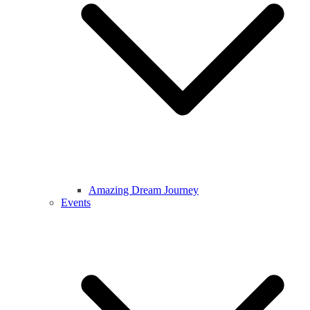
Amazing Dream Journey
Events