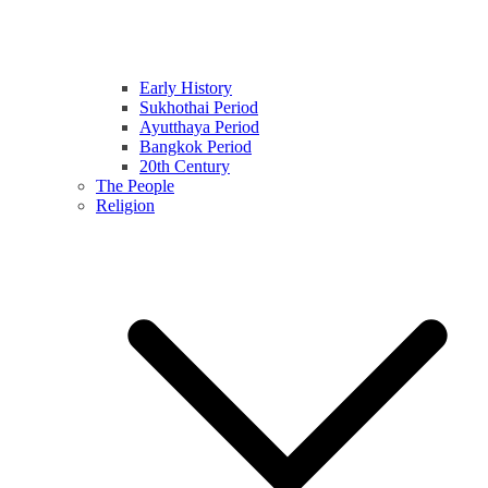
Early History
Sukhothai Period
Ayutthaya Period
Bangkok Period
20th Century
The People
Religion