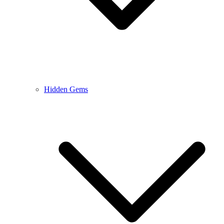
Hidden Gems