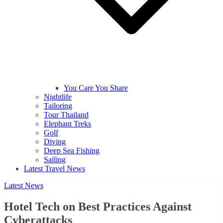
You Care You Share
Nightlife
Tailoring
Tour Thailand
Elephant Treks
Golf
Diving
Deep Sea Fishing
Sailing
Latest Travel News
Latest News
Hotel Tech on Best Practices Against
Cyberattacks