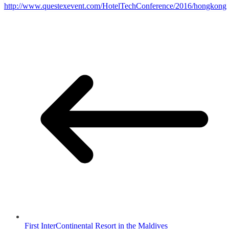
http://www.questexevent.com/HotelTechConference/2016/hongkong
First InterContinental Resort in the Maldives