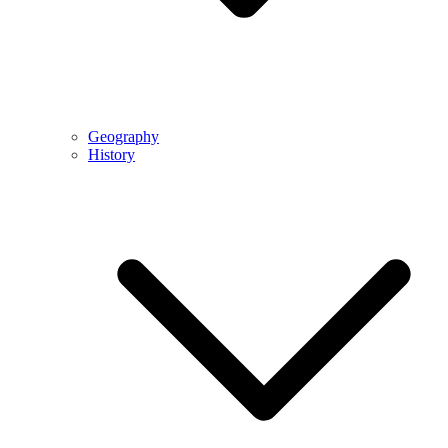
Geography
History