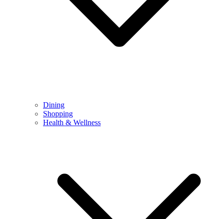
Dining
Shopping
Health & Wellness