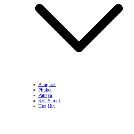
Bangkok
Phuket
Pattaya
Koh Samui
Hua Hin