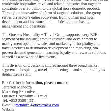
worldwide hospitality, travel and related industries that together
contribute over $6 trillion to the global gross domestic product.
Through an innovative platform of targeted solutions, the group
serves the sector’s entire ecosystem, from tourism and hotel
development and investment to hotel design, purchasing,
management and operations.
The Questex Hospitality + Travel Group supports every B2B
segment of the industry, from investment and development to
management operations, sales and marketing of hospitality and
travel products to destination development and marketing, via
proven demand generation, learning, loyalty and rewards solutions
as well as a network of live events.
This division of Questex is aligned around three broad market
segments – hospitality, travel, and meetings – and supported by its
digital media staff.
For further information, please contact:
Jefferson Mendoza
Marketing Executive
Questex Hospitality + Travel
Tel: +852 2589 1331
E-mail:
jmendoza@questexasia.com
Website: