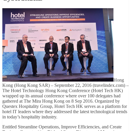
Hong
Kong (Hong Kong SAR) – September 22, 2016 (travelindex.com) –
The Hotel Technology Hong Kong Conference (Hotel Tech HK)
wrapped up its annual conference where over 100 delegates had
gathered at The Mira Hong Kong on 8 Sep 2016. Organized by
Questex Hospitality Group, Hotel Tech HK serves as a platform for
hotel IT leaders where they addressed the latest technological trends
in today’s hospitality industry.
Entitled Streamline Operations, Improve Efficiencies, and Create