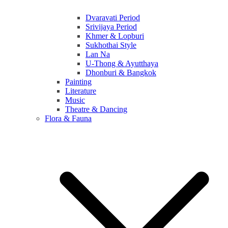
Dvaravati Period
Srivijaya Period
Khmer & Lopburi
Sukhothai Style
Lan Na
U-Thong & Ayutthaya
Dhonburi & Bangkok
Painting
Literature
Music
Theatre & Dancing
Flora & Fauna