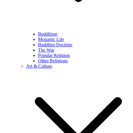
Buddhism
Monastic Life
Buddhist Doctrine
The Wat
Popular Religion
Other Religions
Art & Culture