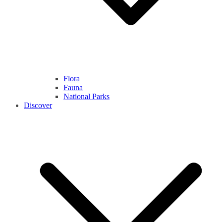
Flora
Fauna
National Parks
Discover