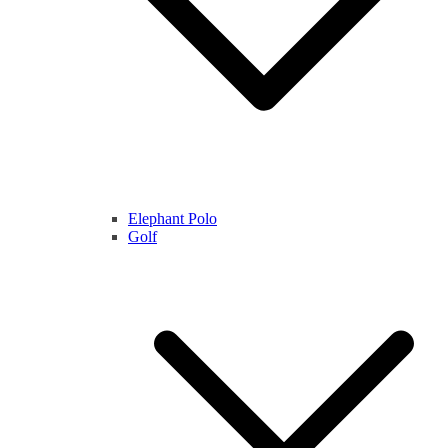
Elephant Polo
Golf