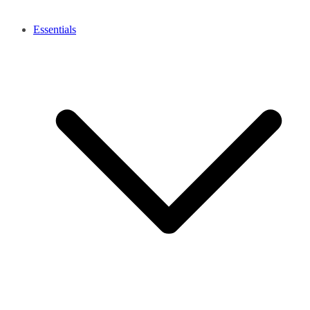
Essentials