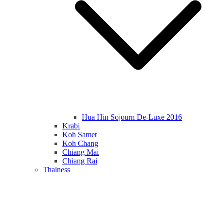
Hua Hin Sojourn De-Luxe 2016
Krabi
Koh Samet
Koh Chang
Chiang Mai
Chiang Rai
Thainess