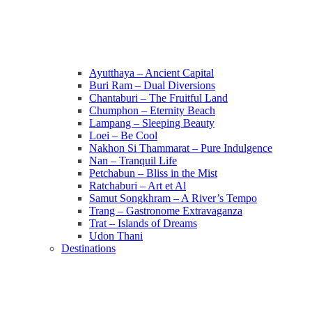
Ayutthaya – Ancient Capital
Buri Ram – Dual Diversions
Chantaburi – The Fruitful Land
Chumphon – Eternity Beach
Lampang – Sleeping Beauty
Loei – Be Cool
Nakhon Si Thammarat – Pure Indulgence
Nan – Tranquil Life
Petchabun – Bliss in the Mist
Ratchaburi – Art et Al
Samut Songkhram – A River’s Tempo
Trang – Gastronome Extravaganza
Trat – Islands of Dreams
Udon Thani
Destinations