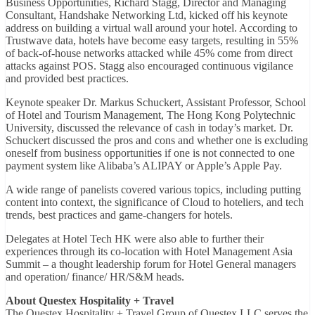
Business Opportunities, Richard Stagg, Director and Managing
Consultant, Handshake Networking Ltd, kicked off his keynote
address on building a virtual wall around your hotel. According to
Trustwave data, hotels have become easy targets, resulting in 55%
of back-of-house networks attacked while 45% come from direct
attacks against POS. Stagg also encouraged continuous vigilance
and provided best practices.
Keynote speaker Dr. Markus Schuckert, Assistant Professor, School
of Hotel and Tourism Management, The Hong Kong Polytechnic
University, discussed the relevance of cash in today’s market. Dr.
Schuckert discussed the pros and cons and whether one is excluding
oneself from business opportunities if one is not connected to one
payment system like Alibaba’s ALIPAY or Apple’s Apple Pay.
A wide range of panelists covered various topics, including putting
content into context, the significance of Cloud to hoteliers, and tech
trends, best practices and game-changers for hotels.
Delegates at Hotel Tech HK were also able to further their
experiences through its co-location with Hotel Management Asia
Summit – a thought leadership forum for Hotel General managers
and operation/ finance/ HR/S&M heads.
About Questex Hospitality + Travel
The Questex Hospitality + Travel Group of Questex LLC serves the