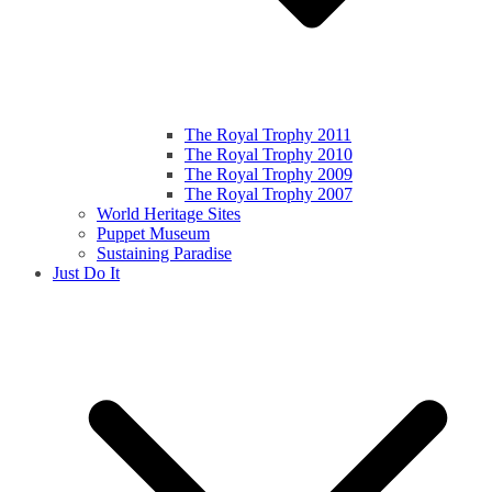
The Royal Trophy 2011
The Royal Trophy 2010
The Royal Trophy 2009
The Royal Trophy 2007
World Heritage Sites
Puppet Museum
Sustaining Paradise
Just Do It