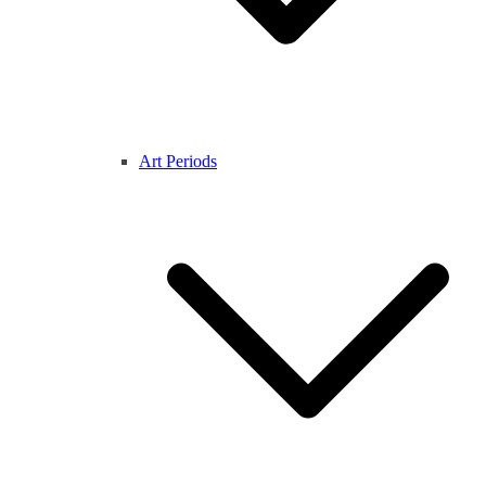
Art Periods