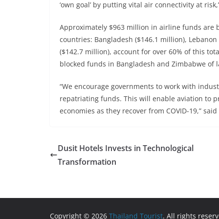
‘own goal’ by putting vital air connectivity at risk
Approximately $963 million in airline funds are 
countries: Bangladesh ($146.1 million), Lebanon 
($142.7 million), account for over 60% of this to
blocked funds in Bangladesh and Zimbabwe of l
“We encourage governments to work with industry
repatriating funds. This will enable aviation to 
economies as they recover from COVID-19,” said
Dusit Hotels Invests in Technological
Transformation
Copyright © 2026
Thailand Tourist
. All rights reser