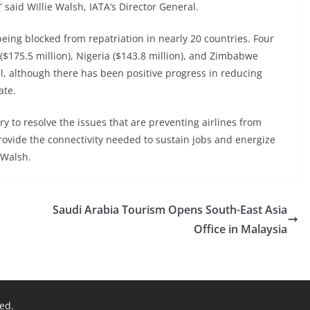
,” said Willie Walsh, IATA’s Director General.
being blocked from repatriation in nearly 20 countries. Four
($175.5 million), Nigeria ($143.8 million), and Zimbabwe
tal, although there has been positive progress in reducing
ate.
 to resolve the issues that are preventing airlines from
provide the connectivity needed to sustain jobs and energize
 Walsh.
Saudi Arabia Tourism Opens South-East Asia
Office in Malaysia
ved.