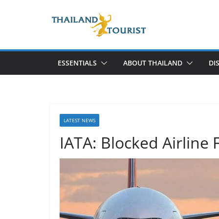
Skip
to
content
ESSENTIALS
ABOUT THAILAND
DI
LATEST NEWS
IATA: Blocked Airline