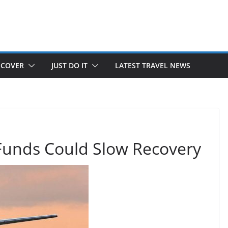
SCOVER
JUST DO IT
LATEST TRAVEL NEWS
 Funds Could Slow Recovery