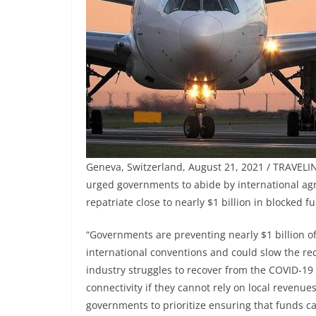
Geneva, Switzerland, August 21, 2021 / TRAVELIND
urged governments to abide by international agr
repatriate close to nearly $1 billion in blocked f
“Governments are preventing nearly $1 billion o
international conventions and could slow the rec
industry struggles to recover from the COVID-19 cr
connectivity if they cannot rely on local revenues 
governments to prioritize ensuring that funds can