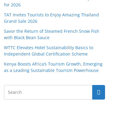
for 2026
TAT Invites Tourists to Enjoy Amazing Thailand
Grand Sale 2026
Savor the Return of Steamed French Snow Fish
with Black Bean Sauce
WTTC Elevates Hotel Sustainability Basics to
Independent Global Certification Scheme
Kenya Boosts Africa’s Tourism Growth, Emerging
as a Leading Sustainable Tourism Powerhouse