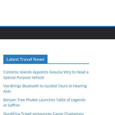
Latest Travel News
Comoros Islands Appoints Faouzia Vitry to Head a
Special Purpose Vehicle
Vox Brings Bluetooth to Guided Tours to Hearing
Aids
Banyan Tree Phuket Launches Table of Legends
at Saffron
OurAfrica.Travel announces Cause Champions