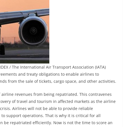
EX / The International Air Transport Association (IATA)
eements and treaty obligations to enable airlines to
unds from the sale of tickets, cargo space, and other activities.
f airline revenues from being repatriated. This contravenes
overy of travel and tourism in affected markets as the airline
isis. Airlines will not be able to provide reliable
to support operations. That is why it is critical for all
 be repatriated efficiently. Now is not the time to score an