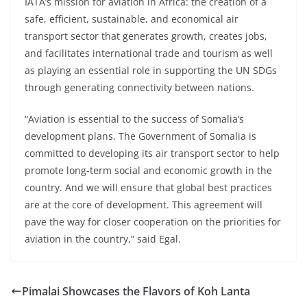
IATA’s mission for aviation in Africa: the creation of a
safe, efficient, sustainable, and economical air
transport sector that generates growth, creates jobs,
and facilitates international trade and tourism as well
as playing an essential role in supporting the UN SDGs
through generating connectivity between nations.
“Aviation is essential to the success of Somalia’s
development plans. The Government of Somalia is
committed to developing its air transport sector to help
promote long-term social and economic growth in the
country. And we will ensure that global best practices
are at the core of development. This agreement will
pave the way for closer cooperation on the priorities for
aviation in the country,” said Egal.
Pimalai Showcases the Flavors of Koh Lanta