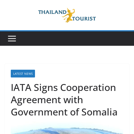
Skip
to
content
LATEST NEWS
IATA Signs Cooperation
Agreement with
Government of Somalia