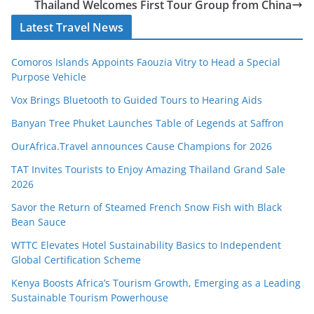
Thailand Welcomes First Tour Group from China
Latest Travel News
Comoros Islands Appoints Faouzia Vitry to Head a Special
Purpose Vehicle
Vox Brings Bluetooth to Guided Tours to Hearing Aids
Banyan Tree Phuket Launches Table of Legends at Saffron
OurAfrica.Travel announces Cause Champions for 2026
TAT Invites Tourists to Enjoy Amazing Thailand Grand Sale
2026
Savor the Return of Steamed French Snow Fish with Black
Bean Sauce
WTTC Elevates Hotel Sustainability Basics to Independent
Global Certification Scheme
Kenya Boosts Africa’s Tourism Growth, Emerging as a Leading
Sustainable Tourism Powerhouse