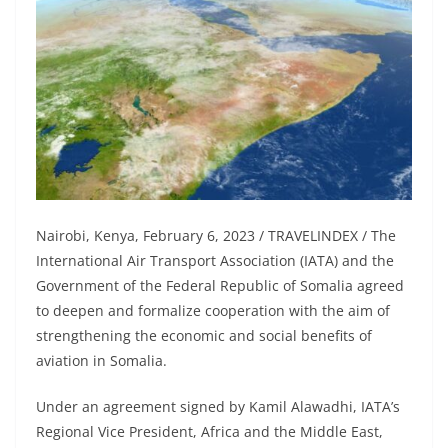
Nairobi, Kenya, February 6, 2023 / TRAVELINDEX / The
International Air Transport Association (IATA) and the
Government of the Federal Republic of Somalia agreed
to deepen and formalize cooperation with the aim of
strengthening the economic and social benefits of
aviation in Somalia.
Under an agreement signed by Kamil Alawadhi, IATA’s
Regional Vice President, Africa and the Middle East,