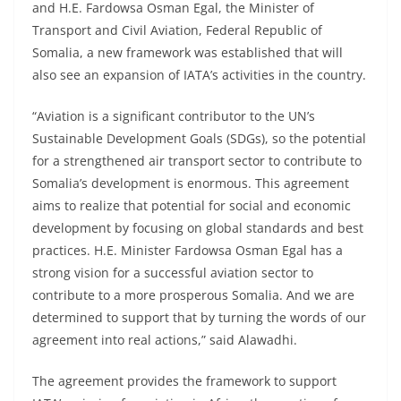
and H.E. Fardowsa Osman Egal, the Minister of
Transport and Civil Aviation, Federal Republic of
Somalia, a new framework was established that will
also see an expansion of IATA’s activities in the country.
“Aviation is a significant contributor to the UN’s
Sustainable Development Goals (SDGs), so the potential
for a strengthened air transport sector to contribute to
Somalia’s development is enormous. This agreement
aims to realize that potential for social and economic
development by focusing on global standards and best
practices. H.E. Minister Fardowsa Osman Egal has a
strong vision for a successful aviation sector to
contribute to a more prosperous Somalia. And we are
determined to support that by turning the words of our
agreement into real actions,” said Alawadhi.
The agreement provides the framework to support