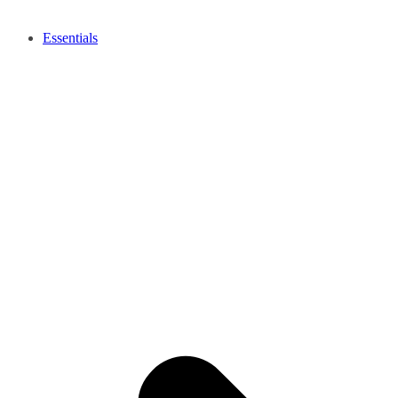
Essentials