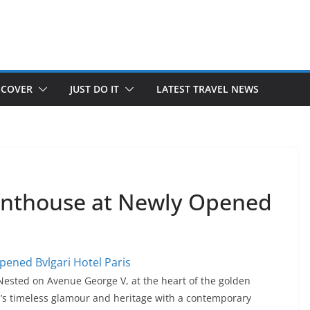
SCOVER
JUST DO IT
LATEST TRAVEL NEWS
Penthouse at Newly Opened
 Nested on Avenue George V, at the heart of the golden
ri’s timeless glamour and heritage with a contemporary