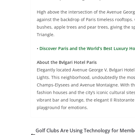
High above the intersection of the Avenue George
against the backdrop of Paris timeless rooftops.
bushes, apple trees and pear trees, giving the s
Triangle.
•
Discover Paris and the World’s Best Luxury H
About the Bvlgari Hotel Paris
Elegantly located Avenue George V, Bvlgari Hotel P
Lights. This neighborhood, undoubtedly the most
Champs-Elysees and Avenue Montaigne. With the 
fashion houses and the city’s iconic cultural site
vibrant bar and lounge, the elegant Il Ristorant
playground for emotions.
Golf Clubs Are Using Technology for Memb