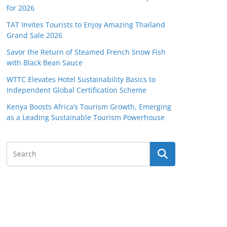
for 2026
TAT Invites Tourists to Enjoy Amazing Thailand
Grand Sale 2026
Savor the Return of Steamed French Snow Fish
with Black Bean Sauce
WTTC Elevates Hotel Sustainability Basics to
Independent Global Certification Scheme
Kenya Boosts Africa’s Tourism Growth, Emerging
as a Leading Sustainable Tourism Powerhouse