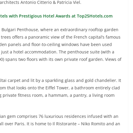
chitects Antonio Citterio & Patricia Viel.
otels with Prestigious Hotel Awards at Top25Hotels.com
he Bulgari Penthouse, where an extraordinary rooftop garden
trees offers a panoramic view of the French capital’s famous
oden panels and floor-to-ceiling windows have been used
just a hotel accommodation. The penthouse suite (with a
0) spans two floors with its own private roof garden. Views of
tai carpet and lit by a sparkling glass and gold chandelier. It
om that looks onto the Eiffel Tower, a bathroom entirely clad
 private fitness room, a hammam, a pantry, a living room
isian gem comprises 76 luxurious residences infused with an
all over Paris. It is home to Il Ristorante – Niko Romito and an