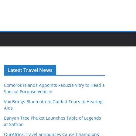
Latest Travel News
Comoros Islands Appoints Faouzia Vitry to Head a
Special Purpose Vehicle
Vox Brings Bluetooth to Guided Tours to Hearing
Aids
Banyan Tree Phuket Launches Table of Legends
at Saffron
OurAfrica.Travel announces Cause Champions