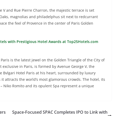
 V and Rue Pierre Charron, the majestic terrace is set
 Oaks, magnolias and philadelphus sit next to redcurrant
pace the feel of Provence in the center of Paris Golden
otels with Prestigious Hotel Awards at Top25Hotels.com
aris is the latest jewel on the Golden Triangle of the City of
 exclusive in Paris, is formed by Avenue George V, the
Bvlgari Hotel Paris at his heart, surrounded by luxury
s it attracts the world’s most glamorous crowds. The hotel, its
e – Niko Romito and its opulent Spa represent a unique
ers
Space-Focused SPAC Completes IPO to Link with