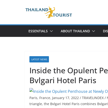
Skip
to
content
ESSENTIALS
ABOUT THAILAND
DI
LATEST NEWS
Inside the Opulent 
Bvlgari Hotel Paris
Paris, France, January 17, 2022 / TRAVELINDEX /
triangle, the Bvlgari Hotel Paris combines Bvlga