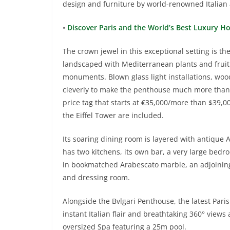
design and furniture by world-renowned Italian ar
•
Discover Paris and the World’s Best Luxury H
The crown jewel in this exceptional setting is t
landscaped with Mediterranean plants and fruit 
monuments. Blown glass light installations, wo
cleverly to make the penthouse much more than 
price tag that starts at €35,000/more than $39,00
the Eiffel Tower are included.
Its soaring dining room is layered with antique Al
has two kitchens, its own bar, a very large bedro
in bookmatched Arabescato marble, an adjoining
and dressing room.
Alongside the Bvlgari Penthouse, the latest Par
instant Italian flair and breathtaking 360° views 
oversized Spa featuring a 25m pool.