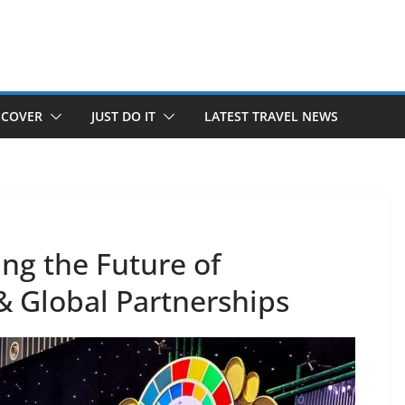
SCOVER
JUST DO IT
LATEST TRAVEL NEWS
ng the Future of
& Global Partnerships