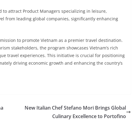
 to attract Product Managers specializing in leisure,
avel from leading global companies, significantly enhancing
 mission to promote Vietnam as a premier travel destination.
ourism stakeholders, the program showcases Vietnam’s rich
e travel experiences. This initiative is crucial for positioning
timately driving economic growth and enhancing the country’s
na
New Italian Chef Stefano Mori Brings Global
Culinary Excellence to Portofino