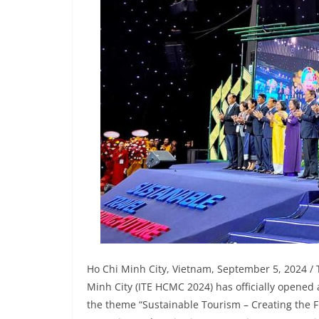
Ho Chi Minh City, Vietnam, September 5, 2024 / 
Minh City (ITE HCMC 2024) has officially opened
the theme “Sustainable Tourism – Creating the F