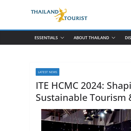
Skip
to
content
ESSENTIALS
ABOUT THAILAND
DI
LATEST NEWS
ITE HCMC 2024: Shapi
Sustainable Tourism 