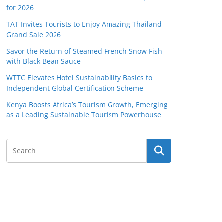
for 2026
TAT Invites Tourists to Enjoy Amazing Thailand
Grand Sale 2026
Savor the Return of Steamed French Snow Fish
with Black Bean Sauce
WTTC Elevates Hotel Sustainability Basics to
Independent Global Certification Scheme
Kenya Boosts Africa’s Tourism Growth, Emerging
as a Leading Sustainable Tourism Powerhouse