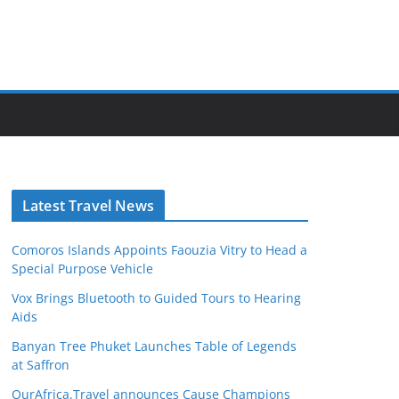
Latest Travel News
Comoros Islands Appoints Faouzia Vitry to Head a
Special Purpose Vehicle
Vox Brings Bluetooth to Guided Tours to Hearing
Aids
Banyan Tree Phuket Launches Table of Legends
at Saffron
OurAfrica.Travel announces Cause Champions