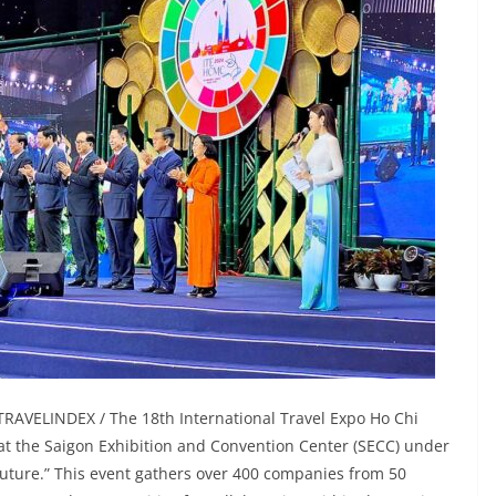
TRAVELINDEX / The 18th International Travel Expo Ho Chi
 at the Saigon Exhibition and Convention Center (SECC) under
uture.” This event gathers over 400 companies from 50