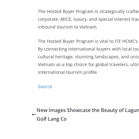
The Hosted Buyer Program is strategically crafted
corporate, MICE, luxury, and special interest tr
inbound tourism to Vietnam.
The Hosted Buyer Program is vital to ITE HCMC’s
By connecting international buyers with local t
cultural heritage, stunning landscapes, and uniqu
Vietnam as a top choice for global travelers, ul
international tourism profile.
Source
New Images Showcase the Beauty of Lagu
Golf Lang Co