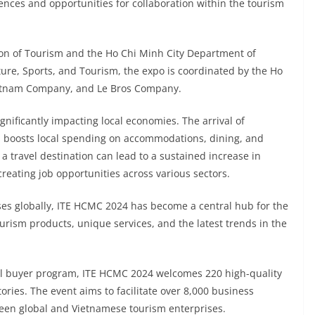
ences and opportunities for collaboration within the tourism
on of Tourism and the Ho Chi Minh City Department of
ture, Sports, and Tourism, the expo is coordinated by the Ho
ietnam Company, and Le Bros Company.
nificantly impacting local economies. The arrival of
ls boosts local spending on accommodations, dining, and
 travel destination can lead to a sustained increase in
 creating job opportunities across various sectors.
es globally, ITE HCMC 2024 has become a central hub for the
urism products, unique services, and the latest trends in the
nal buyer program, ITE HCMC 2024 welcomes 220 high-quality
ories. The event aims to facilitate over 8,000 business
ween global and Vietnamese tourism enterprises.