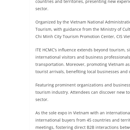
countries and territories, presenting new experi
sector.
Organized by the Vietnam National Administrati
Tourism, with guidance from the Ministry of Cul
Chi Minh City Tourism Promotion Center, CIS V
ITE HCMC’s influence extends beyond tourism, sig
international visitors and business professiona
transportation. Moreover, promoting Vietnam as a
tourist arrivals, benefiting local businesses and
Featuring prominent organizations and business
tourism industry. Attendees can discover new to
sector.
As the sole expo in Vietnam with an internatio
international buyers from 45 countries and territ
meetings, fostering direct B2B interactions bet