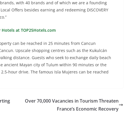
 brands, with 40 brands and of which we are a founding
 Local Offers besides earning and redeeming DISCOVERY
co.”
y Hotels at TOP25Hotels.com
property can be reached in 25 minutes from Cancun
 Cancun. Upscale shopping centres such as the Kukulcán
 walking distance. Guests who seek to exchange daily beach
t the ancient Mayan city of Tulum within 90 minutes or the
a 2.5-hour drive. The famous Isla Mujeres can be reached
ting
Over 70,000 Vacancies in Tourism Threaten
France’s Economic Recovery