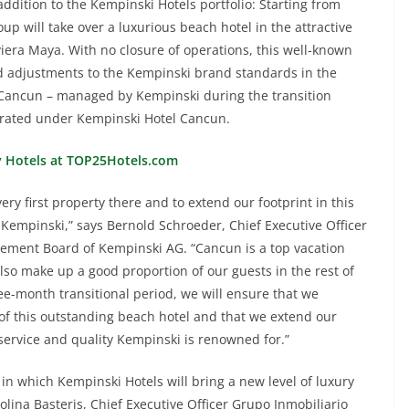
addition to the Kempinski Hotels portfolio: Starting from
up will take over a luxurious beach hotel in the attractive
iera Maya. With no closure of operations, this well-known
d adjustments to the Kempinski brand standards in the
Cancun – managed by Kempinski during the transition
operated under Kempinski Hotel Cancun.
y Hotels at TOP25Hotels.com
ery first property there and to extend our footprint in this
 Kempinski,” says Bernold Schroeder, Chief Executive Officer
ment Board of Kempinski AG. “Cancun is a top vacation
lso make up a good proportion of our guests in the rest of
ee-month transitional period, we will ensure that we
f this outstanding beach hotel and that we extend our
service and quality Kempinski is renowned for.”
in which Kempinski Hotels will bring a new level of luxury
olina Basteris, Chief Executive Officer Grupo Inmobiliario