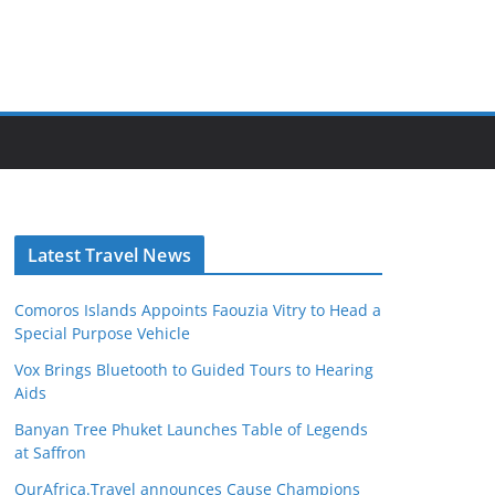
Latest Travel News
Comoros Islands Appoints Faouzia Vitry to Head a
Special Purpose Vehicle
Vox Brings Bluetooth to Guided Tours to Hearing
Aids
Banyan Tree Phuket Launches Table of Legends
at Saffron
OurAfrica.Travel announces Cause Champions