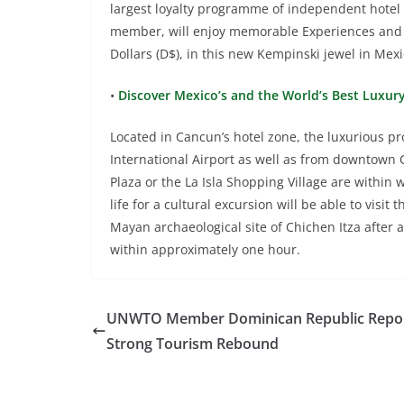
largest loyalty programme of independent hotel
member, will enjoy memorable Experiences and
Dollars (D$), in this new Kempinski jewel in Mexi
•
Discover Mexico’s and the World’s Best Luxur
Located in Cancun’s hotel zone, the luxurious 
International Airport as well as from downtown
Plaza or the La Isla Shopping Village are within
life for a cultural excursion will be able to visi
Mayan archaeological site of Chichen Itza after 
within approximately one hour.
UNWTO Member Dominican Republic Repor
Strong Tourism Rebound