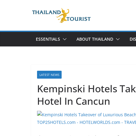
Skip
to
content
ESSENTIALS
ABOUT THAILAND
DI
LATEST NEWS
Kempinski Hotels Tak
Hotel In Cancun