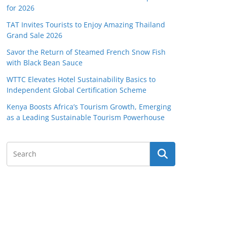
for 2026
TAT Invites Tourists to Enjoy Amazing Thailand
Grand Sale 2026
Savor the Return of Steamed French Snow Fish
with Black Bean Sauce
WTTC Elevates Hotel Sustainability Basics to
Independent Global Certification Scheme
Kenya Boosts Africa’s Tourism Growth, Emerging
as a Leading Sustainable Tourism Powerhouse