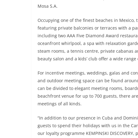
Mosa S.A.
Occupying one of the finest beaches in Mexico, t
featuring private balconies or terraces with a p
including two AAA Five Diamond Award restauran
oceanfront whirlpool, a spa with relaxation gar
steam rooms, a tennis centre, private cabanas a
beauty salon and a kids’ club offer a wide range of
For incentive meetings, weddings, galas and con
and outdoor meeting space can be found around 
can be divided to elegant meeting rooms, board
beachfront venue for up to 700 guests, there ar
meetings of all kinds.
“In addition to our presence in Cuba and Domini
guests to spend their holidays with us in the 
our loyalty programme KEMPINSKI DISCOVERY, par