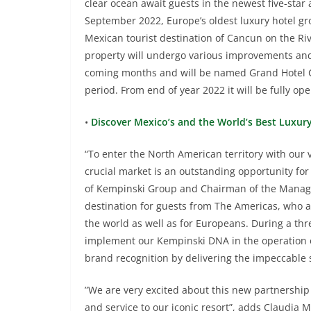
clear ocean await guests in the newest five-star 
September 2022, Europe’s oldest luxury hotel gro
Mexican tourist destination of Cancun on the Riv
property will undergo various improvements an
coming months and will be named Grand Hotel 
period. From end of year 2022 it will be fully 
•
Discover Mexico’s and the World’s Best Luxur
“To enter the North American territory with our v
crucial market is an outstanding opportunity for
of Kempinski Group and Chairman of the Manage
destination for guests from The Americas, who a
the world as well as for Europeans. During a thr
implement our Kempinski DNA in the operation o
brand recognition by delivering the impeccable 
”We are very excited about this new partnership 
and service to our iconic resort”, adds Claudia M