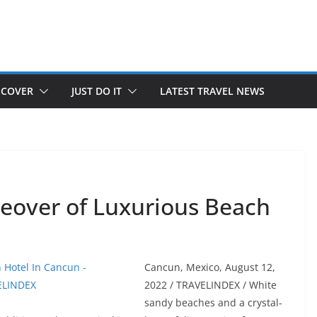
SCOVER
JUST DO IT
LATEST TRAVEL NEWS
eover of Luxurious Beach
Cancun, Mexico, August 12,
2022 / TRAVELINDEX / White
sandy beaches and a crystal-