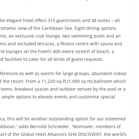
he elegant hotel offers 315 guestrooms and 48 suites – all
anoramic view of the Caribbean Sea. Eight dining options
ts, an exclusive club lounge, two swimming pools and an
dens and secluded terraces, a fitness centre with sauna and
nd lounges on the hotel’s 400-metre stretch of beach, a
 facilities to cater for all kinds of guest requests.
ferences as well as events for large groups, abundant indoor
the resort. From a 11,220-sq-ft (1,000 sq m) ballroom which
rooms, breakout spaces and outdoor venues by the pool or a
e ample options to elevate events and customise special
ca, this will be another outstanding option for our esteemed
Caribbean,” adds Bernold Schroeder. “Moreover, members of
t of the Global Hotel Alliance’s GHA DISCOVERY, the world’s