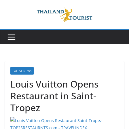
Skip
to
content
LATEST NEWS
Louis Vuitton Opens
Restaurant in Saint-
Tropez