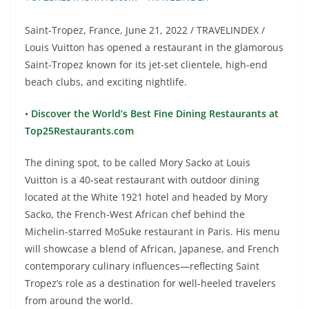
Saint-Tropez, France, June 21, 2022 / TRAVELINDEX /
Louis Vuitton has opened a restaurant in the glamorous
Saint-Tropez known for its jet-set clientele, high-end
beach clubs, and exciting nightlife.
•
Discover the World’s Best Fine Dining Restaurants at
Top25Restaurants.com
The dining spot, to be called Mory Sacko at Louis
Vuitton is a 40-seat restaurant with outdoor dining
located at the White 1921 hotel and headed by Mory
Sacko, the French-West African chef behind the
Michelin-starred MoSuke restaurant in Paris. His menu
will showcase a blend of African, Japanese, and French
contemporary culinary influences—reflecting Saint
Tropez’s role as a destination for well-heeled travelers
from around the world.