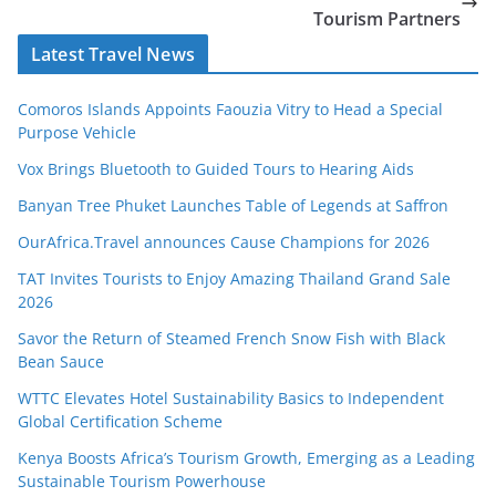
Tourism Partners
Latest Travel News
Comoros Islands Appoints Faouzia Vitry to Head a Special
Purpose Vehicle
Vox Brings Bluetooth to Guided Tours to Hearing Aids
Banyan Tree Phuket Launches Table of Legends at Saffron
OurAfrica.Travel announces Cause Champions for 2026
TAT Invites Tourists to Enjoy Amazing Thailand Grand Sale
2026
Savor the Return of Steamed French Snow Fish with Black
Bean Sauce
WTTC Elevates Hotel Sustainability Basics to Independent
Global Certification Scheme
Kenya Boosts Africa’s Tourism Growth, Emerging as a Leading
Sustainable Tourism Powerhouse