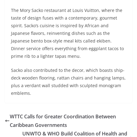
The Mory Sacko restaurant at Louis Vuitton, where the
taste of design fuses with a contemporary, gourmet
spirit. Sacko’s cuisine is inspired by African and
Japanese flavors, reinventing dishes such as the
Japanese bento box-style meal kits called ekiben.
Dinner service offers everything from eggplant tacos to
prime rib to a lighter tapas menu.
Sacko also contributed to the decor, which boasts ship-
deck wooden flooring, rattan chairs and hanging lamps,
plus a verdant wall studded with sculpted monogram
emblems.
WTTC Calls for Greater Coordination Between
Caribbean Governments
UNWTO & WHO Build Coalition of Health and