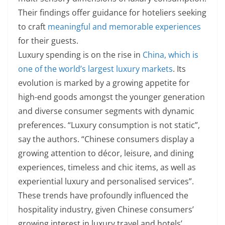
Their findings offer guidance for hoteliers seeking
to craft
meaningful and memorable experiences
for their guests.
Luxury spending is on the rise in
China, which is
one of the world’s largest luxury markets
. Its
evolution is marked by a growing appetite for
high-end goods amongst the younger generation
and diverse consumer segments with dynamic
preferences. “Luxury consumption is not static”,
say the authors. “Chinese consumers display a
growing attention to décor, leisure, and dining
experiences, timeless and chic items, as well as
experiential luxury and personalised services”.
These trends have profoundly influenced the
hospitality industry, given Chinese consumers’
growing interest in luxury travel and hotels’