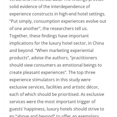
solid evidence of the interdependence of
experience constructs in high-end hotel settings.
“Put simply, consumption experiences evolve out
of one another”, the researchers tell us.
Together, these findings have important
implications for the luxury hotel sector, in China
and beyond. “When marketing experiential
products”, advise the authors, “practitioners
should view consumers as emotional beings to
create pleasant experiences”. The top three
experience stimulators in this study were
exclusive services, facilities and artistic décor,
each of which should be prioritised. As exclusive
services were the most important trigger of
guests’ happiness, luxury hotels should strive to
go “above and beyond” to offer an exemplary