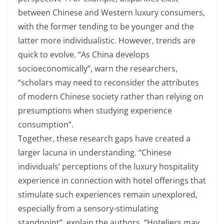
between Chinese and Western luxury consumers,
with the former tending to be younger and the
latter more individualistic. However, trends are
quick to evolve. “As China develops
socioeconomically”, warn the researchers,
“scholars may need to reconsider the attributes
of modern Chinese society rather than relying on
presumptions when studying experience
consumption”.
Together, these research gaps have created a
larger lacuna in understanding. “Chinese
individuals’ perceptions of the luxury hospitality
experience in connection with hotel offerings that
stimulate such experiences remain unexplored,
especially from a sensory-stimulating
standpoint”, explain the authors. “Hoteliers may