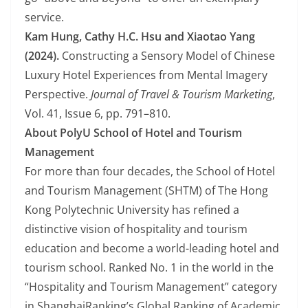
service.
Kam Hung, Cathy H.C. Hsu and Xiaotao Yang
(2024).
Constructing a Sensory Model of Chinese
Luxury Hotel Experiences from Mental Imagery
Perspective.
Journal of Travel & Tourism Marketing
,
Vol. 41, Issue 6, pp. 791–810.
About PolyU School of Hotel and Tourism
Management
For more than four decades, the School of Hotel
and Tourism Management (SHTM) of The Hong
Kong Polytechnic University has refined a
distinctive vision of hospitality and tourism
education and become a world-leading hotel and
tourism school. Ranked No. 1 in the world in the
“Hospitality and Tourism Management” category
in ShanghaiRanking’s Global Ranking of Academic