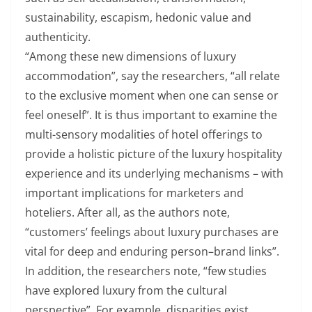
sustainability, escapism, hedonic value and
authenticity.
“Among these new dimensions of luxury
accommodation”, say the researchers, “all relate
to the exclusive moment when one can sense or
feel oneself”. It is thus important to examine the
multi-sensory modalities of hotel offerings to
provide a holistic picture of the luxury hospitality
experience and its underlying mechanisms – with
important implications for marketers and
hoteliers. After all, as the authors note,
“customers’ feelings about luxury purchases are
vital for deep and enduring person–brand links”.
In addition, the researchers note, “few studies
have explored luxury from the cultural
perspective”. For example, disparities exist