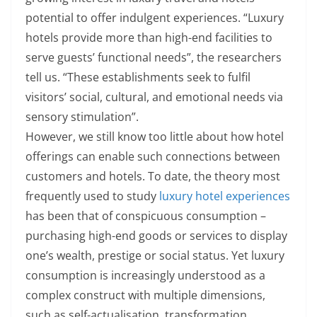
potential to offer indulgent experiences. “Luxury
hotels provide more than high-end facilities to
serve guests’ functional needs”, the researchers
tell us. “These establishments seek to fulfil
visitors’ social, cultural, and emotional needs via
sensory stimulation”.
However, we still know too little about how hotel
offerings can enable such connections between
customers and hotels. To date, the theory most
frequently used to study
luxury hotel experiences
has been that of conspicuous consumption –
purchasing high-end goods or services to display
one’s wealth, prestige or social status. Yet luxury
consumption is increasingly understood as a
complex construct with multiple dimensions,
such as self-actualisation, transformation,