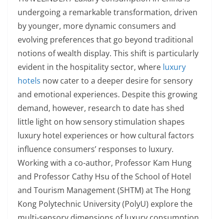
undergoing a remarkable transformation, driven
by younger, more dynamic consumers and
evolving preferences that go beyond traditional
notions of wealth display. This shift is particularly
evident in the hospitality sector, where
luxury
hotels
now cater to a deeper desire for sensory
and emotional experiences. Despite this growing
demand, however, research to date has shed
little light on how sensory stimulation shapes
luxury hotel experiences or how cultural factors
influence consumers’ responses to luxury.
Working with a co-author, Professor Kam Hung
and Professor Cathy Hsu of the School of Hotel
and Tourism Management (SHTM) at The Hong
Kong Polytechnic University (PolyU) explore the
multi-sensory dimensions of luxury consumption.