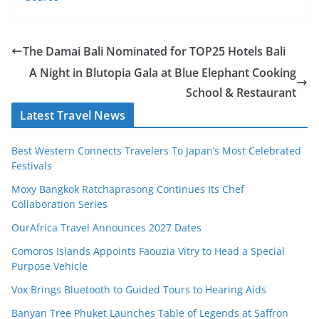
The Damai Bali Nominated for TOP25 Hotels Bali
A Night in Blutopia Gala at Blue Elephant Cooking
School & Restaurant
Latest Travel News
Best Western Connects Travelers To Japan’s Most Celebrated
Festivals
Moxy Bangkok Ratchaprasong Continues Its Chef
Collaboration Series
OurAfrica Travel Announces 2027 Dates
Comoros Islands Appoints Faouzia Vitry to Head a Special
Purpose Vehicle
Vox Brings Bluetooth to Guided Tours to Hearing Aids
Banyan Tree Phuket Launches Table of Legends at Saffron