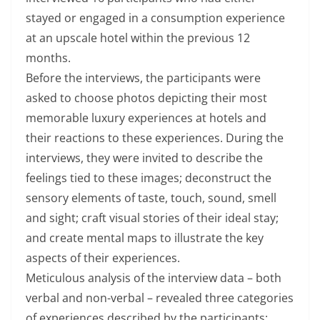
stayed or engaged in a consumption experience
at an upscale hotel within the previous 12
months.
Before the interviews, the participants were
asked to choose photos depicting their most
memorable luxury experiences at hotels and
their reactions to these experiences. During the
interviews, they were invited to describe the
feelings tied to these images; deconstruct the
sensory elements of taste, touch, sound, smell
and sight; craft visual stories of their ideal stay;
and create mental maps to illustrate the key
aspects of their experiences.
Meticulous analysis of the interview data – both
verbal and non-verbal – revealed three categories
of experiences described by the participants: