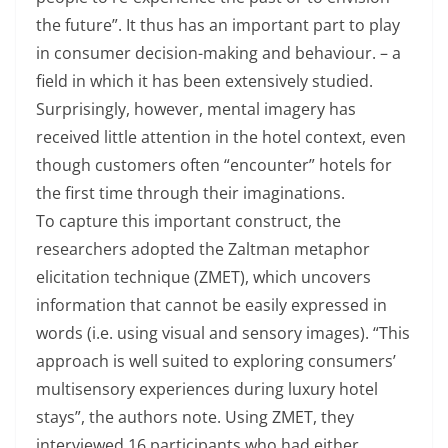
the future”. It thus has an important part to play
in consumer decision-making and behaviour. – a
field in which it has been extensively studied.
Surprisingly, however, mental imagery has
received little attention in the hotel context, even
though customers often “encounter” hotels for
the first time through their imaginations.
To capture this important construct, the
researchers adopted the Zaltman metaphor
elicitation technique (ZMET), which uncovers
information that cannot be easily expressed in
words (i.e. using visual and sensory images). “This
approach is well suited to exploring consumers’
multisensory experiences during luxury hotel
stays”, the authors note. Using ZMET, they
interviewed 16 participants who had either