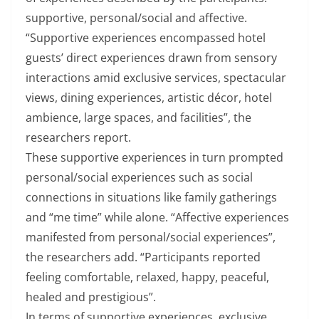
supportive, personal/social and affective.
“Supportive experiences encompassed hotel
guests’ direct experiences drawn from sensory
interactions amid exclusive services, spectacular
views, dining experiences, artistic décor, hotel
ambience, large spaces, and facilities”, the
researchers report.
These supportive experiences in turn prompted
personal/social experiences such as social
connections in situations like family gatherings
and “me time” while alone. “Affective experiences
manifested from personal/social experiences”,
the researchers add. “Participants reported
feeling comfortable, relaxed, happy, peaceful,
healed and prestigious”.
In terms of supportive experiences, exclusive