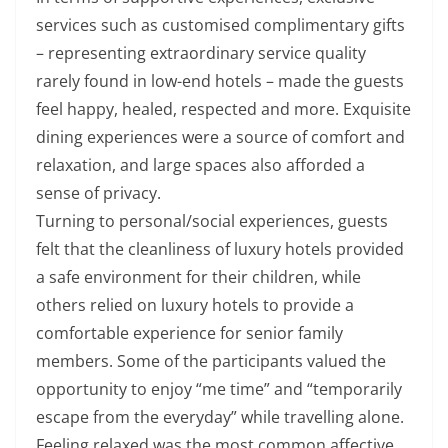
services such as customised complimentary gifts
– representing extraordinary service quality
rarely found in low-end hotels – made the guests
feel happy, healed, respected and more. Exquisite
dining experiences were a source of comfort and
relaxation, and large spaces also afforded a
sense of privacy.
Turning to personal/social experiences, guests
felt that the cleanliness of luxury hotels provided
a safe environment for their children, while
others relied on luxury hotels to provide a
comfortable experience for senior family
members. Some of the participants valued the
opportunity to enjoy “me time” and “temporarily
escape from the everyday” while travelling alone.
Feeling relaxed was the most common affective