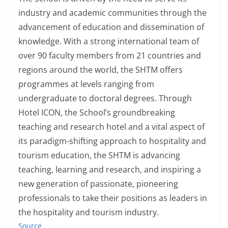
industry and academic communities through the
advancement of education and dissemination of
knowledge. With a strong international team of
over 90 faculty members from 21 countries and
regions around the world, the SHTM offers
programmes at levels ranging from
undergraduate to doctoral degrees. Through
Hotel ICON, the School’s groundbreaking
teaching and research hotel and a vital aspect of
its paradigm-shifting approach to hospitality and
tourism education, the SHTM is advancing
teaching, learning and research, and inspiring a
new generation of passionate, pioneering
professionals to take their positions as leaders in
the hospitality and tourism industry.
Source