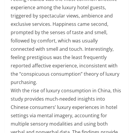
experience among the luxury hotel guests,
triggered by spectacular views, ambience and
exclusive services. Happiness came second,
prompted by the senses of taste and smell,
followed by comfort, which was usually
connected with smell and touch. Interestingly,
feeling prestigious was the least frequently
reported affective experience, inconsistent with
the “conspicuous consumption” theory of luxury
purchasing.
With the rise of luxury consumption in China, this
study provides much-needed insights into
Chinese consumers’ luxury experiences in hotel
settings via mental imagery, accounting for
multiple sensory modalities and using both
verbal and nonverbal data. The findings provide