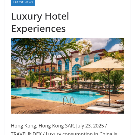
LATEST NEWS
Luxury Hotel
Experiences
Hong Kong, Hong Kong SAR, July 23, 2025 /
TRAVELINDEX / Luxury consumption in China is