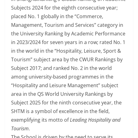
Subjects 2024 for the eighth consecutive year;
placed No. 1 globally in the “Commerce,
Management, Tourism and Services” category in
the University Ranking by Academic Performance
in 2023/2024 for seven years in a row; rated No. 1
in the world in the “Hospitality, Leisure, Sport &
Tourism” subject area by the CWUR Rankings by
Subject 2017; and ranked No. 2 in the world
among university-based programmes in the
“Hospitality and Leisure Management” subject
area in the QS World University Rankings by
Subject 2025 for the ninth consecutive year, the
SHTM is a symbol of excellence in the field,
exemplifying its motto of
Leading Hospitality and
Tourism
.
The School is driven by the need to serve its