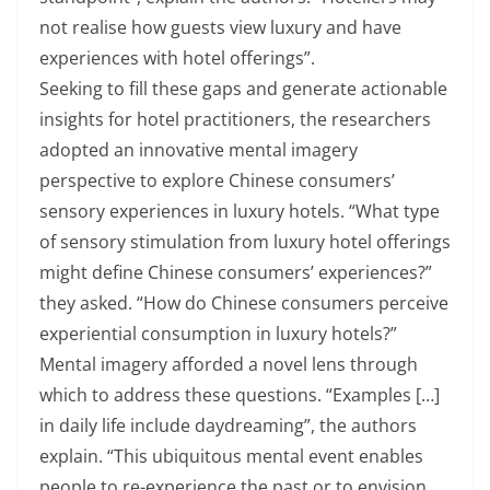
not realise how guests view luxury and have
experiences with hotel offerings”.
Seeking to fill these gaps and generate actionable
insights for hotel practitioners, the researchers
adopted an innovative mental imagery
perspective to explore Chinese consumers’
sensory experiences in luxury hotels. “What type
of sensory stimulation from luxury hotel offerings
might define Chinese consumers’ experiences?”
they asked. “How do Chinese consumers perceive
experiential consumption in luxury hotels?”
Mental imagery afforded a novel lens through
which to address these questions. “Examples […]
in daily life include daydreaming”, the authors
explain. “This ubiquitous mental event enables
people to re-experience the past or to envision