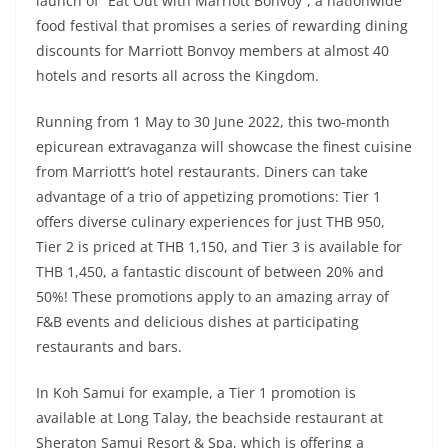
launch of “Eat Out with Marriott Bonvoy”, a nationwide
food festival that promises a series of rewarding dining
discounts for Marriott Bonvoy members at almost 40
hotels and resorts all across the Kingdom.
Running from 1 May to 30 June 2022, this two-month
epicurean extravaganza will showcase the finest cuisine
from Marriott’s hotel restaurants. Diners can take
advantage of a trio of appetizing promotions: Tier 1
offers diverse culinary experiences for just THB 950,
Tier 2 is priced at THB 1,150, and Tier 3 is available for
THB 1,450, a fantastic discount of between 20% and
50%! These promotions apply to an amazing array of
F&B events and delicious dishes at participating
restaurants and bars.
In Koh Samui for example, a Tier 1 promotion is
available at Long Talay, the beachside restaurant at
Sheraton Samui Resort & Spa, which is offering a