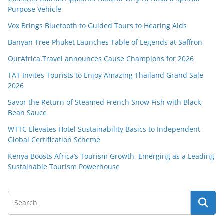
Purpose Vehicle
Vox Brings Bluetooth to Guided Tours to Hearing Aids
Banyan Tree Phuket Launches Table of Legends at Saffron
OurAfrica.Travel announces Cause Champions for 2026
TAT Invites Tourists to Enjoy Amazing Thailand Grand Sale
2026
Savor the Return of Steamed French Snow Fish with Black
Bean Sauce
WTTC Elevates Hotel Sustainability Basics to Independent
Global Certification Scheme
Kenya Boosts Africa’s Tourism Growth, Emerging as a Leading
Sustainable Tourism Powerhouse