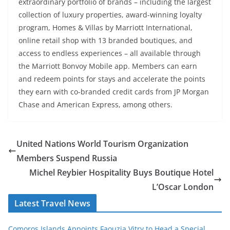
extraordinary portfolio of brands – including the largest
collection of luxury properties, award-winning loyalty
program, Homes & Villas by Marriott International,
online retail shop with 13 branded boutiques, and
access to endless experiences – all available through
the Marriott Bonvoy Mobile app. Members can earn
and redeem points for stays and accelerate the points
they earn with co-branded credit cards from JP Morgan
Chase and American Express, among others.
United Nations World Tourism Organization
Members Suspend Russia
Michel Reybier Hospitality Buys Boutique Hotel
L’Oscar London
Latest Travel News
Comoros Islands Appoints Faouzia Vitry to Head a Special