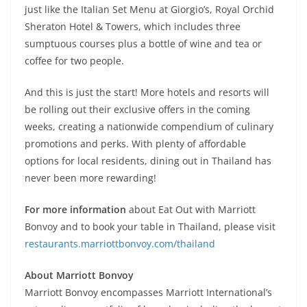
just like the Italian Set Menu at Giorgio’s, Royal Orchid
Sheraton Hotel & Towers, which includes three
sumptuous courses plus a bottle of wine and tea or
coffee for two people.
And this is just the start! More hotels and resorts will
be rolling out their exclusive offers in the coming
weeks, creating a nationwide compendium of culinary
promotions and perks. With plenty of affordable
options for local residents, dining out in Thailand has
never been more rewarding!
For more information
about Eat Out with Marriott
Bonvoy and to book your table in Thailand, please visit
restaurants.marriottbonvoy.com/thailand
About Marriott Bonvoy
Marriott Bonvoy encompasses Marriott International’s