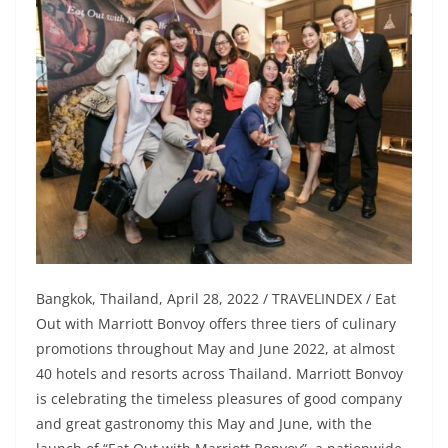
Bangkok, Thailand, April 28, 2022 / TRAVELINDEX / Eat
Out with Marriott Bonvoy offers three tiers of culinary
promotions throughout May and June 2022, at almost
40 hotels and resorts across Thailand. Marriott Bonvoy
is celebrating the timeless pleasures of good company
and great gastronomy this May and June, with the