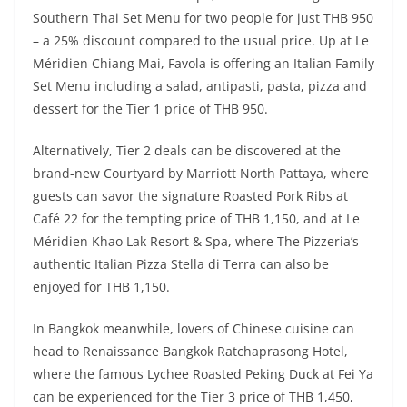
Southern Thai Set Menu for two people for just THB 950
– a 25% discount compared to the usual price. Up at Le
Méridien Chiang Mai, Favola is offering an Italian Family
Set Menu including a salad, antipasti, pasta, pizza and
dessert for the Tier 1 price of THB 950.
Alternatively, Tier 2 deals can be discovered at the
brand-new Courtyard by Marriott North Pattaya, where
guests can savor the signature Roasted Pork Ribs at
Café 22 for the tempting price of THB 1,150, and at Le
Méridien Khao Lak Resort & Spa, where The Pizzeria’s
authentic Italian Pizza Stella di Terra can also be
enjoyed for THB 1,150.
In Bangkok meanwhile, lovers of Chinese cuisine can
head to Renaissance Bangkok Ratchaprasong Hotel,
where the famous Lychee Roasted Peking Duck at Fei Ya
can be experienced for the Tier 3 price of THB 1,450,