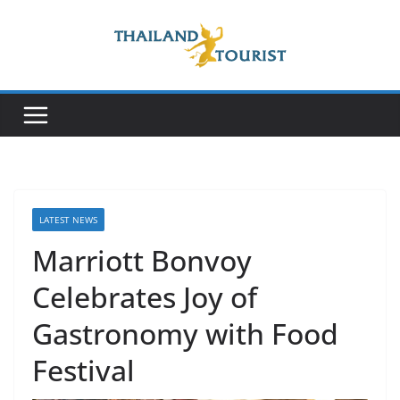
Skip
to
content
LATEST NEWS
Marriott Bonvoy
Celebrates Joy of
Gastronomy with Food
Festival