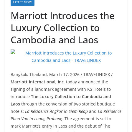
LATEST NEWS
Marriott Introduces the
Luxury Collection to
Cambodia and Laos
Bangkok, Thailand, March 17, 2026 / TRAVELINDEX /
Marriott International, Inc.
today announced the
signing of a landmark agreement with KS Hotels to
introduce
The Luxury Collection to Cambodia and
Laos
through the conversion of two storied boutique
hotels:
La Résidence Angkor in Siem Reap
and
La Résidence
Phou Vao in Luang Prabang
. The agreement is set to
mark Marriott’s entry in Laos and the debut of The