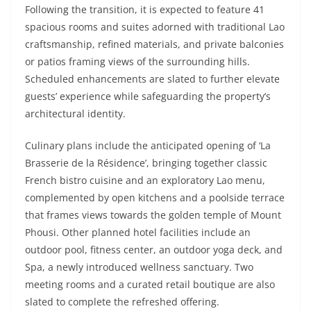
Following the transition, it is expected to feature 41
spacious rooms and suites adorned with traditional Lao
craftsmanship, refined materials, and private balconies
or patios framing views of the surrounding hills.
Scheduled enhancements are slated to further elevate
guests’ experience while safeguarding the property’s
architectural identity.
Culinary plans include the anticipated opening of ‘La
Brasserie de la Résidence’, bringing together classic
French bistro cuisine and an exploratory Lao menu,
complemented by open kitchens and a poolside terrace
that frames views towards the golden temple of Mount
Phousi. Other planned hotel facilities include an
outdoor pool, fitness center, an outdoor yoga deck, and
Spa, a newly introduced wellness sanctuary. Two
meeting rooms and a curated retail boutique are also
slated to complete the refreshed offering.