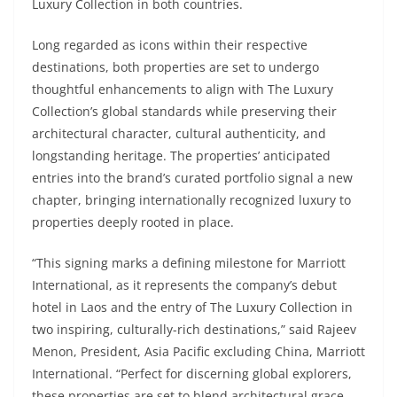
Luxury Collection in both countries.
Long regarded as icons within their respective
destinations, both properties are set to undergo
thoughtful enhancements to align with The Luxury
Collection’s global standards while preserving their
architectural character, cultural authenticity, and
longstanding heritage. The properties’ anticipated
entries into the brand’s curated portfolio signal a new
chapter, bringing internationally recognized luxury to
properties deeply rooted in place.
“This signing marks a defining milestone for Marriott
International, as it represents the company’s debut
hotel in Laos and the entry of The Luxury Collection in
two inspiring, culturally-rich destinations,” said Rajeev
Menon, President, Asia Pacific excluding China, Marriott
International. “Perfect for discerning global explorers,
these properties are set to blend architectural grace