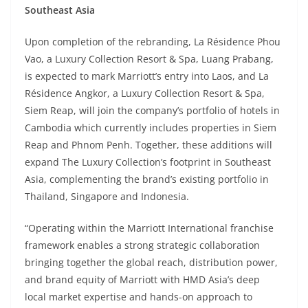
Southeast Asia
Upon completion of the rebranding, La Résidence Phou
Vao, a Luxury Collection Resort & Spa, Luang Prabang,
is expected to mark Marriott’s entry into Laos, and La
Résidence Angkor, a Luxury Collection Resort & Spa,
Siem Reap, will join the company’s portfolio of hotels in
Cambodia which currently includes properties in Siem
Reap and Phnom Penh. Together, these additions will
expand The Luxury Collection’s footprint in Southeast
Asia, complementing the brand’s existing portfolio in
Thailand, Singapore and Indonesia.
“Operating within the Marriott International franchise
framework enables a strong strategic collaboration
bringing together the global reach, distribution power,
and brand equity of Marriott with HMD Asia’s deep
local market expertise and hands-on approach to