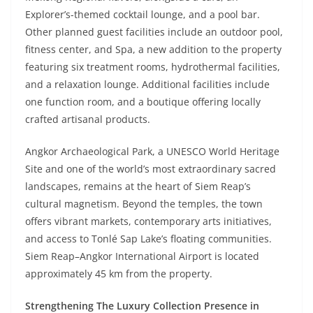
Explorer’s-themed cocktail lounge, and a pool bar.
Other planned guest facilities include an outdoor pool,
fitness center, and Spa, a new addition to the property
featuring six treatment rooms, hydrothermal facilities,
and a relaxation lounge. Additional facilities include
one function room, and a boutique offering locally
crafted artisanal products.
Angkor Archaeological Park, a UNESCO World Heritage
Site and one of the world’s most extraordinary sacred
landscapes, remains at the heart of Siem Reap’s
cultural magnetism. Beyond the temples, the town
offers vibrant markets, contemporary arts initiatives,
and access to Tonlé Sap Lake’s floating communities.
Siem Reap–Angkor International Airport is located
approximately 45 km from the property.
Strengthening The Luxury Collection Presence in