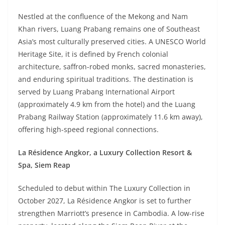
Nestled at the confluence of the Mekong and Nam
Khan rivers, Luang Prabang remains one of Southeast
Asia’s most culturally preserved cities. A UNESCO World
Heritage Site, it is defined by French colonial
architecture, saffron-robed monks, sacred monasteries,
and enduring spiritual traditions. The destination is
served by Luang Prabang International Airport
(approximately 4.9 km from the hotel) and the Luang
Prabang Railway Station (approximately 11.6 km away),
offering high-speed regional connections.
La Résidence Angkor, a Luxury Collection Resort &
Spa, Siem Reap
Scheduled to debut within The Luxury Collection in
October 2027, La Résidence Angkor is set to further
strengthen Marriott’s presence in Cambodia. A low-rise