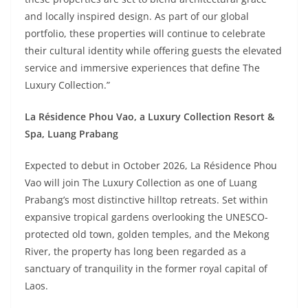
and locally inspired design. As part of our global
portfolio, these properties will continue to celebrate
their cultural identity while offering guests the elevated
service and immersive experiences that define The
Luxury Collection.”
La Résidence Phou Vao, a Luxury Collection Resort &
Spa, Luang Prabang
Expected to debut in October 2026, La Résidence Phou
Vao will join The Luxury Collection as one of Luang
Prabang’s most distinctive hilltop retreats. Set within
expansive tropical gardens overlooking the UNESCO-
protected old town, golden temples, and the Mekong
River, the property has long been regarded as a
sanctuary of tranquility in the former royal capital of
Laos.