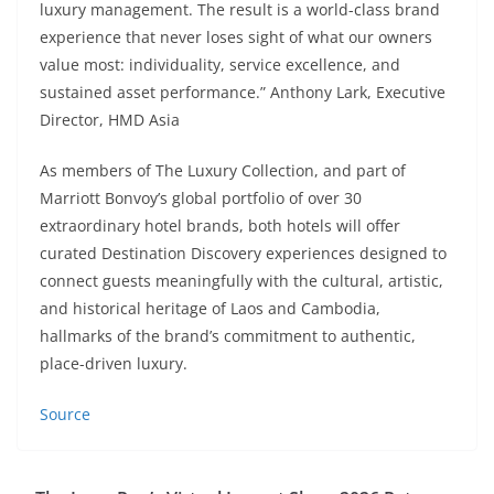
luxury management. The result is a world-class brand
experience that never loses sight of what our owners
value most: individuality, service excellence, and
sustained asset performance.” Anthony Lark, Executive
Director, HMD Asia
As members of The Luxury Collection, and part of
Marriott Bonvoy’s global portfolio of over 30
extraordinary hotel brands, both hotels will offer
curated Destination Discovery experiences designed to
connect guests meaningfully with the cultural, artistic,
and historical heritage of Laos and Cambodia,
hallmarks of the brand’s commitment to authentic,
place-driven luxury.
Source