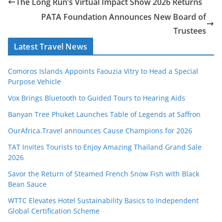
The Long Run’s Virtual Impact Show 2026 Returns
PATA Foundation Announces New Board of
Trustees
Latest Travel News
Comoros Islands Appoints Faouzia Vitry to Head a Special
Purpose Vehicle
Vox Brings Bluetooth to Guided Tours to Hearing Aids
Banyan Tree Phuket Launches Table of Legends at Saffron
OurAfrica.Travel announces Cause Champions for 2026
TAT Invites Tourists to Enjoy Amazing Thailand Grand Sale
2026
Savor the Return of Steamed French Snow Fish with Black
Bean Sauce
WTTC Elevates Hotel Sustainability Basics to Independent
Global Certification Scheme