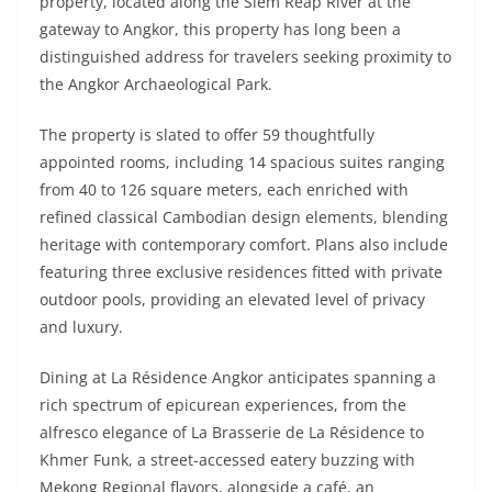
property, located along the Siem Reap River at the
gateway to Angkor, this property has long been a
distinguished address for travelers seeking proximity to
the Angkor Archaeological Park.
The property is slated to offer 59 thoughtfully
appointed rooms, including 14 spacious suites ranging
from 40 to 126 square meters, each enriched with
refined classical Cambodian design elements, blending
heritage with contemporary comfort. Plans also include
featuring three exclusive residences fitted with private
outdoor pools, providing an elevated level of privacy
and luxury.
Dining at La Résidence Angkor anticipates spanning a
rich spectrum of epicurean experiences, from the
alfresco elegance of La Brasserie de La Résidence to
Khmer Funk, a street-accessed eatery buzzing with
Mekong Regional flavors, alongside a café, an