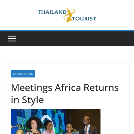
Skip
to
content
LATEST NEWS
Meetings Africa Returns
in Style