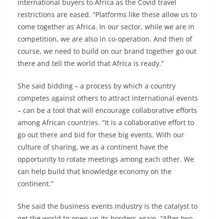
international buyers to Africa as the Covid travel
restrictions are eased. “Platforms like these allow us to
come together as Africa. In our sector, while we are in
competition, we are also in co-operation. And then of
course, we need to build on our brand together go out
there and tell the world that Africa is ready.”
She said bidding – a process by which a country
competes against others to attract international events
– can be a tool that will encourage collaborative efforts
among African countries. “It is a collaborative effort to
go out there and bid for these big events. With our
culture of sharing, we as a continent have the
opportunity to rotate meetings among each other. We
can help build that knowledge economy on the
continent.”
She said the business events industry is the catalyst to
get the world to open up its borders again. “After two