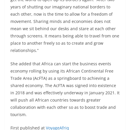
years of shutting our imaginary national borders to
each other, now is the time to allow for a freedom of
movement. Sharing minds and economies does not
mean we sit behind our desks and stare at each other
through screens. It means being able to travel from one
place to another freely so as to create and grow
relationships.”
She added that Africa can start the business events
economy rolling by using its African Continental Free
Trade Area (AcFTA) as a springboard to achieving a
shared economy. The AcFTA was signed into existence
in 2018 and was effectively underway in January 2021. It
will push all African countries towards greater
collaboration with each other so as to boost trade and
tourism.
First published at
VoyageAfriq