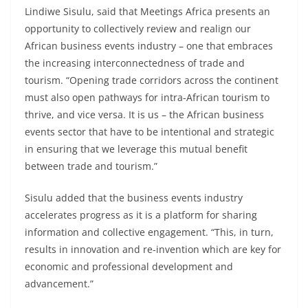
Lindiwe Sisulu, said that Meetings Africa presents an
opportunity to collectively review and realign our
African business events industry – one that embraces
the increasing interconnectedness of trade and
tourism. “Opening trade corridors across the continent
must also open pathways for intra-African tourism to
thrive, and vice versa. It is us – the African business
events sector that have to be intentional and strategic
in ensuring that we leverage this mutual benefit
between trade and tourism.”
Sisulu added that the business events industry
accelerates progress as it is a platform for sharing
information and collective engagement. “This, in turn,
results in innovation and re-invention which are key for
economic and professional development and
advancement.”