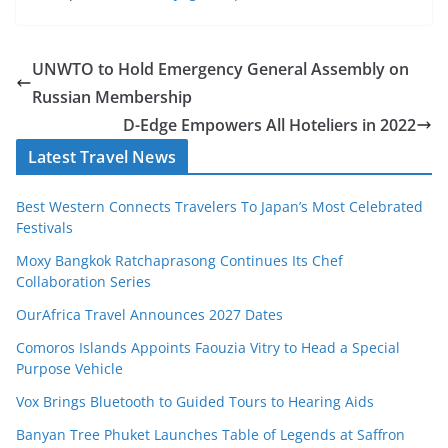
UNWTO to Hold Emergency General Assembly on
Russian Membership
D-Edge Empowers All Hoteliers in 2022
Latest Travel News
Best Western Connects Travelers To Japan’s Most Celebrated
Festivals
Moxy Bangkok Ratchaprasong Continues Its Chef
Collaboration Series
OurAfrica Travel Announces 2027 Dates
Comoros Islands Appoints Faouzia Vitry to Head a Special
Purpose Vehicle
Vox Brings Bluetooth to Guided Tours to Hearing Aids
Banyan Tree Phuket Launches Table of Legends at Saffron