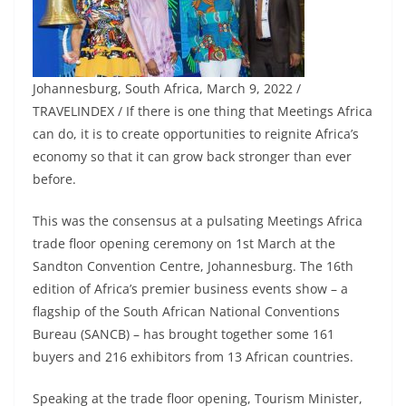
Johannesburg, South Africa, March 9, 2022 /
TRAVELINDEX / If there is one thing that Meetings Africa
can do, it is to create opportunities to reignite Africa’s
economy so that it can grow back stronger than ever
before.
This was the consensus at a pulsating Meetings Africa
trade floor opening ceremony on 1st March at the
Sandton Convention Centre, Johannesburg. The 16th
edition of Africa’s premier business events show – a
flagship of the South African National Conventions
Bureau (SANCB) – has brought together some 161
buyers and 216 exhibitors from 13 African countries.
Speaking at the trade floor opening, Tourism Minister,