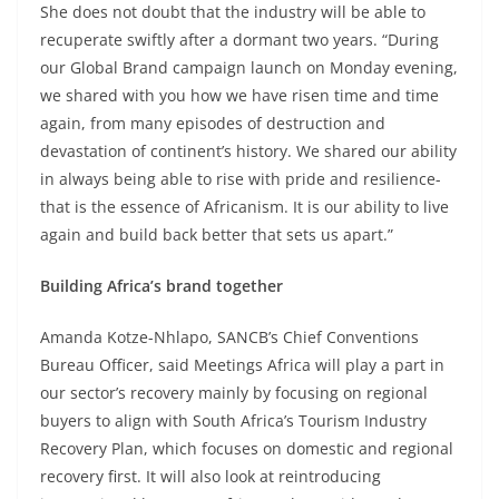
She does not doubt that the industry will be able to
recuperate swiftly after a dormant two years. “During
our Global Brand campaign launch on Monday evening,
we shared with you how we have risen time and time
again, from many episodes of destruction and
devastation of continent’s history. We shared our ability
in always being able to rise with pride and resilience-
that is the essence of Africanism. It is our ability to live
again and build back better that sets us apart.”
Building Africa’s brand together
Amanda Kotze-Nhlapo, SANCB’s Chief Conventions
Bureau Officer, said Meetings Africa will play a part in
our sector’s recovery mainly by focusing on regional
buyers to align with South Africa’s Tourism Industry
Recovery Plan, which focuses on domestic and regional
recovery first. It will also look at reintroducing