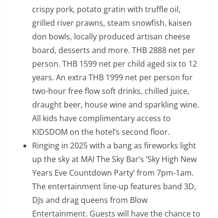
crispy pork, potato gratin with truffle oil,
grilled river prawns, steam snowfish, kaisen
don bowls, locally produced artisan cheese
board, desserts and more. THB 2888 net per
person. THB 1599 net per child aged six to 12
years. An extra THB 1999 net per person for
two-hour free flow soft drinks, chilled juice,
draught beer, house wine and sparkling wine.
All kids have complimentary access to
KIDSDOM on the hotel’s second floor.
Ringing in 2025 with a bang as fireworks light
up the sky at MAI The Sky Bar’s ‘Sky High New
Years Eve Countdown Party’ from 7pm-1am.
The entertainment line-up features band 3D,
DJs and drag queens from Blow
Entertainment. Guests will have the chance to