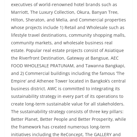
executives of world-renowned hotel brands such as
Marriott, The Luxury Collection, Okura, Banyan Tree,
Hilton, Sheraton, and Melia, and Commercial properties
whose projects include 1) Retail and Wholesale such as
lifestyle travel destinations, community shopping malls,
community markets, and wholesale business real
estate. Popular real estate projects consist of Asiatique
the Riverfront Destination, Gateway at Bangsue, AEC
FOOD WHOLESALE PRATUNAM, and Tawanna Bangkapi,
and 2) Commercial buildings including the famous ‘The
Empire’ and Athenee Tower located in Bangkok’s central
business district. AWC is committed to integrating its
sustainability strategy in every part of its operations to
create long-term sustainable value for all stakeholders.
The sustainability strategy consists of three key pillars:
Better Planet, Better People and Better Prosperity, while
the framework has created numerous long-term
initiatives including the ReConcept, The GALLERY and