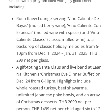
season with a program filled with jolly good cheer
including:
Ruen Kaew Lounge serving ‘Vino Caliente De
Bayas’ (mulled berry wine), ‘Vino Caliente Con
Especias’ (mulled wine with spices) and ‘Vino
Caliente Clasico’ (classic mulled wine) to a
backdrop of classic holiday melodies from 5-
10pm from Dec. 1, 2024 – Jan. 31, 2025. THB
299 net per glass.
A gift-toting Santa Claus and live band at Laan
Na Kitchen’s ‘Christmas Eve Dinner Buffet’ on
Dec. 24 from 6-10pm. Highlights include
whole roasted turkey, beef shawarma,
unlimited Japanese poke bowls, and an array
of Christmas desserts. THB 2699 net per
person. THB 1499 net per child aged six to 12