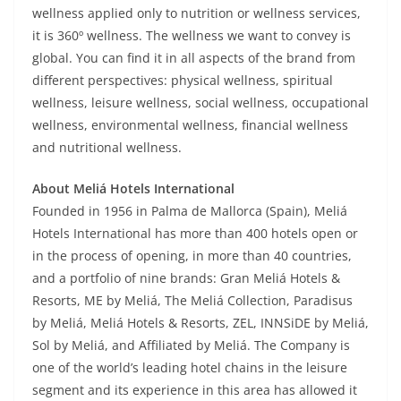
wellness applied only to nutrition or wellness services,
it is 360º wellness. The wellness we want to convey is
global. You can find it in all aspects of the brand from
different perspectives: physical wellness, spiritual
wellness, leisure wellness, social wellness, occupational
wellness, environmental wellness, financial wellness
and nutritional wellness.
About Meliá Hotels International
Founded in 1956 in Palma de Mallorca (Spain), Meliá
Hotels International has more than 400 hotels open or
in the process of opening, in more than 40 countries,
and a portfolio of nine brands: Gran Meliá Hotels &
Resorts, ME by Meliá, The Meliá Collection, Paradisus
by Meliá, Meliá Hotels & Resorts, ZEL, INNSiDE by Meliá,
Sol by Meliá, and Affiliated by Meliá. The Company is
one of the world’s leading hotel chains in the leisure
segment and its experience in this area has allowed it