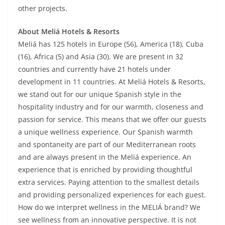
other projects.
About Meliá Hotels & Resorts
Meliá has 125 hotels in Europe (56), America (18), Cuba
(16), Africa (5) and Asia (30). We are present in 32
countries and currently have 21 hotels under
development in 11 countries. At Meliá Hotels & Resorts,
we stand out for our unique Spanish style in the
hospitality industry and for our warmth, closeness and
passion for service. This means that we offer our guests
a unique wellness experience. Our Spanish warmth
and spontaneity are part of our Mediterranean roots
and are always present in the Meliá experience. An
experience that is enriched by providing thoughtful
extra services. Paying attention to the smallest details
and providing personalized experiences for each guest.
How do we interpret wellness in the MELIÁ brand? We
see wellness from an innovative perspective. It is not