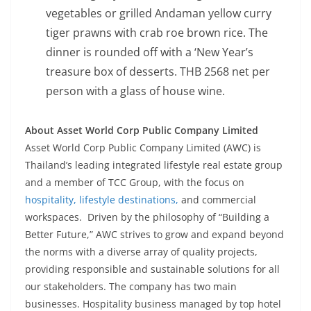
vegetables or grilled Andaman yellow curry
tiger prawns with crab roe brown rice. The
dinner is rounded off with a ‘New Year’s
treasure box of desserts. THB 2568 net per
person with a glass of house wine.
About Asset World Corp Public Company Limited
Asset World Corp Public Company Limited (AWC) is
Thailand’s leading integrated lifestyle real estate group
and a member of TCC Group, with the focus on
hospitality, lifestyle destinations,
and commercial
workspaces. Driven by the philosophy of “Building a
Better Future,” AWC strives to grow and expand beyond
the norms with a diverse array of quality projects,
providing responsible and sustainable solutions for all
our stakeholders. The company has two main
businesses. Hospitality business managed by top hotel