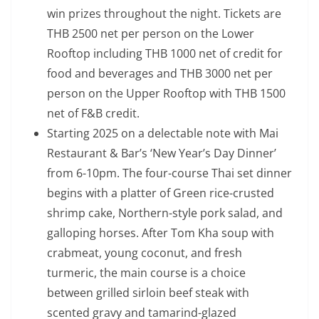
win prizes throughout the night. Tickets are
THB 2500 net per person on the Lower
Rooftop including THB 1000 net of credit for
food and beverages and THB 3000 net per
person on the Upper Rooftop with THB 1500
net of F&B credit.
Starting 2025 on a delectable note with Mai
Restaurant & Bar’s ‘New Year’s Day Dinner’
from 6-10pm. The four-course Thai set dinner
begins with a platter of Green rice-crusted
shrimp cake, Northern-style pork salad, and
galloping horses. After Tom Kha soup with
crabmeat, young coconut, and fresh
turmeric, the main course is a choice
between grilled sirloin beef steak with
scented gravy and tamarind-glazed