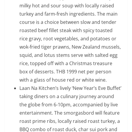
milky hot and sour soup with locally raised
turkey and farm-fresh ingredients. The main
course is a choice between slow and tender
roasted beef fillet steak with spicy toasted
rice gravy, root vegetables, and potatoes or
wok-fried tiger prawns, New Zealand mussels,
squid, and lotus stems serve with salted egg
rice, topped off with a Christmas treasure
box of desserts. THB 1999 net per person
with a glass of house red or white wine.
Laan Na Kitchen’s lively ‘New Year’s Eve Buffet’
taking diners on a culinary journey around
the globe from 6-10pm, accompanied by live
entertainment. The smorgasbord will feature
roast prime ribs, locally raised roast turkey, a
BBQ combo of roast duck, char sui pork and