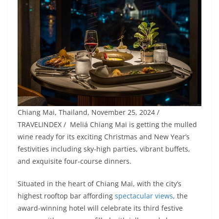
Chiang Mai, Thailand, November 25, 2024 /
TRAVELINDEX / Meliá Chiang Mai is getting the mulled
wine ready for its exciting Christmas and New Year’s
festivities including sky-high parties, vibrant buffets,
and exquisite four-course dinners.
Situated in the heart of Chiang Mai, with the city’s
highest rooftop bar affording
spectacular views
, the
award-winning hotel will celebrate its third festive