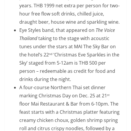
years. THB 1999 net extra per person for two-
hour free flow soft drinks, chilled juice,
draught beer, house wine and sparkling wine.
Eye Styles band, that appeared on
The Voice
Thailand
taking to the stage with acoustic
tunes under the stars at MAI The Sky Bar on
the hotel’s 22
‘Christmas Eve Sparkles in the
nd
Sky’ staged from 5-12am is THB 500 per
person – redeemable as credit for food and
drinks during the night.
A four-course Northern Thai set dinner
marking Christmas Day on Dec. 25 at 21
st
floor Mai Restaurant & Bar from 6-10pm. The
feast starts with a Christmas platter featuring
creamy chicken choux, golden shrimp spring
roll and citrus crispy noodles, followed by a