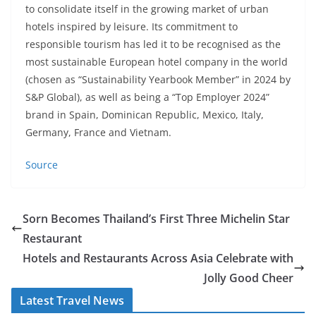
to consolidate itself in the growing market of urban
hotels inspired by leisure. Its commitment to
responsible tourism has led it to be recognised as the
most sustainable European hotel company in the world
(chosen as “Sustainability Yearbook Member” in 2024 by
S&P Global), as well as being a “Top Employer 2024”
brand in Spain, Dominican Republic, Mexico, Italy,
Germany, France and Vietnam.
Source
Sorn Becomes Thailand’s First Three Michelin Star
Restaurant
Hotels and Restaurants Across Asia Celebrate with
Jolly Good Cheer
Latest Travel News