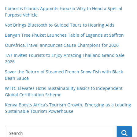
Comoros Islands Appoints Faouzia Vitry to Head a Special
Purpose Vehicle
Vox Brings Bluetooth to Guided Tours to Hearing Aids
Banyan Tree Phuket Launches Table of Legends at Saffron
OurAfrica.Travel announces Cause Champions for 2026
TAT Invites Tourists to Enjoy Amazing Thailand Grand Sale
2026
Savor the Return of Steamed French Snow Fish with Black
Bean Sauce
WTTC Elevates Hotel Sustainability Basics to Independent
Global Certification Scheme
Kenya Boosts Africa’s Tourism Growth, Emerging as a Leading
Sustainable Tourism Powerhouse