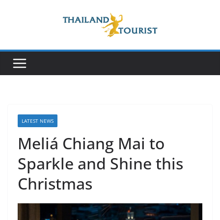
Skip
to
content
LATEST NEWS
Meliá Chiang Mai to
Sparkle and Shine this
Christmas