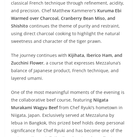
classical French technique through refinement, acidity,
and precision. Chef Matthew Kammerer’s
Kuruma Ebi
Warmed over Charcoal, Cranberry Bean Miso, and
Shishito
continues the theme of purity and restraint,
using direct charcoal cooking to highlight the natural
sweetness and character of the tiger prawn.
The journey continues with
Kijihata, Iberico Ham, and
Zucchini Flower
, a course that expresses Mezzaluna’s
balance of Japanese product, French technique, and
layered umami.
One of the most meaningful moments of the evening is
the collaborative beef course, featuring
Niigata
Murakami Wagyu Beef
from Chef Ryuki’s hometown in
Niigata, Japan. Exclusively served at Mezzaluna by
lebua in Bangkok, this prized beef holds deep personal
significance for Chef Ryuki and has become one of the