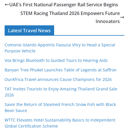
UAE’s First National Passenger Rail Service Begins
STEM Racing Thailand 2026 Empowers Future
Innovators
Latest Travel News
Comoros Islands Appoints Faouzia Vitry to Head a Special
Purpose Vehicle
Vox Brings Bluetooth to Guided Tours to Hearing Aids
Banyan Tree Phuket Launches Table of Legends at Saffron
OurAfrica.Travel announces Cause Champions for 2026
TAT Invites Tourists to Enjoy Amazing Thailand Grand Sale
2026
Savor the Return of Steamed French Snow Fish with Black
Bean Sauce
WTTC Elevates Hotel Sustainability Basics to Independent
Global Certification Scheme