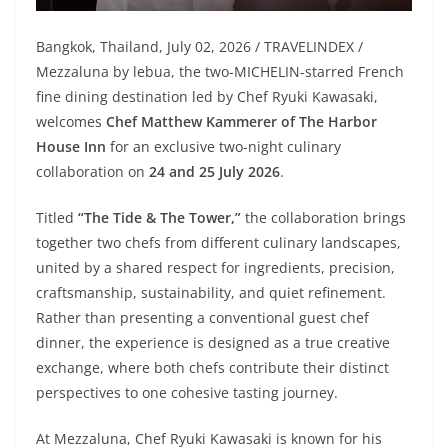
Bangkok, Thailand, July 02, 2026 / TRAVELINDEX /
Mezzaluna by lebua, the two-MICHELIN-starred French
fine dining destination led by Chef Ryuki Kawasaki,
welcomes
Chef Matthew Kammerer of The Harbor
House Inn
for an exclusive two-night culinary
collaboration on
24 and 25 July 2026
.
Titled
“The Tide & The Tower,”
the collaboration brings
together two chefs from different culinary landscapes,
united by a shared respect for ingredients, precision,
craftsmanship, sustainability, and quiet refinement.
Rather than presenting a conventional guest chef
dinner, the experience is designed as a true creative
exchange, where both chefs contribute their distinct
perspectives to one cohesive tasting journey.
At Mezzaluna, Chef Ryuki Kawasaki is known for his