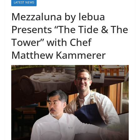
LATEST NEWS
Mezzaluna by lebua
Presents “The Tide & The
Tower” with Chef
Matthew Kammerer