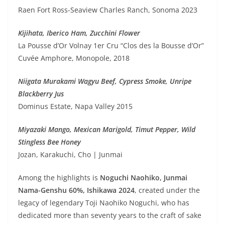
Raen Fort Ross-Seaview Charles Ranch, Sonoma 2023
Kijihata, Iberico Ham, Zucchini Flower
La Pousse d’Or Volnay 1er Cru “Clos des la Bousse d’Or”
Cuvée Amphore, Monopole, 2018
Niigata Murakami Wagyu Beef, Cypress Smoke, Unripe
Blackberry Jus
Dominus Estate, Napa Valley 2015
Miyazaki Mango, Mexican Marigold, Timut Pepper, Wild
Stingless Bee Honey
Jozan, Karakuchi, Cho | Junmai
Among the highlights is
Noguchi Naohiko, Junmai
Nama-Genshu 60%, Ishikawa 2024
, created under the
legacy of legendary Toji Naohiko Noguchi, who has
dedicated more than seventy years to the craft of sake