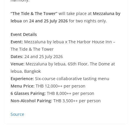
“The Tide & The Tower”
will take place at
Mezzaluna by
lebua
on
24 and 25 July 2026
for two nights only.
Event Details
Event:
Mezzaluna by lebua x The Harbor House Inn –
The Tide & The Tower
Dates:
24 and 25 July 2026
Venue:
Mezzaluna by lebua, 65th Floor, The Dome at
lebua, Bangkok
Experience:
Six-course collaborative tasting menu
Menu Price:
THB 12,000++ per person
6 Glasses Pairing:
THB 8,000++ per person
Non-Alcohol Pairing:
THB 3,500++ per person
Source