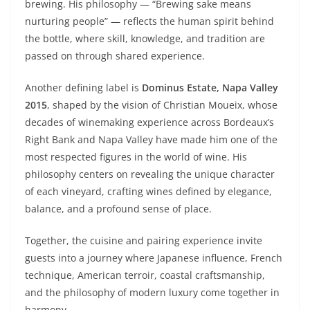
brewing. His philosophy — “Brewing sake means
nurturing people” — reflects the human spirit behind
the bottle, where skill, knowledge, and tradition are
passed on through shared experience.
Another defining label is
Dominus Estate, Napa Valley
2015
, shaped by the vision of Christian Moueix, whose
decades of winemaking experience across Bordeaux’s
Right Bank and Napa Valley have made him one of the
most respected figures in the world of wine. His
philosophy centers on revealing the unique character
of each vineyard, crafting wines defined by elegance,
balance, and a profound sense of place.
Together, the cuisine and pairing experience invite
guests into a journey where Japanese influence, French
technique, American terroir, coastal craftsmanship,
and the philosophy of modern luxury come together in
harmony.