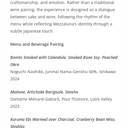
craftsmanship, and emotion. Rather than a traditional
wine pairing, the experience is designed as a dialogue
between sake and wine, following the rhythm of the
menu while reflecting Mezzaluna’s identity through a
subtle Japanese touch.
Menu and Beverage Pairing
Bonito Smoked with Calendula, Smoked Bone Soy, Poached
Okra
Noguchi Naohiko, Junmai Nama-Genshu 60%, Ishikawa
2024
Abalone, Artichoke Barigoule, Sansho
Domaine Ménard-Gaborit, Pour l’histoire, Loire Valley
2023
Kuruma Ebi Warmed over Charcoal, Cranberry Bean Miso,
Shishito