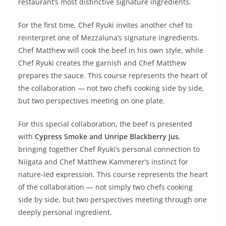
restaurant’s most distinctive signature ingredients.
For the first time, Chef Ryuki invites another chef to
reinterpret one of Mezzaluna’s signature ingredients.
Chef Matthew will cook the beef in his own style, while
Chef Ryuki creates the garnish and Chef Matthew
prepares the sauce. This course represents the heart of
the collaboration — not two chefs cooking side by side,
but two perspectives meeting on one plate.
For this special collaboration, the beef is presented
with
Cypress Smoke and Unripe Blackberry Jus
,
bringing together Chef Ryuki’s personal connection to
Niigata and Chef Matthew Kammerer’s instinct for
nature-led expression. This course represents the heart
of the collaboration — not simply two chefs cooking
side by side, but two perspectives meeting through one
deeply personal ingredient.