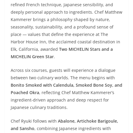
refined French technique, Japanese sensibility, and
deeply personal approach to ingredients. Chef Matthew
Kammerer brings a philosophy shaped by nature,
seasonality, sustainability, and a profound sense of
place — values that define the experience at The
Harbor House Inn, the acclaimed coastal destination in
Elk, California, awarded
Two MICHELIN Stars and a
MICHELIN Green Star
.
Across six courses, guests will experience a dialogue
between two culinary worlds. The menu begins with
Bonito Smoked with Calendula, Smoked Bone Soy, and
Poached Okra
, reflecting Chef Matthew Kammerer’s
ingredient-driven approach and deep respect for
Japanese culinary traditions.
Chef Ryuki follows with
Abalone, Artichoke Barigoule,
and Sansho
, combining Japanese ingredients with