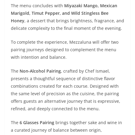
The menu concludes with
Miyazaki Mango, Mexican
Marigold, Timut Pepper, and Wild Stingless Bee
Honey
, a dessert that brings brightness, fragrance, and
delicate complexity to the final moment of the evening.
To complete the experience, Mezzaluna will offer two
pairing journeys designed to complement the menu
with intention and balance.
The
Non-Alcohol Pairing
, crafted by Chef Ismael,
presents a thoughtful sequence of distinctive flavor
combinations created for each course. Designed with
the same level of precision as the cuisine, the pairing
offers guests an alternative journey that is expressive,
refined, and deeply connected to the menu.
The
6 Glasses Pairing
brings together sake and wine in
a curated journey of balance between origin,