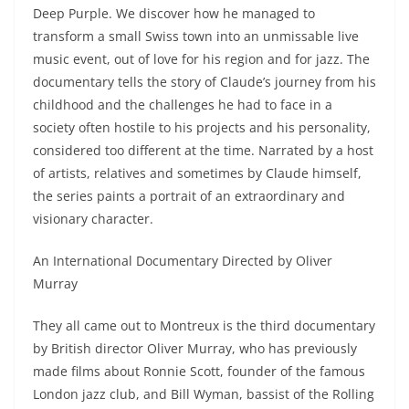
Deep Purple. We discover how he managed to
transform a small Swiss town into an unmissable live
music event, out of love for his region and for jazz. The
documentary tells the story of Claude’s journey from his
childhood and the challenges he had to face in a
society often hostile to his projects and his personality,
considered too different at the time. Narrated by a host
of artists, relatives and sometimes by Claude himself,
the series paints a portrait of an extraordinary and
visionary character.
An International Documentary Directed by Oliver
Murray
They all came out to Montreux is the third documentary
by British director Oliver Murray, who has previously
made films about Ronnie Scott, founder of the famous
London jazz club, and Bill Wyman, bassist of the Rolling