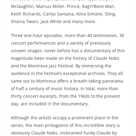
Mclaughlin, Marcus Miller, Prince, Rag’n’Bone Man,
Keith Richards, Carlos Santana, Nina Simone, Sting,
Shania Twain, Jack White and many more.
Three one-hour episodes, more than 40 testimonies, 30
concert performances and a variety of previously
unseen images: never before has a documentary of this
magnitude been made on the history of Claude Nobs
and the Montreux Jazz Festival. By immersing the
audience in the Festival’s exceptional archives, They all
came out to Montreux offers a breath-taking panorama
of half a century of music history. In total, more than
thirty concert excerpts, from the 1960s to the present
day, are included in the documentary.
Although the artists occupy a prominent place in the
series, the main protagonist of this incredible story is
obviously Claude Nobs, nicknamed Funky Claude by