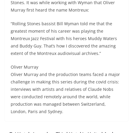
Stones. It was while working with Wyman that Oliver
Murray first heard the name Montreux:
“Rolling Stones bassist Bill Wyman told me that the
greatest moment of his career was playing the
Montreux Jazz Festival with his heroes Muddy Waters
and Buddy Guy. That’s how I discovered the amazing
extent of the Montreux audiovisual archives.”
Oliver Murray
Oliver Murray and the production teams faced a major
challenge in making this series during the covid crisis:
interviews with artists and relatives of Claude Nobs
were conducted remotely around the world, while
production was managed between Switzerland,
London, Paris and Sydney.