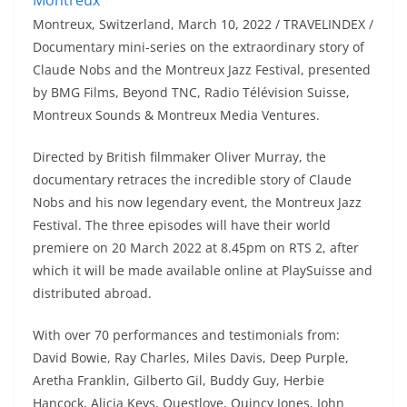
Montreux, Switzerland, March 10, 2022 / TRAVELINDEX /
Documentary mini-series on the extraordinary story of
Claude Nobs and the Montreux Jazz Festival, presented
by BMG Films, Beyond TNC, Radio Télévision Suisse,
Montreux Sounds & Montreux Media Ventures.
Directed by British filmmaker Oliver Murray, the
documentary retraces the incredible story of Claude
Nobs and his now legendary event, the Montreux Jazz
Festival. The three episodes will have their world
premiere on 20 March 2022 at 8.45pm on RTS 2, after
which it will be made available online at PlaySuisse and
distributed abroad.
With over 70 performances and testimonials from:
David Bowie, Ray Charles, Miles Davis, Deep Purple,
Aretha Franklin, Gilberto Gil, Buddy Guy, Herbie
Hancock, Alicia Keys, Questlove, Quincy Jones, John