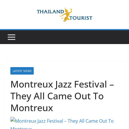
Skip
to
content
LATEST NEWS
Montreux Jazz Festival –
They All Came Out To
Montreux