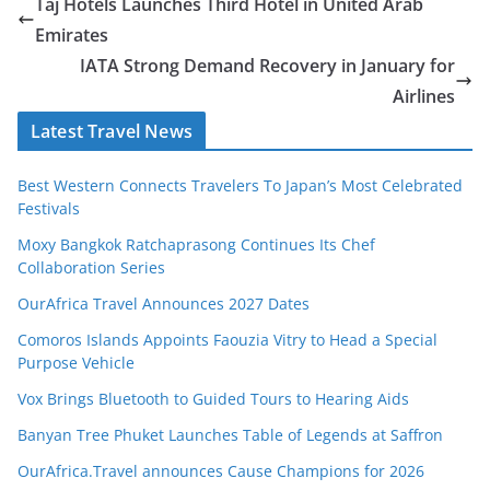
Taj Hotels Launches Third Hotel in United Arab
Emirates
IATA Strong Demand Recovery in January for
Airlines
Latest Travel News
Best Western Connects Travelers To Japan’s Most Celebrated
Festivals
Moxy Bangkok Ratchaprasong Continues Its Chef
Collaboration Series
OurAfrica Travel Announces 2027 Dates
Comoros Islands Appoints Faouzia Vitry to Head a Special
Purpose Vehicle
Vox Brings Bluetooth to Guided Tours to Hearing Aids
Banyan Tree Phuket Launches Table of Legends at Saffron
OurAfrica.Travel announces Cause Champions for 2026