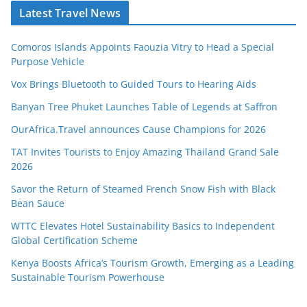
Latest Travel News
Comoros Islands Appoints Faouzia Vitry to Head a Special
Purpose Vehicle
Vox Brings Bluetooth to Guided Tours to Hearing Aids
Banyan Tree Phuket Launches Table of Legends at Saffron
OurAfrica.Travel announces Cause Champions for 2026
TAT Invites Tourists to Enjoy Amazing Thailand Grand Sale
2026
Savor the Return of Steamed French Snow Fish with Black
Bean Sauce
WTTC Elevates Hotel Sustainability Basics to Independent
Global Certification Scheme
Kenya Boosts Africa’s Tourism Growth, Emerging as a Leading
Sustainable Tourism Powerhouse