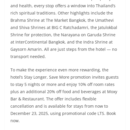
and health, every stop offers a window into Thailand’s
rich spiritual traditions. Other highlights include the
Brahma Shrine at The Market Bangkok, the Umathevi
and Shiva Shrines at BIG C Ratchadamri, the Jatulokbal
Shrine for protection, the Narayana on Garuda Shrine
at InterContinental Bangkok, and the Indra Shrine at
Gaysorn Amarin. All are just steps from the hotel — no
transport needed.
To make the experience even more rewarding, the
hotel’s Stay Longer, Save More promotion invites guests
to stay 5 nights or more and enjoy 10% off room rates
plus an additional 20% off food and beverages at Moxy
Bar & Restaurant. The offer includes flexible
cancellation and is available for stays from now to
December 23, 2025, using promotional code LTS. Book
now.