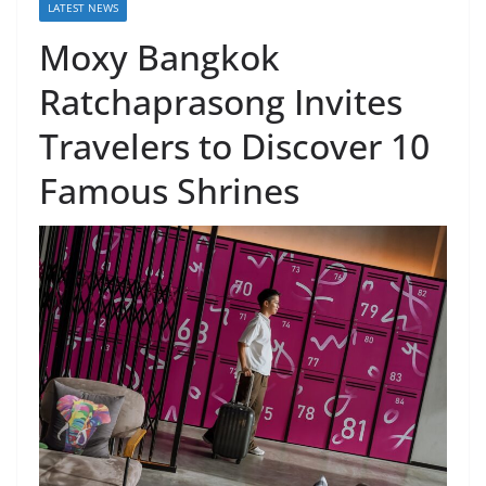
LATEST NEWS
Moxy Bangkok
Ratchaprasong Invites
Travelers to Discover 10
Famous Shrines