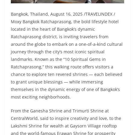
Bangkok, Thailand, August 16, 2025 /TRAVELINDEX /
Moxy Bangkok Ratchaprasong, the bold lifestyle hotel
located in the heart of Bangkok’s dynamic
Ratchaprasong district, is inviting travelers from
around the globe to embark on a one-of-a-kind cultural
journey through the city’s most iconic spiritual
landmarks. Known as the “10 Spiritual Gems in
Ratchaprasong,” this walking route offers visitors a
chance to explore ten revered shrines — each believed
to grant unique blessings — while immersing
themselves in the dynamic energy of one of Bangkok’s
most exciting neighborhoods.
From the Ganesha Shrine and Trimurti Shrine at
CentralWorld, said to inspire creativity and love, to the
Lakshmi Shrine for wealth at Gaysorn Village rooftop
and the world-famous Erawan Shrine for prosperity