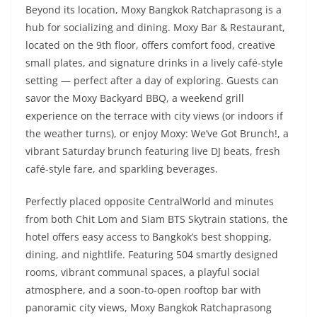
Beyond its location, Moxy Bangkok Ratchaprasong is a
hub for socializing and dining. Moxy Bar & Restaurant,
located on the 9th floor, offers comfort food, creative
small plates, and signature drinks in a lively café-style
setting — perfect after a day of exploring. Guests can
savor the Moxy Backyard BBQ, a weekend grill
experience on the terrace with city views (or indoors if
the weather turns), or enjoy Moxy: We’ve Got Brunch!, a
vibrant Saturday brunch featuring live DJ beats, fresh
café-style fare, and sparkling beverages.
Perfectly placed opposite CentralWorld and minutes
from both Chit Lom and Siam BTS Skytrain stations, the
hotel offers easy access to Bangkok’s best shopping,
dining, and nightlife. Featuring 504 smartly designed
rooms, vibrant communal spaces, a playful social
atmosphere, and a soon-to-open rooftop bar with
panoramic city views, Moxy Bangkok Ratchaprasong