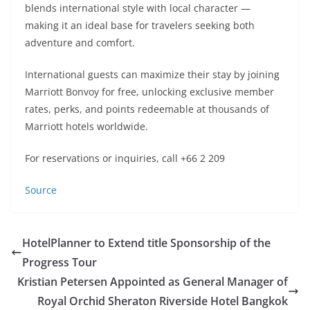
blends international style with local character —
making it an ideal base for travelers seeking both
adventure and comfort.
International guests can maximize their stay by joining
Marriott Bonvoy for free, unlocking exclusive member
rates, perks, and points redeemable at thousands of
Marriott hotels worldwide.
For reservations or inquiries, call +66 2 209
Source
HotelPlanner to Extend title Sponsorship of the
Progress Tour
Kristian Petersen Appointed as General Manager of
Royal Orchid Sheraton Riverside Hotel Bangkok