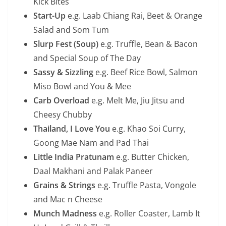
Kick Bites
Start-Up
e.g. Laab Chiang Rai, Beet & Orange
Salad and Som Tum
Slurp Fest (Soup)
e.g. Truffle, Bean & Bacon
and Special Soup of The Day
Sassy & Sizzling
e.g. Beef Rice Bowl, Salmon
Miso Bowl and You & Mee
Carb Overload
e.g. Melt Me, Jiu Jitsu and
Cheesy Chubby
Thailand, I Love You
e.g. Khao Soi Curry,
Goong Mae Nam and Pad Thai
Little India Pratunam
e.g. Butter Chicken,
Daal Makhani and Palak Paneer
Grains & Strings
e.g. Truffle Pasta, Vongole
and Mac n Cheese
Munch Madness
e.g. Roller Coaster, Lamb It