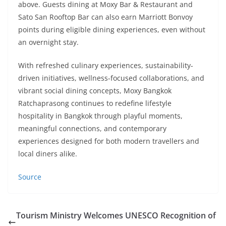
above. Guests dining at Moxy Bar & Restaurant and
Sato San Rooftop Bar can also earn Marriott Bonvoy
points during eligible dining experiences, even without
an overnight stay.
With refreshed culinary experiences, sustainability-
driven initiatives, wellness-focused collaborations, and
vibrant social dining concepts, Moxy Bangkok
Ratchaprasong continues to redefine lifestyle
hospitality in Bangkok through playful moments,
meaningful connections, and contemporary
experiences designed for both modern travellers and
local diners alike.
Source
Tourism Ministry Welcomes UNESCO Recognition of