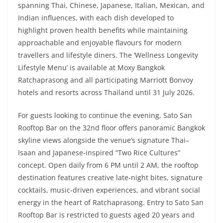
spanning Thai, Chinese, Japanese, Italian, Mexican, and
Indian influences, with each dish developed to
highlight proven health benefits while maintaining
approachable and enjoyable flavours for modern
travellers and lifestyle diners. The ‘Wellness Longevity
Lifestyle Menu’ is available at Moxy Bangkok
Ratchaprasong and all participating Marriott Bonvoy
hotels and resorts across Thailand until 31 July 2026.
For guests looking to continue the evening, Sato San
Rooftop Bar on the 32nd floor offers panoramic Bangkok
skyline views alongside the venue’s signature Thai–
Isaan and Japanese-inspired “Two Rice Cultures”
concept. Open daily from 6 PM until 2 AM, the rooftop
destination features creative late-night bites, signature
cocktails, music-driven experiences, and vibrant social
energy in the heart of Ratchaprasong. Entry to Sato San
Rooftop Bar is restricted to guests aged 20 years and