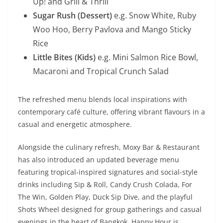
Up! and Grill & Thrill
Sugar Rush (Dessert)
e.g. Snow White, Ruby
Woo Hoo, Berry Pavlova and Mango Sticky
Rice
Little Bites (Kids)
e.g. Mini Salmon Rice Bowl,
Macaroni and Tropical Crunch Salad
The refreshed menu blends local inspirations with
contemporary café culture, offering vibrant flavours in a
casual and energetic atmosphere.
Alongside the culinary refresh, Moxy Bar & Restaurant
has also introduced an updated beverage menu
featuring tropical-inspired signatures and social-style
drinks including Sip & Roll, Candy Crush Colada, For
The Win, Golden Play, Duck Sip Dive, and the playful
Shots Wheel designed for group gatherings and casual
evenings in the heart of Bangkok. Happy Hour is