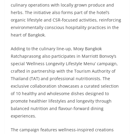
culinary operations with locally grown produce and
herbs. The initiative also forms part of the hotel’s
organic lifestyle and CSR-focused activities, reinforcing
environmentally conscious hospitality practices in the
heart of Bangkok.
Adding to the culinary line-up, Moxy Bangkok
Ratchaprasong also participates in Marriott Bonvoy’s
special ‘Wellness Longevity Lifestyle Menu’ campaign,
crafted in partnership with the Tourism Authority of
Thailand (TAT) and professional nutritionists. The
exclusive collaboration showcases a curated selection
of 10 healthy and wholesome dishes designed to
promote healthier lifestyles and longevity through
balanced nutrition and flavour-forward dining
experiences.
The campaign features wellness-inspired creations