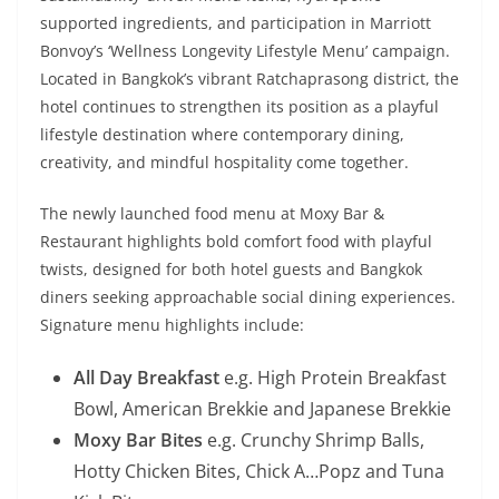
supported ingredients, and participation in Marriott
Bonvoy’s ‘Wellness Longevity Lifestyle Menu’ campaign.
Located in Bangkok’s vibrant Ratchaprasong district, the
hotel continues to strengthen its position as a playful
lifestyle destination where contemporary dining,
creativity, and mindful hospitality come together.
The newly launched food menu at Moxy Bar &
Restaurant highlights bold comfort food with playful
twists, designed for both hotel guests and Bangkok
diners seeking approachable social dining experiences.
Signature menu highlights include:
All Day Breakfast
e.g. High Protein Breakfast
Bowl, American Brekkie and Japanese Brekkie
Moxy Bar Bites
e.g. Crunchy Shrimp Balls,
Hotty Chicken Bites, Chick A…Popz and Tuna