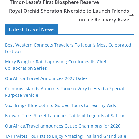
Timor-Leste’s First Biosphere Reserve
Royal Orchid Sheraton Riverside to Launch Friends
on Ice Recovery Rave
Latest Travel News
Best Western Connects Travelers To Japan’s Most Celebrated
Festivals
Moxy Bangkok Ratchaprasong Continues Its Chef
Collaboration Series
OurAfrica Travel Announces 2027 Dates
Comoros Islands Appoints Faouzia Vitry to Head a Special
Purpose Vehicle
Vox Brings Bluetooth to Guided Tours to Hearing Aids
Banyan Tree Phuket Launches Table of Legends at Saffron
OurAfrica.Travel announces Cause Champions for 2026
TAT Invites Tourists to Enjoy Amazing Thailand Grand Sale