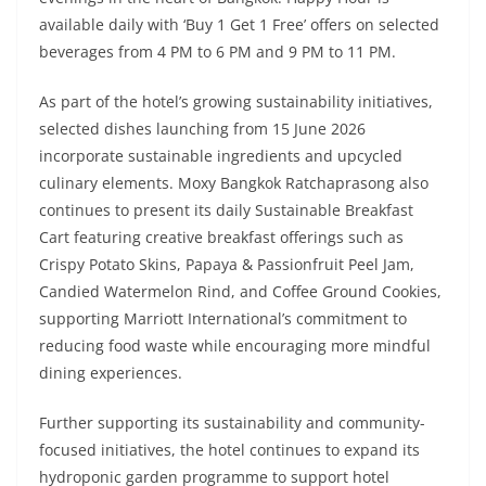
available daily with ‘Buy 1 Get 1 Free’ offers on selected
beverages from 4 PM to 6 PM and 9 PM to 11 PM.
As part of the hotel’s growing sustainability initiatives,
selected dishes launching from 15 June 2026
incorporate sustainable ingredients and upcycled
culinary elements. Moxy Bangkok Ratchaprasong also
continues to present its daily Sustainable Breakfast
Cart featuring creative breakfast offerings such as
Crispy Potato Skins, Papaya & Passionfruit Peel Jam,
Candied Watermelon Rind, and Coffee Ground Cookies,
supporting Marriott International’s commitment to
reducing food waste while encouraging more mindful
dining experiences.
Further supporting its sustainability and community-
focused initiatives, the hotel continues to expand its
hydroponic garden programme to support hotel