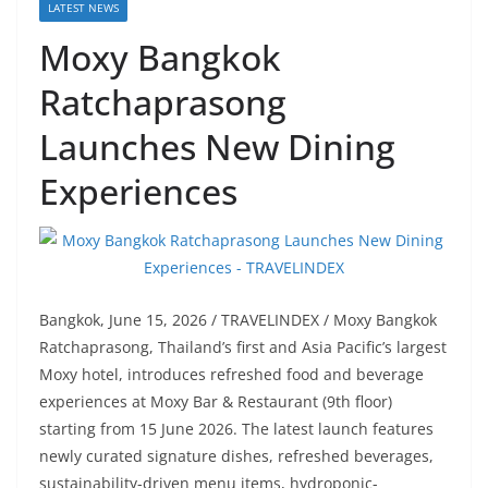
LATEST NEWS
Moxy Bangkok
Ratchaprasong
Launches New Dining
Experiences
Bangkok, June 15, 2026 / TRAVELINDEX / Moxy Bangkok
Ratchaprasong, Thailand’s first and Asia Pacific’s largest
Moxy hotel, introduces refreshed food and beverage
experiences at Moxy Bar & Restaurant (9th floor)
starting from 15 June 2026. The latest launch features
newly curated signature dishes, refreshed beverages,
sustainability-driven menu items, hydroponic-