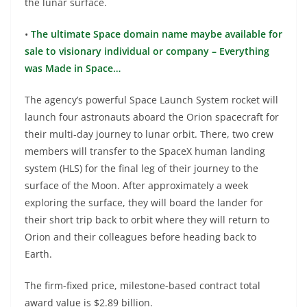
the lunar surface.
•
The ultimate Space domain name maybe available for
sale to visionary individual or company – Everything
was Made in Space…
The agency’s powerful Space Launch System rocket will
launch four astronauts aboard the Orion spacecraft for
their multi-day journey to lunar orbit. There, two crew
members will transfer to the SpaceX human landing
system (HLS) for the final leg of their journey to the
surface of the Moon. After approximately a week
exploring the surface, they will board the lander for
their short trip back to orbit where they will return to
Orion and their colleagues before heading back to
Earth.
The firm-fixed price, milestone-based contract total
award value is $2.89 billion.