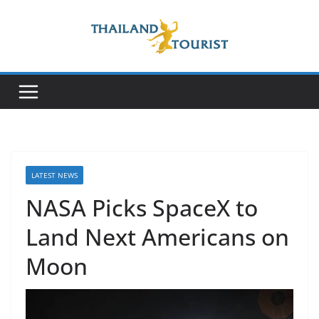
Skip
to
content
LATEST NEWS
NASA Picks SpaceX to
Land Next Americans on
Moon