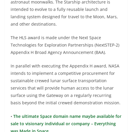
astronaut moonwalks. The Starship architecture is
intended to evolve to a fully reusable launch and
landing system designed for travel to the Moon, Mars,
and other destinations.
The HLS award is made under the Next Space
Technologies for Exploration Partnerships (NextSTEP-2)
Appendix H Broad Agency Announcement (BAA).
In parallel with executing the Appendix H award, NASA
intends to implement a competitive procurement for
sustainable crewed lunar surface transportation
services that will provide human access to the lunar
surface using the Gateway on a regularly recurring
basis beyond the initial crewed demonstration mission.
•
The ultimate Space domain name maybe available for
sale to visionary individual or company – Everything
was Made in Space…