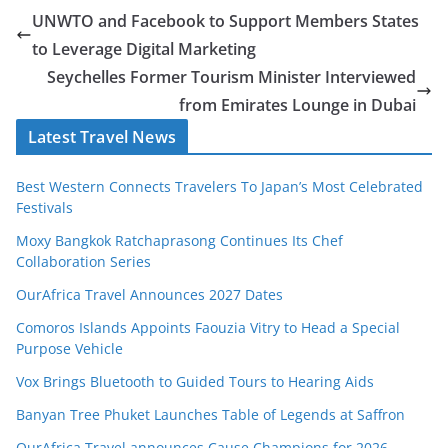
UNWTO and Facebook to Support Members States
to Leverage Digital Marketing
Seychelles Former Tourism Minister Interviewed
from Emirates Lounge in Dubai
Latest Travel News
Best Western Connects Travelers To Japan’s Most Celebrated
Festivals
Moxy Bangkok Ratchaprasong Continues Its Chef
Collaboration Series
OurAfrica Travel Announces 2027 Dates
Comoros Islands Appoints Faouzia Vitry to Head a Special
Purpose Vehicle
Vox Brings Bluetooth to Guided Tours to Hearing Aids
Banyan Tree Phuket Launches Table of Legends at Saffron
OurAfrica.Travel announces Cause Champions for 2026