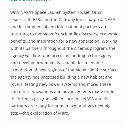
With NASA’s Space Launch System rocket, Orion
spacecraft, HLS, and the Gateway lunar outpost, NASA
and its commercial and international partners are
returning to the Moon for scientific discovery, economic
benefits, and inspiration for a new generation. Working
with its partners throughout the Artemis program, the
agency will fine-tune precision landing technologies
and develop new mobility capabilities to enable
exploration of new regions of the Moon. On the surface,
the agency has proposed building a new habitat and
rovers, testing new power systems and more. These
and other innovations and advancements made under
the Artemis program will ensure that NASA and its
partners are ready for human exploration’s next big
step—the exploration of Mars.