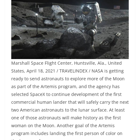
Marshall Space Flight Center, Huntsville, Ala., United
States, April 18, 2021 / TRAVELINDEX / NASA is getting
ready to send astronauts to explore more of the Moon
as part of the Artemis program, and the agency has
selected SpaceX to continue development of the first
commercial human lander that will safely carry the next
two American astronauts to the lunar surface. At least
one of those astronauts will make history as the first
woman on the Moon. Another goal of the Artemis
program includes landing the first person of color on