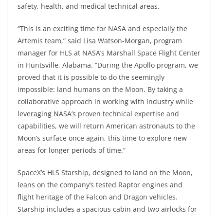
safety, health, and medical technical areas.
“This is an exciting time for NASA and especially the
Artemis team,” said Lisa Watson-Morgan, program
manager for HLS at NASA’s Marshall Space Flight Center
in Huntsville, Alabama. “During the Apollo program, we
proved that it is possible to do the seemingly
impossible: land humans on the Moon. By taking a
collaborative approach in working with industry while
leveraging NASA’s proven technical expertise and
capabilities, we will return American astronauts to the
Moon’s surface once again, this time to explore new
areas for longer periods of time.”
SpaceX’s HLS Starship, designed to land on the Moon,
leans on the company’s tested Raptor engines and
flight heritage of the Falcon and Dragon vehicles.
Starship includes a spacious cabin and two airlocks for