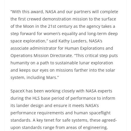
“With this award, NASA and our partners will complete
the first crewed demonstration mission to the surface
of the Moon in the 21st century as the agency takes a
step forward for women’s equality and long-term deep
space exploration,” said Kathy Lueders, NASA’s
associate administrator for Human Explorations and
Operations Mission Directorate. “This critical step puts
humanity on a path to sustainable lunar exploration
and keeps our eyes on missions farther into the solar
system, including Mars.”
SpaceX has been working closely with NASA experts
during the HLS base period of performance to inform
its lander design and ensure it meets NASA’s
performance requirements and human spaceflight
standards. A key tenet for safe systems, these agreed-
upon standards range from areas of engineering,