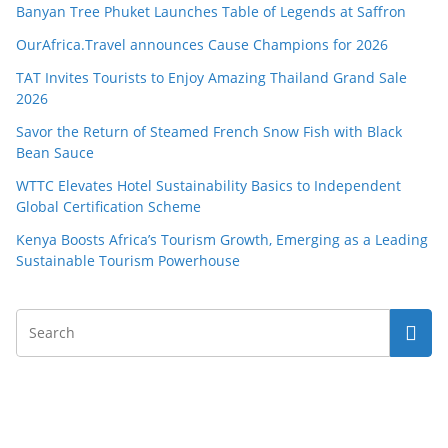
Banyan Tree Phuket Launches Table of Legends at Saffron
OurAfrica.Travel announces Cause Champions for 2026
TAT Invites Tourists to Enjoy Amazing Thailand Grand Sale
2026
Savor the Return of Steamed French Snow Fish with Black
Bean Sauce
WTTC Elevates Hotel Sustainability Basics to Independent
Global Certification Scheme
Kenya Boosts Africa’s Tourism Growth, Emerging as a Leading
Sustainable Tourism Powerhouse