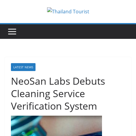
Skip
to
content
LATEST NEWS
NeoSan Labs Debuts
Cleaning Service
Verification System