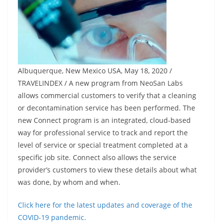
Albuquerque, New Mexico USA, May 18, 2020 /
TRAVELINDEX / A new program from NeoSan Labs
allows commercial customers to verify that a cleaning
or decontamination service has been performed. The
new Connect program is an integrated, cloud-based
way for professional service to track and report the
level of service or special treatment completed at a
specific job site. Connect also allows the service
provider’s customers to view these details about what
was done, by whom and when.
Click here for the latest updates and coverage of the
COVID-19 pandemic.