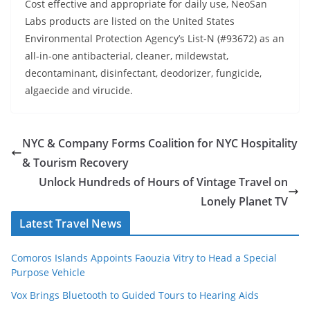
Cost effective and appropriate for daily use, NeoSan
Labs products are listed on the United States
Environmental Protection Agency’s List-N (#93672) as an
all-in-one antibacterial, cleaner, mildewstat,
decontaminant, disinfectant, deodorizer, fungicide,
algaecide and virucide.
NYC & Company Forms Coalition for NYC Hospitality
& Tourism Recovery
Unlock Hundreds of Hours of Vintage Travel on
Lonely Planet TV
Latest Travel News
Comoros Islands Appoints Faouzia Vitry to Head a Special
Purpose Vehicle
Vox Brings Bluetooth to Guided Tours to Hearing Aids