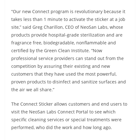
“Our new Connect program is revolutionary because it
takes less than 1 minute to activate the sticker at a job
site,” said Greg Charillon, CEO of NeoSan Labs, whose
products provide hospital-grade sterilization and are
fragrance free, biodegradable, nonflammable and
certified by the Green Clean Institute. “Now
professional service providers can stand out from the
competition by assuring their existing and new
customers that they have used the most powerful,
proven products to disinfect and sanitize surfaces and
the air we all share.”
The Connect Sticker allows customers and end users to
visit the NeoSan Labs Connect Portal to see which
specific cleaning services or special treatments were
performed, who did the work and how long ago.