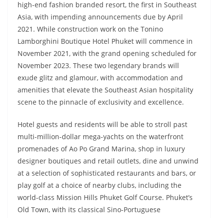
high-end fashion branded resort, the first in Southeast
Asia, with impending announcements due by April
2021. While construction work on the Tonino
Lamborghini Boutique Hotel Phuket will commence in
November 2021, with the grand opening scheduled for
November 2023. These two legendary brands will
exude glitz and glamour, with accommodation and
amenities that elevate the Southeast Asian hospitality
scene to the pinnacle of exclusivity and excellence.
Hotel guests and residents will be able to stroll past
multi-million-dollar mega-yachts on the waterfront
promenades of Ao Po Grand Marina, shop in luxury
designer boutiques and retail outlets, dine and unwind
at a selection of sophisticated restaurants and bars, or
play golf at a choice of nearby clubs, including the
world-class Mission Hills Phuket Golf Course. Phuket’s
Old Town, with its classical Sino-Portuguese