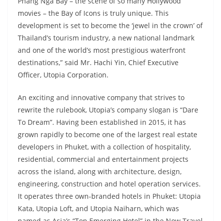
Phang Nga Bay – the scene of so many Hollywood
movies – the Bay of Icons is truly unique. This
development is set to become the ‘jewel in the crown’ of
Thailand’s tourism industry, a new national landmark
and one of the world’s most prestigious waterfront
destinations,” said Mr. Hachi Yin, Chief Executive
Officer, Utopia Corporation.
An exciting and innovative company that strives to
rewrite the rulebook, Utopia’s company slogan is “Dare
To Dream”. Having been established in 2015, it has
grown rapidly to become one of the largest real estate
developers in Phuket, with a collection of hospitality,
residential, commercial and entertainment projects
across the island, along with architecture, design,
engineering, construction and hotel operation services.
It operates three own-branded hotels in Phuket: Utopia
Kata, Utopia Loft, and Utopia Naiharn, which was
named as Asia’s “Top Emerging Hotel” in the Now Travel