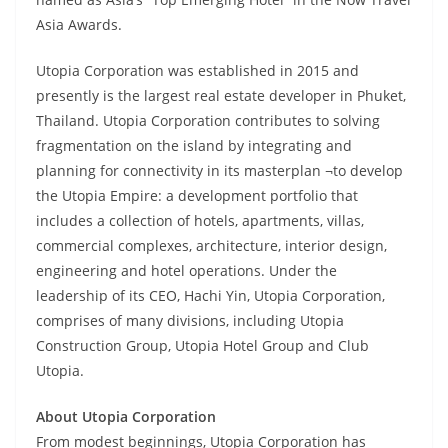
Asia Awards.
Utopia Corporation was established in 2015 and
presently is the largest real estate developer in Phuket,
Thailand. Utopia Corporation contributes to solving
fragmentation on the island by integrating and
planning for connectivity in its masterplan ¬to develop
the Utopia Empire: a development portfolio that
includes a collection of hotels, apartments, villas,
commercial complexes, architecture, interior design,
engineering and hotel operations. Under the
leadership of its CEO, Hachi Yin, Utopia Corporation,
comprises of many divisions, including Utopia
Construction Group, Utopia Hotel Group and Club
Utopia.
About Utopia Corporation
From modest beginnings, Utopia Corporation has