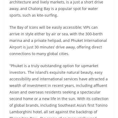
architecture and lively markets, is a just a short drive
away, and Chalong Bay is a popular spot for water
sports, such as kite-surfing.
The Bay of Icons will be easily accessible; VIPs can
arrive in style either by air or sea, with the 300-berth
marina and a private helipad, and Phuket International
Airport is just 30 minutes’ drive away, offering direct
connections to many global cities.
“Phuket is a truly outstanding option for upmarket
investors. The island’s exquisite natural beauty, easy
accessibility and international services have attracted a
wealth of investment in recent years, including affluent
Asian and overseas residents seeking a spectacular
second home or a new life in the sun. With its collection
of global brands, including Southeast Asia’s first Tonino
Lamborghini hotel, all set against the backdrop of