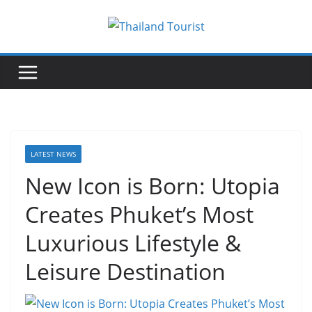
Skip
to
content
LATEST NEWS
New Icon is Born: Utopia
Creates Phuket’s Most
Luxurious Lifestyle &
Leisure Destination