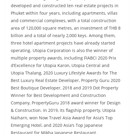
developed and constructed ten real estate projects in
Phuket within four years, including apartments, villas
and commercial complexes, with a total construction
area of 120,000 square metres, an investment of THB 8
billion and a total of nearly 2,000 keys. Among them,
three hotel apartment projects have already started
operating. Utopia Corporation is also the winner of
multiple property awards, including FIABCI 2020 Prix
d’Excellence for Utopia Karon, Utopia Central and
Utopia Thalang, 2020 Luxury Lifestyle Awards for The
Best Luxury Real Estate Developer, Property Guru 2020
Best Boutique Developer, 2018 and 2019 Dot Property
Winner for Best Development and Construction
Company, PropertyGuru 2018 award winner for Design
& Construction. In 2019, its flagship property, Utopia
Naiharn, won Now Travel Asia Award for Asia’s Top
Emerging Hotel, and 2020 Asia’s Top Japanese
Restaurant for Mikha Japanese Restaurant.