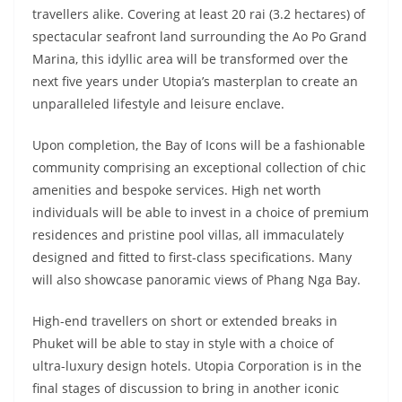
travellers alike. Covering at least 20 rai (3.2 hectares) of
spectacular seafront land surrounding the Ao Po Grand
Marina, this idyllic area will be transformed over the
next five years under Utopia’s masterplan to create an
unparalleled lifestyle and leisure enclave.
Upon completion, the Bay of Icons will be a fashionable
community comprising an exceptional collection of chic
amenities and bespoke services. High net worth
individuals will be able to invest in a choice of premium
residences and pristine pool villas, all immaculately
designed and fitted to first-class specifications. Many
will also showcase panoramic views of Phang Nga Bay.
High-end travellers on short or extended breaks in
Phuket will be able to stay in style with a choice of
ultra-luxury design hotels. Utopia Corporation is in the
final stages of discussion to bring in another iconic