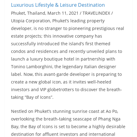
Phuket, Thailand, March 11, 2021 / TRAVELINDEX /
Utopia Corporation, Phuket’s leading property
developer, is no stranger to pioneering prestigious real
estate projects; this innovative company has
successfully introduced the island’s first themed
condos and residences and recently unveiled plans to
launch a luxury boutique hotel in partnership with
Tonino Lamborghini, the legendary Italian designer
label. Now, this avant-garde developer is preparing to
create a new global icon, as it invites well-heeled
investors and VIP globetrotters to discover the breath-
taking “Bay of Icons”.
Nestled on Phuket’s stunning sunrise coast at Ao Po,
overlooking the breath-taking seascape of Phang Nga
Bay, the Bay of Icons is set to become a highly desirable
destination for affluent investors and international