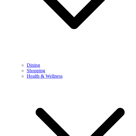
Dining
Shopping
Health & Wellness