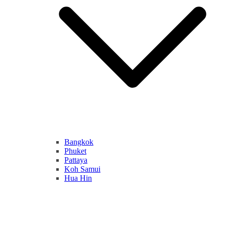
Bangkok
Phuket
Pattaya
Koh Samui
Hua Hin