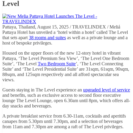
Level
Pattaya, Thailand, August 15, 2025 / TRAVELINDEX / Meliá
Pattaya Hotel has unveiled a ‘hotel within a hotel’ called The Level
that sets apart
38 rooms and suites
as well as a private lounge and a
host of bespoke privileges.
Housed on the upper floors of the new 12-story hotel in vibrant
Pattaya, ‘The Level Premium Sea View’, ‘The Level One Bedroom
Suite’, ‘The Level
Two Bedroom Suite
’, ‘The Level Connecting
Suite’ and ‘The Level Presidential Suite’ are 31sqm, 61sqm, 90sqm,
88sqm, and 125sqm respectively and all afford spectacular sea
views.
Guests staying in The Level experience an
upgraded level of service
and benefits, such as exclusive access to second floor executive
lounge The Level Lounge, open 6.30am until 8pm, which offers all-
day snacks and beverages.
A private breakfast service from 6.30-11am, cocktails and aperitifs
canapes from 5.30pm until 7.30pm, and a selection of beverages
from 11am and 7.30pm are among a raft of The Level privileges.