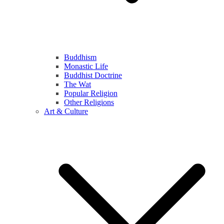
Buddhism
Monastic Life
Buddhist Doctrine
The Wat
Popular Religion
Other Religions
Art & Culture