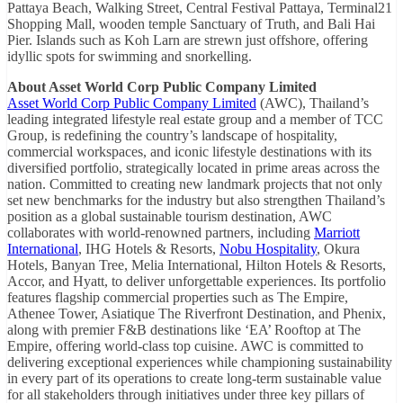
Pattaya Beach, Walking Street, Central Festival Pattaya, Terminal21
Shopping Mall, wooden temple Sanctuary of Truth, and Bali Hai
Pier. Islands such as Koh Larn are strewn just offshore, offering
idyllic spots for swimming and snorkelling.
About Asset World Corp Public Company Limited
Asset World Corp Public Company Limited
(AWC), Thailand’s
leading integrated lifestyle real estate group and a member of TCC
Group, is redefining the country’s landscape of hospitality,
commercial workspaces, and iconic lifestyle destinations with its
diversified portfolio, strategically located in prime areas across the
nation. Committed to creating new landmark projects that not only
set new benchmarks for the industry but also strengthen Thailand’s
position as a global sustainable tourism destination, AWC
collaborates with world-renowned partners, including
Marriott
International
, IHG Hotels & Resorts,
Nobu Hospitality
, Okura
Hotels, Banyan Tree, Melia International, Hilton Hotels & Resorts,
Accor, and Hyatt, to deliver unforgettable experiences. Its portfolio
features flagship commercial properties such as The Empire,
Athenee Tower, Asiatique The Riverfront Destination, and Phenix,
along with premier F&B destinations like ‘EA’ Rooftop at The
Empire, offering world-class top cuisine. AWC is committed to
delivering exceptional experiences while championing sustainability
in every part of its operations to create long-term sustainable value
for all stakeholders through initiatives under three key pillars of