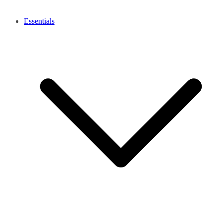
Essentials