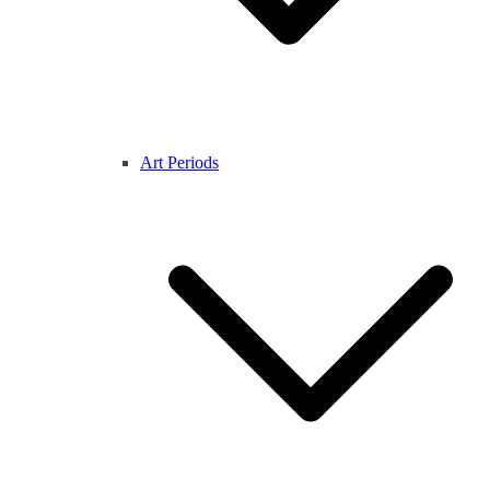
Art Periods