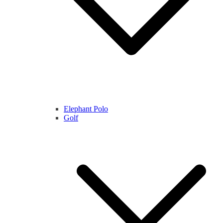
Elephant Polo
Golf