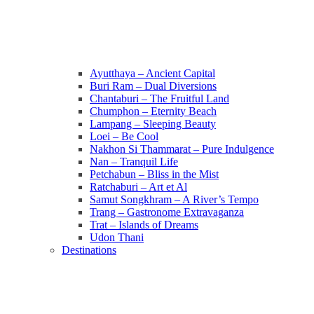
Ayutthaya – Ancient Capital
Buri Ram – Dual Diversions
Chantaburi – The Fruitful Land
Chumphon – Eternity Beach
Lampang – Sleeping Beauty
Loei – Be Cool
Nakhon Si Thammarat – Pure Indulgence
Nan – Tranquil Life
Petchabun – Bliss in the Mist
Ratchaburi – Art et Al
Samut Songkhram – A River’s Tempo
Trang – Gastronome Extravaganza
Trat – Islands of Dreams
Udon Thani
Destinations