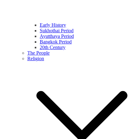
Early History
Sukhothai Period
Ayutthaya Period
Bangkok Period
20th Century
The People
Religion