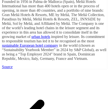
Founded in 1956 in Palma de Mallorca (Spain), Meliá Hotels
International has more than 400 hotels open or in the process of
opening, in more than 40 countries, and a portfolio of nine brands:
Gran Meliá Hotels & Resorts, ME by Meliá, The Meliá Collection,
Paradisus by Meliá, Meliá Hotels & Resorts, ZEL, INNSiDE by
Meliá, Sol by Meliá, and Affiliated by Meliá. The Company is one
of the world’s leading hotel chains in the leisure segment and its
experience in this area has allowed it to consolidate itself in the
growing market of
urban hotels
inspired by leisure. Its commitment
to responsible tourism has led it to be recognised as the most
sustainable European hotel company
in the world (chosen as
“Sustainability Yearbook Member” in 2024 by S&P Global), as well
as being a “Top Employer 2024” brand in Spain, Dominican
Republic, Mexico, Italy, Germany, France and Vietnam.
Source