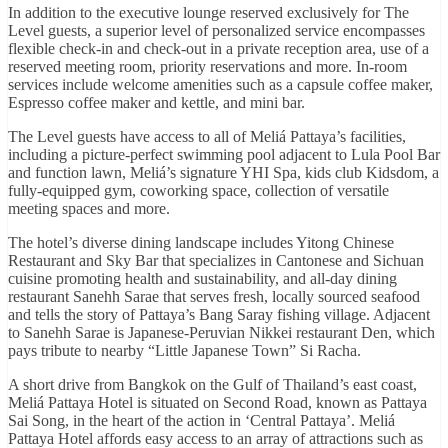
In addition to the executive lounge reserved exclusively for The
Level guests, a superior level of personalized service encompasses
flexible check-in and check-out in a private reception area, use of a
reserved meeting room, priority reservations and more. In-room
services include welcome amenities such as a capsule coffee maker,
Espresso coffee maker and kettle, and mini bar.
The Level guests have access to all of Meliá Pattaya’s facilities,
including a picture-perfect swimming pool adjacent to Lula Pool Bar
and function lawn, Meliá’s signature YHI Spa, kids club Kidsdom, a
fully-equipped gym, coworking space, collection of versatile
meeting spaces and more.
The hotel’s diverse dining landscape includes Yitong Chinese
Restaurant and Sky Bar that specializes in Cantonese and Sichuan
cuisine promoting health and sustainability, and all-day dining
restaurant Sanehh Sarae that serves fresh, locally sourced seafood
and tells the story of Pattaya’s Bang Saray fishing village. Adjacent
to Sanehh Sarae is Japanese-Peruvian Nikkei restaurant Den, which
pays tribute to nearby “Little Japanese Town” Si Racha.
A short drive from Bangkok on the Gulf of Thailand’s east coast,
Meliá Pattaya Hotel is situated on Second Road, known as Pattaya
Sai Song, in the heart of the action in ‘Central Pattaya’. Meliá
Pattaya Hotel affords easy access to an array of attractions such as