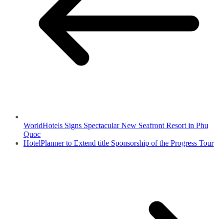
WorldHotels Signs Spectacular New Seafront Resort in Phu
Quoc
HotelPlanner to Extend title Sponsorship of the Progress Tour