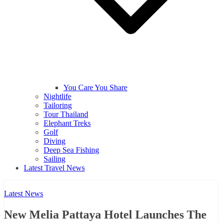
You Care You Share
Nightlife
Tailoring
Tour Thailand
Elephant Treks
Golf
Diving
Deep Sea Fishing
Sailing
Latest Travel News
Latest News
New Melia Pattaya Hotel Launches The