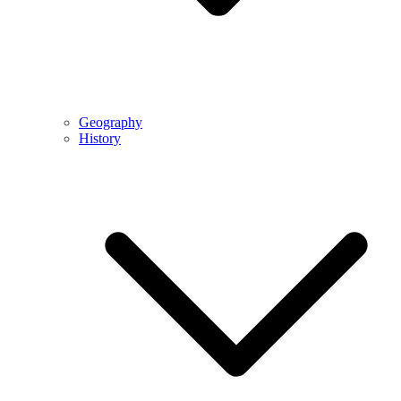
Geography
History