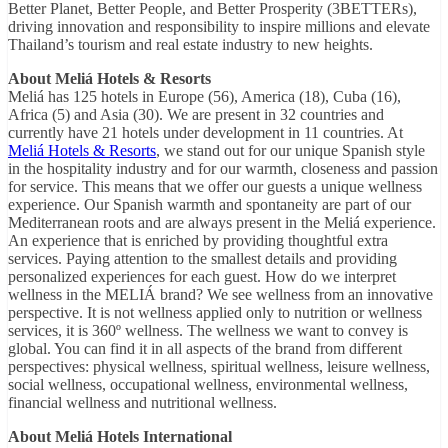
Better Planet, Better People, and Better Prosperity (3BETTERs),
driving innovation and responsibility to inspire millions and elevate
Thailand’s tourism and real estate industry to new heights.
About Meliá Hotels & Resorts
Meliá has 125 hotels in Europe (56), America (18), Cuba (16),
Africa (5) and Asia (30). We are present in 32 countries and
currently have 21 hotels under development in 11 countries. At
Meliá Hotels & Resorts
, we stand out for our unique Spanish style
in the hospitality industry and for our warmth, closeness and passion
for service. This means that we offer our guests a unique wellness
experience. Our Spanish warmth and spontaneity are part of our
Mediterranean roots and are always present in the Meliá experience.
An experience that is enriched by providing thoughtful extra
services. Paying attention to the smallest details and providing
personalized experiences for each guest. How do we interpret
wellness in the MELIÁ brand? We see wellness from an innovative
perspective. It is not wellness applied only to nutrition or wellness
services, it is 360º wellness. The wellness we want to convey is
global. You can find it in all aspects of the brand from different
perspectives: physical wellness, spiritual wellness, leisure wellness,
social wellness, occupational wellness, environmental wellness,
financial wellness and nutritional wellness.
About Meliá Hotels International