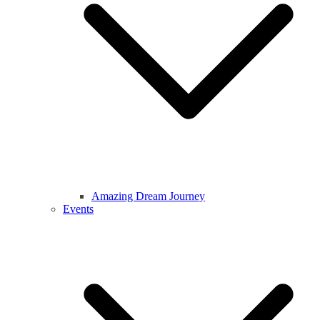
Amazing Dream Journey
Events