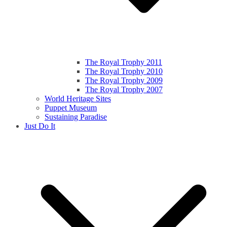
The Royal Trophy 2011
The Royal Trophy 2010
The Royal Trophy 2009
The Royal Trophy 2007
World Heritage Sites
Puppet Museum
Sustaining Paradise
Just Do It