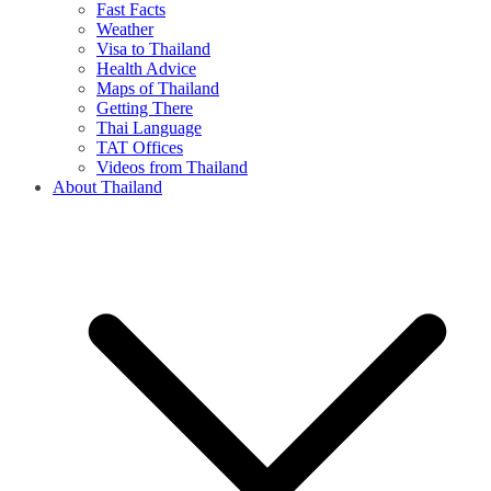
Fast Facts
Weather
Visa to Thailand
Health Advice
Maps of Thailand
Getting There
Thai Language
TAT Offices
Videos from Thailand
About Thailand