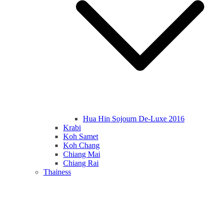
Hua Hin Sojourn De-Luxe 2016
Krabi
Koh Samet
Koh Chang
Chiang Mai
Chiang Rai
Thainess