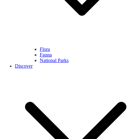
Flora
Fauna
National Parks
Discover