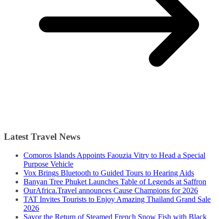
Latest Travel News
Comoros Islands Appoints Faouzia Vitry to Head a Special
Purpose Vehicle
Vox Brings Bluetooth to Guided Tours to Hearing Aids
Banyan Tree Phuket Launches Table of Legends at Saffron
OurAfrica.Travel announces Cause Champions for 2026
TAT Invites Tourists to Enjoy Amazing Thailand Grand Sale
2026
Savor the Return of Steamed French Snow Fish with Black