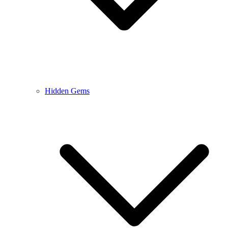
Hidden Gems