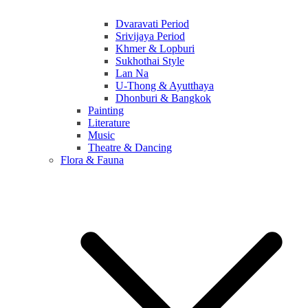
Dvaravati Period
Srivijaya Period
Khmer & Lopburi
Sukhothai Style
Lan Na
U-Thong & Ayutthaya
Dhonburi & Bangkok
Painting
Literature
Music
Theatre & Dancing
Flora & Fauna