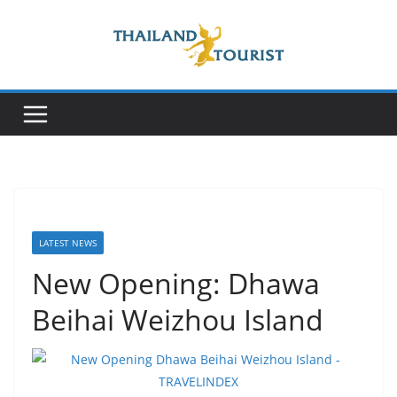
Skip
to
content
LATEST NEWS
New Opening: Dhawa
Beihai Weizhou Island