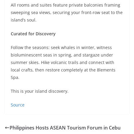
All rooms and suites feature private balconies framing
sweeping sea views, securing your front-row seat to the
island’s soul.
Curated for Discovery
Follow the seasons: seek whales in winter, witness
bioluminescent seas in spring, and stargaze under
summer skies. Hike volcanic trails and connect with
local crafts, then restore completely at the 8lements
Spa.
This is your island discovery.
Source
Philippines Hosts ASEAN Tourism Forum in Cebu