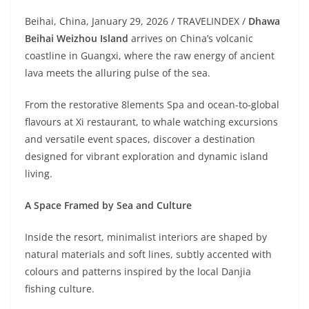
Beihai, China, January 29, 2026 / TRAVELINDEX /
Dhawa
Beihai Weizhou Island
arrives on China’s volcanic
coastline in Guangxi, where the raw energy of ancient
lava meets the alluring pulse of the sea.
From the restorative 8lements Spa and ocean-to-global
flavours at Xi restaurant, to whale watching excursions
and versatile event spaces, discover a destination
designed for vibrant exploration and dynamic island
living.
A Space Framed by Sea and Culture
Inside the resort, minimalist interiors are shaped by
natural materials and soft lines, subtly accented with
colours and patterns inspired by the local Danjia
fishing culture.