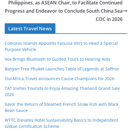
Philippines, as ASEAN Chair, to Facilitate Continued
Progress and Endeavor to Conclude South China Sea
COC in 2026
Latest Travel News
Comoros Islands Appoints Faouzia Vitry to Head a Special
Purpose Vehicle
Vox Brings Bluetooth to Guided Tours to Hearing Aids
Banyan Tree Phuket Launches Table of Legends at Saffron
OurAfrica.Travel announces Cause Champions for 2026
TAT Invites Tourists to Enjoy Amazing Thailand Grand Sale
2026
Savor the Return of Steamed French Snow Fish with Black
Bean Sauce
WTTC Elevates Hotel Sustainability Basics to Independent
Global Certification Scheme