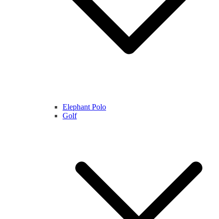
Elephant Polo
Golf