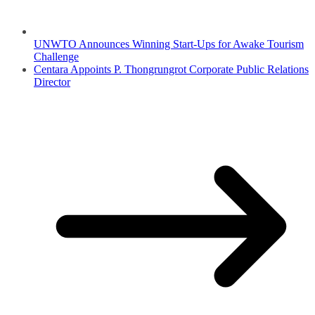
UNWTO Announces Winning Start-Ups for Awake Tourism
Challenge
Centara Appoints P. Thongrungrot Corporate Public Relations
Director