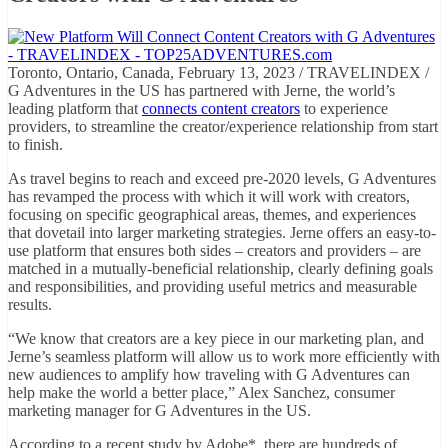
Toronto, Ontario, Canada, February 13, 2023 / TRAVELINDEX /
G Adventures in the US has partnered with Jerne, the world’s
leading platform that
connects content creators
to experience
providers, to streamline the creator/experience relationship from start
to finish.
As travel begins to reach and exceed pre-2020 levels, G Adventures
has revamped the process with which it will work with creators,
focusing on specific geographical areas, themes, and experiences
that dovetail into larger marketing strategies. Jerne offers an easy-to-
use platform that ensures both sides – creators and providers – are
matched in a mutually-beneficial relationship, clearly defining goals
and responsibilities, and providing useful metrics and measurable
results.
“We know that creators are a key piece in our marketing plan, and
Jerne’s seamless platform will allow us to work more efficiently with
new audiences to amplify how traveling with G Adventures can
help make the world a better place,” Alex Sanchez, consumer
marketing manager for G Adventures in the US.
According to a recent study by Adobe*, there are hundreds of