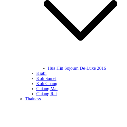
Hua Hin Sojourn De-Luxe 2016
Krabi
Koh Samet
Koh Chang
Chiang Mai
Chiang Rai
Thainess