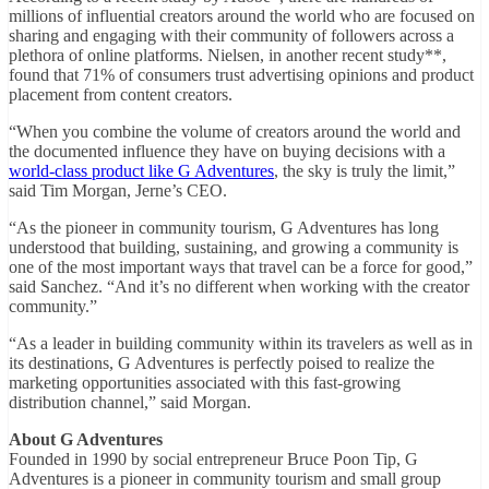
millions of influential creators around the world who are focused on
sharing and engaging with their community of followers across a
plethora of online platforms. Nielsen, in another recent study**,
found that 71% of consumers trust advertising opinions and product
placement from content creators.
“When you combine the volume of creators around the world and
the documented influence they have on buying decisions with a
world-class product like G Adventures
, the sky is truly the limit,”
said Tim Morgan, Jerne’s CEO.
“As the pioneer in community tourism, G Adventures has long
understood that building, sustaining, and growing a community is
one of the most important ways that travel can be a force for good,”
said Sanchez. “And it’s no different when working with the creator
community.”
“As a leader in building community within its travelers as well as in
its destinations, G Adventures is perfectly poised to realize the
marketing opportunities associated with this fast-growing
distribution channel,” said Morgan.
About G Adventures
Founded in 1990 by social entrepreneur Bruce Poon Tip, G
Adventures is a pioneer in community tourism and small group