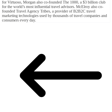
for Virtuoso, Morgan also co-founded The 1000, a $3 billion club
for the world’s most influential travel advisors. McElroy also co-
founded Travel Agency Tribes, a provider of B2B2C travel
marketing technologies used by thousands of travel companies and
consumers every day.