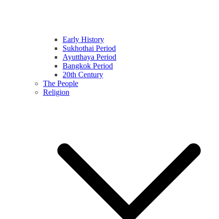
Early History
Sukhothai Period
Ayutthaya Period
Bangkok Period
20th Century
The People
Religion