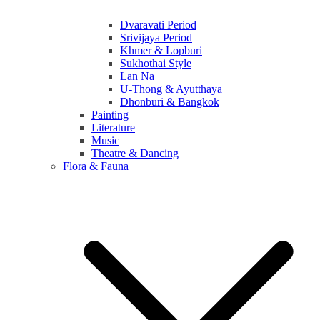
Dvaravati Period
Srivijaya Period
Khmer & Lopburi
Sukhothai Style
Lan Na
U-Thong & Ayutthaya
Dhonburi & Bangkok
Painting
Literature
Music
Theatre & Dancing
Flora & Fauna