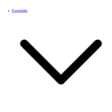
Essentials