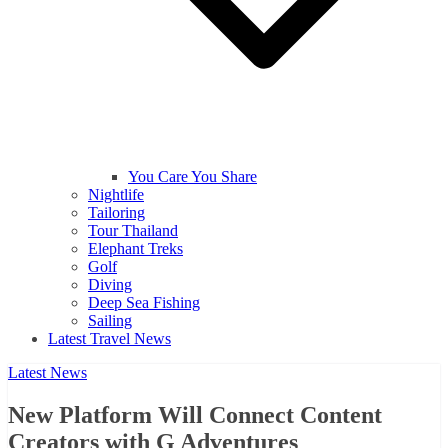
You Care You Share
Nightlife
Tailoring
Tour Thailand
Elephant Treks
Golf
Diving
Deep Sea Fishing
Sailing
Latest Travel News
Latest News
New Platform Will Connect Content
Creators with G Adventures