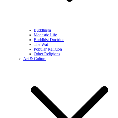
Buddhism
Monastic Life
Buddhist Doctrine
The Wat
Popular Religion
Other Religions
Art & Culture