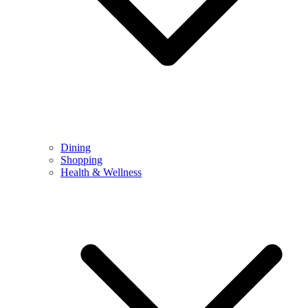
Dining
Shopping
Health & Wellness