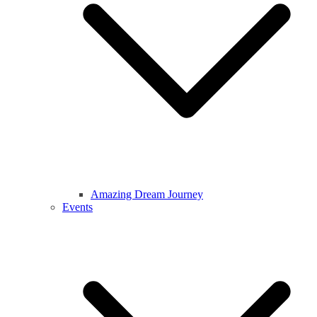
Amazing Dream Journey
Events