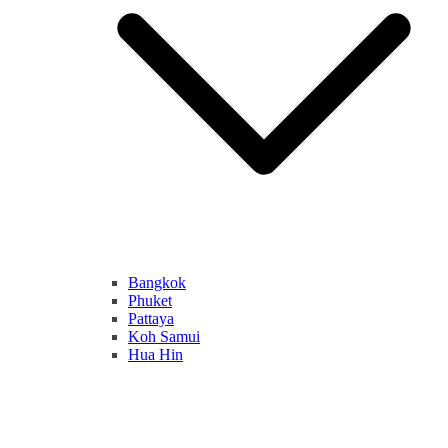
Bangkok
Phuket
Pattaya
Koh Samui
Hua Hin