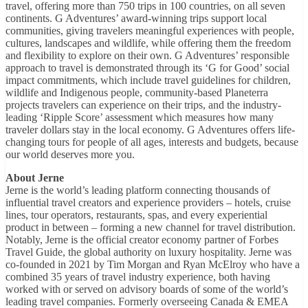
travel, offering more than 750 trips in 100 countries, on all seven
continents. G Adventures’ award-winning trips support local
communities, giving travelers meaningful experiences with people,
cultures, landscapes and wildlife, while offering them the freedom
and flexibility to explore on their own. G Adventures’ responsible
approach to travel is demonstrated through its ‘G for Good’ social
impact commitments, which include travel guidelines for children,
wildlife and Indigenous people, community-based Planeterra
projects travelers can experience on their trips, and the industry-
leading ‘Ripple Score’ assessment which measures how many
traveler dollars stay in the local economy. G Adventures offers life-
changing tours for people of all ages, interests and budgets, because
our world deserves more you.
About Jerne
Jerne is the world’s leading platform connecting thousands of
influential travel creators and experience providers – hotels, cruise
lines, tour operators, restaurants, spas, and every experiential
product in between – forming a new channel for travel distribution.
Notably, Jerne is the official creator economy partner of Forbes
Travel Guide, the global authority on luxury hospitality. Jerne was
co-founded in 2021 by Tim Morgan and Ryan McElroy who have a
combined 35 years of travel industry experience, both having
worked with or served on advisory boards of some of the world’s
leading travel companies. Formerly overseeing Canada & EMEA