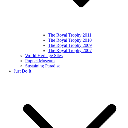
The Royal Trophy 2011
The Royal Trophy 2010
The Royal Trophy 2009
The Royal Trophy 2007
World Heritage Sites
Puppet Museum
Sustaining Paradise
Just Do It