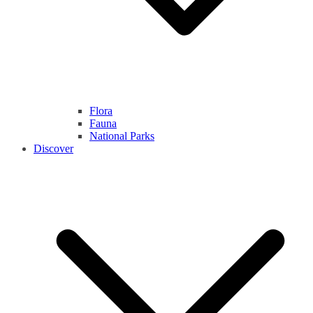
Flora
Fauna
National Parks
Discover