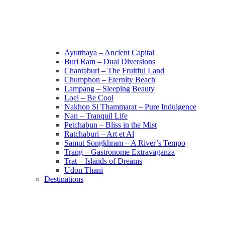
Ayutthaya – Ancient Capital
Buri Ram – Dual Diversions
Chantaburi – The Fruitful Land
Chumphon – Eternity Beach
Lampang – Sleeping Beauty
Loei – Be Cool
Nakhon Si Thammarat – Pure Indulgence
Nan – Tranquil Life
Petchabun – Bliss in the Mist
Ratchaburi – Art et Al
Samut Songkhram – A River’s Tempo
Trang – Gastronome Extravaganza
Trat – Islands of Dreams
Udon Thani
Destinations