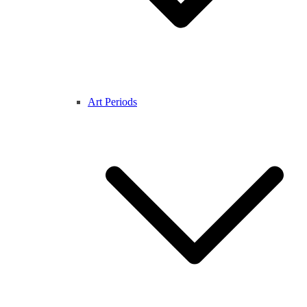
Art Periods