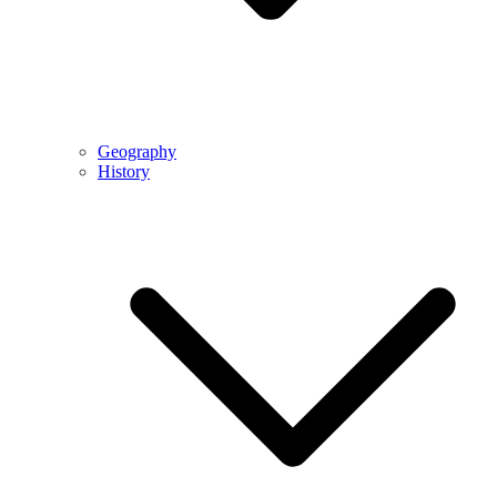
Geography
History