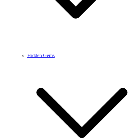
Hidden Gems