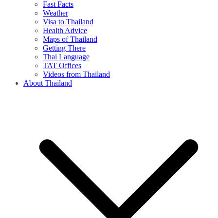
Fast Facts
Weather
Visa to Thailand
Health Advice
Maps of Thailand
Getting There
Thai Language
TAT Offices
Videos from Thailand
About Thailand