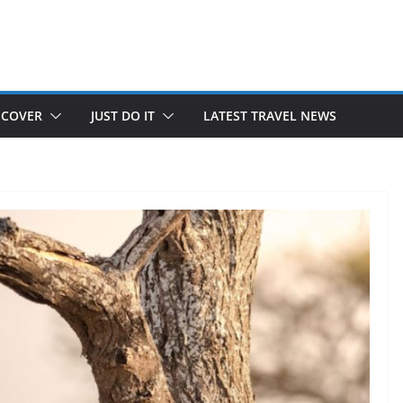
SCOVER
JUST DO IT
LATEST TRAVEL NEWS