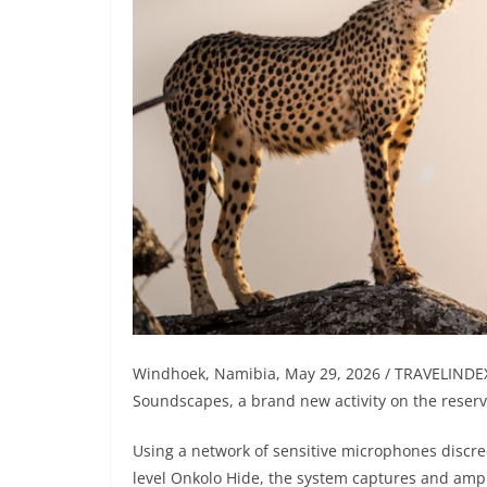
Windhoek, Namibia, May 29, 2026 / TRAVELINDE
Soundscapes, a brand new activity on the reserve
Using a network of sensitive microphones discre
level Onkolo Hide, the system captures and ampl