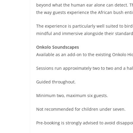
beyond what the human ear alone can detect. The
the way guests experience the African bush entir
The experience is particularly well suited to b
mindful and immersive alongside their standa
Onkolo Soundscapes
Available as an add-on to the existing Onkolo Hid
Sessions run approximately two to two and a hal
Guided throughout.
Minimum two, maximum six guests.
Not recommended for children under seven.
Pre-booking is strongly advised to avoid disapp