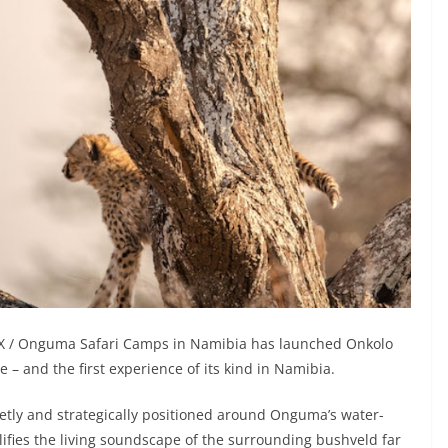
X / Onguma Safari Camps in Namibia has launched Onkolo
 – and the first experience of its kind in Namibia.
etly and strategically positioned around Onguma’s water-
ifies the living soundscape of the surrounding bushveld far