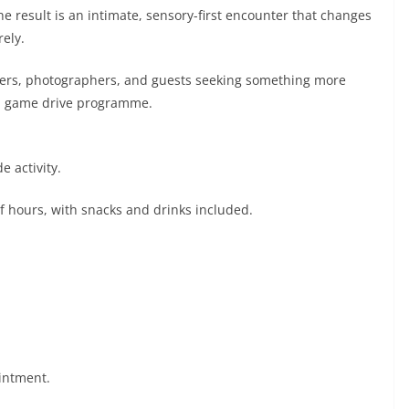
 result is an intimate, sensory-first encounter that changes
ely.
irders, photographers, and guests seeking something more
rd game drive programme.
e activity.
f hours, with snacks and drinks included.
ointment.