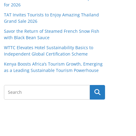
for 2026
TAT Invites Tourists to Enjoy Amazing Thailand
Grand Sale 2026
Savor the Return of Steamed French Snow Fish
with Black Bean Sauce
WTTC Elevates Hotel Sustainability Basics to
Independent Global Certification Scheme
Kenya Boosts Africa’s Tourism Growth, Emerging
as a Leading Sustainable Tourism Powerhouse