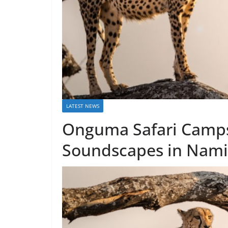
LATEST NEWS
Onguma Safari Camp
Soundscapes in Nami