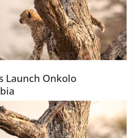
s Launch Onkolo
bia