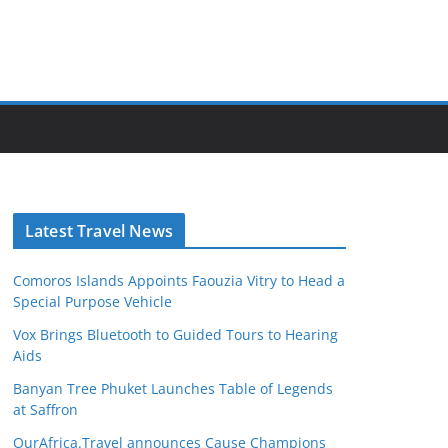
Latest Travel News
Comoros Islands Appoints Faouzia Vitry to Head a
Special Purpose Vehicle
Vox Brings Bluetooth to Guided Tours to Hearing
Aids
Banyan Tree Phuket Launches Table of Legends
at Saffron
OurAfrica.Travel announces Cause Champions