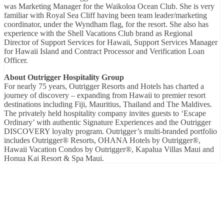
was Marketing Manager for the Waikoloa Ocean Club. She is very
familiar with Royal Sea Cliff having been team leader/marketing
coordinator, under the Wyndham flag, for the resort. She also has
experience with the Shell Vacations Club brand as Regional
Director of Support Services for Hawaii, Support Services Manager
for Hawaii Island and Contract Processor and Verification Loan
Officer.
About Outrigger Hospitality Group
For nearly 75 years, Outrigger Resorts and Hotels has charted a
journey of discovery – expanding from Hawaii to premier resort
destinations including Fiji, Mauritius, Thailand and The Maldives.
The privately held hospitality company invites guests to ‘Escape
Ordinary’ with authentic Signature Experiences and the Outrigger
DISCOVERY loyalty program. Outrigger’s multi-branded portfolio
includes Outrigger® Resorts, OHANA Hotels by Outrigger®,
Hawaii Vacation Condos by Outrigger®, Kapalua Villas Maui and
Honua Kai Resort & Spa Maui.