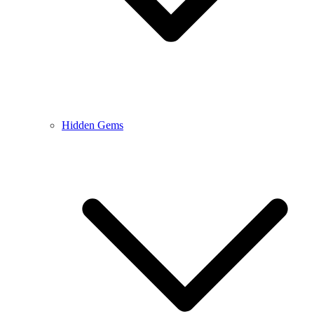
Hidden Gems