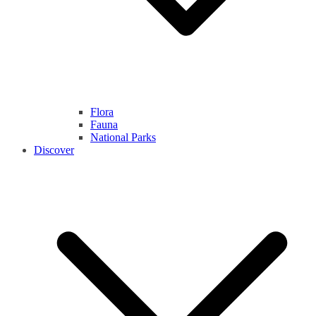
Flora
Fauna
National Parks
Discover