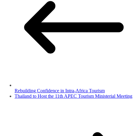
Rebuilding Confidence in Intra-Africa Tourism
Thailand to Host the 11th APEC Tourism Ministerial Meeting