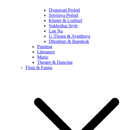
Dvaravati Period
Srivijaya Period
Khmer & Lopburi
Sukhothai Style
Lan Na
U-Thong & Ayutthaya
Dhonburi & Bangkok
Painting
Literature
Music
Theatre & Dancing
Flora & Fauna