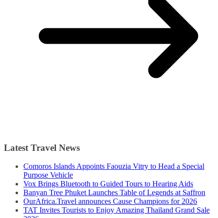
Latest Travel News
Comoros Islands Appoints Faouzia Vitry to Head a Special
Purpose Vehicle
Vox Brings Bluetooth to Guided Tours to Hearing Aids
Banyan Tree Phuket Launches Table of Legends at Saffron
OurAfrica.Travel announces Cause Champions for 2026
TAT Invites Tourists to Enjoy Amazing Thailand Grand Sale