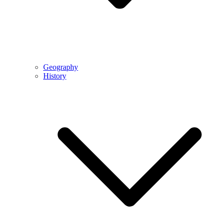
Geography
History