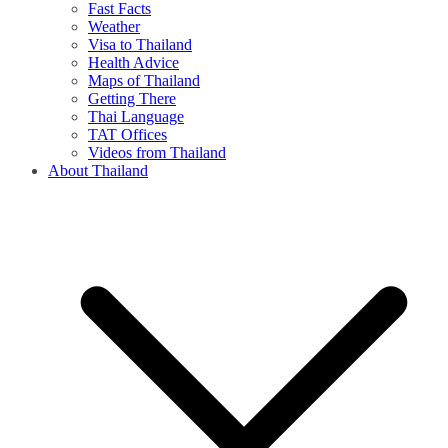
Fast Facts
Weather
Visa to Thailand
Health Advice
Maps of Thailand
Getting There
Thai Language
TAT Offices
Videos from Thailand
About Thailand