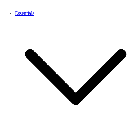
Essentials