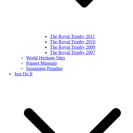
The Royal Trophy 2011
The Royal Trophy 2010
The Royal Trophy 2009
The Royal Trophy 2007
World Heritage Sites
Puppet Museum
Sustaining Paradise
Just Do It