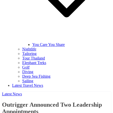
You Care You Share
Nightlife
Tailoring
Tour Thailand
Elephant Treks
Golf
Diving
Deep Sea Fishing
Sailing
Latest Travel News
Latest News
Outrigger Announced Two Leadership
Appointments