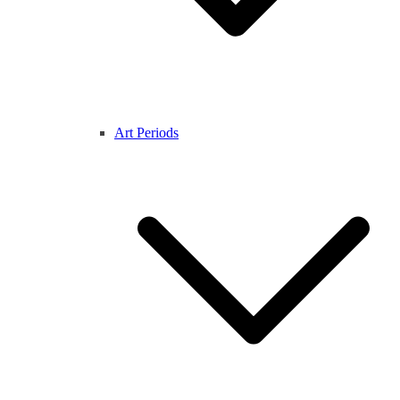
Art Periods