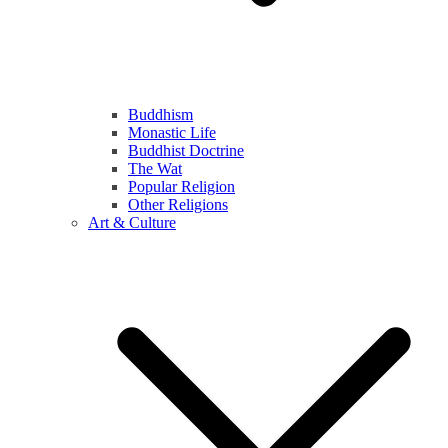
Buddhism
Monastic Life
Buddhist Doctrine
The Wat
Popular Religion
Other Religions
Art & Culture