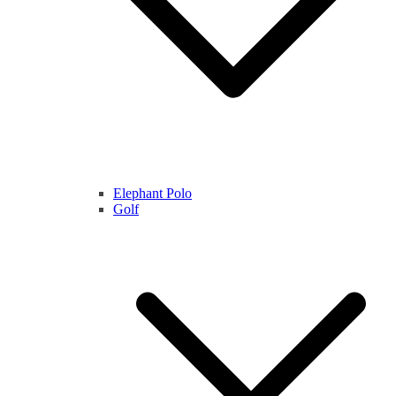
Elephant Polo
Golf