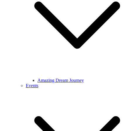
Amazing Dream Journey
Events