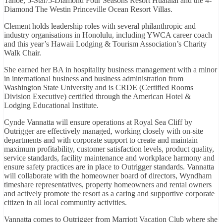
Tahoe, 5-Star/5-Diamond Four Seasons Resort Hualalai and the 4-
Diamond The Westin Princeville Ocean Resort Villas.
Clement holds leadership roles with several philanthropic and
industry organisations in Honolulu, including YWCA career coach
and this year’s Hawaii Lodging & Tourism Association’s Charity
Walk Chair.
She earned her BA in hospitality business management with a minor
in international business and business administration from
Washington State University and is CRDE (Certified Rooms
Division Executive) certified through the American Hotel &
Lodging Educational Institute.
Cynde Vannatta will ensure operations at Royal Sea Cliff by
Outrigger are effectively managed, working closely with on-site
departments and with corporate support to create and maintain
maximum profitability, customer satisfaction levels, product quality,
service standards, facility maintenance and workplace harmony and
ensure safety practices are in place to Outrigger standards. Vannatta
will collaborate with the homeowner board of directors, Wyndham
timeshare representatives, property homeowners and rental owners
and actively promote the resort as a caring and supportive corporate
citizen in all local community activities.
Vannatta comes to Outrigger from Marriott Vacation Club where she