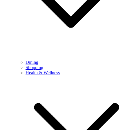
Dining
Shopping
Health & Wellness