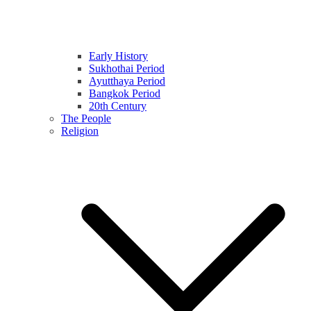
Early History
Sukhothai Period
Ayutthaya Period
Bangkok Period
20th Century
The People
Religion