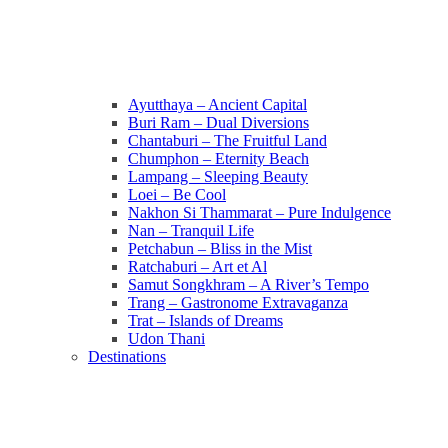
Ayutthaya – Ancient Capital
Buri Ram – Dual Diversions
Chantaburi – The Fruitful Land
Chumphon – Eternity Beach
Lampang – Sleeping Beauty
Loei – Be Cool
Nakhon Si Thammarat – Pure Indulgence
Nan – Tranquil Life
Petchabun – Bliss in the Mist
Ratchaburi – Art et Al
Samut Songkhram – A River’s Tempo
Trang – Gastronome Extravaganza
Trat – Islands of Dreams
Udon Thani
Destinations