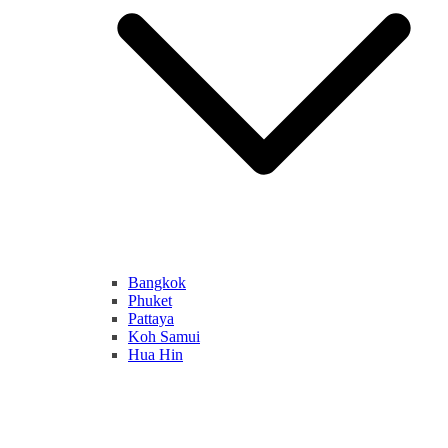
Bangkok
Phuket
Pattaya
Koh Samui
Hua Hin