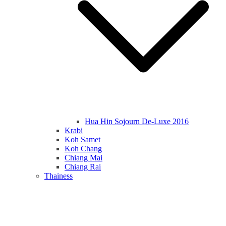
Hua Hin Sojourn De-Luxe 2016
Krabi
Koh Samet
Koh Chang
Chiang Mai
Chiang Rai
Thainess