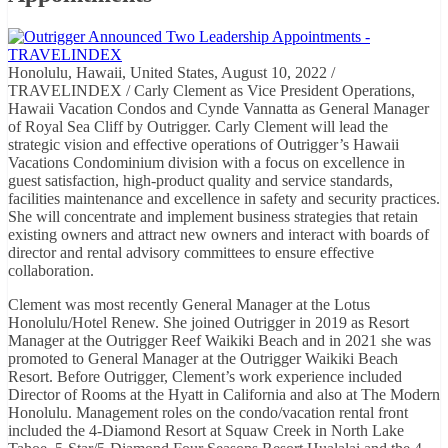
Honolulu, Hawaii, United States, August 10, 2022 /
TRAVELINDEX / Carly Clement as Vice President Operations,
Hawaii Vacation Condos and Cynde Vannatta as General Manager
of Royal Sea Cliff by Outrigger. Carly Clement will lead the
strategic vision and effective operations of Outrigger’s Hawaii
Vacations Condominium division with a focus on excellence in
guest satisfaction, high-product quality and service standards,
facilities maintenance and excellence in safety and security practices.
She will concentrate and implement business strategies that retain
existing owners and attract new owners and interact with boards of
director and rental advisory committees to ensure effective
collaboration.
Clement was most recently General Manager at the Lotus
Honolulu/Hotel Renew. She joined Outrigger in 2019 as Resort
Manager at the Outrigger Reef Waikiki Beach and in 2021 she was
promoted to General Manager at the Outrigger Waikiki Beach
Resort. Before Outrigger, Clement’s work experience included
Director of Rooms at the Hyatt in California and also at The Modern
Honolulu. Management roles on the condo/vacation rental front
included the 4-Diamond Resort at Squaw Creek in North Lake