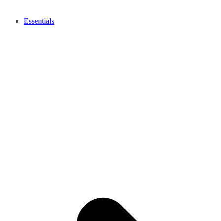
Essentials