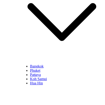
Bangkok
Phuket
Pattaya
Koh Samui
Hua Hin