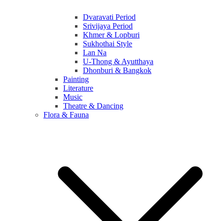
Dvaravati Period
Srivijaya Period
Khmer & Lopburi
Sukhothai Style
Lan Na
U-Thong & Ayutthaya
Dhonburi & Bangkok
Painting
Literature
Music
Theatre & Dancing
Flora & Fauna