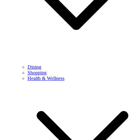
Dining
Shopping
Health & Wellness