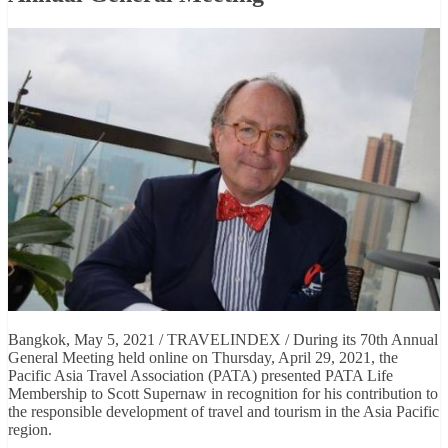
Bangkok, May 5, 2021 / TRAVELINDEX / During its 70th Annual
General Meeting held online on Thursday, April 29, 2021, the
Pacific Asia Travel Association (PATA) presented PATA Life
Membership to Scott Supernaw in recognition for his contribution to
the responsible development of travel and tourism in the Asia Pacific
region.