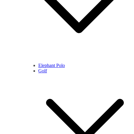
Elephant Polo
Golf