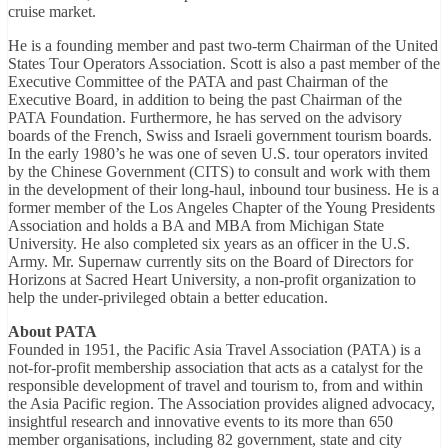
cruise market.
He is a founding member and past two-term Chairman of the United
States Tour Operators Association. Scott is also a past member of the
Executive Committee of the PATA and past Chairman of the
Executive Board, in addition to being the past Chairman of the
PATA Foundation. Furthermore, he has served on the advisory
boards of the French, Swiss and Israeli government tourism boards.
In the early 1980’s he was one of seven U.S. tour operators invited
by the Chinese Government (CITS) to consult and work with them
in the development of their long-haul, inbound tour business. He is a
former member of the Los Angeles Chapter of the Young Presidents
Association and holds a BA and MBA from Michigan State
University. He also completed six years as an officer in the U.S.
Army. Mr. Supernaw currently sits on the Board of Directors for
Horizons at Sacred Heart University, a non-profit organization to
help the under-privileged obtain a better education.
About PATA
Founded in 1951, the Pacific Asia Travel Association (PATA) is a
not-for-profit membership association that acts as a catalyst for the
responsible development of travel and tourism to, from and within
the Asia Pacific region. The Association provides aligned advocacy,
insightful research and innovative events to its more than 650
member organisations, including 82 government, state and city