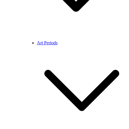
Art Periods