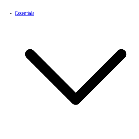
Essentials