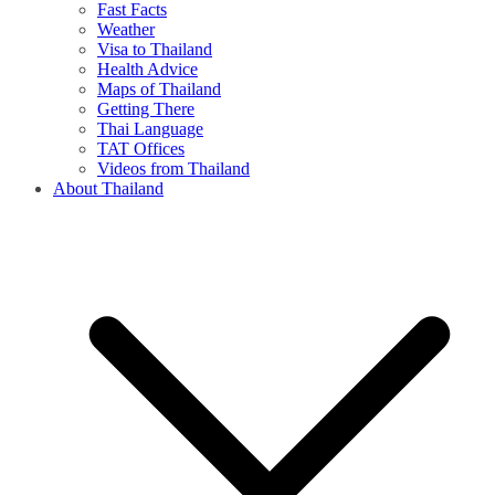
Fast Facts
Weather
Visa to Thailand
Health Advice
Maps of Thailand
Getting There
Thai Language
TAT Offices
Videos from Thailand
About Thailand