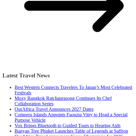
Latest Travel News
Best Western Connects Travelers To Japan’s Most Celebrated
Festivals
Moxy Bangkok Ratchaprasong Continues Its Chef
Collaboration Series
OurAfrica Travel Announces 2027 Dates
Comoros Islands Appoints Faouzia Vitry to Head a Special
Purpose Vehicle
Vox Brings Bluetooth to Guided Tours to Hearing Aids
Banyan Tree Phuket Launches Table of Legends at Saffron