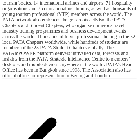
tourism bodies, 14 international airlines and airports, 71 hospitality
organisations and 75 educational institutions, as well as thousands of
young tourism professional (YTP) members across the world. The
PATA network also embraces the grassroots activism the PATA
Chapters and Student Chapters, who organise numerous travel
industry training programmes and business development events
across the world. Thousands of travel professionals belong to the 32
local PATA Chapters worldwide, while hundreds of students are
members of the 28 PATA Student Chapters globally. The
PATAmPOWER platform delivers unrivalled data, forecasts and
insights from the PATA Strategic Intelligence Centre to members’
desktops and mobile devices anywhere in the world. PATA’s Head
Office has been in Bangkok since 1998. The Association also has
official offices or representation in Beijing and London.