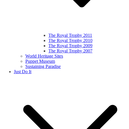
The Royal Trophy 2011
The Royal Trophy 2010
The Royal Trophy 2009
The Royal Trophy 2007
World Heritage Sites
Puppet Museum
Sustaining Paradise
Just Do It