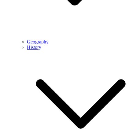
Geography
History