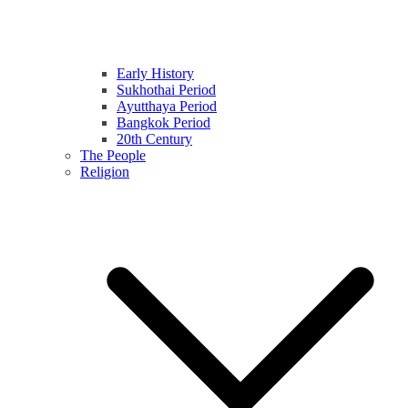
Early History
Sukhothai Period
Ayutthaya Period
Bangkok Period
20th Century
The People
Religion