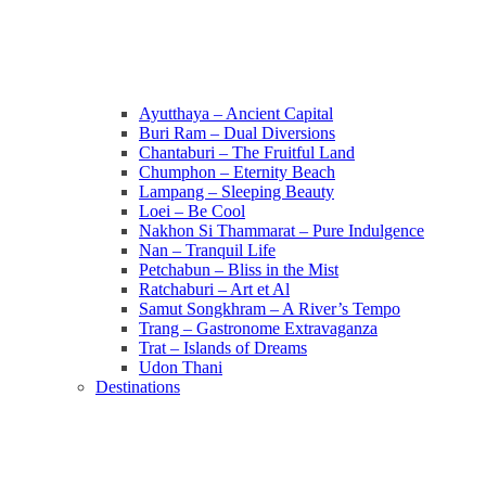
Ayutthaya – Ancient Capital
Buri Ram – Dual Diversions
Chantaburi – The Fruitful Land
Chumphon – Eternity Beach
Lampang – Sleeping Beauty
Loei – Be Cool
Nakhon Si Thammarat – Pure Indulgence
Nan – Tranquil Life
Petchabun – Bliss in the Mist
Ratchaburi – Art et Al
Samut Songkhram – A River’s Tempo
Trang – Gastronome Extravaganza
Trat – Islands of Dreams
Udon Thani
Destinations