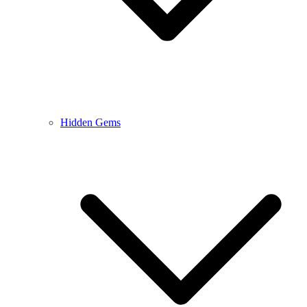
Hidden Gems