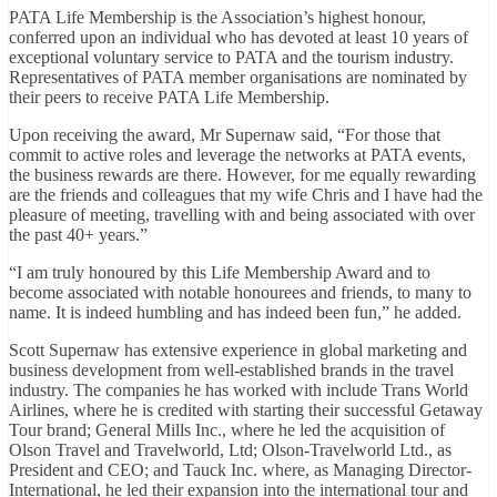
PATA Life Membership is the Association’s highest honour,
conferred upon an individual who has devoted at least 10 years of
exceptional voluntary service to PATA and the tourism industry.
Representatives of PATA member organisations are nominated by
their peers to receive PATA Life Membership.
Upon receiving the award, Mr Supernaw said, “For those that
commit to active roles and leverage the networks at PATA events,
the business rewards are there. However, for me equally rewarding
are the friends and colleagues that my wife Chris and I have had the
pleasure of meeting, travelling with and being associated with over
the past 40+ years.”
“I am truly honoured by this Life Membership Award and to
become associated with notable honourees and friends, to many to
name. It is indeed humbling and has indeed been fun,” he added.
Scott Supernaw has extensive experience in global marketing and
business development from well-established brands in the travel
industry. The companies he has worked with include Trans World
Airlines, where he is credited with starting their successful Getaway
Tour brand; General Mills Inc., where he led the acquisition of
Olson Travel and Travelworld, Ltd; Olson-Travelworld Ltd., as
President and CEO; and Tauck Inc. where, as Managing Director-
International, he led their expansion into the international tour and