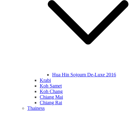
Hua Hin Sojourn De-Luxe 2016
Krabi
Koh Samet
Koh Chang
Chiang Mai
Chiang Rai
Thainess