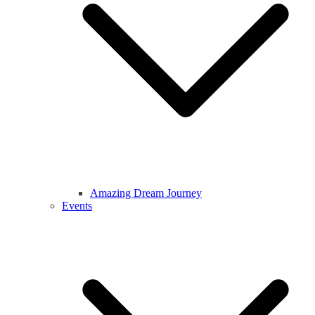
Amazing Dream Journey
Events