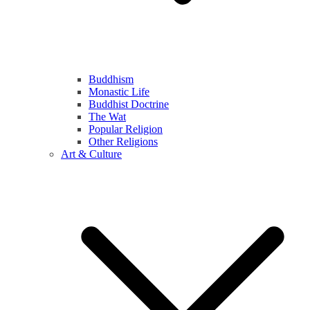
Buddhism
Monastic Life
Buddhist Doctrine
The Wat
Popular Religion
Other Religions
Art & Culture