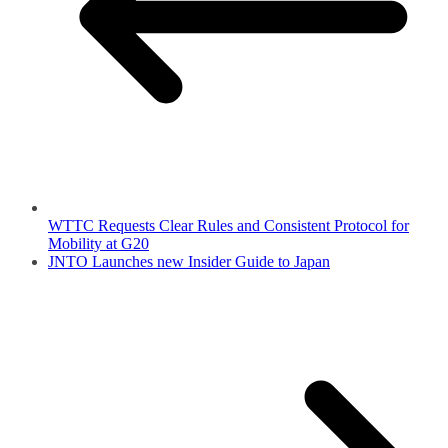
WTTC Requests Clear Rules and Consistent Protocol for
Mobility at G20
JNTO Launches new Insider Guide to Japan