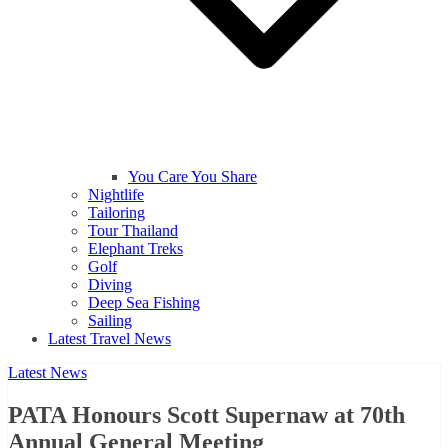
You Care You Share
Nightlife
Tailoring
Tour Thailand
Elephant Treks
Golf
Diving
Deep Sea Fishing
Sailing
Latest Travel News
Latest News
PATA Honours Scott Supernaw at 70th
Annual General Meeting