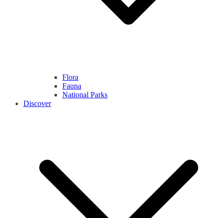
Flora
Fauna
National Parks
Discover