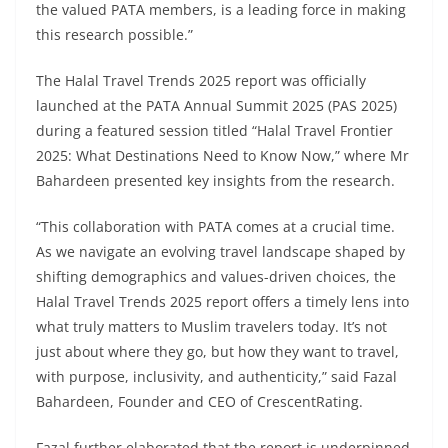
the valued PATA members, is a leading force in making
this research possible.”
The Halal Travel Trends 2025 report was officially
launched at the PATA Annual Summit 2025 (PAS 2025)
during a featured session titled “Halal Travel Frontier
2025: What Destinations Need to Know Now,” where Mr
Bahardeen presented key insights from the research.
“This collaboration with PATA comes at a crucial time.
As we navigate an evolving travel landscape shaped by
shifting demographics and values-driven choices, the
Halal Travel Trends 2025 report offers a timely lens into
what truly matters to Muslim travelers today. It’s not
just about where they go, but how they want to travel,
with purpose, inclusivity, and authenticity,” said Fazal
Bahardeen, Founder and CEO of CrescentRating.
Fazal further elaborated that the report is underpinned