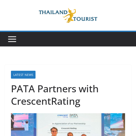
Skip
to
content
LATEST NEWS
PATA Partners with
CrescentRating