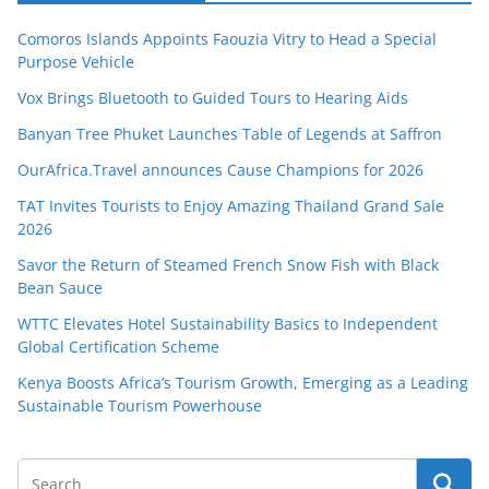
Comoros Islands Appoints Faouzia Vitry to Head a Special
Purpose Vehicle
Vox Brings Bluetooth to Guided Tours to Hearing Aids
Banyan Tree Phuket Launches Table of Legends at Saffron
OurAfrica.Travel announces Cause Champions for 2026
TAT Invites Tourists to Enjoy Amazing Thailand Grand Sale
2026
Savor the Return of Steamed French Snow Fish with Black
Bean Sauce
WTTC Elevates Hotel Sustainability Basics to Independent
Global Certification Scheme
Kenya Boosts Africa’s Tourism Growth, Emerging as a Leading
Sustainable Tourism Powerhouse