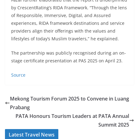
by CrescentRating’s RIDA Framework. “Through the lens
of Responsible, Immersive, Digital, and Assured
experiences, RIDA framework destinations and service
providers align their offerings with the values and
lifestyles of today’s Muslim travelers,” he explained.
The partnership was publicly recognised during an on-
stage certificate presentation at PAS 2025 on April 23.
Source
Mekong Tourism Forum 2025 to Convene in Luang
Prabang
PATA Honours Tourism Leaders at PATA Annual
Summit 2025
Latest Travel News