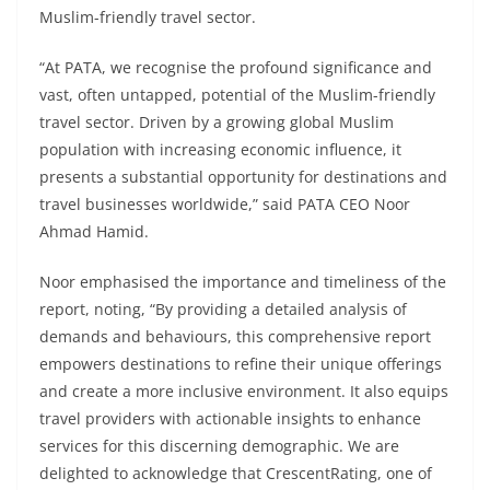
Muslim-friendly travel sector.
“At PATA, we recognise the profound significance and
vast, often untapped, potential of the Muslim-friendly
travel sector. Driven by a growing global Muslim
population with increasing economic influence, it
presents a substantial opportunity for destinations and
travel businesses worldwide,” said PATA CEO Noor
Ahmad Hamid.
Noor emphasised the importance and timeliness of the
report, noting, “By providing a detailed analysis of
demands and behaviours, this comprehensive report
empowers destinations to refine their unique offerings
and create a more inclusive environment. It also equips
travel providers with actionable insights to enhance
services for this discerning demographic. We are
delighted to acknowledge that CrescentRating, one of