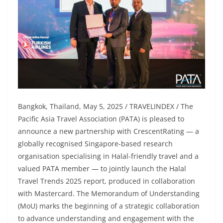
Bangkok, Thailand, May 5, 2025 / TRAVELINDEX / The
Pacific Asia Travel Association (PATA) is pleased to
announce a new partnership with CrescentRating — a
globally recognised Singapore-based research
organisation specialising in Halal-friendly travel and a
valued PATA member — to jointly launch the Halal
Travel Trends 2025 report, produced in collaboration
with Mastercard. The Memorandum of Understanding
(MoU) marks the beginning of a strategic collaboration
to advance understanding and engagement with the