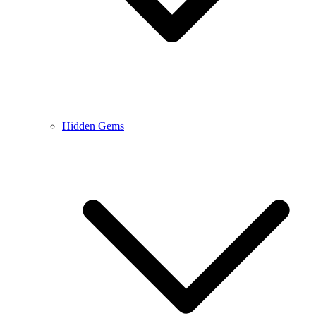
Hidden Gems