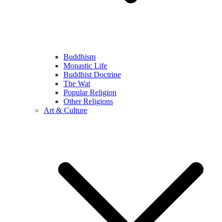
Buddhism
Monastic Life
Buddhist Doctrine
The Wat
Popular Religion
Other Religions
Art & Culture