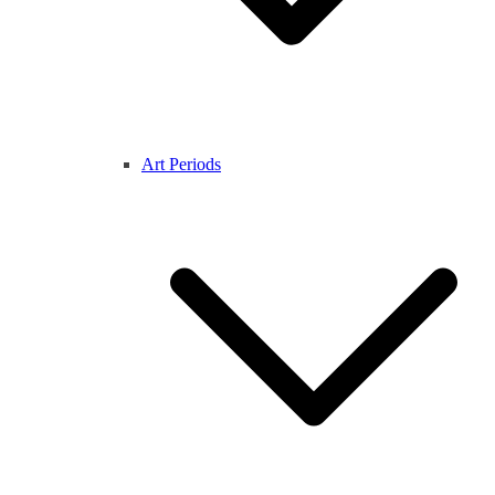
Art Periods