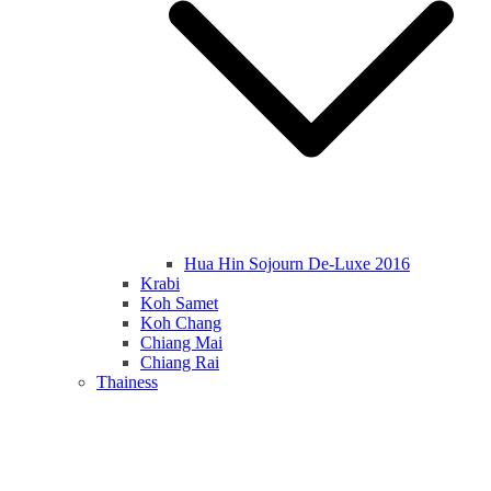
Hua Hin Sojourn De-Luxe 2016
Krabi
Koh Samet
Koh Chang
Chiang Mai
Chiang Rai
Thainess