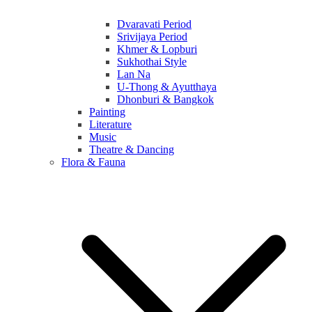
Dvaravati Period
Srivijaya Period
Khmer & Lopburi
Sukhothai Style
Lan Na
U-Thong & Ayutthaya
Dhonburi & Bangkok
Painting
Literature
Music
Theatre & Dancing
Flora & Fauna