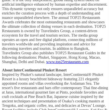
artificial intelligence enhanced by human expertise and discernment.
This dynamic synergy not only ensures unparalleled accuracy but
enriches the curation process with a depth of understanding and
nuance unparalleled elsewhere. The annual TOP25 Restaurants
Awards celebrates the most outstanding restaurants and showcases
the ultimate collection of dining venues in each destination. TOP25
Restaurants is owned by Travelindex Group, a content-driven
ecosystem for the travel and tourism sectors. The media group
operates an open and free digital platform, connecting millions of
travelers worldwide and providing inspiration and advice for
discerning travelers and tourists. In addition to Bangkok,
Travelindex Group also publishes TOP25 Restaurant Guides in the
following destinations: Phuket, Singapore, Hong Kong, Macao,
Shanghai, Delhi and Dubai.
www.top25restaurants.com
About InterContinental Phuket Resort
Inspired by Phuket’s natural landscape, InterContinental® Phuket
Resort is a luxury beachfront hideaway featuring 221 elegantly
appointed rooms and villas overlooking the Andaman Sea. The
resort’s five restaurants and bars offer contemporary Thai fine-dining
at Jaras, international gourmet fare at Pinto, poolside favorites and
craft cocktails at Pine Beach Bar, Japanese cuisine inspired by the
ancient techniques and presentation of Osaka’s cooking masters at
Tengoku, and organic coffee, tea, and delicacies at Devas’ Lounge.
Resort facilities include Club InterContinental® Lounge, Sati Spa &