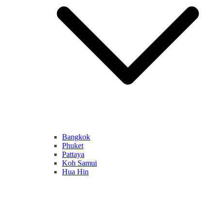
Bangkok
Phuket
Pattaya
Koh Samui
Hua Hin