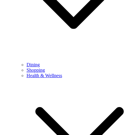
Dining
Shopping
Health & Wellness