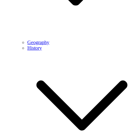
Geography
History