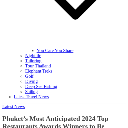
You Care You Share
Nightlife
Tailoring
Tour Thailand
Elephant Treks
Golf
Diving
Deep Sea Fishing
Sailing
Latest Travel News
Latest News
Phuket’s Most Anticipated 2024 Top
Restaurants Awards Winners to Be