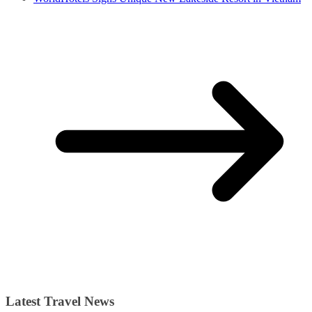
Latest Travel News