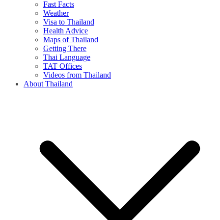
Fast Facts
Weather
Visa to Thailand
Health Advice
Maps of Thailand
Getting There
Thai Language
TAT Offices
Videos from Thailand
About Thailand