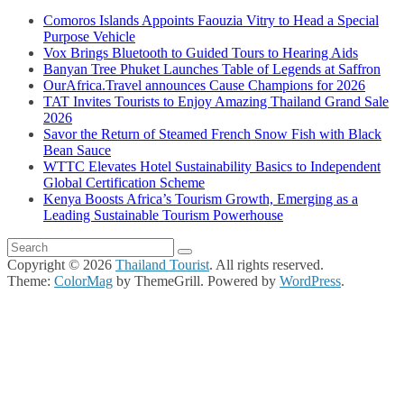
Comoros Islands Appoints Faouzia Vitry to Head a Special
Purpose Vehicle
Vox Brings Bluetooth to Guided Tours to Hearing Aids
Banyan Tree Phuket Launches Table of Legends at Saffron
OurAfrica.Travel announces Cause Champions for 2026
TAT Invites Tourists to Enjoy Amazing Thailand Grand Sale
2026
Savor the Return of Steamed French Snow Fish with Black
Bean Sauce
WTTC Elevates Hotel Sustainability Basics to Independent
Global Certification Scheme
Kenya Boosts Africa’s Tourism Growth, Emerging as a
Leading Sustainable Tourism Powerhouse
Copyright © 2026
Thailand Tourist
. All rights reserved.
Theme:
ColorMag
by ThemeGrill. Powered by
WordPress
.