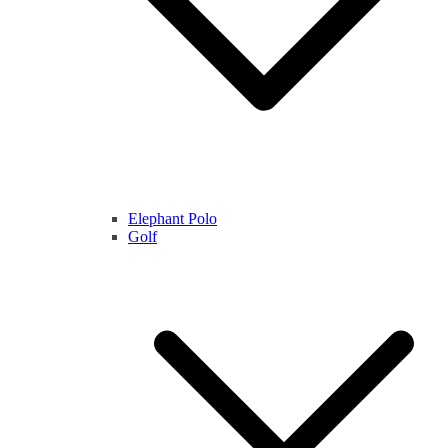
Elephant Polo
Golf