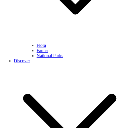
Flora
Fauna
National Parks
Discover