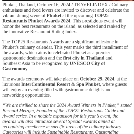
Phuket, Thailand, October 16, 2024 / TRAVELINDEX / Culinary
enthusiasts and food lovers are invited to discover and celebrate the
vibrant dining scene of
Phuket
at the upcoming
TOP25
Restaurants Phuket Awards 2024
. This prestigious event will
honor the best restaurants on the island, as selected and ranked by
the innovative Restaurant Rating Index.
The TOP25 Restaurants Awards are a significant milestone in
Phuket’s culinary calendar. This year marks the third installment of
the awards, which aims to celebrated Phuket as a premier
gastronomic destination and the
first city in Thailand
and
Southeast Asia to be recognized by
UNESCO City of
Gastronomy
.
The awards ceremony will take place on
October 29, 2024
, at the
luxurious
InterContinental Resort & Spa Phuket
, where guests
will enjoy an evening filled with gastronomic delights and
networking opportunities.
“We are thrilled to share the 2024 Award Winners in Phuket,” stated
Bernard Metzger, Founder of the TOP25 Restaurants Guide and
Award series. In a notable expansion for this year’s event, the
awards will also introduce several Special Awards aimed at
recognizing excellence in specific areas of the culinary industry.
Categories will include Sustainable Restaurants, Outstanding