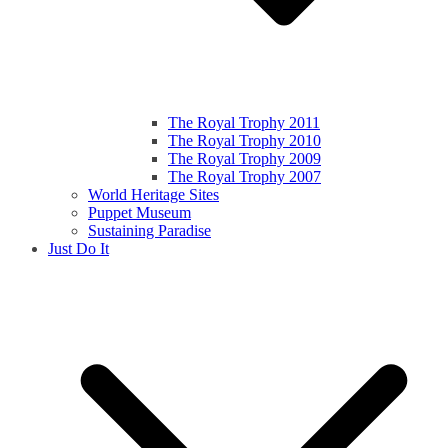
The Royal Trophy 2011
The Royal Trophy 2010
The Royal Trophy 2009
The Royal Trophy 2007
World Heritage Sites
Puppet Museum
Sustaining Paradise
Just Do It