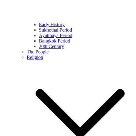
Early History
Sukhothai Period
Ayutthaya Period
Bangkok Period
20th Century
The People
Religion