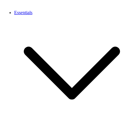
Essentials