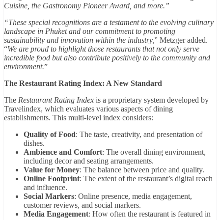
Cuisine, the Gastronomy Pioneer Award, and more.”
“These special recognitions are a testament to the evolving culinary
landscape in Phuket and our commitment to promoting
sustainability and innovation within the industry,
” Metzger added.
“
We are proud to highlight those restaurants that not only serve
incredible food but also contribute positively to the community and
environment.
”
The Restaurant Rating Index: A New Standard
The
Restaurant Rating Index
is a proprietary system developed by
Travelindex, which evaluates various aspects of dining
establishments. This multi-level index considers:
Quality of Food
: The taste, creativity, and presentation of
dishes.
Ambience and Comfort
: The overall dining environment,
including decor and seating arrangements.
Value for Money
: The balance between price and quality.
Online Footprint
: The extent of the restaurant’s digital reach
and influence.
Social Markers
: Online presence, media engagement,
customer reviews, and social markers.
Media Engagement
: How often the restaurant is featured in