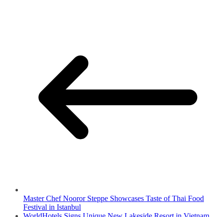
Master Chef Nooror Steppe Showcases Taste of Thai Food
Festival in Istanbul
WorldHotels Signs Unique New Lakeside Resort in Vietnam