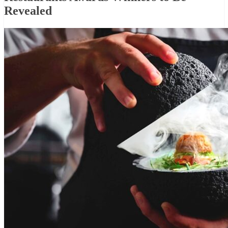
Revealed