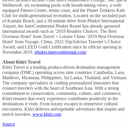
Wellness®, six swimming pools with breath-taking views, a well-
equipped Fitness Centre, tennis court, and the Planet Trekkers Kids
Club for multi-generational recreation. Located on the secluded part
of Kamala Beach, just a 30-minute drive from Phuket International
Airport, the InterContinental Phuket Resort has already garnered
international awards such as ‘2019 Readers Choices: The Best
Overseas Hotel’ from Travel + Leisure China ‘2019 Best Overseas
Hotel’ from Voyage, China, 2022 TripAdvisor Traveler’s Choice
Award, and LEED Gold Certification since its official opening in
November 2019.
phuket.intercontinental.com/
About Khiri Travel
Khiri Travel is a leading product-driven destination management
company (DMC) operating across nine countries: Cambodia, Laos,
Maldives, Myanmar, Philippines, Sri Lanka, Thailand, and Vietnam.
The company specializes in crafting personalized itineraries that
connect travelers with the heart of Southeast Asia. With a strong
commitment to conservation, community, culture, and commerce,
Khiri ensures that every experience contributes positively to the
destinations it visits. From luxury escapes to immersive cultural
encounters, Khiri delivers unforgettable adventures that inspire and
enrich travelers.
www.khiri.com
Source