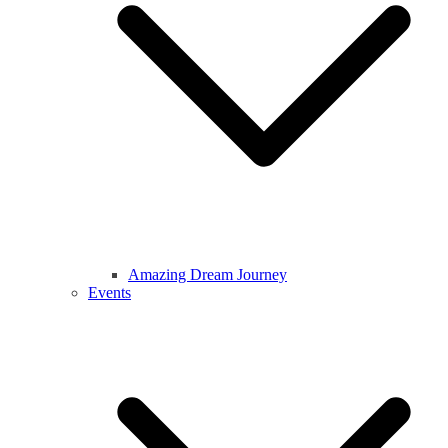
Amazing Dream Journey
Events