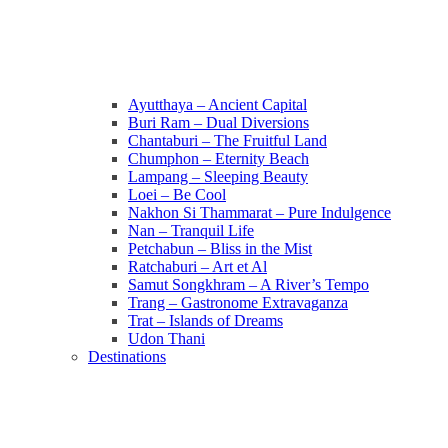
Ayutthaya – Ancient Capital
Buri Ram – Dual Diversions
Chantaburi – The Fruitful Land
Chumphon – Eternity Beach
Lampang – Sleeping Beauty
Loei – Be Cool
Nakhon Si Thammarat – Pure Indulgence
Nan – Tranquil Life
Petchabun – Bliss in the Mist
Ratchaburi – Art et Al
Samut Songkhram – A River’s Tempo
Trang – Gastronome Extravaganza
Trat – Islands of Dreams
Udon Thani
Destinations