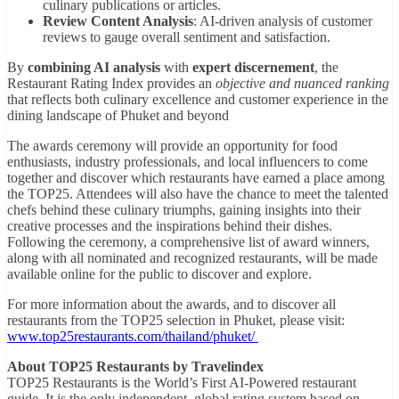
culinary publications or articles.
Review Content Analysis
: AI-driven analysis of customer
reviews to gauge overall sentiment and satisfaction.
By
combining AI analysis
with
expert discernement
, the
Restaurant Rating Index provides an
objective and nuanced ranking
that reflects both culinary excellence and customer experience in the
dining landscape of Phuket and beyond
The awards ceremony will provide an opportunity for food
enthusiasts, industry professionals, and local influencers to come
together and discover which restaurants have earned a place among
the TOP25. Attendees will also have the chance to meet the talented
chefs behind these culinary triumphs, gaining insights into their
creative processes and the inspirations behind their dishes.
Following the ceremony, a comprehensive list of award winners,
along with all nominated and recognized restaurants, will be made
available online for the public to discover and explore.
For more information about the awards, and to discover all
restaurants from the TOP25 selection in Phuket, please visit:
www.top25restaurants.com/thailand/phuket/
About TOP25 Restaurants by Travelindex
TOP25 Restaurants is the World’s First AI-Powered restaurant
guide. It is the only independent, global rating system based on