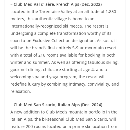
– Club Med Val d’Isère, French Alps (Dec. 2022)
Located in the Tarentaise Valley at an altitude of 1,850
meters, this authentic village is home to an
internationally-recognized ski mecca. The resort is
undergoing a complete transformation worthy of its
soon-to-be Exclusive Collection designation. As such, it
will be the brand’s first entirely 5-Star mountain resort,
with a total of 216 rooms available for booking in both
winter and summer. As well as offering fabulous skiing,
gourmet dining, childcare starting at age 4, and a
welcoming spa and yoga program, the resort will
redefine luxury by combining intimacy, conviviality, and
relaxation.
– Club Med San Sicario, Italian Alps (Dec. 2024)
A new addition to Club Med’s mountain portfolio in the
Italian Alps, the bi-seasonal Club Med San Sicario, will
feature 200 rooms located on a prime ski location from