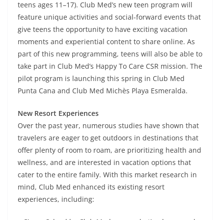
teens ages 11–17). Club Med’s new teen program will
feature unique activities and social-forward events that
give teens the opportunity to have exciting vacation
moments and experiential content to share online. As
part of this new programming, teens will also be able to
take part in Club Med’s Happy To Care CSR mission. The
pilot program is launching this spring in Club Med
Punta Cana and Club Med Michès Playa Esmeralda.
New Resort Experiences
Over the past year, numerous studies have shown that
travelers are eager to get outdoors in destinations that
offer plenty of room to roam, are prioritizing health and
wellness, and are interested in vacation options that
cater to the entire family. With this market research in
mind, Club Med enhanced its existing resort
experiences, including: