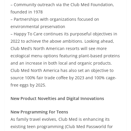
– Community outreach via the Club Med Foundation,
founded in 1978
– Partnerships with organizations focused on
environmental preservation
– Happy To Care continues its purposeful objectives in
2022 to achieve the above ambitions. Looking ahead,
Club Med’s North American resorts will see more
ecological menu options featuring plant-based proteins
and an increase in both local and organic products.
Club Med North America has also set an objective to
source 100% fair trade coffee by 2023 and 100% cage-
free eggs by 2025.
New Product Novelties and Digital Innovations
New Programming For Teens
As family travel evolves, Club Med is enhancing its
existing teen programming (Club Med Passworld for