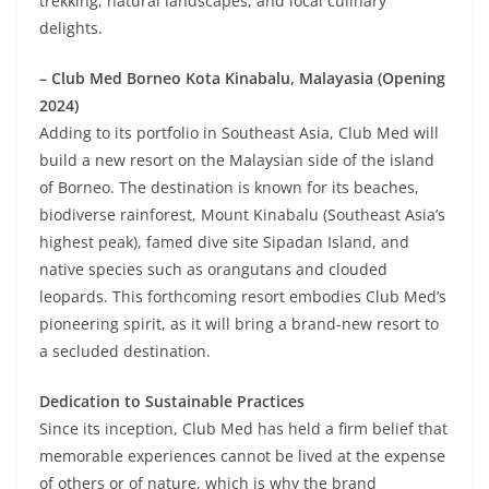
trekking, natural landscapes, and local culinary
delights.
– Club Med Borneo Kota Kinabalu, Malayasia (Opening
2024)
Adding to its portfolio in Southeast Asia, Club Med will
build a new resort on the Malaysian side of the island
of Borneo. The destination is known for its beaches,
biodiverse rainforest, Mount Kinabalu (Southeast Asia’s
highest peak), famed dive site Sipadan Island, and
native species such as orangutans and clouded
leopards. This forthcoming resort embodies Club Med’s
pioneering spirit, as it will bring a brand-new resort to
a secluded destination.
Dedication to Sustainable Practices
Since its inception, Club Med has held a firm belief that
memorable experiences cannot be lived at the expense
of others or of nature, which is why the brand