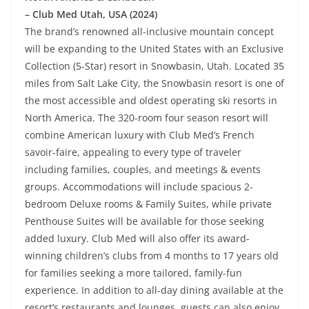
– Club Med Utah, USA (2024)
The brand’s renowned all-inclusive mountain concept
will be expanding to the United States with an Exclusive
Collection (5-Star) resort in Snowbasin, Utah. Located 35
miles from Salt Lake City, the Snowbasin resort is one of
the most accessible and oldest operating ski resorts in
North America. The 320-room four season resort will
combine American luxury with Club Med’s French
savoir-faire, appealing to every type of traveler
including families, couples, and meetings & events
groups. Accommodations will include spacious 2-
bedroom Deluxe rooms & Family Suites, while private
Penthouse Suites will be available for those seeking
added luxury. Club Med will also offer its award-
winning children’s clubs from 4 months to 17 years old
for families seeking a more tailored, family-fun
experience. In addition to all-day dining available at the
resort’s restaurants and lounges, guests can also enjoy