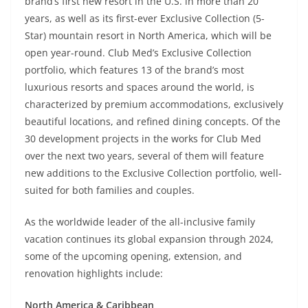
brand’s first new resort in the U.S. in more than 20
years, as well as its first-ever Exclusive Collection (5-
Star) mountain resort in North America, which will be
open year-round. Club Med’s Exclusive Collection
portfolio, which features 13 of the brand’s most
luxurious resorts and spaces around the world, is
characterized by premium accommodations, exclusively
beautiful locations, and refined dining concepts. Of the
30 development projects in the works for Club Med
over the next two years, several of them will feature
new additions to the Exclusive Collection portfolio, well-
suited for both families and couples.
As the worldwide leader of the all-inclusive family
vacation continues its global expansion through 2024,
some of the upcoming opening, extension, and
renovation highlights include:
North America & Caribbean