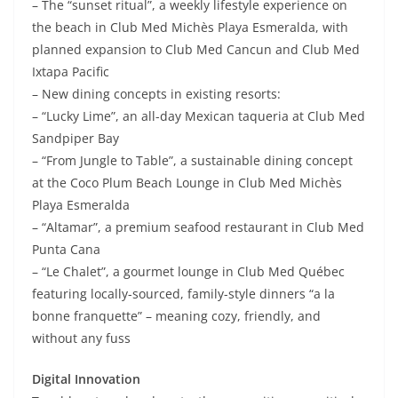
– The “sunset ritual”, a weekly lifestyle experience on
the beach in Club Med Michès Playa Esmeralda, with
planned expansion to Club Med Cancun and Club Med
Ixtapa Pacific
– New dining concepts in existing resorts:
– “Lucky Lime”, an all-day Mexican taqueria at Club Med
Sandpiper Bay
– “From Jungle to Table”, a sustainable dining concept
at the Coco Plum Beach Lounge in Club Med Michès
Playa Esmeralda
– “Altamar”, a premium seafood restaurant in Club Med
Punta Cana
– “Le Chalet”, a gourmet lounge in Club Med Québec
featuring locally-sourced, family-style dinners “a la
bonne franquette” – meaning cozy, friendly, and
without any fuss
Digital Innovation