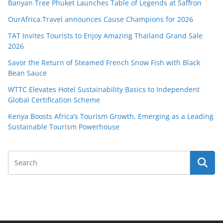
Banyan Tree Phuket Launches Table of Legends at Saffron
OurAfrica.Travel announces Cause Champions for 2026
TAT Invites Tourists to Enjoy Amazing Thailand Grand Sale
2026
Savor the Return of Steamed French Snow Fish with Black
Bean Sauce
WTTC Elevates Hotel Sustainability Basics to Independent
Global Certification Scheme
Kenya Boosts Africa’s Tourism Growth, Emerging as a Leading
Sustainable Tourism Powerhouse