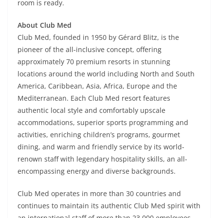
room is ready.
About Club Med
Club Med, founded in 1950 by Gérard Blitz, is the
pioneer of the all-inclusive concept, offering
approximately 70 premium resorts in stunning
locations around the world including North and South
America, Caribbean, Asia, Africa, Europe and the
Mediterranean. Each Club Med resort features
authentic local style and comfortably upscale
accommodations, superior sports programming and
activities, enriching children’s programs, gourmet
dining, and warm and friendly service by its world-
renown staff with legendary hospitality skills, an all-
encompassing energy and diverse backgrounds.
Club Med operates in more than 30 countries and
continues to maintain its authentic Club Med spirit with
an international staff of more than 23,000 employees