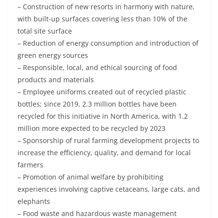
– Construction of new resorts in harmony with nature,
with built-up surfaces covering less than 10% of the
total site surface
– Reduction of energy consumption and introduction of
green energy sources
– Responsible, local, and ethical sourcing of food
products and materials
– Employee uniforms created out of recycled plastic
bottles; since 2019, 2.3 million bottles have been
recycled for this initiative in North America, with 1.2
million more expected to be recycled by 2023
– Sponsorship of rural farming development projects to
increase the efficiency, quality, and demand for local
farmers
– Promotion of animal welfare by prohibiting
experiences involving captive cetaceans, large cats, and
elephants
– Food waste and hazardous waste management