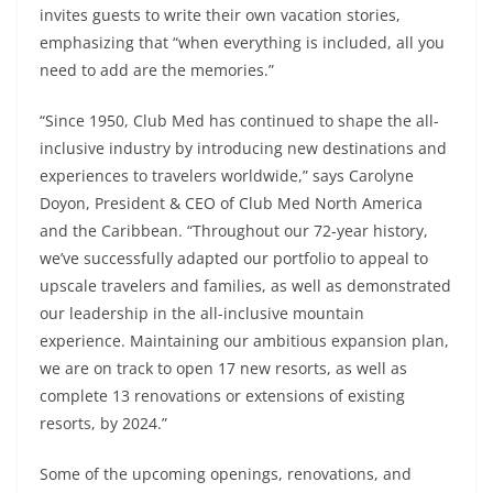
invites guests to write their own vacation stories,
emphasizing that “when everything is included, all you
need to add are the memories.”
“Since 1950, Club Med has continued to shape the all-
inclusive industry by introducing new destinations and
experiences to travelers worldwide,” says Carolyne
Doyon, President & CEO of Club Med North America
and the Caribbean. “Throughout our 72-year history,
we’ve successfully adapted our portfolio to appeal to
upscale travelers and families, as well as demonstrated
our leadership in the all-inclusive mountain
experience. Maintaining our ambitious expansion plan,
we are on track to open 17 new resorts, as well as
complete 13 renovations or extensions of existing
resorts, by 2024.”
Some of the upcoming openings, renovations, and