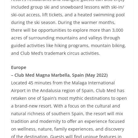
included group ski and snowboard lessons with ski-in/
ski-out access, lift tickets, and a heated swimming pool
during the ski season. During the warmer months,
there will be opportunities to explore more than 3,000
acres of surrounding mountains and valleys through
guided activities like hiking programs, mountain biking,
and Club Med’s trademark circus activities.
Europe
– Club Med Magna Marbella, Spain (May 2022)
Located 45 minutes from the Malaga International
Airport in the Andalusia region of Spain, Club Med has
retaken one of Spain’s most mythic destinations to open
a brand-new resort. With a focus on the cultural and
natural richness of southern Spain, the resort will mix
tradition and modernity to offer an experience focused
on wellness, nature, family experiences, and discovery
of the destination. Guests will find unique features in