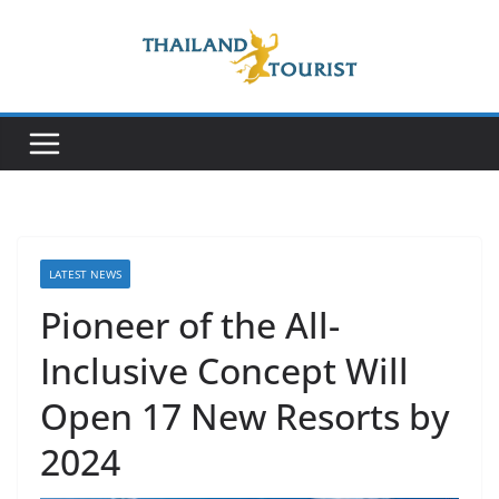
Skip
to
content
LATEST NEWS
Pioneer of the All-
Inclusive Concept Will
Open 17 New Resorts by
2024