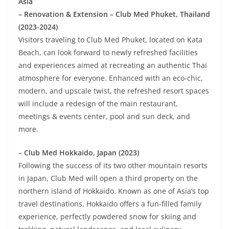
Asia
– Renovation & Extension – Club Med Phuket, Thailand
(2023-2024)
Visitors traveling to Club Med Phuket, located on Kata
Beach, can look forward to newly refreshed facilities
and experiences aimed at recreating an authentic Thai
atmosphere for everyone. Enhanced with an eco-chic,
modern, and upscale twist, the refreshed resort spaces
will include a redesign of the main restaurant,
meetings & events center, pool and sun deck, and
more.
– Club Med Hokkaido, Japan (2023)
Following the success of its two other mountain resorts
in Japan, Club Med will open a third property on the
northern island of Hokkaido. Known as one of Asia’s top
travel destinations, Hokkaido offers a fun-filled family
experience, perfectly powdered snow for skiing and