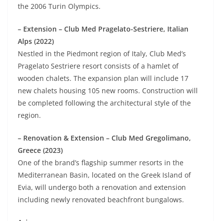
the 2006 Turin Olympics.
– Extension – Club Med Pragelato-Sestriere, Italian
Alps (2022)
Nestled in the Piedmont region of Italy, Club Med’s
Pragelato Sestriere resort consists of a hamlet of
wooden chalets. The expansion plan will include 17
new chalets housing 105 new rooms. Construction will
be completed following the architectural style of the
region.
– Renovation & Extension – Club Med Gregolimano,
Greece (2023)
One of the brand’s flagship summer resorts in the
Mediterranean Basin, located on the Greek Island of
Evia, will undergo both a renovation and extension
including newly renovated beachfront bungalows.