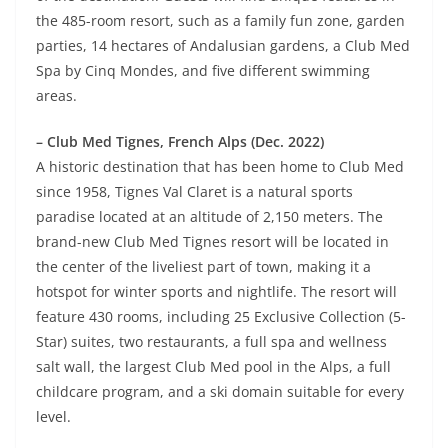
the 485-room resort, such as a family fun zone, garden
parties, 14 hectares of Andalusian gardens, a Club Med
Spa by Cinq Mondes, and five different swimming
areas.
– Club Med Tignes, French Alps (Dec. 2022)
A historic destination that has been home to Club Med
since 1958, Tignes Val Claret is a natural sports
paradise located at an altitude of 2,150 meters. The
brand-new Club Med Tignes resort will be located in
the center of the liveliest part of town, making it a
hotspot for winter sports and nightlife. The resort will
feature 430 rooms, including 25 Exclusive Collection (5-
Star) suites, two restaurants, a full spa and wellness
salt wall, the largest Club Med pool in the Alps, a full
childcare program, and a ski domain suitable for every
level.