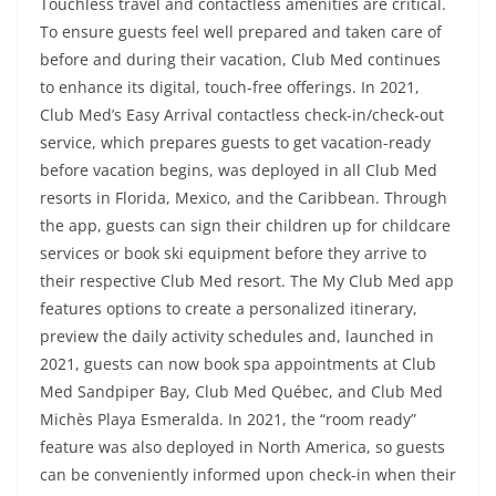
Touchless travel and contactless amenities are critical.
To ensure guests feel well prepared and taken care of
before and during their vacation, Club Med continues
to enhance its digital, touch-free offerings. In 2021,
Club Med’s Easy Arrival contactless check-in/check-out
service, which prepares guests to get vacation-ready
before vacation begins, was deployed in all Club Med
resorts in Florida, Mexico, and the Caribbean. Through
the app, guests can sign their children up for childcare
services or book ski equipment before they arrive to
their respective Club Med resort. The My Club Med app
features options to create a personalized itinerary,
preview the daily activity schedules and, launched in
2021, guests can now book spa appointments at Club
Med Sandpiper Bay, Club Med Québec, and Club Med
Michès Playa Esmeralda. In 2021, the “room ready”
feature was also deployed in North America, so guests
can be conveniently informed upon check-in when their