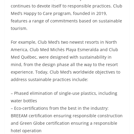
continues to devote itself to responsible practices. Club
Med’s Happy to Care program, founded in 2019,
features a range of commitments based on sustainable
tourism.
For example, Club Med’s two newest resorts in North
America, Club Med Michès Playa Esmeralda and Club
Med Québec, were designed with sustainability in
mind, from the design phase all the way to the resort
experience. Today, Club Med’s worldwide objectives to
address sustainable practices include:
– Phased elimination of single-use plastics, including
water bottles
– Eco-certifications from the best in the industry:
BREEAM certification ensuring responsible construction
and Green Globe certification ensuring a responsible
hotel operation