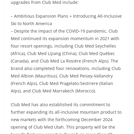
upgrades from Club Med include:
– Ambitious Expansion Plans + Introducing All-Inclusive
Ski to North America
– Despite the impact of the COVID-19 pandemic, Club
Med continued its expansion momentum in 2021 with
four resort openings, including Club Med Seychelles
(Africa), Club Med Lijiang (China), Club Med Québec
(Canada), and Club Med La Rosière (French Alps). The
brand also completed four renovations, including Club
Med Albion (Mauritius), Club Med Peisey-Vallandry
(French Alps), Club Med Pragelato-Sestriere (Italian
Alps), and Club Med Marrakech (Morocco).
Club Med has also established its commitment to
further expanding its all-inclusive mountain product to
new markets with the forthcoming December 2024
opening of Club Med Utah. This property will be the