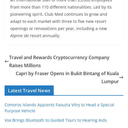
from more than 110 different nationalities. Led by its
pioneering spirit, Club Med continues to grow and
adapt to each market with three to five new resort
openings or renovations per year, including a new
Alpine ski resort annually.
Travel and Rewards Cryptocurrency Company
Raises Millions
Capri by Fraser Opens in Bukit Bintang of Kuala
Lumpur
Latest Travel News
Comoros Islands Appoints Faouzia Vitry to Head a Special
Purpose Vehicle
Vox Brings Bluetooth to Guided Tours to Hearing Aids