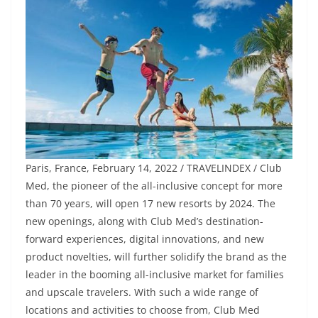
Paris, France, February 14, 2022 / TRAVELINDEX / Club
Med, the pioneer of the all-inclusive concept for more
than 70 years, will open 17 new resorts by 2024. The
new openings, along with Club Med’s destination-
forward experiences, digital innovations, and new
product novelties, will further solidify the brand as the
leader in the booming all-inclusive market for families
and upscale travelers. With such a wide range of
locations and activities to choose from, Club Med