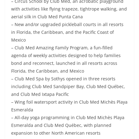
– Circus School by Club Med, an acrobatic playground
with activities like flying trapeze, tightrope walking, and
aerial silk in Club Med Punta Cana
– New and/or upgraded pickleball courts in all resorts
in Florida, the Caribbean, and the Pacific Coast of
Mexico
– Club Med Amazing Family Program, a fun-filled
agenda of weekly activities designed to help families
bond and reconnect, launched in all resorts across
Florida, the Caribbean, and Mexico
– Club Med Spa by Sothys opened in three resorts
including Club Med Sandpiper Bay, Club Med Québec,
and Club Med Ixtapa Pacific
– Wing foil watersport activity in Club Med Michès Playa
Esmeralda
– All-day yoga programming in Club Med Michès Playa
Esmeralda and Club Med Québec, with planned
expansion to other North American resorts