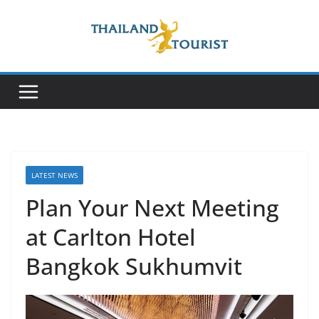
Skip
to
content
LATEST NEWS
Plan Your Next Meeting
at Carlton Hotel
Bangkok Sukhumvit