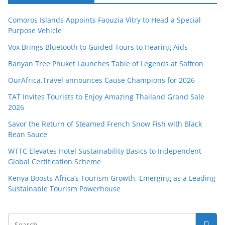
Comoros Islands Appoints Faouzia Vitry to Head a Special
Purpose Vehicle
Vox Brings Bluetooth to Guided Tours to Hearing Aids
Banyan Tree Phuket Launches Table of Legends at Saffron
OurAfrica.Travel announces Cause Champions for 2026
TAT Invites Tourists to Enjoy Amazing Thailand Grand Sale
2026
Savor the Return of Steamed French Snow Fish with Black
Bean Sauce
WTTC Elevates Hotel Sustainability Basics to Independent
Global Certification Scheme
Kenya Boosts Africa’s Tourism Growth, Emerging as a Leading
Sustainable Tourism Powerhouse