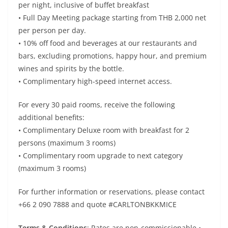
per night, inclusive of buffet breakfast
• Full Day Meeting package starting from THB 2,000 net
per person per day.
• 10% off food and beverages at our restaurants and
bars, excluding promotions, happy hour, and premium
wines and spirits by the bottle.
• Complimentary high-speed internet access.
For every 30 paid rooms, receive the following
additional benefits:
• Complimentary Deluxe room with breakfast for 2
persons (maximum 3 rooms)
• Complimentary room upgrade to next category
(maximum 3 rooms)
For further information or reservations, please contact
+66 2 090 7888 and quote #CARLTONBKKMICE
Terms & Conditions
: Rates are non-commissionable •