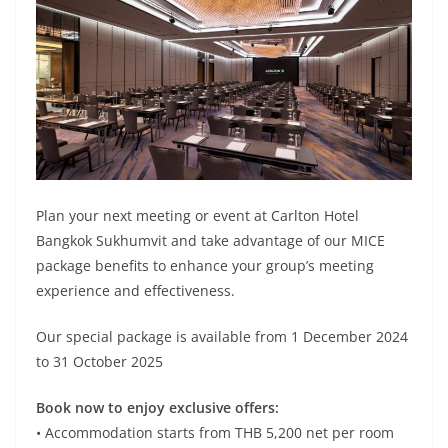
Plan your next meeting or event at Carlton Hotel
Bangkok Sukhumvit and take advantage of our MICE
package benefits to enhance your group’s meeting
experience and effectiveness.
Our special package is available from 1 December 2024
to 31 October 2025
Book now to enjoy exclusive offers:
• Accommodation starts from THB 5,200 net per room