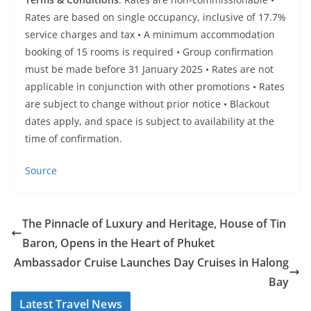
Rates are based on single occupancy, inclusive of 17.7%
service charges and tax • A minimum accommodation
booking of 15 rooms is required • Group confirmation
must be made before 31 January 2025 • Rates are not
applicable in conjunction with other promotions • Rates
are subject to change without prior notice • Blackout
dates apply, and space is subject to availability at the
time of confirmation.
Source
The Pinnacle of Luxury and Heritage, House of Tin
Baron, Opens in the Heart of Phuket
Ambassador Cruise Launches Day Cruises in Halong
Bay
Latest Travel News