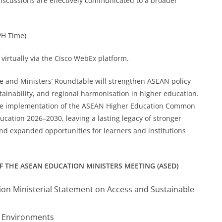
discussions are effectively communicated to a broader
PH Time)
virtually via the Cisco WebEx platform.
e and Ministers’ Roundtable will strengthen ASEAN policy
tainability, and regional harmonisation in higher education.
 the implementation of the ASEAN Higher Education Common
tion 2026–2030, leaving a lasting legacy of stronger
and expanded opportunities for learners and institutions
THE ASEAN EDUCATION MINISTERS MEETING (ASED)
n Ministerial Statement on Access and Sustainable
g Environments