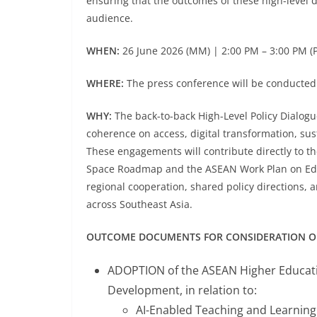
ensuring that the outcomes of these high-level 
audience.
WHEN:
26 June 2026 (MM) | 2:00 PM – 3:00 PM (
WHERE:
The press conference will be conducted 
WHY:
The back-to-back High-Level Policy Dialogu
coherence on access, digital transformation, sus
These engagements will contribute directly to
Space Roadmap and the ASEAN Work Plan on Educa
regional cooperation, shared policy directions, 
across Southeast Asia.
OUTCOME DOCUMENTS FOR CONSIDERATION OF 
ADOPTION of the ASEAN Higher Educatio
Development, in relation to:
AI-Enabled Teaching and Learnin