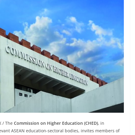
X / The
Commission on Higher Education (CHED)
, in
levant ASEAN education-sectoral bodies, invites members of