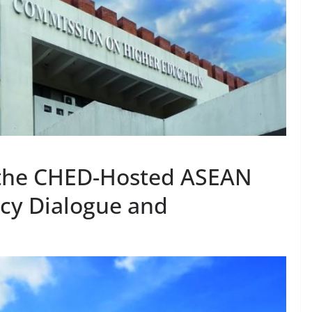
 the CHED-Hosted ASEAN
icy Dialogue and