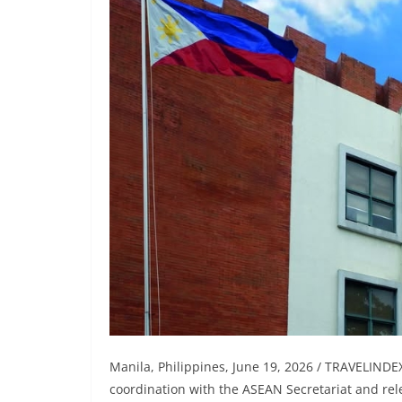
Manila, Philippines, June 19, 2026 / TRAVELINDE
coordination with the ASEAN Secretariat and re