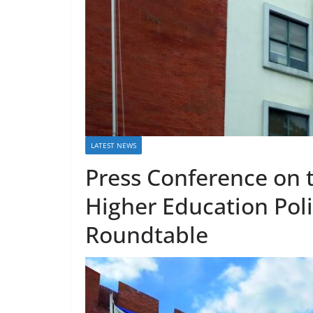
LATEST NEWS
Press Conference on
Higher Education Pol
Roundtable