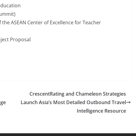
Education
Summit)
 the ASEAN Center of Excellence for Teacher
ject Proposal
CrescentRating and Chameleon Strategies
nge
Launch Asia’s Most Detailed Outbound Travel
Intelligence Resource