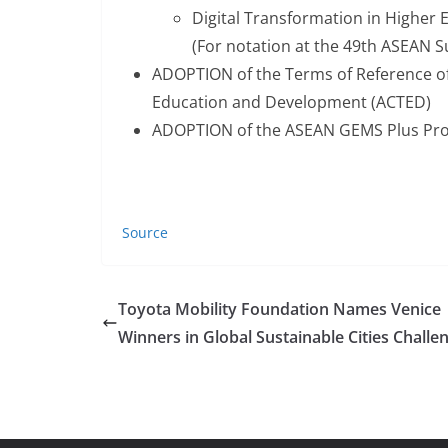
Digital Transformation in Higher 
(For notation at the 49th ASEAN 
ADOPTION of the Terms of Reference of
Education and Development (ACTED)
ADOPTION of the ASEAN GEMS Plus Pro
Source
Toyota Mobility Foundation Names Venice
Winners in Global Sustainable Cities Challe