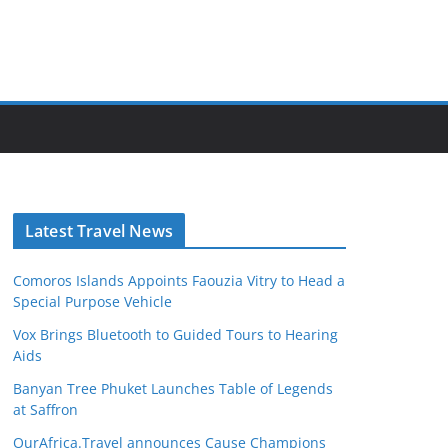
Latest Travel News
Comoros Islands Appoints Faouzia Vitry to Head a
Special Purpose Vehicle
Vox Brings Bluetooth to Guided Tours to Hearing
Aids
Banyan Tree Phuket Launches Table of Legends
at Saffron
OurAfrica.Travel announces Cause Champions