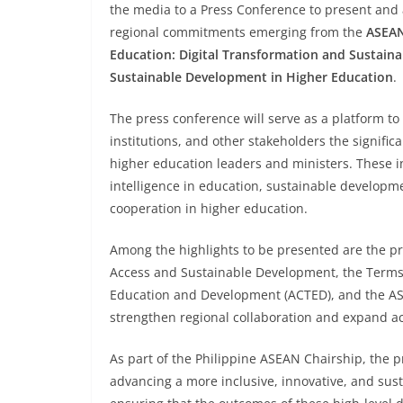
the media to a Press Conference to present and
regional commitments emerging from the
ASEAN
Education: Digital Transformation and Sustainab
Sustainable Development in Higher Education
.
The press conference will serve as a platform t
institutions, and other stakeholders the sign
higher education leaders and ministers. These inc
intelligence in education, sustainable developme
cooperation in higher education.
Among the highlights to be presented are the p
Access and Sustainable Development, the Terms 
Education and Development (ACTED), and the ASE
strengthen regional collaboration and expand ac
As part of the Philippine ASEAN Chairship, the
advancing a more inclusive, innovative, and sus