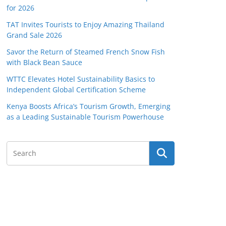
for 2026
TAT Invites Tourists to Enjoy Amazing Thailand
Grand Sale 2026
Savor the Return of Steamed French Snow Fish
with Black Bean Sauce
WTTC Elevates Hotel Sustainability Basics to
Independent Global Certification Scheme
Kenya Boosts Africa’s Tourism Growth, Emerging
as a Leading Sustainable Tourism Powerhouse