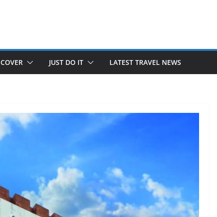
SCOVER
JUST DO IT
LATEST TRAVEL NEWS