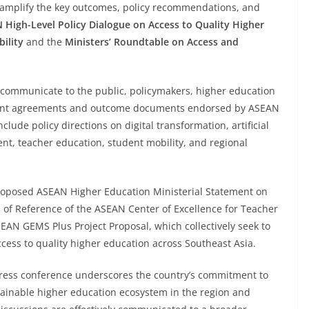
 amplify the key outcomes, policy recommendations, and
 High-Level Policy Dialogue on Access to Quality Higher
ility
and the
Ministers’ Roundtable on Access and
o communicate to the public, policymakers, higher education
ificant agreements and outcome documents endorsed by ASEAN
lude policy directions on digital transformation, artificial
nt, teacher education, student mobility, and regional
roposed ASEAN Higher Education Ministerial Statement on
of Reference of the ASEAN Center of Excellence for Teacher
AN GEMS Plus Project Proposal, which collectively seek to
cess to quality higher education across Southeast Asia.
 press conference underscores the country’s commitment to
tainable higher education ecosystem in the region and