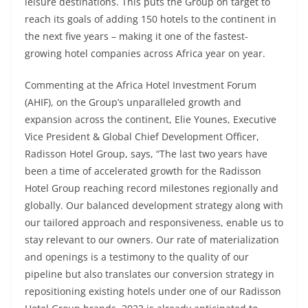
leisure destinations. This puts the Group on target to
reach its goals of adding 150 hotels to the continent in
the next five years – making it one of the fastest-
growing hotel companies across Africa year on year.
Commenting at the Africa Hotel Investment Forum
(AHIF), on the Group’s unparalleled growth and
expansion across the continent, Elie Younes, Executive
Vice President & Global Chief Development Officer,
Radisson Hotel Group, says, “The last two years have
been a time of accelerated growth for the Radisson
Hotel Group reaching record milestones regionally and
globally. Our balanced development strategy along with
our tailored approach and responsiveness, enable us to
stay relevant to our owners. Our rate of materialization
and openings is a testimony to the quality of our
pipeline but also translates our conversion strategy in
repositioning existing hotels under one of our Radisson