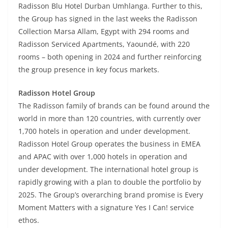
Radisson Blu Hotel Durban Umhlanga. Further to this,
the Group has signed in the last weeks the Radisson
Collection Marsa Allam, Egypt with 294 rooms and
Radisson Serviced Apartments, Yaoundé, with 220
rooms – both opening in 2024 and further reinforcing
the group presence in key focus markets.
Radisson Hotel Group
The Radisson family of brands can be found around the
world in more than 120 countries, with currently over
1,700 hotels in operation and under development.
Radisson Hotel Group operates the business in EMEA
and APAC with over 1,000 hotels in operation and
under development. The international hotel group is
rapidly growing with a plan to double the portfolio by
2025. The Group’s overarching brand promise is Every
Moment Matters with a signature Yes I Can! service
ethos.