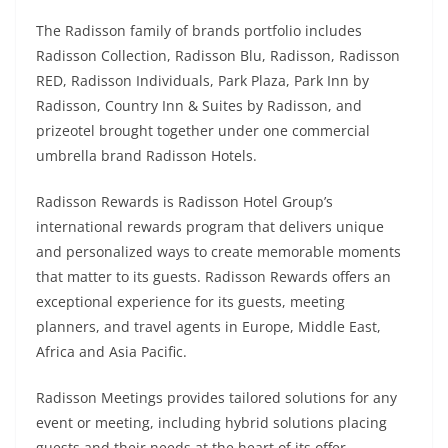
The Radisson family of brands portfolio includes
Radisson Collection, Radisson Blu, Radisson, Radisson
RED, Radisson Individuals, Park Plaza, Park Inn by
Radisson, Country Inn & Suites by Radisson, and
prizeotel brought together under one commercial
umbrella brand Radisson Hotels.
Radisson Rewards is Radisson Hotel Group’s
international rewards program that delivers unique
and personalized ways to create memorable moments
that matter to its guests. Radisson Rewards offers an
exceptional experience for its guests, meeting
planners, and travel agents in Europe, Middle East,
Africa and Asia Pacific.
Radisson Meetings provides tailored solutions for any
event or meeting, including hybrid solutions placing
guests and their needs at the heart of its offer.