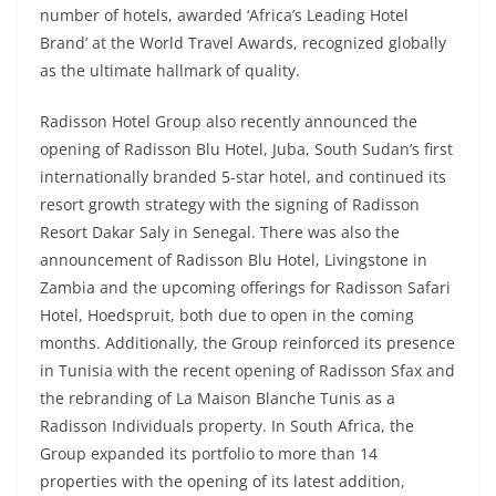
number of hotels, awarded ‘Africa’s Leading Hotel
Brand’ at the World Travel Awards, recognized globally
as the ultimate hallmark of quality.
Radisson Hotel Group also recently announced the
opening of Radisson Blu Hotel, Juba, South Sudan’s first
internationally branded 5-star hotel, and continued its
resort growth strategy with the signing of Radisson
Resort Dakar Saly in Senegal. There was also the
announcement of Radisson Blu Hotel, Livingstone in
Zambia and the upcoming offerings for Radisson Safari
Hotel, Hoedspruit, both due to open in the coming
months. Additionally, the Group reinforced its presence
in Tunisia with the recent opening of Radisson Sfax and
the rebranding of La Maison Blanche Tunis as a
Radisson Individuals property. In South Africa, the
Group expanded its portfolio to more than 14
properties with the opening of its latest addition,