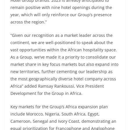
Hotel Group brands. 2023 is already anticipated to
remain positive with nine hotel openings during the
year, which will only reinforce our Group’s presence
across the region.”
“Given our recognition as a market leader across the
continent, we are well-positioned to speak about the
vast opportunities within the African hospitality space.
As a Group, we’ve made it a priority to consolidate our
market share in key focus markets but also expand into
new territories, further cementing our leadership as
the most geographically diverse hotel company across
Africa” added Ramsay Rankoussi, Vice President
Development for the Group in Africa.
Key markets for the Group’s Africa expansion plan
include Morocco, Nigeria, South Africa, Egypt,
Cameroon, Senegal and Ivory Coast, demonstrating an
equal prioritization for Francophone and Anglophone