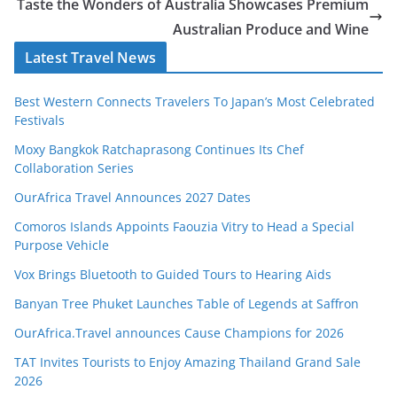
Taste the Wonders of Australia Showcases Premium
Australian Produce and Wine
Latest Travel News
Best Western Connects Travelers To Japan’s Most Celebrated
Festivals
Moxy Bangkok Ratchaprasong Continues Its Chef
Collaboration Series
OurAfrica Travel Announces 2027 Dates
Comoros Islands Appoints Faouzia Vitry to Head a Special
Purpose Vehicle
Vox Brings Bluetooth to Guided Tours to Hearing Aids
Banyan Tree Phuket Launches Table of Legends at Saffron
OurAfrica.Travel announces Cause Champions for 2026
TAT Invites Tourists to Enjoy Amazing Thailand Grand Sale
2026