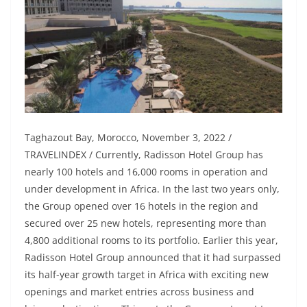
Taghazout Bay, Morocco, November 3, 2022 /
TRAVELINDEX / Currently, Radisson Hotel Group has
nearly 100 hotels and 16,000 rooms in operation and
under development in Africa. In the last two years only,
the Group opened over 16 hotels in the region and
secured over 25 new hotels, representing more than
4,800 additional rooms to its portfolio. Earlier this year,
Radisson Hotel Group announced that it had surpassed
its half-year growth target in Africa with exciting new
openings and market entries across business and