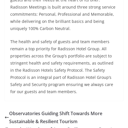
Radisson Meetings is built around three strong service
commitments: Personal, Professional and Memorable,
while delivering on the brilliant basics and being
uniquely 100% Carbon Neutral.
The health and safety of guests and team members
remain a top priority for Radisson Hotel Group. All
properties across the Group’s portfolio are subject to
stringent health and safety requirements, as outlined
in the Radisson Hotels Safety Protocol. The Safety
Protocol is an integral part of Radisson Hotel Group’s
Safety and Security program ensuring we always care
for our guests and team members.
Observatories Guiding Shift Towards More
Sustainable & Resilient Tourism