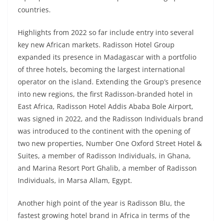
countries.
Highlights from 2022 so far include entry into several
key new African markets. Radisson Hotel Group
expanded its presence in Madagascar with a portfolio
of three hotels, becoming the largest international
operator on the island. Extending the Group’s presence
into new regions, the first Radisson-branded hotel in
East Africa, Radisson Hotel Addis Ababa Bole Airport,
was signed in 2022, and the Radisson Individuals brand
was introduced to the continent with the opening of
two new properties, Number One Oxford Street Hotel &
Suites, a member of Radisson Individuals, in Ghana,
and Marina Resort Port Ghalib, a member of Radisson
Individuals, in Marsa Allam, Egypt.
Another high point of the year is Radisson Blu, the
fastest growing hotel brand in Africa in terms of the