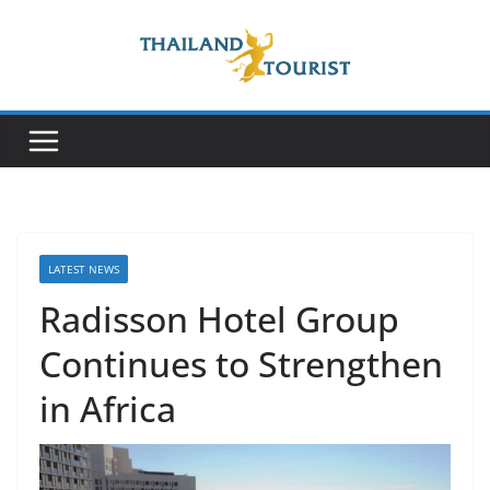
Skip
to
content
LATEST NEWS
Radisson Hotel Group
Continues to Strengthen
in Africa