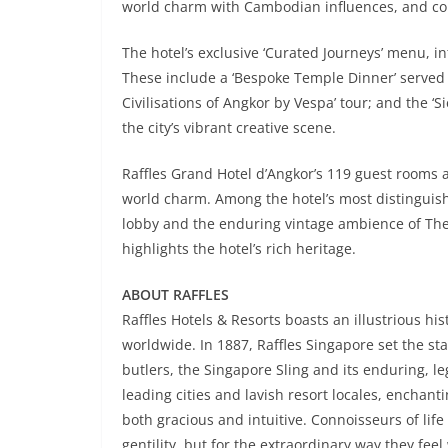
world charm with Cambodian influences, and c
The hotel’s exclusive ‘Curated Journeys’ menu, i
These include a ‘Bespoke Temple Dinner’ served 
Civilisations of Angkor by Vespa’ tour; and the ‘
the city’s vibrant creative scene.
Raffles Grand Hotel d’Angkor’s 119 guest rooms a
world charm. Among the hotel’s most distinguishe
lobby and the enduring vintage ambience of The
highlights the hotel’s rich heritage.
ABOUT RAFFLES
Raffles Hotels & Resorts boasts an illustrious h
worldwide. In 1887, Raffles Singapore set the sta
butlers, the Singapore Sling and its enduring, le
leading cities and lavish resort locales, enchant
both gracious and intuitive. Connoisseurs of life
gentility, but for the extraordinary way they feel