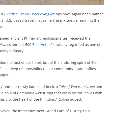
EX /
Raffles Grand Hotel d’Angkor
has once again been named
ntial U.S.-based travel magazine
Travel + Leisure
, earning the
ar.
famed ancient Khmer archeological sites, received the
eisure
’s annual ‘500
Best Hotels
’ is widely regarded as one of
ality industry.
tion not just of our hotel, but of the enduring spirit of Siem
feel a deep responsibility to our community,” said Raffles
olina.
tory’ and our newly launched book,
A Tale of Two Hotels
, we aim
e soul of Cambodia – ensuring that every visitor leaves with
his city the heart of the Kingdom,” Colina added.
veiled the immersive new ‘Grand Path of History’ tour