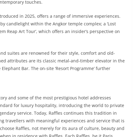
ontemporary touches.
ntroduced in 2025, offers a range of immersive experiences.
by candlelight within the Angkor temple complex; a ‘Lost
Siem Reap Art Tour’, which offers an insider’s perspective on
nd suites are renowned for their style, comfort and old-
d attributes are its classic metal-and-timber elevator in the
 Elephant Bar. The on-site ‘Resort Programme’ further
istory and some of the most prestigious hotel addresses
ndard for luxury hospitality, introducing the world to private
gendary service. Today, Raffles continues this tradition in
ing travellers with meaningful experiences and service that is
 choose Raffles, not merely for its aura of culture, beauty and
 when in residence with Raffles. Each Raffles, be it Paris,