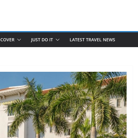
SCOVER
JUST DO IT
LATEST TRAVEL NEWS