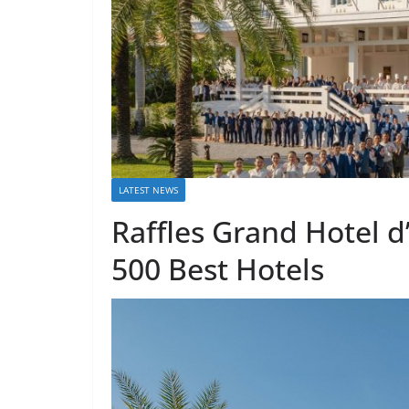
LATEST NEWS
Raffles Grand Hotel d
500 Best Hotels