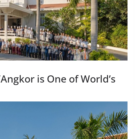
’Angkor is One of World’s