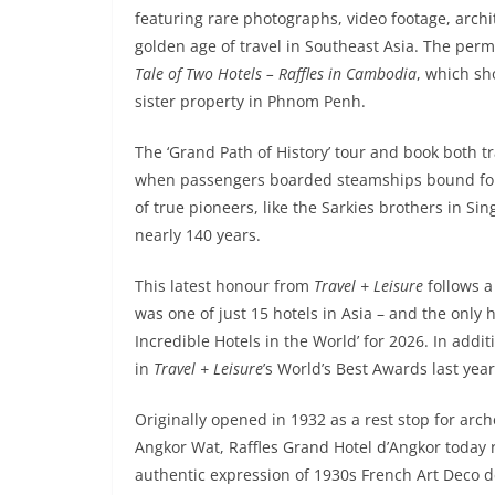
featuring rare photographs, video footage, archi
golden age of travel in Southeast Asia. The per
Tale of Two Hotels – Raffles in Cambodia
, which sh
sister property in Phnom Penh.
The ‘Grand Path of History’ tour and book both tr
when passengers boarded steamships bound for the 
of true pioneers, like the Sarkies brothers in Si
nearly 140 years.
This latest honour from
Travel + Leisure
follows a
was one of just 15 hotels in Asia – and the only
Incredible Hotels in the World’ for 2026. In addi
in
Travel + Leisure
’s World’s Best Awards last year
Originally opened in 1932 as a rest stop for arc
Angkor Wat, Raffles Grand Hotel d’Angkor today
authentic expression of 1930s French Art Deco de