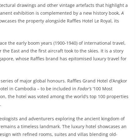
tectural drawings and other vintage artefacts that highlight a
manent exhibition is complemented by a new history book,
A
owcases the property alongside Raffles Hotel Le Royal, its
ace the early boom years (1900-1940) of international travel,
East and the first aircraft took to the skies. It is a story
ngapore, whose Raffles brand has epitomised luxury travel for
 series of major global honours. Raffles Grand Hotel d’Angkor
 hotel in Cambodia – to be included in
Fodor’s
‘100 Most
tion, the hotel was voted among the world’s top 100 properties
.
heologists and adventurers exploring the ancient kingdom of
 remains a timeless landmark. The luxury hotel showcases an
sign with refined rooms, suites and villas blending old-