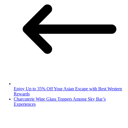
Enjoy Up to 35% Off Your Asian Escape with Best Western
Rewards
Charcuterie Wine Glass Toppers Among Sky Bar’s
Experiences