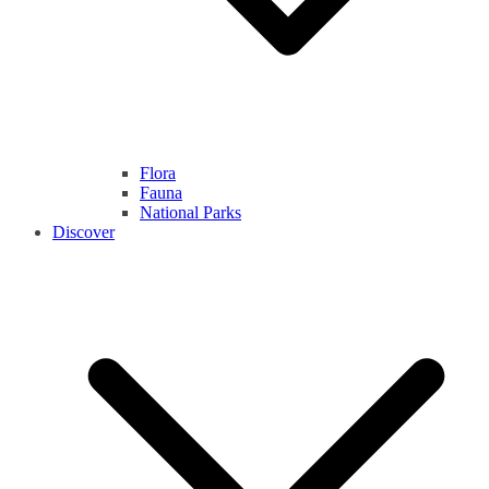
Flora
Fauna
National Parks
Discover