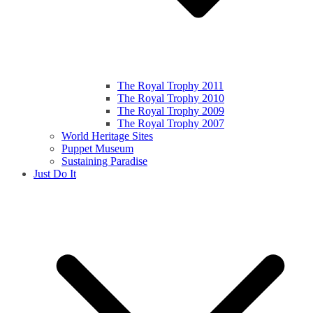
The Royal Trophy 2011
The Royal Trophy 2010
The Royal Trophy 2009
The Royal Trophy 2007
World Heritage Sites
Puppet Museum
Sustaining Paradise
Just Do It