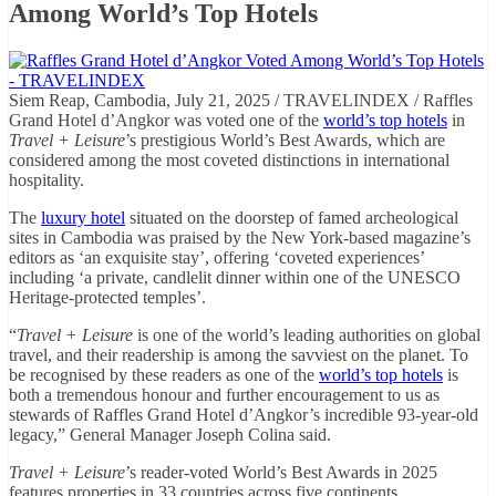
Among World’s Top Hotels
Siem Reap, Cambodia, July 21, 2025 / TRAVELINDEX / Raffles
Grand Hotel d’Angkor was voted one of the
world’s top hotels
in
Travel + Leisure
’s prestigious World’s Best Awards, which are
considered among the most coveted distinctions in international
hospitality.
The
luxury hotel
situated on the doorstep of famed archeological
sites in Cambodia was praised by the New York-based magazine’s
editors as ‘an exquisite stay’, offering ‘coveted experiences’
including ‘a private, candlelit dinner within one of the UNESCO
Heritage-protected temples’.
“
Travel + Leisure
is one of the world’s leading authorities on global
travel, and their readership is among the savviest on the planet. To
be recognised by these readers as one of the
world’s top hotels
is
both a tremendous honour and further encouragement to us as
stewards of Raffles Grand Hotel d’Angkor’s incredible 93-year-old
legacy,” General Manager Joseph Colina said.
Travel + Leisure
’s reader-voted World’s Best Awards in 2025
features properties in 33 countries across five continents.