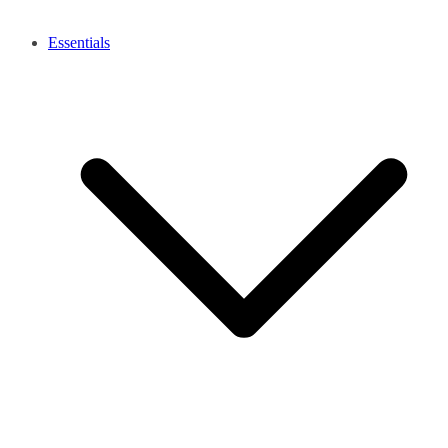
Essentials