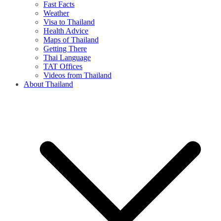
Fast Facts
Weather
Visa to Thailand
Health Advice
Maps of Thailand
Getting There
Thai Language
TAT Offices
Videos from Thailand
About Thailand