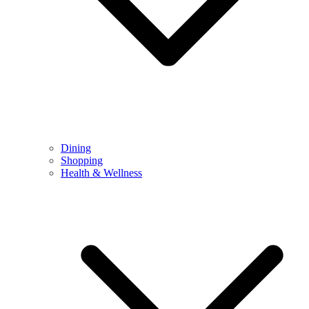
Dining
Shopping
Health & Wellness