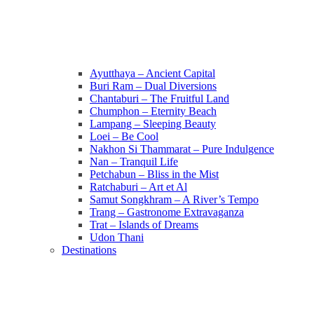
Ayutthaya – Ancient Capital
Buri Ram – Dual Diversions
Chantaburi – The Fruitful Land
Chumphon – Eternity Beach
Lampang – Sleeping Beauty
Loei – Be Cool
Nakhon Si Thammarat – Pure Indulgence
Nan – Tranquil Life
Petchabun – Bliss in the Mist
Ratchaburi – Art et Al
Samut Songkhram – A River’s Tempo
Trang – Gastronome Extravaganza
Trat – Islands of Dreams
Udon Thani
Destinations