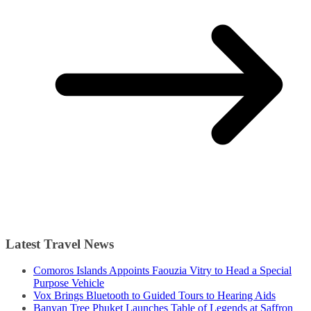
Latest Travel News
Comoros Islands Appoints Faouzia Vitry to Head a Special
Purpose Vehicle
Vox Brings Bluetooth to Guided Tours to Hearing Aids
Banyan Tree Phuket Launches Table of Legends at Saffron