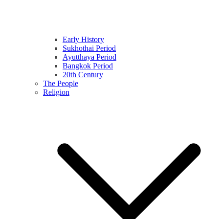
Early History
Sukhothai Period
Ayutthaya Period
Bangkok Period
20th Century
The People
Religion