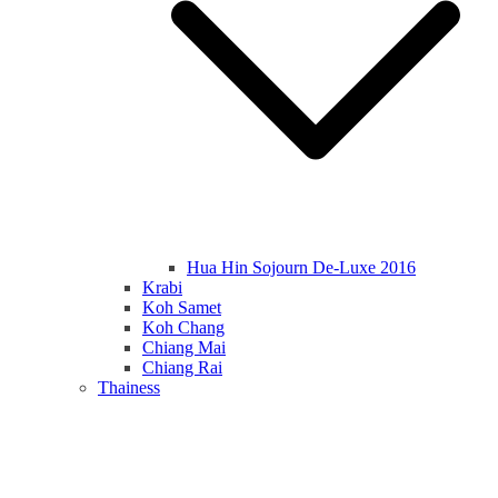
Hua Hin Sojourn De-Luxe 2016
Krabi
Koh Samet
Koh Chang
Chiang Mai
Chiang Rai
Thainess