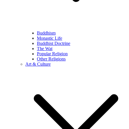
Buddhism
Monastic Life
Buddhist Doctrine
The Wat
Popular Religion
Other Religions
Art & Culture