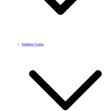
Hidden Gems