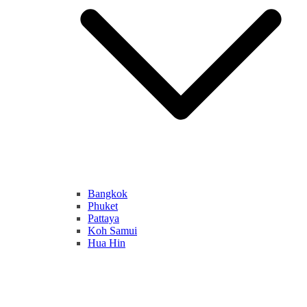
Bangkok
Phuket
Pattaya
Koh Samui
Hua Hin