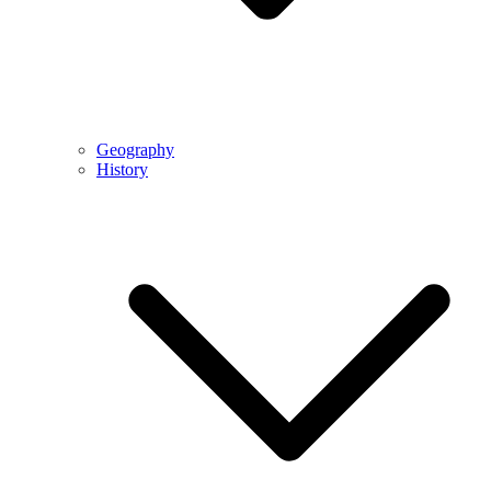
Geography
History