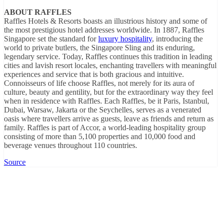
ABOUT RAFFLES
Raffles Hotels & Resorts boasts an illustrious history and some of
the most prestigious hotel addresses worldwide. In 1887, Raffles
Singapore set the standard for
luxury hospitality
, introducing the
world to private butlers, the Singapore Sling and its enduring,
legendary service. Today, Raffles continues this tradition in leading
cities and lavish resort locales, enchanting travellers with meaningful
experiences and service that is both gracious and intuitive.
Connoisseurs of life choose Raffles, not merely for its aura of
culture, beauty and gentility, but for the extraordinary way they feel
when in residence with Raffles. Each Raffles, be it Paris, Istanbul,
Dubai, Warsaw, Jakarta or the Seychelles, serves as a venerated
oasis where travellers arrive as guests, leave as friends and return as
family. Raffles is part of Accor, a world-leading hospitality group
consisting of more than 5,100 properties and 10,000 food and
beverage venues throughout 110 countries.
Source