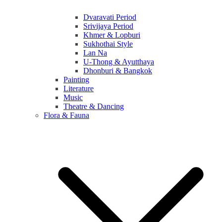
Dvaravati Period
Srivijaya Period
Khmer & Lopburi
Sukhothai Style
Lan Na
U-Thong & Ayutthaya
Dhonburi & Bangkok
Painting
Literature
Music
Theatre & Dancing
Flora & Fauna