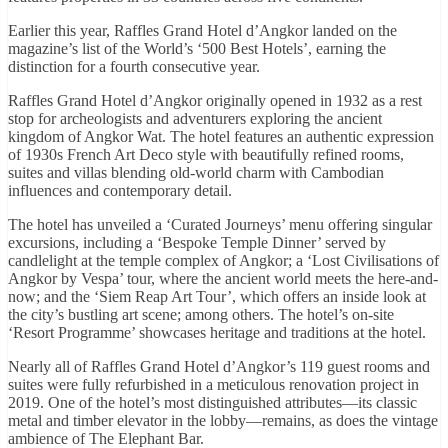
Earlier this year, Raffles Grand Hotel d’Angkor landed on the
magazine’s list of the World’s ‘500 Best Hotels’, earning the
distinction for a fourth consecutive year.
Raffles Grand Hotel d’Angkor originally opened in 1932 as a rest
stop for archeologists and adventurers exploring the ancient
kingdom of Angkor Wat. The hotel features an authentic expression
of 1930s French Art Deco style with beautifully refined rooms,
suites and villas blending old-world charm with Cambodian
influences and contemporary detail.
The hotel has unveiled a ‘Curated Journeys’ menu offering singular
excursions, including a ‘Bespoke Temple Dinner’ served by
candlelight at the temple complex of Angkor; a ‘Lost Civilisations of
Angkor by Vespa’ tour, where the ancient world meets the here-and-
now; and the ‘Siem Reap Art Tour’, which offers an inside look at
the city’s bustling art scene; among others. The hotel’s on-site
‘Resort Programme’ showcases heritage and traditions at the hotel.
Nearly all of Raffles Grand Hotel d’Angkor’s 119 guest rooms and
suites were fully refurbished in a meticulous renovation project in
2019. One of the hotel’s most distinguished attributes—its classic
metal and timber elevator in the lobby—remains, as does the vintage
ambience of The Elephant Bar.