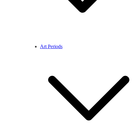
Art Periods