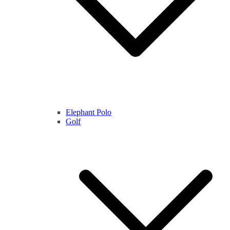
Elephant Polo
Golf