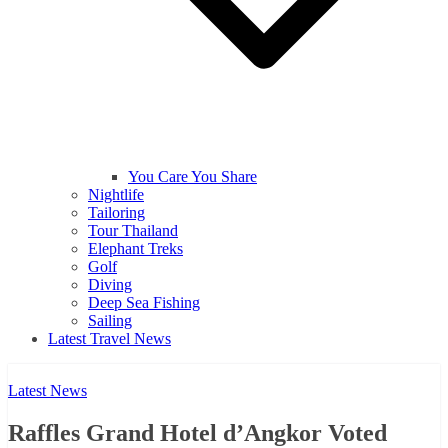
You Care You Share
Nightlife
Tailoring
Tour Thailand
Elephant Treks
Golf
Diving
Deep Sea Fishing
Sailing
Latest Travel News
Latest News
Raffles Grand Hotel d’Angkor Voted