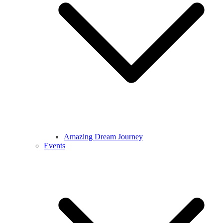
Amazing Dream Journey
Events