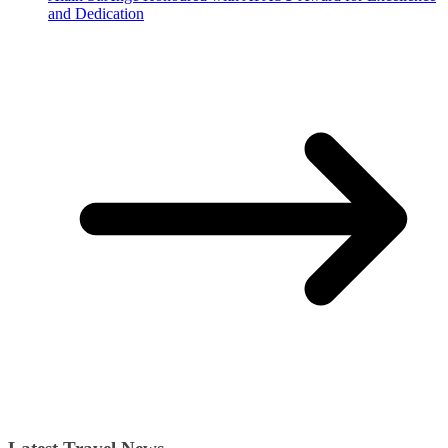
and Dedication