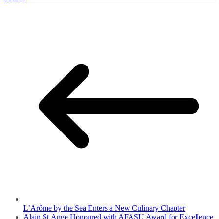
L’Arôme by the Sea Enters a New Culinary Chapter
Alain St.Ange Honoured with AFASU Award for Excellence