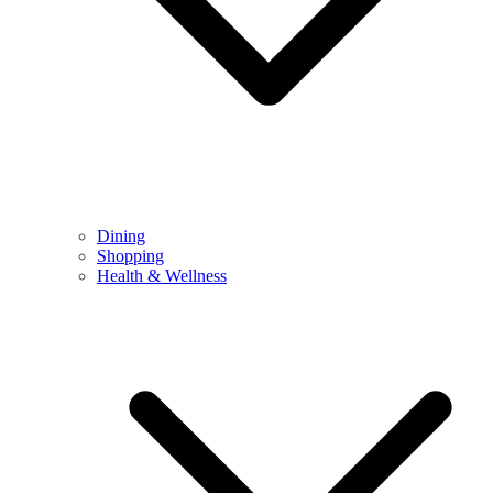
Dining
Shopping
Health & Wellness