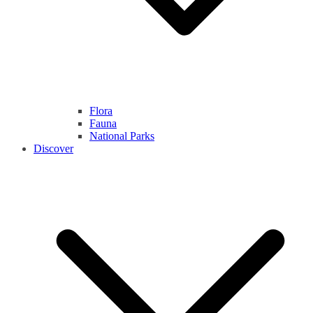
Flora
Fauna
National Parks
Discover