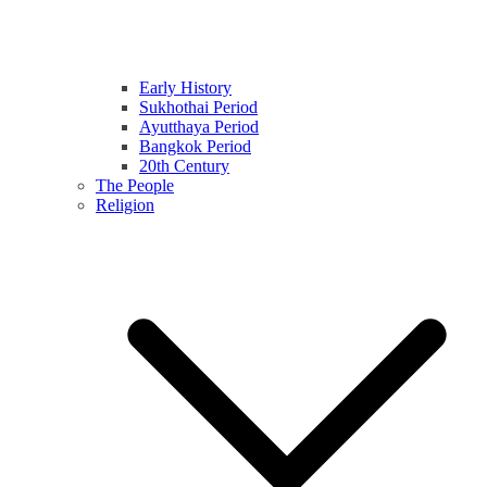
Early History
Sukhothai Period
Ayutthaya Period
Bangkok Period
20th Century
The People
Religion