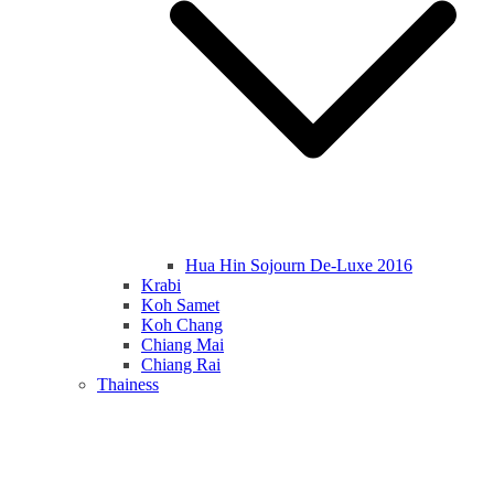
Hua Hin Sojourn De-Luxe 2016
Krabi
Koh Samet
Koh Chang
Chiang Mai
Chiang Rai
Thainess