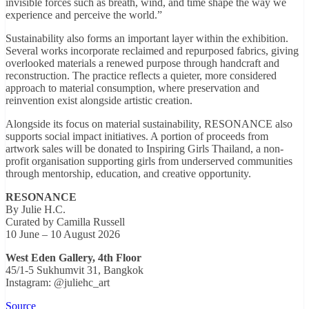
invisible forces such as breath, wind, and time shape the way we
experience and perceive the world.”
Sustainability also forms an important layer within the exhibition.
Several works incorporate reclaimed and repurposed fabrics, giving
overlooked materials a renewed purpose through handcraft and
reconstruction. The practice reflects a quieter, more considered
approach to material consumption, where preservation and
reinvention exist alongside artistic creation.
Alongside its focus on material sustainability, RESONANCE also
supports social impact initiatives. A portion of proceeds from
artwork sales will be donated to Inspiring Girls Thailand, a non-
profit organisation supporting girls from underserved communities
through mentorship, education, and creative opportunity.
RESONANCE
By Julie H.C.
Curated by Camilla Russell
10 June – 10 August 2026
West Eden Gallery, 4th Floor
45/1-5 Sukhumvit 31, Bangkok
Instagram: @juliehc_art
Source