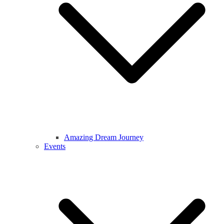
Amazing Dream Journey
Events