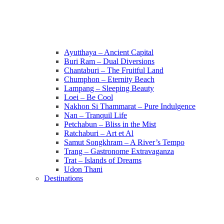
Ayutthaya – Ancient Capital
Buri Ram – Dual Diversions
Chantaburi – The Fruitful Land
Chumphon – Eternity Beach
Lampang – Sleeping Beauty
Loei – Be Cool
Nakhon Si Thammarat – Pure Indulgence
Nan – Tranquil Life
Petchabun – Bliss in the Mist
Ratchaburi – Art et Al
Samut Songkhram – A River’s Tempo
Trang – Gastronome Extravaganza
Trat – Islands of Dreams
Udon Thani
Destinations