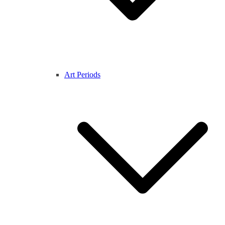
Art Periods