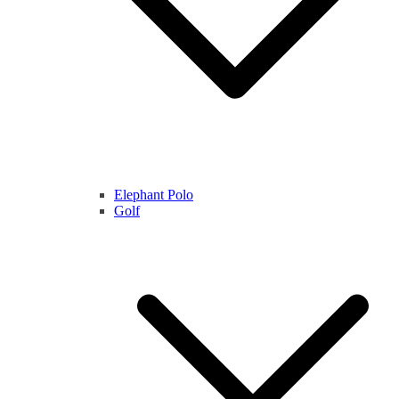
Elephant Polo
Golf