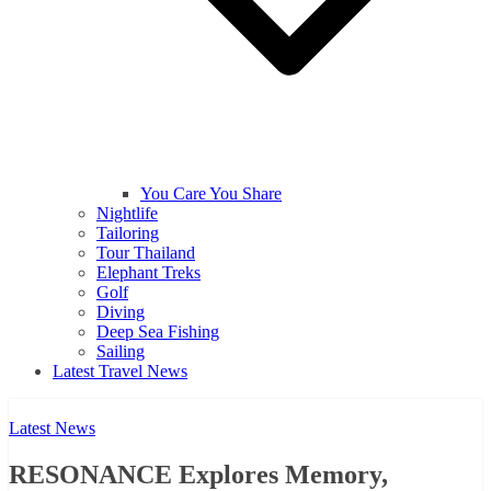
You Care You Share
Nightlife
Tailoring
Tour Thailand
Elephant Treks
Golf
Diving
Deep Sea Fishing
Sailing
Latest Travel News
Latest News
RESONANCE Explores Memory,