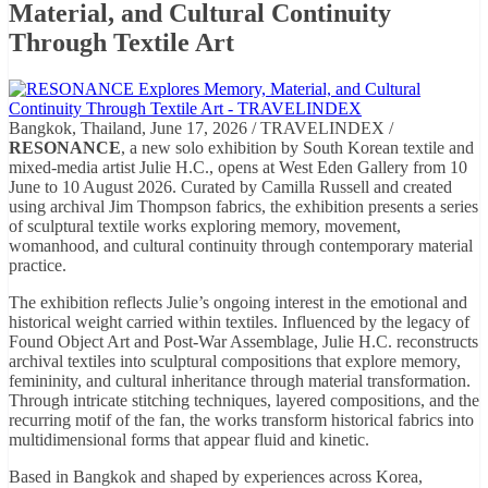
Material, and Cultural Continuity
Through Textile Art
Bangkok, Thailand, June 17, 2026 / TRAVELINDEX /
RESONANCE
, a new solo exhibition by South Korean textile and
mixed-media artist Julie H.C., opens at West Eden Gallery from 10
June to 10 August 2026. Curated by Camilla Russell and created
using archival Jim Thompson fabrics, the exhibition presents a series
of sculptural textile works exploring memory, movement,
womanhood, and cultural continuity through contemporary material
practice.
The exhibition reflects Julie’s ongoing interest in the emotional and
historical weight carried within textiles. Influenced by the legacy of
Found Object Art and Post-War Assemblage, Julie H.C. reconstructs
archival textiles into sculptural compositions that explore memory,
femininity, and cultural inheritance through material transformation.
Through intricate stitching techniques, layered compositions, and the
recurring motif of the fan, the works transform historical fabrics into
multidimensional forms that appear fluid and kinetic.
Based in Bangkok and shaped by experiences across Korea,