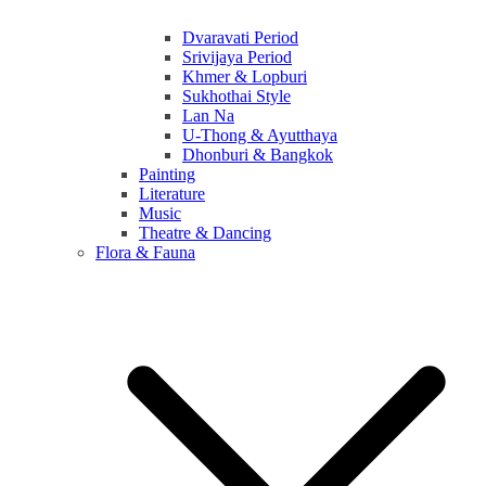
Dvaravati Period
Srivijaya Period
Khmer & Lopburi
Sukhothai Style
Lan Na
U-Thong & Ayutthaya
Dhonburi & Bangkok
Painting
Literature
Music
Theatre & Dancing
Flora & Fauna