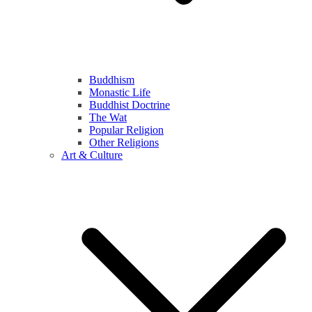
Buddhism
Monastic Life
Buddhist Doctrine
The Wat
Popular Religion
Other Religions
Art & Culture