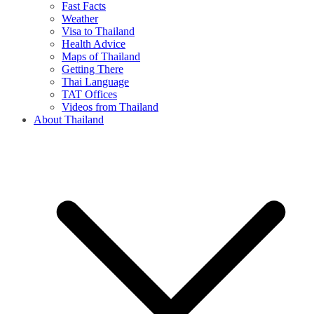
Fast Facts
Weather
Visa to Thailand
Health Advice
Maps of Thailand
Getting There
Thai Language
TAT Offices
Videos from Thailand
About Thailand