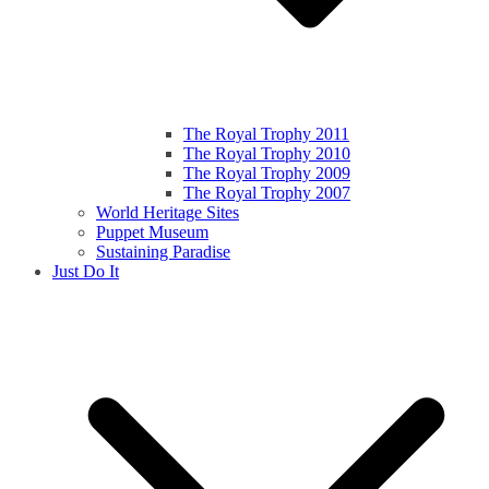
The Royal Trophy 2011
The Royal Trophy 2010
The Royal Trophy 2009
The Royal Trophy 2007
World Heritage Sites
Puppet Museum
Sustaining Paradise
Just Do It