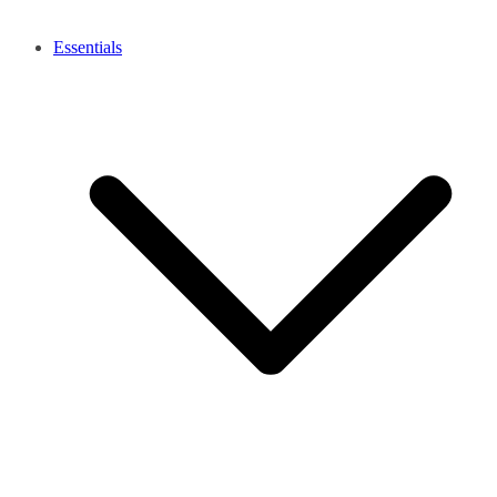
Essentials