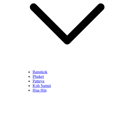
Bangkok
Phuket
Pattaya
Koh Samui
Hua Hin