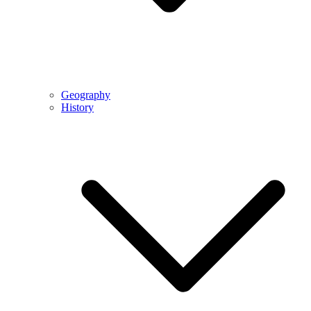
Geography
History