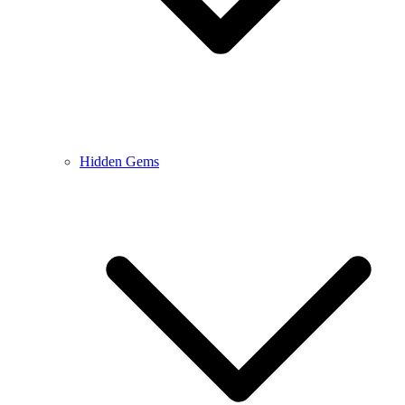
Hidden Gems