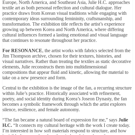
Europe, North America, and Southeast Asia, Julie H.C. approaches
textile art as both personal reflection and cultural dialogue. Her
practice draws from Korean visual traditions while engaging with
contemporary ideas surrounding femininity, craftsmanship, and
transformation. The exhibition title reflects the artist’s experience
growing up between Korea and North America, where differing
cultural influences formed a lasting emotional and visual language
that continues to resonate throughout her practice.
For RESONANCE
, the artist works with fabrics selected from the
Jim Thompson archive, chosen for their textures, histories, and
visual narratives. Rather than treating the textiles as static decorative
elements, Julie reconstructs them into multidimensional
compositions that appear fluid and kinetic, allowing the material to
take on a new presence and form.
Central to the exhibition is the image of the fan, a recurring structure
within Julie’s practice. Historically associated with refinement,
poetry, and social identity during Korea’s Joseon Dynasty, the fan
becomes a symbolic framework through which the artist explores
silence, resilience, and female autonomy.
“The fan became a natural board of expression for me,” says
Julie
H.C.
“It connects my cultural heritage with the work I create today.
I’m interested in how soft materials respond to structure, and how