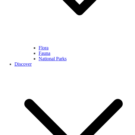
Flora
Fauna
National Parks
Discover