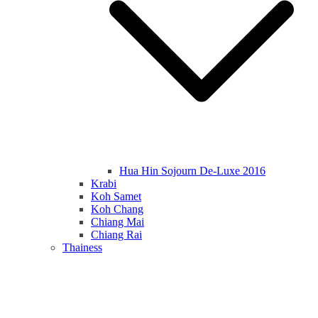
Hua Hin Sojourn De-Luxe 2016
Krabi
Koh Samet
Koh Chang
Chiang Mai
Chiang Rai
Thainess