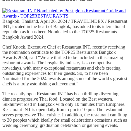
Bangkok, Thailand, April 26, 2024 / TRAVELINDEX / Restaurant
INT, located in the heart of Bangkok, has added to its international
reputation as it has been Nominated to the TOP25 Restaurants
Bangkok Award 2024.
Chef Knock, Executive Chef at Restaurant INT, recently receiving
the nomination certificate to the TOP25 Restaurants Bangkok
Awards 2024, said “We are thrilled to be included in this amazing
restaurant awards. The hospitality industry is so competitive
nowadays, with many exceptional restaurants and chefs creating
outstanding experiences for their guests. So, to have been
Nominated for the 2024 awards among some of the world’s greatest
chefs is a truly astonishing achievement.”
The recently open Restaurant INT has been thrilling discerning
dinners progressive Thai food. Located on the Best western,
Sukhumvit road in Bangkok with only 10 minutes from Emsphere.
Restaurant INT is open daily from 5 pm to 10 pm. The restaurant
serves progressive Thai cuisine. In addition, the restaurant can fit up
to 30 peoples which ideally for small celebrations occasions such as
wedding ceremony, graduation celebration or gathering events.