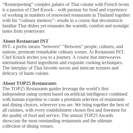
“Reinterpreting” complex palates of Thai cuisine with French twists
is a passion of Chef Knock – with passion for food and experience
of working in numbers of renowned restaurants in Thailand together
with his “culinary memory”- results in a course that deconstructs
familiar Thai dishes yet emanates the warmth, comfort and nostalgic
tastes from yesteryears
About Restaurant INT
INT- a prefix means “between” “Between” people, cultures, and
nations, permeate remarkable culinary scenes. At Restaurant INT,
Chef Knock invites you to a journey. A course that interweaves
international finest ingredients and exquisite cooking techniques.
The interplay of Thai favorite savors and intricate textures and
delicacy of haute cuisine.
About TOP25 Restaurants
The TOP25 Restaurants guides leverage the world’s first
independent rating system based on artificial intelligence combined
with human expertise to curate a premium selection of restaurants
and dining choices, wherever you are. We bring together the best of
all cuisines, with every establishment chosen first and foremost for
the quality of food and service. The annual TOP25 Awards
showcase the most outstanding restaurants and the ultimate
collection of dining venues.