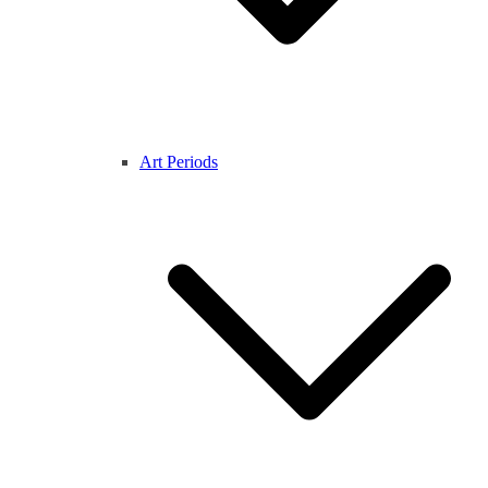
Art Periods