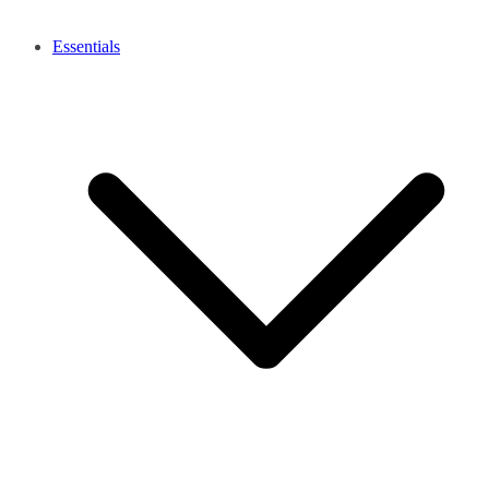
Essentials