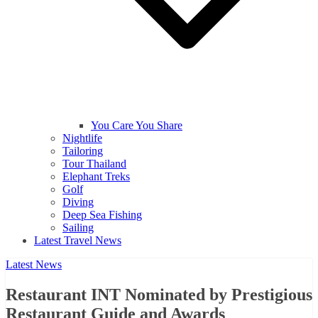
You Care You Share
Nightlife
Tailoring
Tour Thailand
Elephant Treks
Golf
Diving
Deep Sea Fishing
Sailing
Latest Travel News
Latest News
Restaurant INT Nominated by Prestigious
Restaurant Guide and Awards