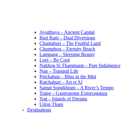
Ayutthaya – Ancient Capital
Buri Ram – Dual Diversions
Chantaburi – The Fruitful Land
Chumphon – Eternity Beach
Lampang – Sleeping Beauty
Loei – Be Cool
Nakhon Si Thammarat – Pure Indulgence
Nan – Tranquil Life
Petchabun – Bliss in the Mist
Ratchaburi – Art et Al
Samut Songkhram – A River’s Tempo
Trang – Gastronome Extravaganza
Trat – Islands of Dreams
Udon Thani
Destinations