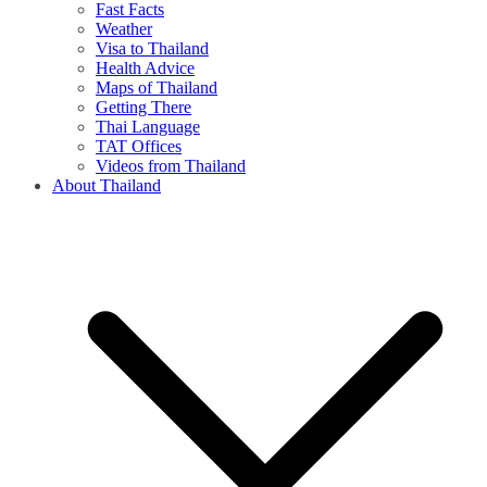
Fast Facts
Weather
Visa to Thailand
Health Advice
Maps of Thailand
Getting There
Thai Language
TAT Offices
Videos from Thailand
About Thailand