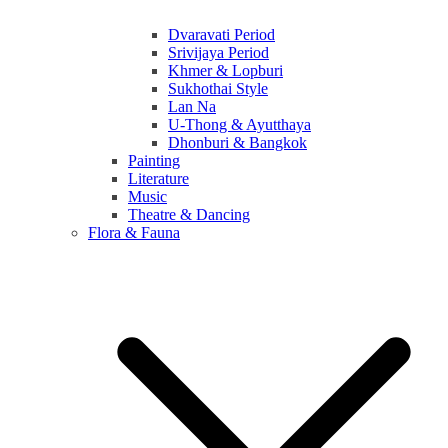
Dvaravati Period
Srivijaya Period
Khmer & Lopburi
Sukhothai Style
Lan Na
U-Thong & Ayutthaya
Dhonburi & Bangkok
Painting
Literature
Music
Theatre & Dancing
Flora & Fauna