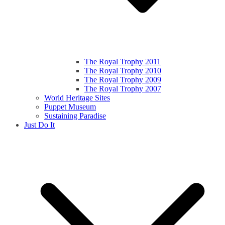
The Royal Trophy 2011
The Royal Trophy 2010
The Royal Trophy 2009
The Royal Trophy 2007
World Heritage Sites
Puppet Museum
Sustaining Paradise
Just Do It