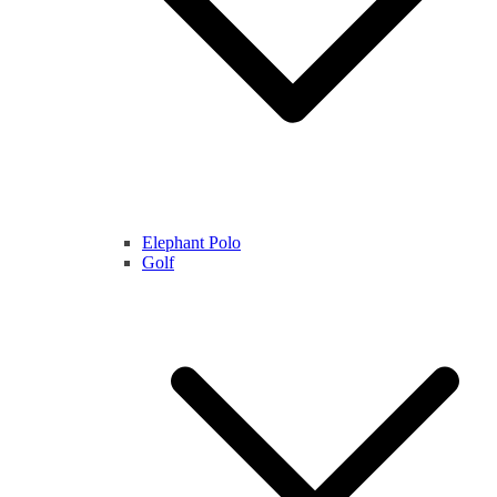
Elephant Polo
Golf