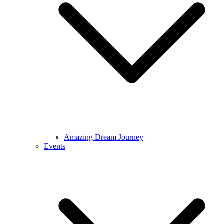
Amazing Dream Journey
Events