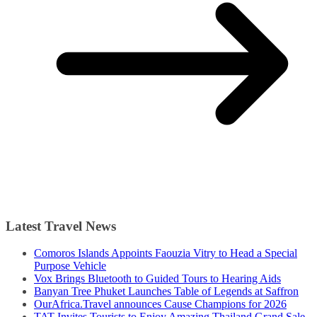
Latest Travel News
Comoros Islands Appoints Faouzia Vitry to Head a Special
Purpose Vehicle
Vox Brings Bluetooth to Guided Tours to Hearing Aids
Banyan Tree Phuket Launches Table of Legends at Saffron
OurAfrica.Travel announces Cause Champions for 2026
TAT Invites Tourists to Enjoy Amazing Thailand Grand Sale