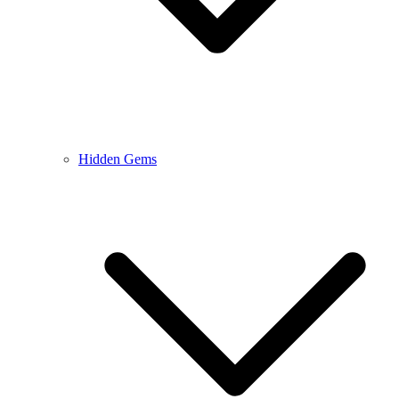
Hidden Gems