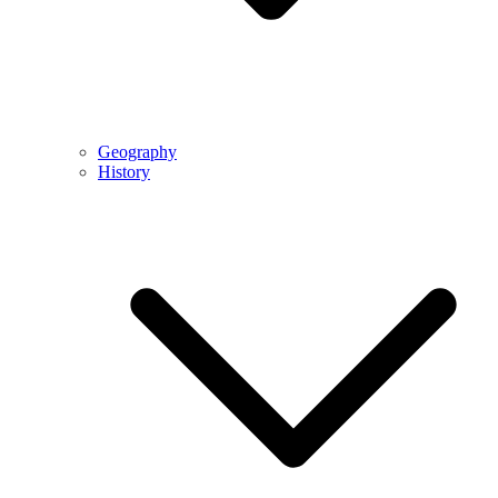
Geography
History