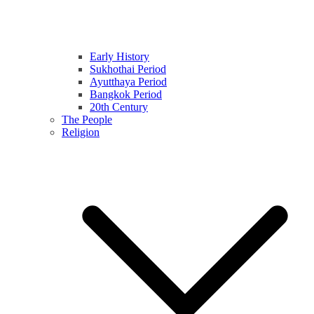
Early History
Sukhothai Period
Ayutthaya Period
Bangkok Period
20th Century
The People
Religion