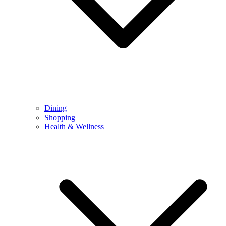
Dining
Shopping
Health & Wellness