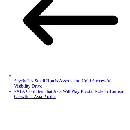
Seychelles Small Hotels Association Hold Successful
Visibility Drive
PATA Confident that Asia Will Play Pivotal Role in Tourism
Growth in Asia Pacific