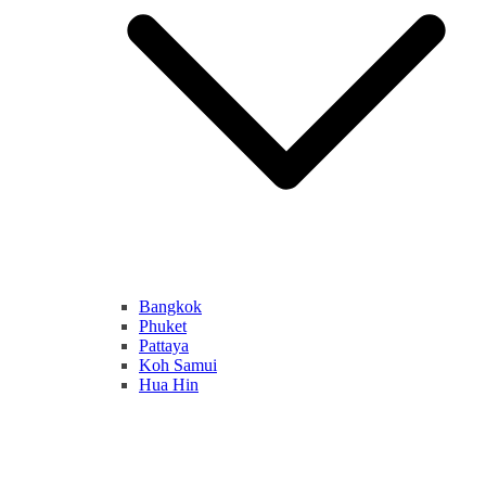
Bangkok
Phuket
Pattaya
Koh Samui
Hua Hin