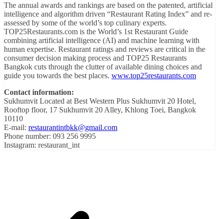
The annual awards and rankings are based on the patented, artificial
intelligence and algorithm driven “Restaurant Rating Index” and re-
assessed by some of the world’s top culinary experts.
TOP25Restaurants.com is the World’s 1st Restaurant Guide
combining artificial intelligence (AI) and machine learning with
human expertise. Restaurant ratings and reviews are critical in the
consumer decision making process and TOP25 Restaurants
Bangkok cuts through the clutter of available dining choices and
guide you towards the best places.
www.top25restaurants.com
Contact information:
Sukhumvit Located at Best Western Plus Sukhumvit 20 Hotel,
Rooftop floor, 17 Sukhumvit 20 Alley, Khlong Toei, Bangkok
10110
E-mail:
restaurantintbkk@gmail.com
Phone number: 093 256 9995
Instagram: restaurant_int