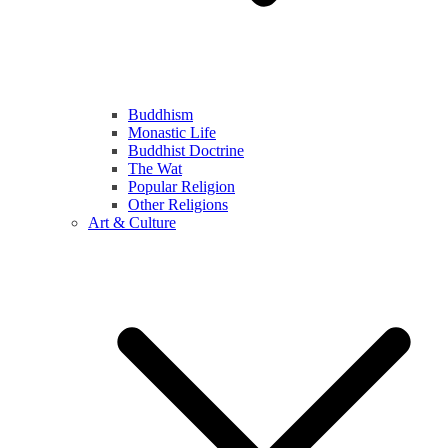
Buddhism
Monastic Life
Buddhist Doctrine
The Wat
Popular Religion
Other Religions
Art & Culture