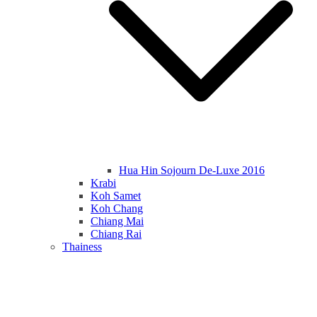
Hua Hin Sojourn De-Luxe 2016
Krabi
Koh Samet
Koh Chang
Chiang Mai
Chiang Rai
Thainess