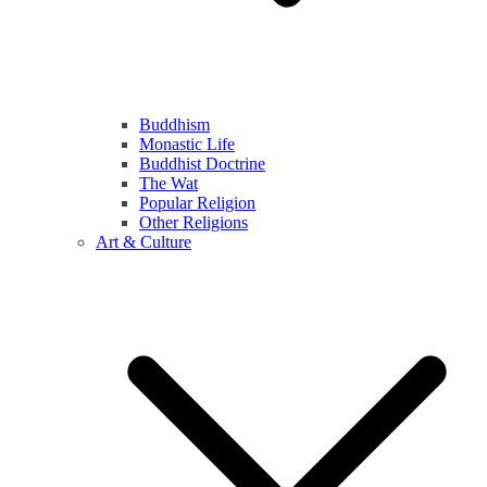
Buddhism
Monastic Life
Buddhist Doctrine
The Wat
Popular Religion
Other Religions
Art & Culture