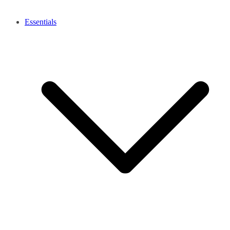
Essentials