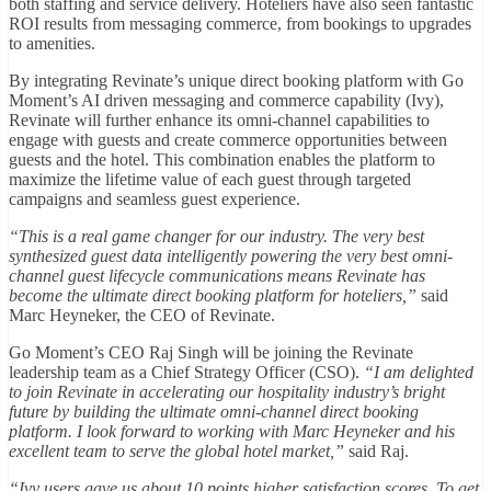
both staffing and service delivery. Hoteliers have also seen fantastic
ROI results from messaging commerce, from bookings to upgrades
to amenities.
By integrating Revinate’s unique direct booking platform with Go
Moment’s AI driven messaging and commerce capability (Ivy),
Revinate will further enhance its omni-channel capabilities to
engage with guests and create commerce opportunities between
guests and the hotel. This combination enables the platform to
maximize the lifetime value of each guest through targeted
campaigns and seamless guest experience.
“This is a real game changer for our industry. The very best
synthesized guest data intelligently powering the very best omni-
channel guest lifecycle communications means Revinate has
become the ultimate direct booking platform for hoteliers,”
said
Marc Heyneker, the CEO of Revinate.
Go Moment’s CEO Raj Singh will be joining the Revinate
leadership team as a Chief Strategy Officer (CSO).
“I am delighted
to join Revinate in accelerating our hospitality industry’s bright
future by building the ultimate omni-channel direct booking
platform. I look forward to working with Marc Heyneker and his
excellent team to serve the global hotel market,”
said Raj.
“Ivy users gave us about 10 points higher satisfaction scores. To get