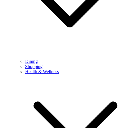
Dining
Shopping
Health & Wellness