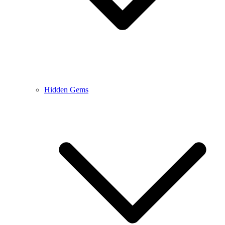
Hidden Gems