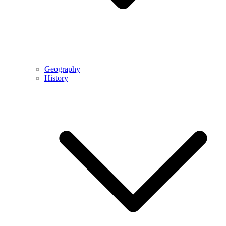
Geography
History