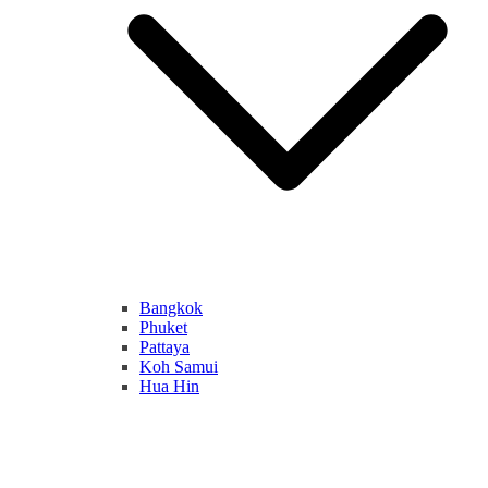
Bangkok
Phuket
Pattaya
Koh Samui
Hua Hin