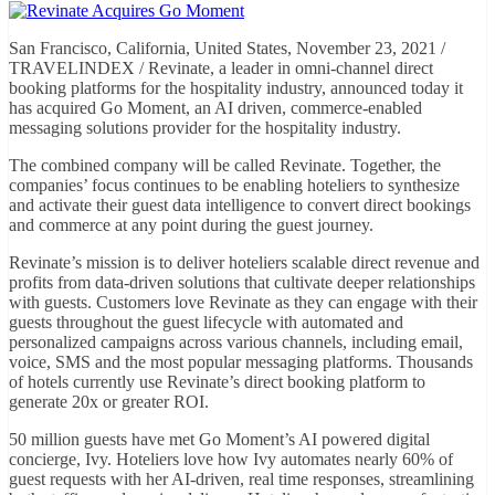
San Francisco, California, United States, November 23, 2021 /
TRAVELINDEX / Revinate, a leader in omni-channel direct
booking platforms for the hospitality industry, announced today it
has acquired Go Moment, an AI driven, commerce-enabled
messaging solutions provider for the hospitality industry.
The combined company will be called Revinate. Together, the
companies’ focus continues to be enabling hoteliers to synthesize
and activate their guest data intelligence to convert direct bookings
and commerce at any point during the guest journey.
Revinate’s mission is to deliver hoteliers scalable direct revenue and
profits from data-driven solutions that cultivate deeper relationships
with guests. Customers love Revinate as they can engage with their
guests throughout the guest lifecycle with automated and
personalized campaigns across various channels, including email,
voice, SMS and the most popular messaging platforms. Thousands
of hotels currently use Revinate’s direct booking platform to
generate 20x or greater ROI.
50 million guests have met Go Moment’s AI powered digital
concierge, Ivy. Hoteliers love how Ivy automates nearly 60% of
guest requests with her AI-driven, real time responses, streamlining