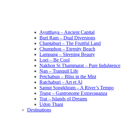
Ayutthaya – Ancient Capital
Buri Ram – Dual Diversions
Chantaburi – The Fruitful Land
Chumphon – Eternity Beach
Lampang – Sleeping Beauty
Loei – Be Cool
Nakhon Si Thammarat – Pure Indulgence
Nan – Tranquil Life
Petchabun – Bliss in the Mist
Ratchaburi – Art et Al
Samut Songkhram – A River’s Tempo
Trang – Gastronome Extravaganza
Trat – Islands of Dreams
Udon Thani
Destinations