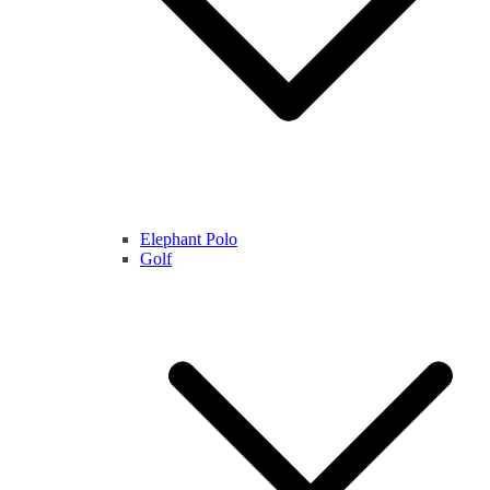
Elephant Polo
Golf