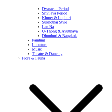
Dvaravati Period
Srivijaya Period
Khmer & Lopburi
Sukhothai Style
Lan Na
U-Thong & Ayutthaya
Dhonburi & Bangkok
Painting
Literature
Music
Theatre & Dancing
Flora & Fauna