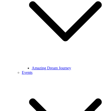
Amazing Dream Journey
Events