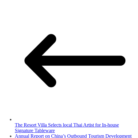
The Resort Villa Selects local Thai Artist for In-house
Signature Tableware
Annual Report on China’s Outbound Tourism Development