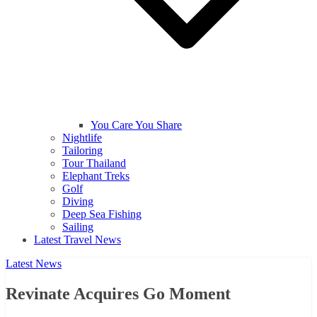
You Care You Share
Nightlife
Tailoring
Tour Thailand
Elephant Treks
Golf
Diving
Deep Sea Fishing
Sailing
Latest Travel News
Latest News
Revinate Acquires Go Moment