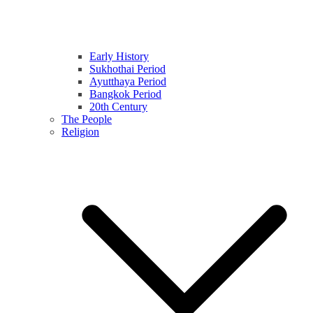
Early History
Sukhothai Period
Ayutthaya Period
Bangkok Period
20th Century
The People
Religion