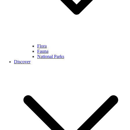
Flora
Fauna
National Parks
Discover