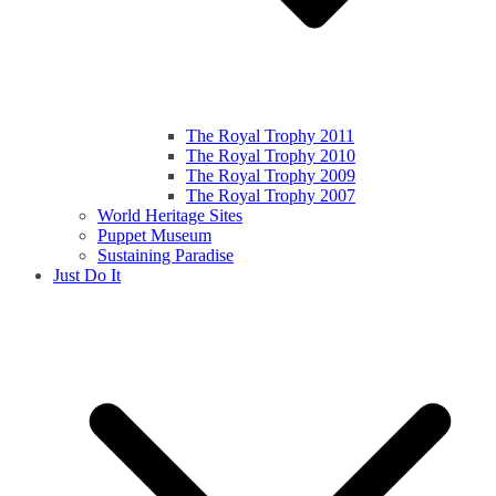
The Royal Trophy 2011
The Royal Trophy 2010
The Royal Trophy 2009
The Royal Trophy 2007
World Heritage Sites
Puppet Museum
Sustaining Paradise
Just Do It