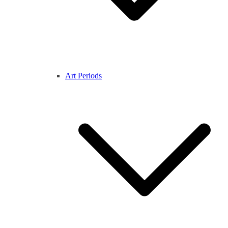
Art Periods