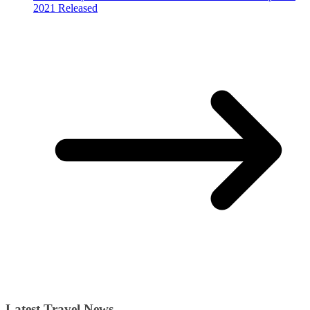
2021 Released
Latest Travel News