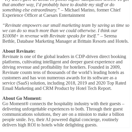
that another way, I’d probably have to double my staff or do
something else extraordinary.”
– Michael Marino, former Chief
Experience Officer at Caesars Entertainment
“Revinate empowers our small marketing team by saving us time so
we can do so much more than we could otherwise. I think our
$100M+ in revenue with Revinate speaks for itself.”
– Serena
Bethle, Database Marketing Manager at Brittain Resorts and Hotels.
About Revinate:
Revinate is one of the global leaders in CDP-driven direct booking
platforms, cultivating intelligent and deeper guest experience and
driving revenue and profitability for hoteliers. Founded in 2009,
Revinate counts tens of thousands of the world’s leading hotels as
customers and has won numerous awards for its software as a
service (SaaS) solution, including 2018, 2019 and 2020 Top Rated
Email Marketing and CRM Product by Hotel Tech Report.
About Go Moment:
Go Moment® connects the hospitality industry with their guests –
delivering unforgettable experiences to both. Through their guest
communications solutions, they are on a mission to make a billion
people smile. Ivy, their AI powered digital concierge, routinely
delivers high ROI to hotels while delighting guests.