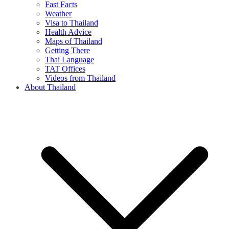
Fast Facts
Weather
Visa to Thailand
Health Advice
Maps of Thailand
Getting There
Thai Language
TAT Offices
Videos from Thailand
About Thailand