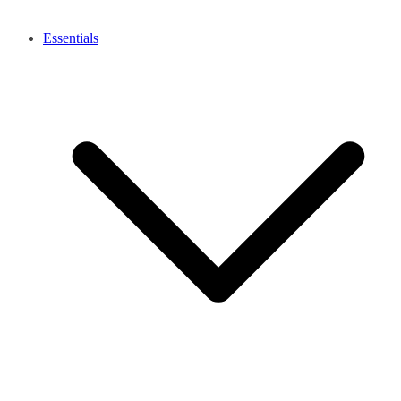
Essentials