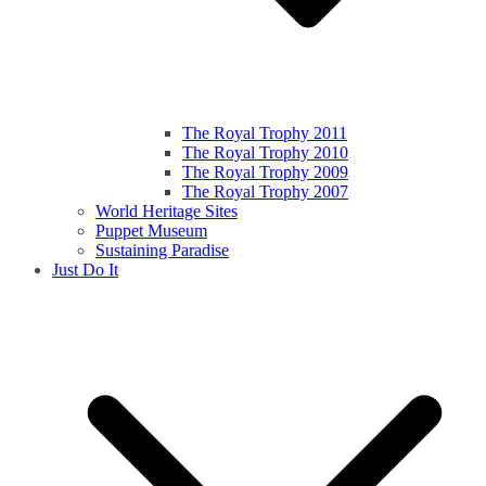
The Royal Trophy 2011
The Royal Trophy 2010
The Royal Trophy 2009
The Royal Trophy 2007
World Heritage Sites
Puppet Museum
Sustaining Paradise
Just Do It