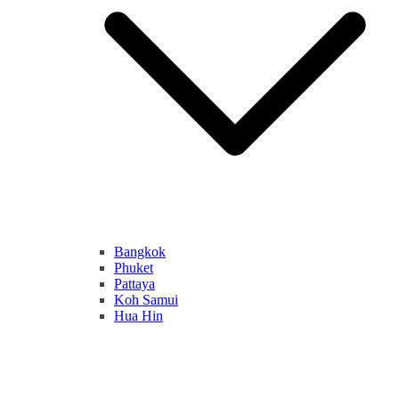
Bangkok
Phuket
Pattaya
Koh Samui
Hua Hin