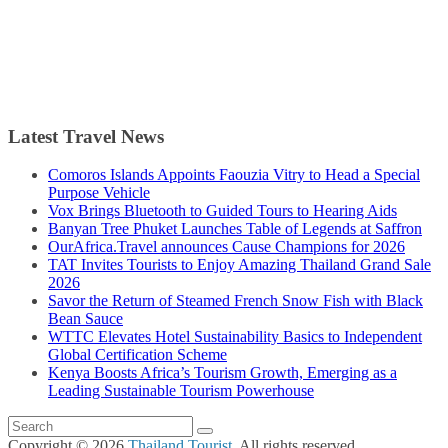
Latest Travel News
Comoros Islands Appoints Faouzia Vitry to Head a Special
Purpose Vehicle
Vox Brings Bluetooth to Guided Tours to Hearing Aids
Banyan Tree Phuket Launches Table of Legends at Saffron
OurAfrica.Travel announces Cause Champions for 2026
TAT Invites Tourists to Enjoy Amazing Thailand Grand Sale
2026
Savor the Return of Steamed French Snow Fish with Black
Bean Sauce
WTTC Elevates Hotel Sustainability Basics to Independent
Global Certification Scheme
Kenya Boosts Africa’s Tourism Growth, Emerging as a
Leading Sustainable Tourism Powerhouse
Copyright © 2026
Thailand Tourist
. All rights reserved.