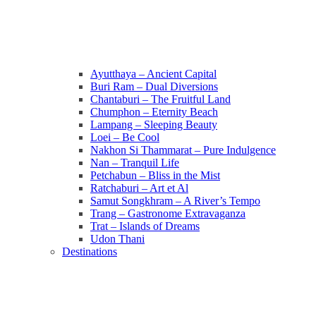
Ayutthaya – Ancient Capital
Buri Ram – Dual Diversions
Chantaburi – The Fruitful Land
Chumphon – Eternity Beach
Lampang – Sleeping Beauty
Loei – Be Cool
Nakhon Si Thammarat – Pure Indulgence
Nan – Tranquil Life
Petchabun – Bliss in the Mist
Ratchaburi – Art et Al
Samut Songkhram – A River’s Tempo
Trang – Gastronome Extravaganza
Trat – Islands of Dreams
Udon Thani
Destinations