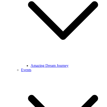
Amazing Dream Journey
Events