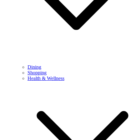
Dining
Shopping
Health & Wellness