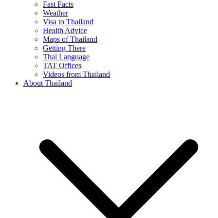
Fast Facts
Weather
Visa to Thailand
Health Advice
Maps of Thailand
Getting There
Thai Language
TAT Offices
Videos from Thailand
About Thailand