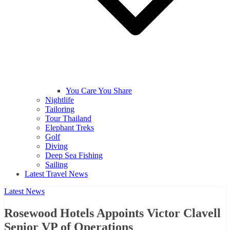
You Care You Share
Nightlife
Tailoring
Tour Thailand
Elephant Treks
Golf
Diving
Deep Sea Fishing
Sailing
Latest Travel News
Latest News
Rosewood Hotels Appoints Victor Clavell
Senior VP of Operations