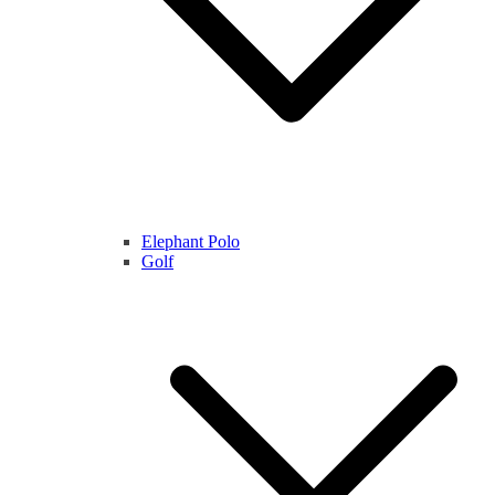
Elephant Polo
Golf