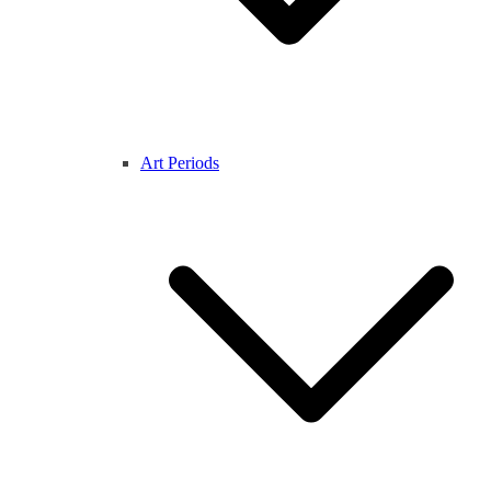
Art Periods