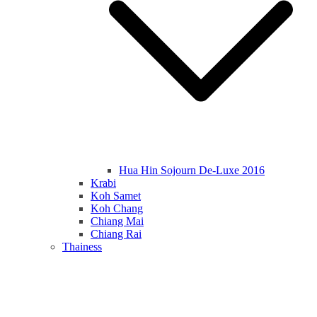
Hua Hin Sojourn De-Luxe 2016
Krabi
Koh Samet
Koh Chang
Chiang Mai
Chiang Rai
Thainess