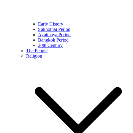
Early History
Sukhothai Period
Ayutthaya Period
Bangkok Period
20th Century
The People
Religion