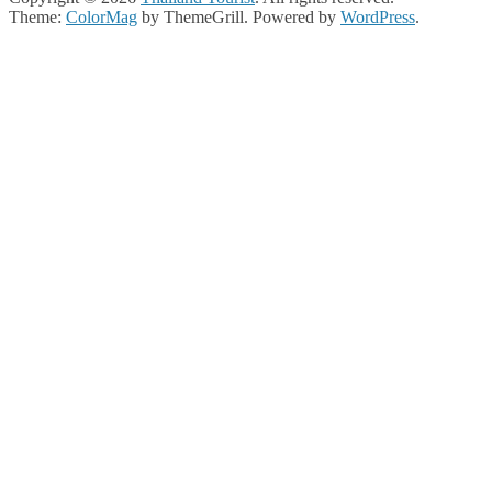
Theme:
ColorMag
by ThemeGrill. Powered by
WordPress
.