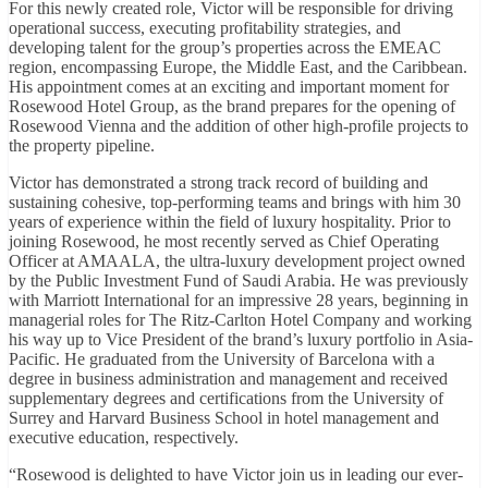
For this newly created role, Victor will be responsible for driving
operational success, executing profitability strategies, and
developing talent for the group’s properties across the EMEAC
region, encompassing Europe, the Middle East, and the Caribbean.
His appointment comes at an exciting and important moment for
Rosewood Hotel Group, as the brand prepares for the opening of
Rosewood Vienna and the addition of other high-profile projects to
the property pipeline.
Victor has demonstrated a strong track record of building and
sustaining cohesive, top-performing teams and brings with him 30
years of experience within the field of luxury hospitality. Prior to
joining Rosewood, he most recently served as Chief Operating
Officer at AMAALA, the ultra-luxury development project owned
by the Public Investment Fund of Saudi Arabia. He was previously
with Marriott International for an impressive 28 years, beginning in
managerial roles for The Ritz-Carlton Hotel Company and working
his way up to Vice President of the brand’s luxury portfolio in Asia-
Pacific. He graduated from the University of Barcelona with a
degree in business administration and management and received
supplementary degrees and certifications from the University of
Surrey and Harvard Business School in hotel management and
executive education, respectively.
“Rosewood is delighted to have Victor join us in leading our ever-