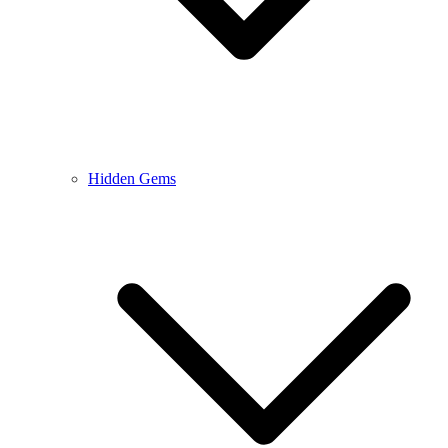
Hidden Gems