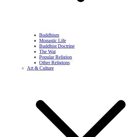
Buddhism
Monastic Life
Buddhist Doctrine
The Wat
Popular Religion
Other Religions
Art & Culture