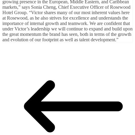
growing presence in the European, Middle Eastern, and Caribbean
markets,” says Sonia Cheng, Chief Executive Officer of Rosewood
Hotel Group. “Victor shares many of our most inherent values here
at Rosewood, as he also strives for excellence and understands the
importance of internal growth and teamwork. We are confident that
under Victor’s leadership we will continue to expand and build upon
the great momentum the brand has seen, both in terms of the growth
and evolution of our footprint as well as talent development.”