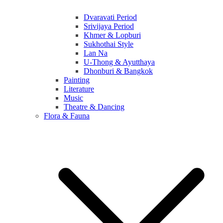
Dvaravati Period
Srivijaya Period
Khmer & Lopburi
Sukhothai Style
Lan Na
U-Thong & Ayutthaya
Dhonburi & Bangkok
Painting
Literature
Music
Theatre & Dancing
Flora & Fauna