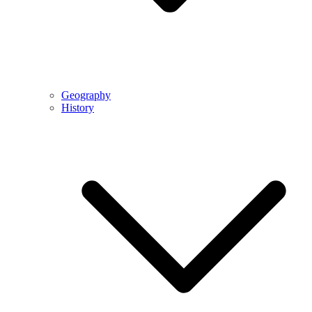
Geography
History