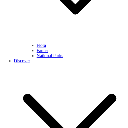
Flora
Fauna
National Parks
Discover