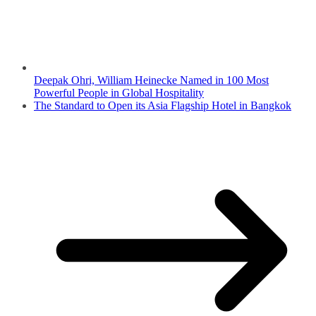
Deepak Ohri, William Heinecke Named in 100 Most
Powerful People in Global Hospitality
The Standard to Open its Asia Flagship Hotel in Bangkok