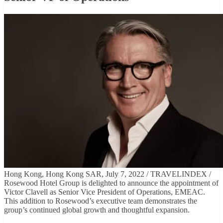
Hong Kong, Hong Kong SAR, July 7, 2022 / TRAVELINDEX /
Rosewood Hotel Group is delighted to announce the appointment of
Victor Clavell as Senior Vice President of Operations, EMEAC.
This addition to Rosewood’s executive team demonstrates the
group’s continued global growth and thoughtful expansion.