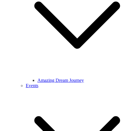
Amazing Dream Journey
Events