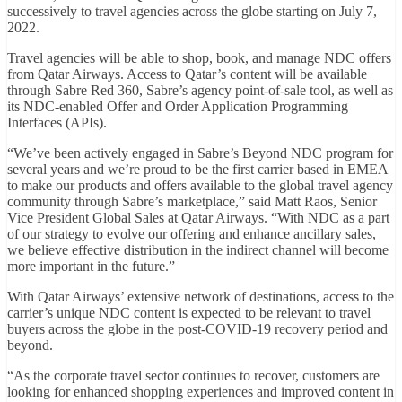
successively to travel agencies across the globe starting on July 7,
2022.
Travel agencies will be able to shop, book, and manage NDC offers
from Qatar Airways. Access to Qatar’s content will be available
through Sabre Red 360, Sabre’s agency point-of-sale tool, as well as
its NDC-enabled Offer and Order Application Programming
Interfaces (APIs).
“We’ve been actively engaged in Sabre’s Beyond NDC program for
several years and we’re proud to be the first carrier based in EMEA
to make our products and offers available to the global travel agency
community through Sabre’s marketplace,” said Matt Raos, Senior
Vice President Global Sales at Qatar Airways. “With NDC as a part
of our strategy to evolve our offering and enhance ancillary sales,
we believe effective distribution in the indirect channel will become
more important in the future.”
With Qatar Airways’ extensive network of destinations, access to the
carrier’s unique NDC content is expected to be relevant to travel
buyers across the globe in the post-COVID-19 recovery period and
beyond.
“As the corporate travel sector continues to recover, customers are
looking for enhanced shopping experiences and improved content in