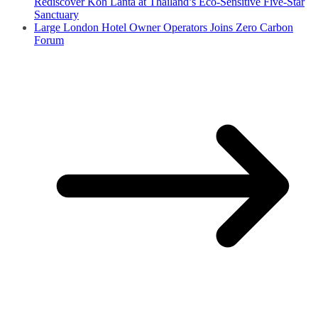
Rediscover Koh Lanta at Thailand’s Eco-Sensitive Five-Star
Sanctuary
Large London Hotel Owner Operators Joins Zero Carbon
Forum