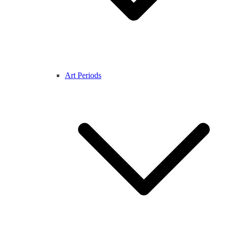
Art Periods