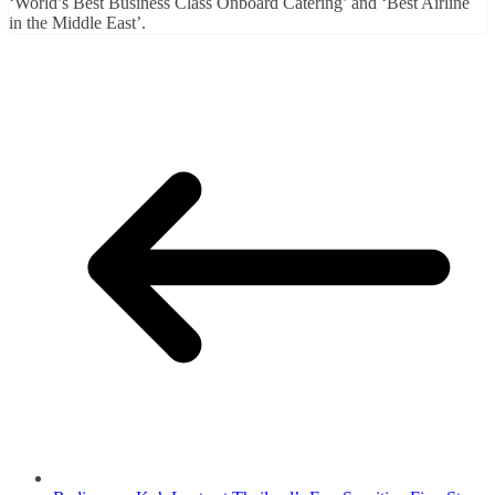
‘World’s Best Business Class Onboard Catering’ and ‘Best Airline
in the Middle East’.