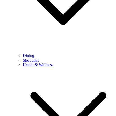
Dining
Shopping
Health & Wellness