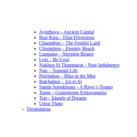
Ayutthaya – Ancient Capital
Buri Ram – Dual Diversions
Chantaburi – The Fruitful Land
Chumphon – Eternity Beach
Lampang – Sleeping Beauty
Loei – Be Cool
Nakhon Si Thammarat – Pure Indulgence
Nan – Tranquil Life
Petchabun – Bliss in the Mist
Ratchaburi – Art et Al
Samut Songkhram – A River’s Tempo
Trang – Gastronome Extravaganza
Trat – Islands of Dreams
Udon Thani
Destinations