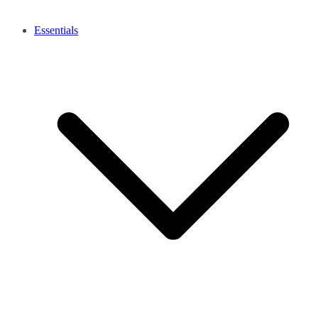
Essentials