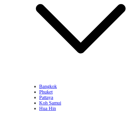
Bangkok
Phuket
Pattaya
Koh Samui
Hua Hin