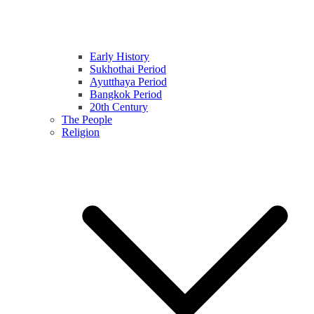
Early History
Sukhothai Period
Ayutthaya Period
Bangkok Period
20th Century
The People
Religion