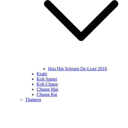
Hua Hin Sojourn De-Luxe 2016
Krabi
Koh Samet
Koh Chang
Chiang Mai
Chiang Rai
Thainess