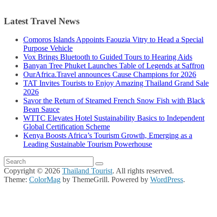
Latest Travel News
Comoros Islands Appoints Faouzia Vitry to Head a Special
Purpose Vehicle
Vox Brings Bluetooth to Guided Tours to Hearing Aids
Banyan Tree Phuket Launches Table of Legends at Saffron
OurAfrica.Travel announces Cause Champions for 2026
TAT Invites Tourists to Enjoy Amazing Thailand Grand Sale
2026
Savor the Return of Steamed French Snow Fish with Black
Bean Sauce
WTTC Elevates Hotel Sustainability Basics to Independent
Global Certification Scheme
Kenya Boosts Africa’s Tourism Growth, Emerging as a
Leading Sustainable Tourism Powerhouse
Copyright © 2026
Thailand Tourist
. All rights reserved.
Theme:
ColorMag
by ThemeGrill. Powered by
WordPress
.