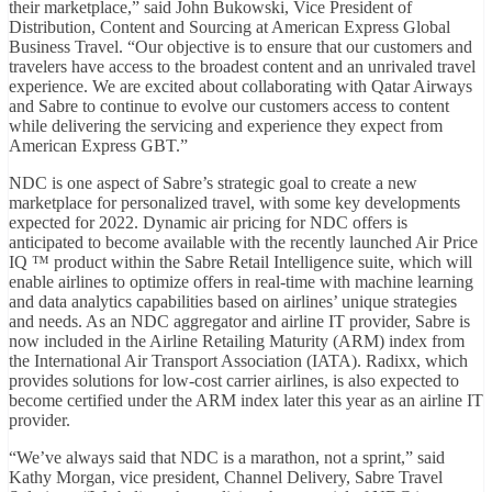
their marketplace,” said John Bukowski, Vice President of
Distribution, Content and Sourcing at American Express Global
Business Travel. “Our objective is to ensure that our customers and
travelers have access to the broadest content and an unrivaled travel
experience. We are excited about collaborating with Qatar Airways
and Sabre to continue to evolve our customers access to content
while delivering the servicing and experience they expect from
American Express GBT.”
NDC is one aspect of Sabre’s strategic goal to create a new
marketplace for personalized travel, with some key developments
expected for 2022. Dynamic air pricing for NDC offers is
anticipated to become available with the recently launched Air Price
IQ ™ product within the Sabre Retail Intelligence suite, which will
enable airlines to optimize offers in real-time with machine learning
and data analytics capabilities based on airlines’ unique strategies
and needs. As an NDC aggregator and airline IT provider, Sabre is
now included in the Airline Retailing Maturity (ARM) index from
the International Air Transport Association (IATA). Radixx, which
provides solutions for low-cost carrier airlines, is also expected to
become certified under the ARM index later this year as an airline IT
provider.
“We’ve always said that NDC is a marathon, not a sprint,” said
Kathy Morgan, vice president, Channel Delivery, Sabre Travel