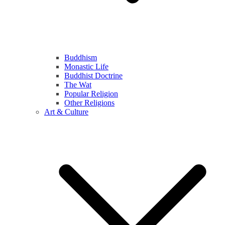
Buddhism
Monastic Life
Buddhist Doctrine
The Wat
Popular Religion
Other Religions
Art & Culture