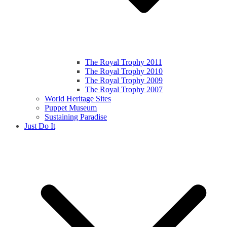
The Royal Trophy 2011
The Royal Trophy 2010
The Royal Trophy 2009
The Royal Trophy 2007
World Heritage Sites
Puppet Museum
Sustaining Paradise
Just Do It