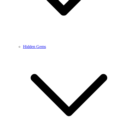
Hidden Gems