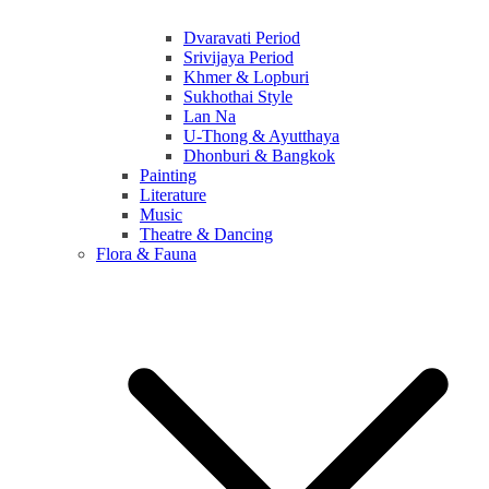
Dvaravati Period
Srivijaya Period
Khmer & Lopburi
Sukhothai Style
Lan Na
U-Thong & Ayutthaya
Dhonburi & Bangkok
Painting
Literature
Music
Theatre & Dancing
Flora & Fauna