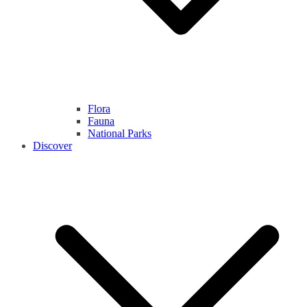
Flora
Fauna
National Parks
Discover