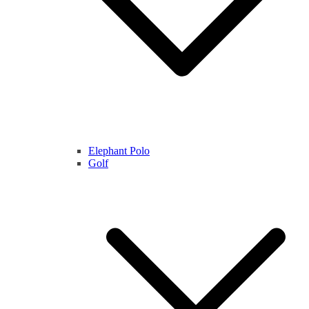
Elephant Polo
Golf