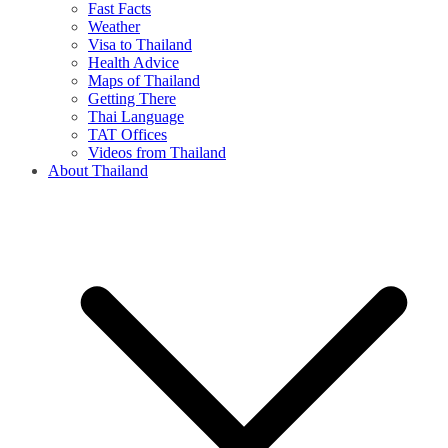
Fast Facts
Weather
Visa to Thailand
Health Advice
Maps of Thailand
Getting There
Thai Language
TAT Offices
Videos from Thailand
About Thailand