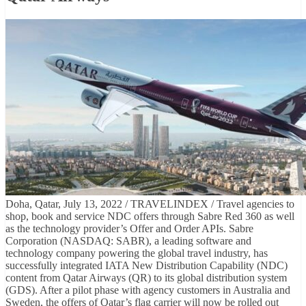
Doha, Qatar, July 13, 2022 / TRAVELINDEX / Travel agencies to
shop, book and service NDC offers through Sabre Red 360 as well
as the technology provider’s Offer and Order APIs. Sabre
Corporation (NASDAQ: SABR), a leading software and
technology company powering the global travel industry, has
successfully integrated IATA New Distribution Capability (NDC)
content from Qatar Airways (QR) to its global distribution system
(GDS). After a pilot phase with agency customers in Australia and
Sweden, the offers of Qatar’s flag carrier will now be rolled out