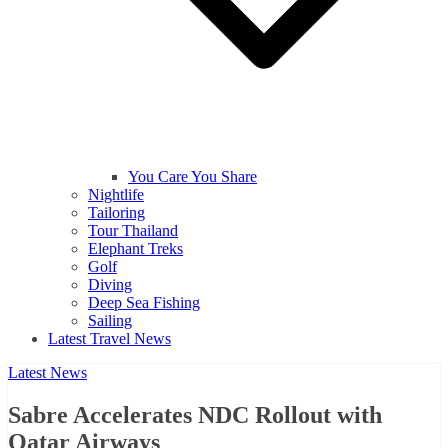
You Care You Share
Nightlife
Tailoring
Tour Thailand
Elephant Treks
Golf
Diving
Deep Sea Fishing
Sailing
Latest Travel News
Latest News
Sabre Accelerates NDC Rollout with
Qatar Airways