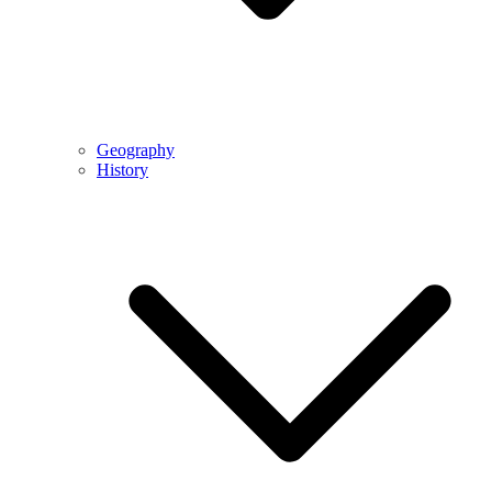
Geography
History