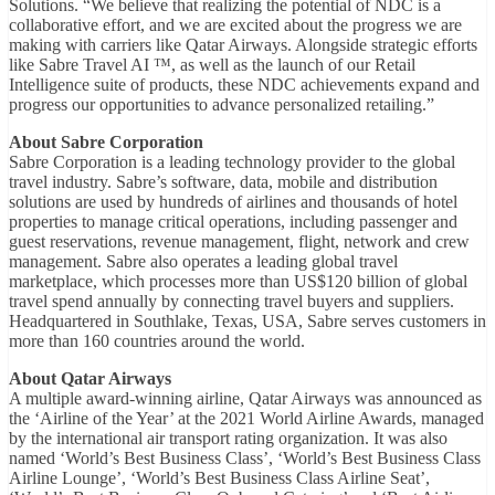
Solutions. “We believe that realizing the potential of NDC is a
collaborative effort, and we are excited about the progress we are
making with carriers like Qatar Airways. Alongside strategic efforts
like Sabre Travel AI ™, as well as the launch of our Retail
Intelligence suite of products, these NDC achievements expand and
progress our opportunities to advance personalized retailing.”
About Sabre Corporation
Sabre Corporation is a leading technology provider to the global
travel industry. Sabre’s software, data, mobile and distribution
solutions are used by hundreds of airlines and thousands of hotel
properties to manage critical operations, including passenger and
guest reservations, revenue management, flight, network and crew
management. Sabre also operates a leading global travel
marketplace, which processes more than US$120 billion of global
travel spend annually by connecting travel buyers and suppliers.
Headquartered in Southlake, Texas, USA, Sabre serves customers in
more than 160 countries around the world.
About Qatar Airways
A multiple award-winning airline, Qatar Airways was announced as
the ‘Airline of the Year’ at the 2021 World Airline Awards, managed
by the international air transport rating organization. It was also
named ‘World’s Best Business Class’, ‘World’s Best Business Class
Airline Lounge’, ‘World’s Best Business Class Airline Seat’,