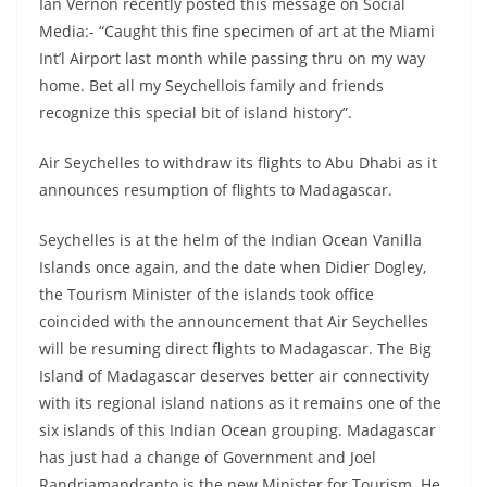
Ian Vernon recently posted this message on Social
Media:- “Caught this fine specimen of art at the Miami
Int’l Airport last month while passing thru on my way
home. Bet all my Seychellois family and friends
recognize this special bit of island history”.
Air Seychelles to withdraw its flights to Abu Dhabi as it
announces resumption of flights to Madagascar.
Seychelles is at the helm of the Indian Ocean Vanilla
Islands once again, and the date when Didier Dogley,
the Tourism Minister of the islands took office
coincided with the announcement that Air Seychelles
will be resuming direct flights to Madagascar. The Big
Island of Madagascar deserves better air connectivity
with its regional island nations as it remains one of the
six islands of this Indian Ocean grouping. Madagascar
has just had a change of Government and Joel
Randriamandranto is the new Minister for Tourism. He