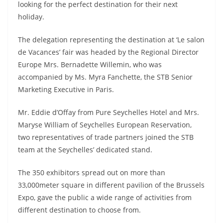
looking for the perfect destination for their next
holiday.
The delegation representing the destination at ‘Le salon
de Vacances’ fair was headed by the Regional Director
Europe Mrs. Bernadette Willemin, who was
accompanied by Ms. Myra Fanchette, the STB Senior
Marketing Executive in Paris.
Mr. Eddie d’Offay from Pure Seychelles Hotel and Mrs.
Maryse William of Seychelles European Reservation,
two representatives of trade partners joined the STB
team at the Seychelles’ dedicated stand.
The 350 exhibitors spread out on more than
33,000meter square in different pavilion of the Brussels
Expo, gave the public a wide range of activities from
different destination to choose from.