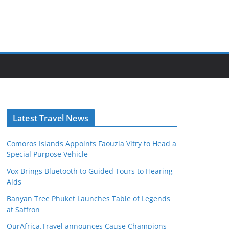
Latest Travel News
Comoros Islands Appoints Faouzia Vitry to Head a
Special Purpose Vehicle
Vox Brings Bluetooth to Guided Tours to Hearing
Aids
Banyan Tree Phuket Launches Table of Legends
at Saffron
OurAfrica.Travel announces Cause Champions