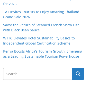
for 2026
TAT Invites Tourists to Enjoy Amazing Thailand
Grand Sale 2026
Savor the Return of Steamed French Snow Fish
with Black Bean Sauce
WTTC Elevates Hotel Sustainability Basics to
Independent Global Certification Scheme
Kenya Boosts Africa’s Tourism Growth, Emerging
as a Leading Sustainable Tourism Powerhouse