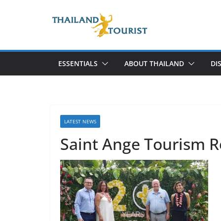
Skip
to
content
ESSENTIALS
ABOUT THAILAND
DI
LATEST NEWS
Saint Ange Tourism R