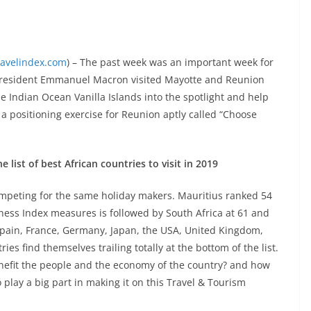
ravelindex.com
) – The past week was an important week for
 President Emmanuel Macron visited Mayotte and Reunion
he Indian Ocean Vanilla Islands into the spotlight and help
f a positioning exercise for Reunion aptly called “Choose
 list of best African countries to visit in 2019
ompeting for the same holiday makers. Mauritius ranked 54
ess Index measures is followed by South Africa at 61 and
s Spain, France, Germany, Japan, the USA, United Kingdom,
es find themselves trailing totally at the bottom of the list.
enefit the people and the economy of the country? and how
 play a big part in making it on this Travel & Tourism