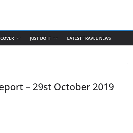
SCOVER
JUST DO IT
LATEST TRAVEL NEWS
eport – 29st October 2019