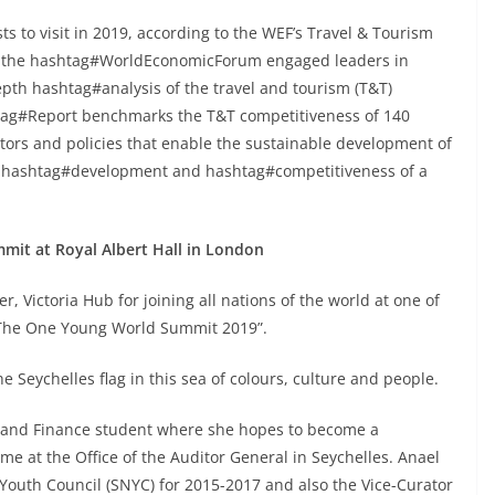
ts to visit in 2019, according to the WEF’s Travel & Tourism
de the hashtag#WorldEconomicForum engaged leaders in
epth hashtag#analysis of the travel and tourism (T&T)
htag#Report benchmarks the T&T competitiveness of 140
ors and policies that enable the sustainable development of
the hashtag#development and hashtag#competitiveness of a
mit at Royal Albert Hall in London
, Victoria Hub for joining all nations of the world at one of
 “The One Young World Summit 2019”.
e Seychelles flag in this sea of colours, culture and people.
ng and Finance student where she hopes to become a
me at the Office of the Auditor General in Seychelles. Anael
Youth Council (SNYC) for 2015-2017 and also the Vice-Curator