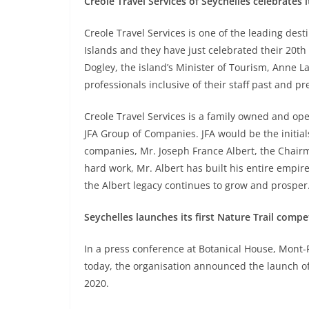
Creole Travel Services of Seychelles celebrates 
Creole Travel Services is one of the leading de
Islands and they have just celebrated their 20t
Dogley, the island’s Minister of Tourism, Anne 
professionals inclusive of their staff past and pr
Creole Travel Services is a family owned and ope
JFA Group of Companies. JFA would be the initials 
companies, Mr. Joseph France Albert, the Chair
hard work, Mr. Albert has built his entire empir
the Albert legacy continues to grow and prosper
Seychelles launches its first Nature Trail compe
In a press conference at Botanical House, Mont-
today, the organisation announced the launch of
2020.