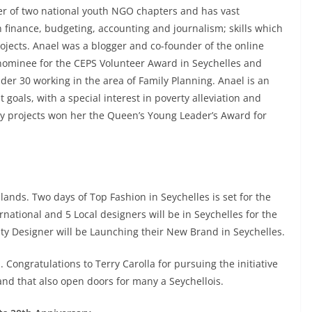
der of two national youth NGO chapters and has vast
n finance, budgeting, accounting and journalism; skills which
rojects. Anael was a blogger and co-founder of the online
nominee for the CEPS Volunteer Award in Seychelles and
er 30 working in the area of Family Planning. Anael is an
goals, with a special interest in poverty alleviation and
ty projects won her the Queen’s Young Leader’s Award for
lands. Two days of Top Fashion in Seychelles is set for the
ational and 5 Local designers will be in Seychelles for the
ity Designer will be Launching their New Brand in Seychelles.
. Congratulations to Terry Carolla for pursuing the initiative
 and that also open doors for many a Seychellois.