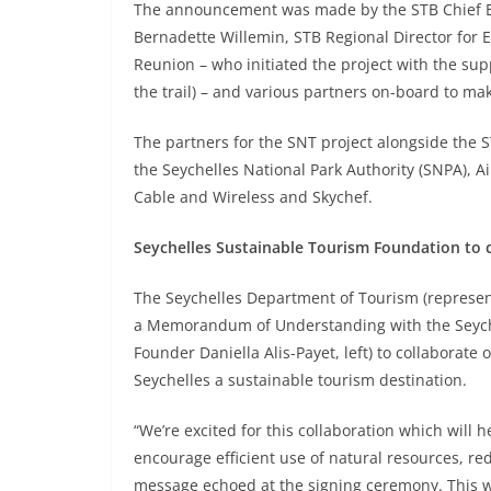
The announcement was made by the STB Chief Exe
Bernadette Willemin, STB Regional Director for 
Reunion – who initiated the project with the sup
the trail) – and various partners on-board to mak
The partners for the SNT project alongside the S
the Seychelles National Park Authority (SNPA), Ai
Cable and Wireless and Skychef.
Seychelles Sustainable Tourism Foundation to c
The Seychelles Department of Tourism (represent
a Memorandum of Understanding with the Seyche
Founder Daniella Alis-Payet, left) to collaborat
Seychelles a sustainable tourism destination.
“We’re excited for this collaboration which will he
encourage efficient use of natural resources, r
message echoed at the signing ceremony. This will