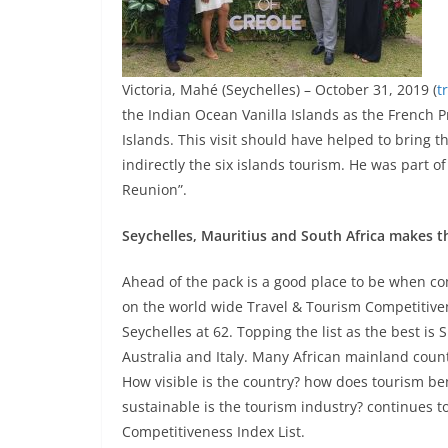
Victoria, Mahé (Seychelles) – October 31, 2019 (
t
the Indian Ocean Vanilla Islands as the French
Islands. This visit should have helped to bring t
indirectly the six islands tourism. He was part o
Reunion”.
Seychelles, Mauritius and South Africa makes the
Ahead of the pack is a good place to be when c
on the world wide Travel & Tourism Competitiven
Seychelles at 62. Topping the list as the best i
Australia and Italy. Many African mainland countri
How visible is the country? how does tourism b
sustainable is the tourism industry? continues to
Competitiveness Index List.