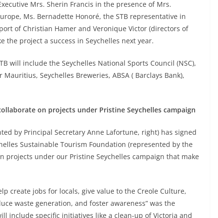
cutive Mrs. Sherin Francis in the presence of Mrs.
Europe, Ms. Bernadette Honoré, the STB representative in
port of Christian Hamer and Veronique Victor (directors of
e the project a success in Seychelles next year.
TB will include the Seychelles National Sports Council (NSC),
r Mauritius, Seychelles Breweries, ABSA ( Barclays Bank),
ollaborate on projects under Pristine Seychelles campaign
ed by Principal Secretary Anne Lafortune, right) has signed
lles Sustainable Tourism Foundation (represented by the
e on projects under our Pristine Seychelles campaign that make
lp create jobs for locals, give value to the Creole Culture,
educe waste generation, and foster awareness” was the
 include specific initiatives like a clean-up of Victoria and