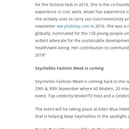
for the Victoria Hub in 2016. She is the co-foun
experience in civic work. Anael has experience i
she actively uses to carry out civic/community p
newsletter
ww.ptidetay.com
in 2016. She was a 
globally, nominated for the 120 young people und
ardent advocate for the sustainable development 
health/well-being. Her contribution to communi
2018″
Seychelles Fashion Week is coming
Seychelles Fashion Week is coming back to the is
29th & 30th November where 60 Models, 20 intern
event. Top celebrity Model/TV Host and a Celebr
The event will be taking place at Eden Blue Hotel
that is helping keep Seychellois in the spotlight