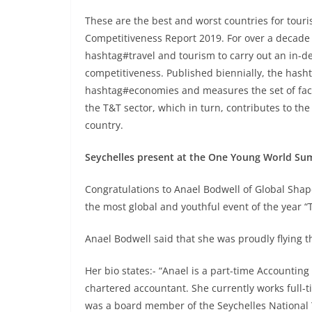
These are the best and worst countries for touris
Competitiveness Report 2019. For over a deca
hashtag#travel and tourism to carry out an in-d
competitiveness. Published biennially, the has
hashtag#economies and measures the set of fact
the T&T sector, which in turn, contributes to 
country.
Seychelles present at the One Young World Sum
Congratulations to Anael Bodwell of Global Shaper
the most global and youthful event of the year
Anael Bodwell said that she was proudly flying th
Her bio states:- “Anael is a part-time Accounti
chartered accountant. She currently works full-ti
was a board member of the Seychelles National 