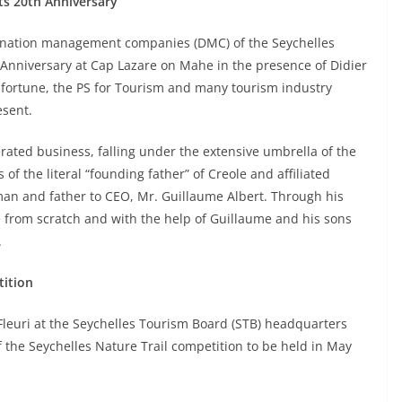
its 20th Anniversary
stination management companies (DMC) of the Seychelles
h Anniversary at Cap Lazare on Mahe in the presence of Didier
Lafortune, the PS for Tourism and many tourism industry
esent.
rated business, falling under the extensive umbrella of the
of the literal “founding father” of Creole and affiliated
man and father to CEO, Mr. Guillaume Albert. Through his
e from scratch and with the help of Guillaume and his sons
.
tition
Fleuri at the Seychelles Tourism Board (STB) headquarters
 the Seychelles Nature Trail competition to be held in May