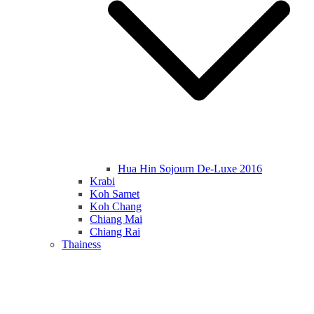
Hua Hin Sojourn De-Luxe 2016
Krabi
Koh Samet
Koh Chang
Chiang Mai
Chiang Rai
Thainess