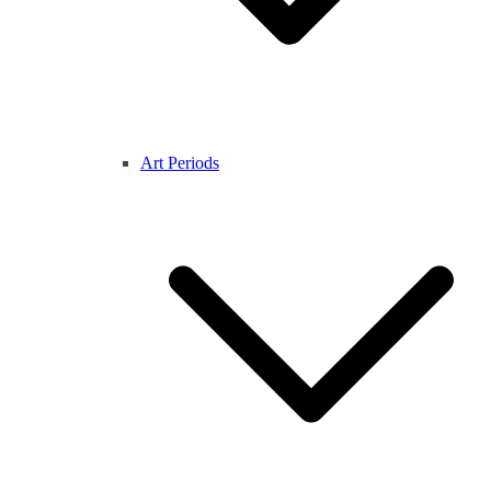
Art Periods