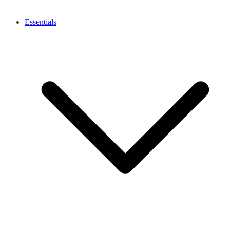
Essentials