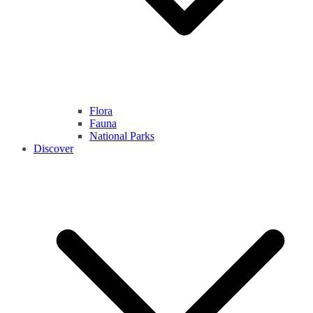
Flora
Fauna
National Parks
Discover