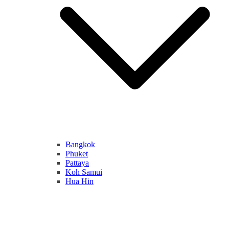
Bangkok
Phuket
Pattaya
Koh Samui
Hua Hin