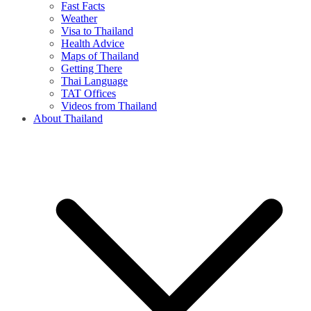
Fast Facts
Weather
Visa to Thailand
Health Advice
Maps of Thailand
Getting There
Thai Language
TAT Offices
Videos from Thailand
About Thailand