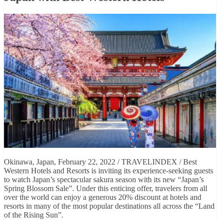
Okinawa, Japan, February 22, 2022 / TRAVELINDEX / Best
Western Hotels and Resorts is inviting its experience-seeking guests
to watch Japan’s spectacular sakura season with its new “Japan’s
Spring Blossom Sale”. Under this enticing offer, travelers from all
over the world can enjoy a generous 20% discount at hotels and
resorts in many of the most popular destinations all across the “Land
of the Rising Sun”.