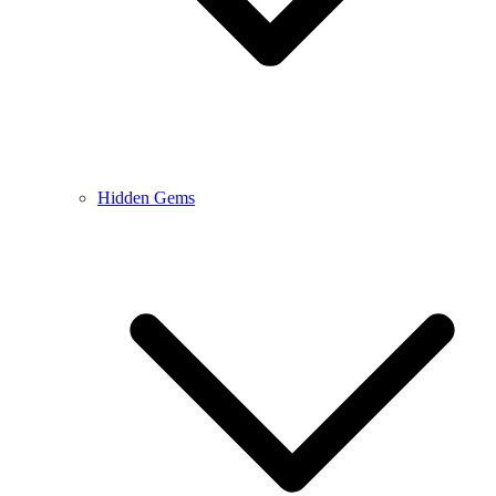
Hidden Gems