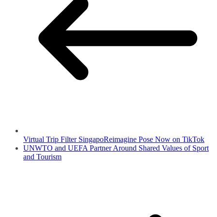
Virtual Trip Filter SingapoReimagine Pose Now on TikTok
UNWTO and UEFA Partner Around Shared Values of Sport
and Tourism