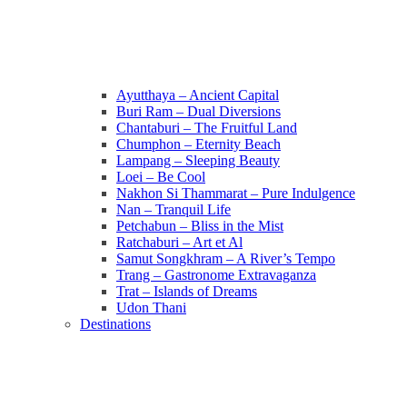
Ayutthaya – Ancient Capital
Buri Ram – Dual Diversions
Chantaburi – The Fruitful Land
Chumphon – Eternity Beach
Lampang – Sleeping Beauty
Loei – Be Cool
Nakhon Si Thammarat – Pure Indulgence
Nan – Tranquil Life
Petchabun – Bliss in the Mist
Ratchaburi – Art et Al
Samut Songkhram – A River’s Tempo
Trang – Gastronome Extravaganza
Trat – Islands of Dreams
Udon Thani
Destinations