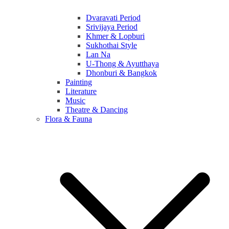
Dvaravati Period
Srivijaya Period
Khmer & Lopburi
Sukhothai Style
Lan Na
U-Thong & Ayutthaya
Dhonburi & Bangkok
Painting
Literature
Music
Theatre & Dancing
Flora & Fauna