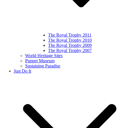
The Royal Trophy 2011
The Royal Trophy 2010
The Royal Trophy 2009
The Royal Trophy 2007
World Heritage Sites
Puppet Museum
Sustaining Paradise
Just Do It