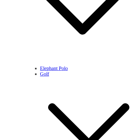
Elephant Polo
Golf