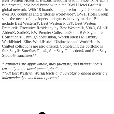
Best Western Hotels & Resorts headquartered in Phoenix, Arizona,
is a privately held hotel brand within the BWH Hotel Group®
global network. With 18 brands and approximately 4,700 hotels in
over 100 countries and territories worldwide*, BWH Hotel Group
suits the needs of developers and guests in every market. Brands
include Best Western®, Best Western Plus®, Best Western
Premier®, Executive Residency by Best Western®, Vīb®, GLō®,
Aiden®, Sadie®, BW Premier Collection® and BW Signature
Collection®. Through acquisition, WorldHotelsTM Luxury,
WorldHotels Elite, WorldHotels Distinctive and WorldHotels
Crafted collections are also offered. Completing the portfolio is
SureStay®, SureStay Plus®, SureStay Collection® and SureStay
Studio® franchises**.
* Numbers are approximate, may fluctuate, and include hotels
currently in the development pipeline.
**All Best Western, WorldHotels and SureStay branded hotels are
independently owned and operated.