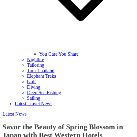
You Care You Share
Nightlife
Tailoring
Tour Thailand
Elephant Treks
Golf
Diving
Deep Sea Fishing
Sailing
Latest Travel News
Latest News
Savor the Beauty of Spring Blossom in
Japan with Best Western Hotels