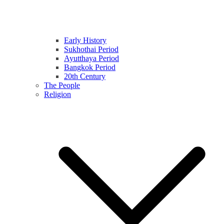
Early History
Sukhothai Period
Ayutthaya Period
Bangkok Period
20th Century
The People
Religion