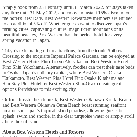
Simply book from 23 February until 31 March 2022, for stays taken
any time until 31 May 2022, and enjoy an instant 15% discount on
the hotel’s Best Rate. Best Western Rewards® members are entitled
to an additional 5% off. Whether guests want to discover Japan’s
thrilling cities, captivating culture, magnificent mountains or its
beautiful beaches, Best Western has the perfect hotel for every
spring vacation in Japan.
Tokyo’s exhilarating urban attractions, from the iconic Shibuya
Crossing to the exquisite Imperial Palace Gardens, can be enjoyed at
Best Western Hotel Fino Tokyo Akasaka and Best Western Hotel
Fino Shin-Yokohama. Alternatively, foodies can treat their taste buds
in Osaka, Japan’s culinary capital, where Best Western Osaka
Tsukamoto, Best Western Plus Hotel Fino Osaka Kitahama and
SureStay Plus Hotel by Best Western Shin-Osaka create great
options for visitors to this exciting city.
Or for a blissful beach break, Best Western Okinawa Kouki Beach
and Best Western Okinawa Onna Beach boast stunning seafront
locations in Japan’s tropical island paradise, allowing guests to
splash, swim and snorkel in the clear turquoise water or simply stroll
along the soft sand.
About Best Western Hotels and Resorts