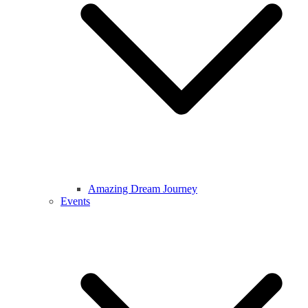
Amazing Dream Journey
Events