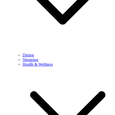
Dining
Shopping
Health & Wellness