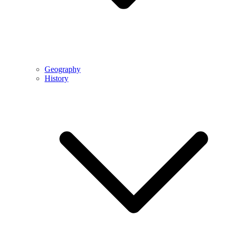
Geography
History