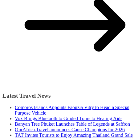
Latest Travel News
Comoros Islands Appoints Faouzia Vitry to Head a Special
Purpose Vehicle
Vox Brings Bluetooth to Guided Tours to Hearing Aids
Banyan Tree Phuket Launches Table of Legends at Saffron
OurAfrica.Travel announces Cause Champions for 2026
TAT Invites Tourists to Enjoy Amazing Thailand Grand Sale