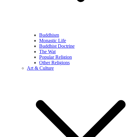
Buddhism
Monastic Life
Buddhist Doctrine
The Wat
Popular Religion
Other Religions
Art & Culture