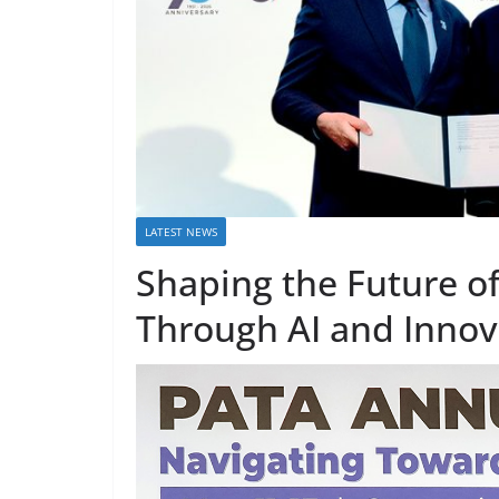
LATEST NEWS
Shaping the Future 
Through AI and Innov