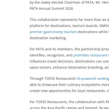
by the newly elected Chairman of PATA, Mr. Henr
PATA Annual Summit 2026.
This collaboration represents far more than an 
platform for destinations, tourism boards, DM
premier gastronomy tourism
destinations while l
destination marketing.
For PATA and its members, the partnership provid
identifies, recognises, and
promotes restaurant 
influences travel decisions, destinations can use
value visitors, enhance destination branding, and
Through TOP25 Restaurants’
AI-powered rankin
able to showcase their culinary ecosystems more
create new opportunities for local restaurants, c
For TOP25 Restaurants, the collaboration with PA
across the Asia Pacific region and beyond. By wor