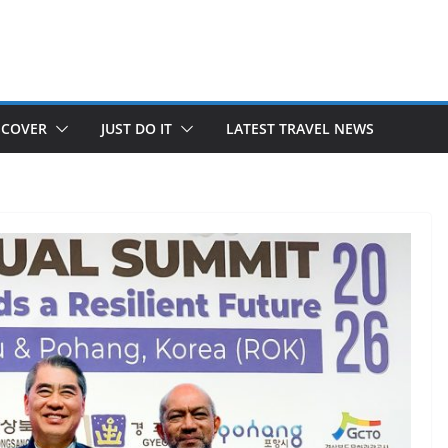
SCOVER
JUST DO IT
LATEST TRAVEL NEWS