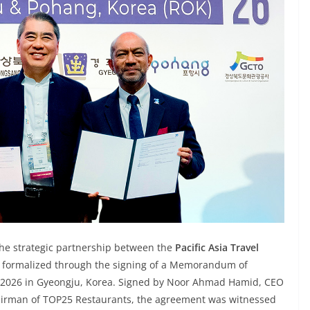
The strategic partnership between the
Pacific Asia Travel
s formalized through the signing of a Memorandum of
2026 in Gyeongju, Korea. Signed by Noor Ahmad Hamid, CEO
airman of TOP25 Restaurants, the agreement was witnessed