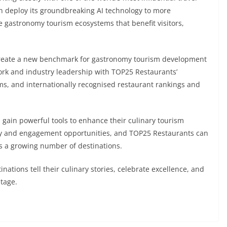
n deploy its groundbreaking AI technology to more
e gastronomy tourism ecosystems that benefit visitors,
create a new benchmark for gastronomy tourism development
ork and industry leadership with TOP25 Restaurants’
orms, and internationally recognised restaurant rankings and
s gain powerful tools to enhance their culinary tourism
ity and engagement opportunities, and TOP25 Restaurants can
ss a growing number of destinations.
nations tell their culinary stories, celebrate excellence, and
stage.