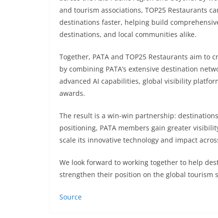
and tourism associations, TOP25 Restaurants ca
destinations faster, helping build comprehensiv
destinations, and local communities alike.
Together, PATA and TOP25 Restaurants aim to 
by combining PATA’s extensive destination netw
advanced AI capabilities, global visibility platf
awards.
The result is a win-win partnership: destination
positioning, PATA members gain greater visibil
scale its innovative technology and impact acro
We look forward to working together to help desti
strengthen their position on the global tourism 
Source