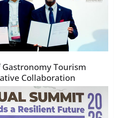
of Gastronomy Tourism
ative Collaboration