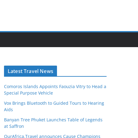
Latest Travel News
Comoros Islands Appoints Faouzia Vitry to Head a
Special Purpose Vehicle
Vox Brings Bluetooth to Guided Tours to Hearing
Aids
Banyan Tree Phuket Launches Table of Legends
at Saffron
OurAfrica.Travel announces Cause Champions