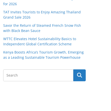
for 2026
TAT Invites Tourists to Enjoy Amazing Thailand
Grand Sale 2026
Savor the Return of Steamed French Snow Fish
with Black Bean Sauce
WTTC Elevates Hotel Sustainability Basics to
Independent Global Certification Scheme
Kenya Boosts Africa’s Tourism Growth, Emerging
as a Leading Sustainable Tourism Powerhouse