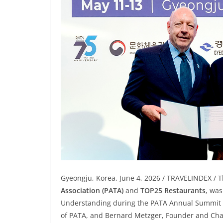
Gyeongju, Korea, June 4, 2026 / TRAVELINDEX / 
Association (PATA)
and
TOP25 Restaurants
, wa
Understanding during the PATA Annual Summit 
of PATA, and Bernard Metzger, Founder and Ch