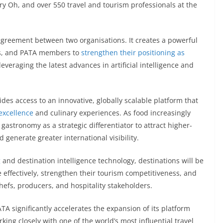
y Oh, and over 550 travel and tourism professionals at the
agreement between two organisations. It creates a powerful
Os, and PATA members to
strengthen their positioning as
everaging the latest advances in artificial intelligence and
es access to an innovative, globally scalable platform that
excellence
and culinary experiences. As food increasingly
 gastronomy as a strategic differentiator to attract higher-
 generate greater international visibility.
g
and destination intelligence technology, destinations will be
 effectively, strengthen their tourism competitiveness, and
hefs, producers, and hospitality stakeholders.
TA significantly accelerates the expansion of its platform
king closely with one of the world’s most influential travel